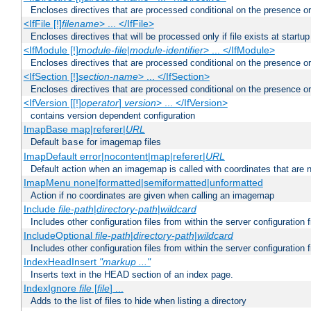
Encloses directives that are processed conditional on the presence or
<IfFile [!]
filename
> ... </IfFile>
Encloses directives that will be processed only if file exists at startup
<IfModule [!]
module-file
|
module-identifier
> ... </IfModule>
Encloses directives that are processed conditional on the presence o
<IfSection [!]
section-name
> ... </IfSection>
Encloses directives that are processed conditional on the presence or
<IfVersion [[!]
operator
]
version
> ... </IfVersion>
contains version dependent configuration
ImapBase map|referer|
URL
Default
for imagemap files
base
ImapDefault error|nocontent|map|referer|
URL
Default action when an imagemap is called with coordinates that are n
ImapMenu none|formatted|semiformatted|unformatted
Action if no coordinates are given when calling an imagemap
Include
file-path
|
directory-path
|
wildcard
Includes other configuration files from within the server configuration f
IncludeOptional
file-path
|
directory-path
|
wildcard
Includes other configuration files from within the server configuration f
IndexHeadInsert
"markup ..."
Inserts text in the HEAD section of an index page.
IndexIgnore
file
[
file
] ...
Adds to the list of files to hide when listing a directory