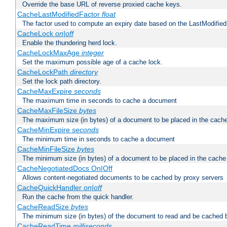
Override the base URL of reverse proxied cache keys.
CacheLastModifiedFactor
float
The factor used to compute an expiry date based on the LastModified
CacheLock
on|off
Enable the thundering herd lock.
CacheLockMaxAge
integer
Set the maximum possible age of a cache lock.
CacheLockPath
directory
Set the lock path directory.
CacheMaxExpire
seconds
The maximum time in seconds to cache a document
CacheMaxFileSize
bytes
The maximum size (in bytes) of a document to be placed in the cach
CacheMinExpire
seconds
The minimum time in seconds to cache a document
CacheMinFileSize
bytes
The minimum size (in bytes) of a document to be placed in the cache
CacheNegotiatedDocs On|Off
Allows content-negotiated documents to be cached by proxy servers
CacheQuickHandler
on|off
Run the cache from the quick handler.
CacheReadSize
bytes
The minimum size (in bytes) of the document to read and be cached 
CacheReadTime
milliseconds