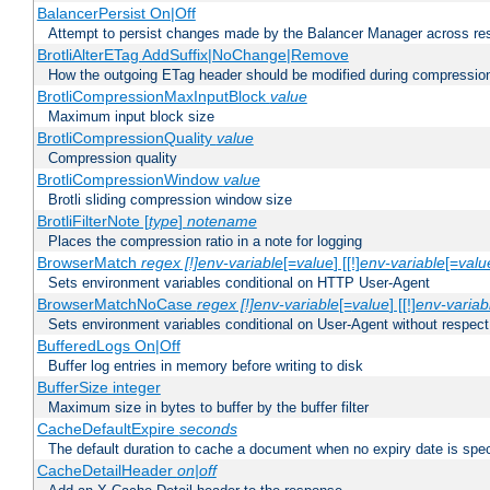
BalancerPersist On|Off
Attempt to persist changes made by the Balancer Manager across res
BrotliAlterETag AddSuffix|NoChange|Remove
How the outgoing ETag header should be modified during compressio
BrotliCompressionMaxInputBlock
value
Maximum input block size
BrotliCompressionQuality
value
Compression quality
BrotliCompressionWindow
value
Brotli sliding compression window size
BrotliFilterNote [
type
]
notename
Places the compression ratio in a note for logging
BrowserMatch
regex [!]env-variable
[=
value
] [[!]
env-variable
[=
valu
Sets environment variables conditional on HTTP User-Agent
BrowserMatchNoCase
regex [!]env-variable
[=
value
] [[!]
env-variab
Sets environment variables conditional on User-Agent without respect
BufferedLogs On|Off
Buffer log entries in memory before writing to disk
BufferSize integer
Maximum size in bytes to buffer by the buffer filter
CacheDefaultExpire
seconds
The default duration to cache a document when no expiry date is spec
CacheDetailHeader
on|off