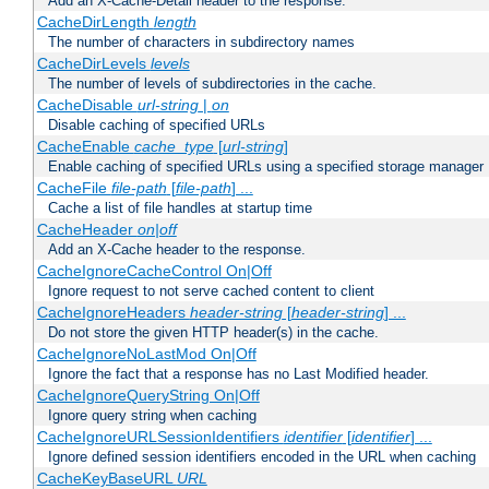
Add an X-Cache-Detail header to the response.
CacheDirLength
length
The number of characters in subdirectory names
CacheDirLevels
levels
The number of levels of subdirectories in the cache.
CacheDisable
url-string
|
on
Disable caching of specified URLs
CacheEnable
cache_type
[
url-string
]
Enable caching of specified URLs using a specified storage manager
CacheFile
file-path
[
file-path
] ...
Cache a list of file handles at startup time
CacheHeader
on|off
Add an X-Cache header to the response.
CacheIgnoreCacheControl On|Off
Ignore request to not serve cached content to client
CacheIgnoreHeaders
header-string
[
header-string
] ...
Do not store the given HTTP header(s) in the cache.
CacheIgnoreNoLastMod On|Off
Ignore the fact that a response has no Last Modified header.
CacheIgnoreQueryString On|Off
Ignore query string when caching
CacheIgnoreURLSessionIdentifiers
identifier
[
identifier
] ...
Ignore defined session identifiers encoded in the URL when caching
CacheKeyBaseURL
URL