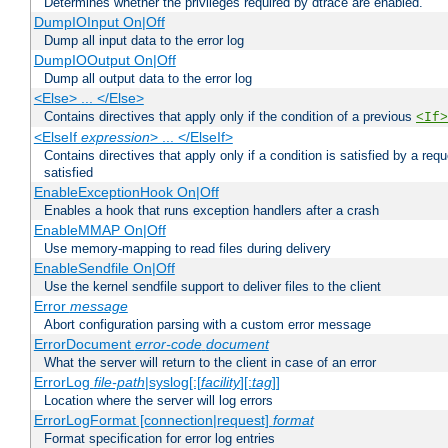
Determines whether the privileges required by dtrace are enabled.
DumpIOInput On|Off
Dump all input data to the error log
DumpIOOutput On|Off
Dump all output data to the error log
<Else> ... </Else>
Contains directives that apply only if the condition of a previous
<If>
<ElseIf
expression
> ... </ElseIf>
Contains directives that apply only if a condition is satisfied by a req
satisfied
EnableExceptionHook On|Off
Enables a hook that runs exception handlers after a crash
EnableMMAP On|Off
Use memory-mapping to read files during delivery
EnableSendfile On|Off
Use the kernel sendfile support to deliver files to the client
Error
message
Abort configuration parsing with a custom error message
ErrorDocument
error-code
document
What the server will return to the client in case of an error
ErrorLog
file-path
|syslog[:[
facility
][:
tag
]]
Location where the server will log errors
ErrorLogFormat [connection|request]
format
Format specification for error log entries