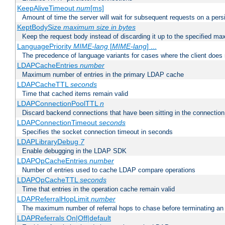
KeepAliveTimeout
num
[ms]
Amount of time the server will wait for subsequent requests on a pers
KeptBodySize
maximum size in bytes
Keep the request body instead of discarding it up to the specified ma
LanguagePriority
MIME-lang
[
MIME-lang
] ...
The precedence of language variants for cases where the client does
LDAPCacheEntries
number
Maximum number of entries in the primary LDAP cache
LDAPCacheTTL
seconds
Time that cached items remain valid
LDAPConnectionPoolTTL
n
Discard backend connections that have been sitting in the connection
LDAPConnectionTimeout
seconds
Specifies the socket connection timeout in seconds
LDAPLibraryDebug
7
Enable debugging in the LDAP SDK
LDAPOpCacheEntries
number
Number of entries used to cache LDAP compare operations
LDAPOpCacheTTL
seconds
Time that entries in the operation cache remain valid
LDAPReferralHopLimit
number
The maximum number of referral hops to chase before terminating a
LDAPReferrals On|Off|default