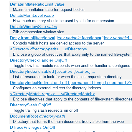
DeflateInflateRatioLimit
value
Maximum inflation ratio for request bodies
DeflateMemLevel
value
How much memory should be used by zlib for compression
DeflateWindowSize
value
Zlib compression window size
Deny from all|
host
|env=[!]
env-variable
[
host
|env=[!]
env-variable
] .
Controls which hosts are denied access to the server
<Directory
directory-path
> ... </Directory>
Enclose a group of directives that apply only to the named file-system 
DirectoryCheckHandler On|Off
Toggle how this module responds when another handler is configured
DirectoryIndex disabled |
local-url
[
local-url
] ...
List of resources to look for when the client requests a directory
DirectoryIndexRedirect on | off | permanent | temp | seeother |
3x
Configures an external redirect for directory indexes.
<DirectoryMatch
regex
> ... </DirectoryMatch>
Enclose directives that apply to the contents of file-system directori
DirectorySlash On|Off
Toggle trailing slash redirects on or off
DocumentRoot
directory-path
Directory that forms the main document tree visible from the web
DTracePrivileges On|Off