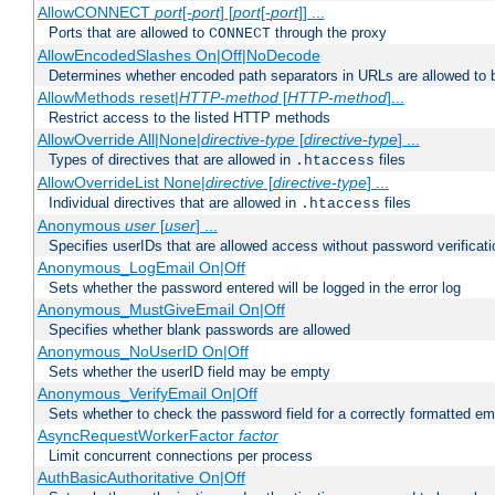
AllowCONNECT
port
[-
port
] [
port
[-
port
]] ...
Ports that are allowed to
through the proxy
CONNECT
AllowEncodedSlashes On|Off|NoDecode
Determines whether encoded path separators in URLs are allowed to 
AllowMethods reset|
HTTP-method
[
HTTP-method
]...
Restrict access to the listed HTTP methods
AllowOverride All|None|
directive-type
[
directive-type
] ...
Types of directives that are allowed in
files
.htaccess
AllowOverrideList None|
directive
[
directive-type
] ...
Individual directives that are allowed in
files
.htaccess
Anonymous
user
[
user
] ...
Specifies userIDs that are allowed access without password verificati
Anonymous_LogEmail On|Off
Sets whether the password entered will be logged in the error log
Anonymous_MustGiveEmail On|Off
Specifies whether blank passwords are allowed
Anonymous_NoUserID On|Off
Sets whether the userID field may be empty
Anonymous_VerifyEmail On|Off
Sets whether to check the password field for a correctly formatted em
AsyncRequestWorkerFactor
factor
Limit concurrent connections per process
AuthBasicAuthoritative On|Off