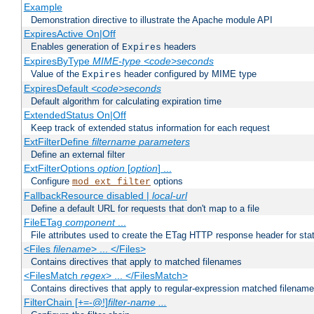
Example
Demonstration directive to illustrate the Apache module API
ExpiresActive On|Off
Enables generation of
headers
Expires
ExpiresByType
MIME-type
<code>seconds
Value of the
header configured by MIME type
Expires
ExpiresDefault
<code>seconds
Default algorithm for calculating expiration time
ExtendedStatus On|Off
Keep track of extended status information for each request
ExtFilterDefine
filtername
parameters
Define an external filter
ExtFilterOptions
option
[
option
] ...
Configure
options
mod_ext_filter
FallbackResource disabled |
local-url
Define a default URL for requests that don't map to a file
FileETag
component
...
File attributes used to create the ETag HTTP response header for stati
<Files
filename
> ... </Files>
Contains directives that apply to matched filenames
<FilesMatch
regex
> ... </FilesMatch>
Contains directives that apply to regular-expression matched filenam
FilterChain [+=-@!]
filter-name
...