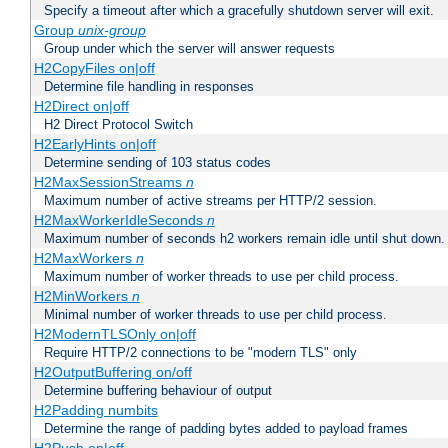
Specify a timeout after which a gracefully shutdown server will exit.
Group
unix-group
Group under which the server will answer requests
H2CopyFiles on|off
Determine file handling in responses
H2Direct on|off
H2 Direct Protocol Switch
H2EarlyHints on|off
Determine sending of 103 status codes
H2MaxSessionStreams
n
Maximum number of active streams per HTTP/2 session.
H2MaxWorkerIdleSeconds
n
Maximum number of seconds h2 workers remain idle until shut down.
H2MaxWorkers
n
Maximum number of worker threads to use per child process.
H2MinWorkers
n
Minimal number of worker threads to use per child process.
H2ModernTLSOnly on|off
Require HTTP/2 connections to be "modern TLS" only
H2OutputBuffering on/off
Determine buffering behaviour of output
H2Padding numbits
Determine the range of padding bytes added to payload frames