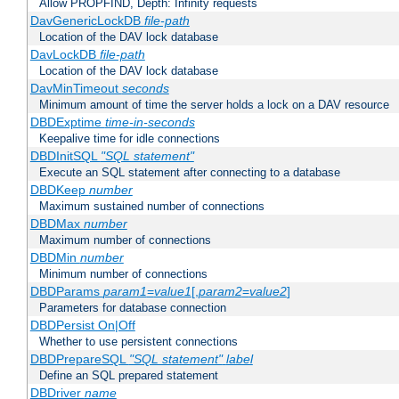
Allow PROPFIND, Depth: Infinity requests
DavGenericLockDB
file-path
Location of the DAV lock database
DavLockDB
file-path
Location of the DAV lock database
DavMinTimeout
seconds
Minimum amount of time the server holds a lock on a DAV resource
DBDExptime
time-in-seconds
Keepalive time for idle connections
DBDInitSQL
"SQL statement"
Execute an SQL statement after connecting to a database
DBDKeep
number
Maximum sustained number of connections
DBDMax
number
Maximum number of connections
DBDMin
number
Minimum number of connections
DBDParams
param1
=
value1
[,
param2
=
value2
]
Parameters for database connection
DBDPersist On|Off
Whether to use persistent connections
DBDPrepareSQL
"SQL statement"
label
Define an SQL prepared statement
DBDriver
name