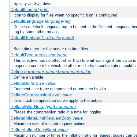
Specify an SQL driver
DefaultIcon
url-path
Icon to display for files when no specific icon is configured
DefaultLanguage
language-tag
Defines a default language-tag to be sent in the Content-Language head
tag by some other means.
DefaultRuntimeDir
directory-path
Base directory for the server run-time files
DefaultType
media-type|none
This directive has no effect other than to emit warnings if the value i
response content for which no other media type configuration could b
Define
parameter-name
[
parameter-value
]
Define a variable
DeflateBufferSize
value
Fragment size to be compressed at one time by zlib
DeflateCompressionLevel
value
How much compression do we apply to the output
DeflateFilterNote [
type
]
notename
Places the compression ratio in a note for logging
DeflateInflateLimitRequestBody
value
Maximum size of inflated request bodies
DeflateInflateRatioBurst
value
Maximum number of times the inflation ratio for request bodies can b