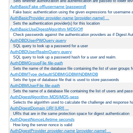
Sets whether authorization and authentication are passed to lower le
AuthBasicFake off|
username
[
password
]
Fake basic authentication using the given expressions for username
AuthBasicProvider
provider-name
[
provider-name
] ...
Sets the authentication provider(s) for this location
AuthBasicUseDigestAlgorithm MD5|Off
Check passwords against the authentication providers as if Digest Aut
AuthDBDUserPWQuery
query
SQL query to look up a password for a user
AuthDBDUserRealmQuery
query
SQL query to look up a password hash for a user and realm.
AuthDBMGroupFile
file-path
Sets the name of the database file containing the list of user groups f
AuthDBMType default|SDBM|GDBM|NDBM|DB
Sets the type of database file that is used to store passwords
AuthDBMUserFile
file-path
Sets the name of a database file containing the list of users and pass
AuthDigestAlgorithm MD5|MD5-sess
Selects the algorithm used to calculate the challenge and response ha
AuthDigestDomain
URI
[
URI
] ...
URIs that are in the same protection space for digest authentication
AuthDigestNonceLifetime
seconds
How long the server nonce is valid
AuthDigestProvider
provider-name
[
provider-name
] ...