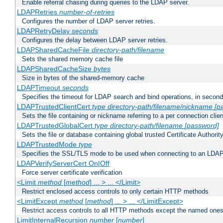
Enable referral chasing during queries to the LDAP server.
LDAPRetries
number-of-retries
Configures the number of LDAP server retries.
LDAPRetryDelay
seconds
Configures the delay between LDAP server retries.
LDAPSharedCacheFile
directory-path/filename
Sets the shared memory cache file
LDAPSharedCacheSize
bytes
Size in bytes of the shared-memory cache
LDAPTimeout
seconds
Specifies the timeout for LDAP search and bind operations, in secon
LDAPTrustedClientCert
type
directory-path/filename/nickname
[p
Sets the file containing or nickname referring to a per connection clien
LDAPTrustedGlobalCert
type
directory-path/filename
[password]
Sets the file or database containing global trusted Certificate Authority 
LDAPTrustedMode
type
Specifies the SSL/TLS mode to be used when connecting to an LDAP
LDAPVerifyServerCert On|Off
Force server certificate verification
<Limit
method
[
method
] ... > ... </Limit>
Restrict enclosed access controls to only certain HTTP methods
<LimitExcept
method
[
method
] ... > ... </LimitExcept>
Restrict access controls to all HTTP methods except the named one
LimitInternalRecursion
number
[
number
]