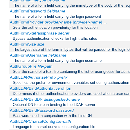
AuthFormMimetype
fieldname
The name of a form field carrying the mimetype of the body of the req
AuthFormPassword
fieldname
The name of a form field carrying the login password
AuthFormProvider
provider-name
[
provider-name
] ...
Sets the authentication provider(s) for this location
AuthFormSitePassphrase
secret
Bypass authentication checks for high traffic sites
AuthFormSize
size
The largest size of the form in bytes that will be parsed for the login d
AuthFormUsername
fieldname
The name of a form field carrying the login username
AuthGroupFile
file-path
Sets the name of a text file containing the list of user groups for autho
AuthLDAPAuthorizePrefix
prefix
Specifies the prefix for environment variables set during authorization
AuthLDAPBindAuthoritative off|on
Determines if other authentication providers are used when a user can
AuthLDAPBindDN
distinguished-name
Optional DN to use in binding to the LDAP server
AuthLDAPBindPassword
password
Password used in conjunction with the bind DN
AuthLDAPCharsetConfig
file-path
Language to charset conversion configuration file