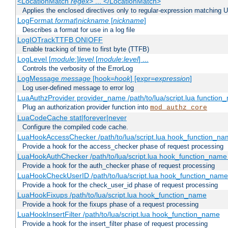
<LocationMatch
regex
> ... </LocationMatch>
Applies the enclosed directives only to regular-expression matching 
LogFormat
format
|
nickname
[
nickname
]
Describes a format for use in a log file
LogIOTrackTTFB ON|OFF
Enable tracking of time to first byte (TTFB)
LogLevel [
module
:]
level
[
module
:
level
] ...
Controls the verbosity of the ErrorLog
LogMessage
message
[hook=
hook
] [expr=
expression
]
Log user-defined message to error log
LuaAuthzProvider provider_name /path/to/lua/script.lua function
Plug an authorization provider function into
mod_authz_core
LuaCodeCache stat|forever|never
Configure the compiled code cache.
LuaHookAccessChecker /path/to/lua/script.lua hook_function_name
Provide a hook for the access_checker phase of request processing
LuaHookAuthChecker /path/to/lua/script.lua hook_function_name [
Provide a hook for the auth_checker phase of request processing
LuaHookCheckUserID /path/to/lua/script.lua hook_function_name [
Provide a hook for the check_user_id phase of request processing
LuaHookFixups /path/to/lua/script.lua hook_function_name
Provide a hook for the fixups phase of a request processing
LuaHookInsertFilter /path/to/lua/script.lua hook_function_name
Provide a hook for the insert_filter phase of request processing