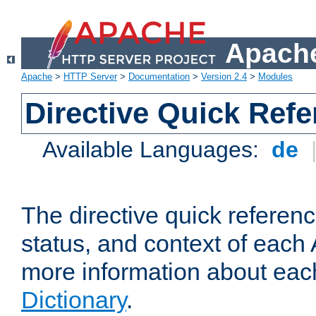
Apache
Apache
>
HTTP Server
>
Documentation
>
Version 2.4
>
Modules
Directive Quick Ref
Available Languages:
de
The directive quick referen
status, and context of each 
more information about eac
Dictionary
.