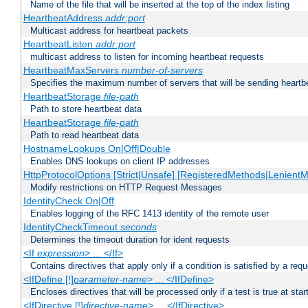
Name of the file that will be inserted at the top of the index listing
HeartbeatAddress
addr:port
Multicast address for heartbeat packets
HeartbeatListen
addr:port
multicast address to listen for incoming heartbeat requests
HeartbeatMaxServers
number-of-servers
Specifies the maximum number of servers that will be sending heartbe
HeartbeatStorage
file-path
Path to store heartbeat data
HeartbeatStorage
file-path
Path to read heartbeat data
HostnameLookups On|Off|Double
Enables DNS lookups on client IP addresses
HttpProtocolOptions [Strict|Unsafe] [RegisteredMethods|LenientM
Modify restrictions on HTTP Request Messages
IdentityCheck On|Off
Enables logging of the RFC 1413 identity of the remote user
IdentityCheckTimeout
seconds
Determines the timeout duration for ident requests
<If
expression
> ... </If>
Contains directives that apply only if a condition is satisfied by a req
<IfDefine [!]
parameter-name
> ... </IfDefine>
Encloses directives that will be processed only if a test is true at star
<IfDirective [!]
directive-name
> ... </IfDirective>