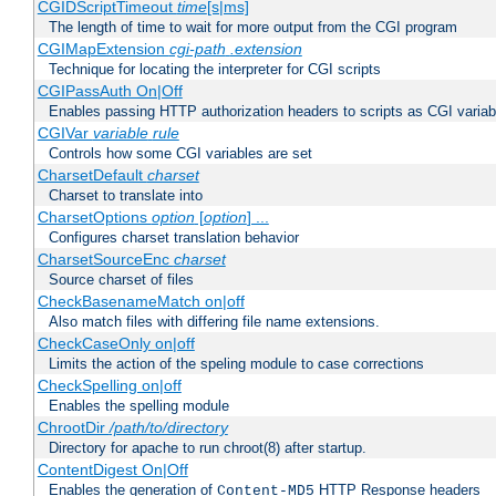
CGIDScriptTimeout
time
[s|ms]
The length of time to wait for more output from the CGI program
CGIMapExtension
cgi-path
.extension
Technique for locating the interpreter for CGI scripts
CGIPassAuth On|Off
Enables passing HTTP authorization headers to scripts as CGI variab
CGIVar
variable
rule
Controls how some CGI variables are set
CharsetDefault
charset
Charset to translate into
CharsetOptions
option
[
option
] ...
Configures charset translation behavior
CharsetSourceEnc
charset
Source charset of files
CheckBasenameMatch on|off
Also match files with differing file name extensions.
CheckCaseOnly on|off
Limits the action of the speling module to case corrections
CheckSpelling on|off
Enables the spelling module
ChrootDir
/path/to/directory
Directory for apache to run chroot(8) after startup.
ContentDigest On|Off
Enables the generation of
HTTP Response headers
Content-MD5