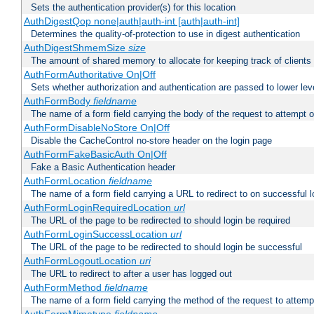
Sets the authentication provider(s) for this location
AuthDigestQop none|auth|auth-int [auth|auth-int]
Determines the quality-of-protection to use in digest authentication
AuthDigestShmemSize
size
The amount of shared memory to allocate for keeping track of clients
AuthFormAuthoritative On|Off
Sets whether authorization and authentication are passed to lower le
AuthFormBody
fieldname
The name of a form field carrying the body of the request to attempt 
AuthFormDisableNoStore On|Off
Disable the CacheControl no-store header on the login page
AuthFormFakeBasicAuth On|Off
Fake a Basic Authentication header
AuthFormLocation
fieldname
The name of a form field carrying a URL to redirect to on successful l
AuthFormLoginRequiredLocation
url
The URL of the page to be redirected to should login be required
AuthFormLoginSuccessLocation
url
The URL of the page to be redirected to should login be successful
AuthFormLogoutLocation
uri
The URL to redirect to after a user has logged out
AuthFormMethod
fieldname
The name of a form field carrying the method of the request to attemp