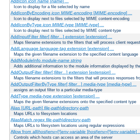
AddIcon
icon
name
[
name
] ...
Icon to display for a file selected by name
AddIconByEncoding
icon
MIME-encoding
[
MIME-encoding
] ...
Icon to display next to files selected by MIME content-encoding
AddIconByType
icon
MIME-type
[
MIME-type
] ...
Icon to display next to files selected by MIME content-type
AddInputFilter
filter
[;
filter
...]
extension
[
extension
] ...
Maps filename extensions to the filters that will process client reques
AddLanguage
language-tag
extension
[
extension
] ...
Maps the given filename extension to the specified content language
AddModuleInfo
module-name
string
Adds additional information to the module information displayed by the
AddOutputFilter
filter
[;
filter
...]
extension
[
extension
] ...
Maps filename extensions to the filters that will process responses fr
AddOutputFilterByType
filter
[;
filter
...]
media-type
[
media-type
] ...
assigns an output filter to a particular media-type
AddType
media-type
extension
[
extension
] ...
Maps the given filename extensions onto the specified content type
Alias [
URL-path
]
file-path
|
directory-path
Maps URLs to filesystem locations
AliasMatch
regex
file-path
|
directory-path
Maps URLs to filesystem locations using regular expressions
Allow from all|
host
|env=[!]
env-variable
[
host
|env=[!]
env-variable
] .
Controls which hosts can access an area of the server