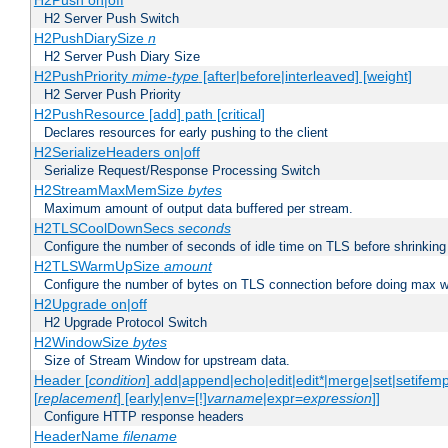
H2Push on|off
H2 Server Push Switch
H2PushDiarySize
n
H2 Server Push Diary Size
H2PushPriority
mime-type
[after|before|interleaved] [weight]
H2 Server Push Priority
H2PushResource [add] path [critical]
Declares resources for early pushing to the client
H2SerializeHeaders on|off
Serialize Request/Response Processing Switch
H2StreamMaxMemSize
bytes
Maximum amount of output data buffered per stream.
H2TLSCoolDownSecs
seconds
Configure the number of seconds of idle time on TLS before shrinking
H2TLSWarmUpSize
amount
Configure the number of bytes on TLS connection before doing max w
H2Upgrade on|off
H2 Upgrade Protocol Switch
H2WindowSize
bytes
Size of Stream Window for upstream data.
Header [
condition
] add|append|echo|edit|edit*|merge|set|setifem
[
replacement
] [early|env=[!]
varname
|expr=
expression
]]
Configure HTTP response headers
HeaderName
filename