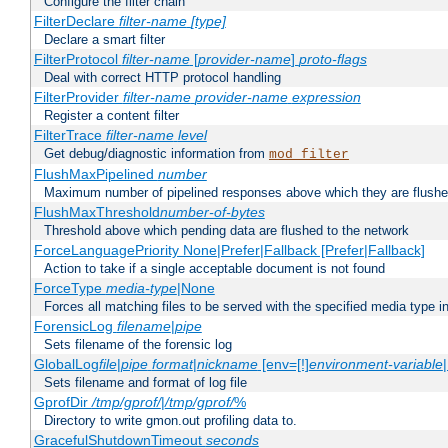
Configure the filter chain
FilterDeclare
filter-name
[type]
Declare a smart filter
FilterProtocol
filter-name
[
provider-name
]
proto-flags
Deal with correct HTTP protocol handling
FilterProvider
filter-name
provider-name
expression
Register a content filter
FilterTrace
filter-name
level
Get debug/diagnostic information from
mod_filter
FlushMaxPipelined
number
Maximum number of pipelined responses above which they are flushe
FlushMaxThreshold
number-of-bytes
Threshold above which pending data are flushed to the network
ForceLanguagePriority None|Prefer|Fallback [Prefer|Fallback]
Action to take if a single acceptable document is not found
ForceType
media-type
|None
Forces all matching files to be served with the specified media type 
ForensicLog
filename
|
pipe
Sets filename of the forensic log
GlobalLog
file
|
pipe
format
|
nickname
[env=[!]
environment-variable
Sets filename and format of log file
GprofDir
/tmp/gprof/
|
/tmp/gprof/
%
Directory to write gmon.out profiling data to.
GracefulShutdownTimeout
seconds