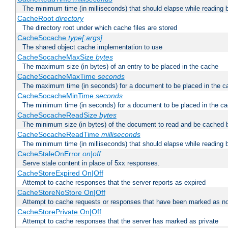
The minimum time (in milliseconds) that should elapse while reading 
CacheRoot
directory
The directory root under which cache files are stored
CacheSocache
type[:args]
The shared object cache implementation to use
CacheSocacheMaxSize
bytes
The maximum size (in bytes) of an entry to be placed in the cache
CacheSocacheMaxTime
seconds
The maximum time (in seconds) for a document to be placed in the c
CacheSocacheMinTime
seconds
The minimum time (in seconds) for a document to be placed in the c
CacheSocacheReadSize
bytes
The minimum size (in bytes) of the document to read and be cached 
CacheSocacheReadTime
milliseconds
The minimum time (in milliseconds) that should elapse while reading 
CacheStaleOnError
on|off
Serve stale content in place of 5xx responses.
CacheStoreExpired On|Off
Attempt to cache responses that the server reports as expired
CacheStoreNoStore On|Off
Attempt to cache requests or responses that have been marked as no
CacheStorePrivate On|Off
Attempt to cache responses that the server has marked as private