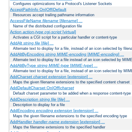
Configures optimizations for a Protocol's Listener Sockets
AcceptPathInfo On|Off|Default
Resources accept trailing pathname information
AccessFileName
filename
[
filename
] ...
Name of the distributed configuration file
Action
action-type
cgi-script
[virtual]
Activates a CGI script for a particular handler or content-type
AddAlt
string
file
[
file
] ...
Alternate text to display for a file, instead of an icon selected by file
AddAltByEncoding
string
MIME-encoding
[
MIME-encoding
] ...
Alternate text to display for a file instead of an icon selected by MI
AddAltByType
string
MIME-type
[
MIME-type
] ...
Alternate text to display for a file, instead of an icon selected by MI
AddCharset
charset
extension
[
extension
] ...
Maps the given filename extensions to the specified content charset
AddDefaultCharset On|Off|
charset
Default charset parameter to be added when a response content-type
AddDescription
string file
[
file
] ...
Description to display for a file
AddEncoding
encoding
extension
[
extension
] ...
Maps the given filename extensions to the specified encoding type
AddHandler
handler-name
extension
[
extension
] ...
Maps the filename extensions to the specified handler