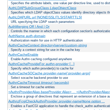
Specifies the attribute labels, one value per directive line, used to d
AuthLDAPSubGroupClass
LdapObjectClass
Specifies which LDAP objectClass values identify directory objects t
AuthLDAPURL
url
[NONE|SSL|TLS|STARTTLS]
URL specifying the LDAP search parameters
AuthMerging Off | And | Or
Controls the manner in which each configuration section's authorizatio
AuthName
auth-domain
Authorization realm for use in HTTP authentication
AuthnCacheContext directory|server|
custom-string
Specify a context string for use in the cache key
AuthnCacheEnable
Enable Authn caching configured anywhere
AuthnCacheProvideFor
authn-provider
[...]
Specify which authn provider(s) to cache for
AuthnCacheSOCache
provider-name[:provider-args]
Select socache backend provider to use
AuthnCacheTimeout
timeout
(seconds)
Set a timeout for cache entries
<AuthnProviderAlias
baseProvider Alias
> ... </AuthnProviderAlias
Enclose a group of directives that represent an extension of a base au
AuthnzFcgiCheckAuthnProvider
provider-name
|
option
...
None
Enables a FastCGI application to handle the check_authn authenticat