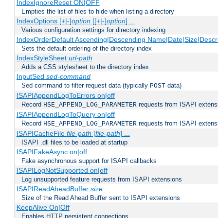
IndexIgnoreReset ON|OFF
Empties the list of files to hide when listing a directory
IndexOptions [+|-]
option
[[+|-]
option
] ...
Various configuration settings for directory indexing
IndexOrderDefault Ascending|Descending Name|Date|Size|Descri
Sets the default ordering of the directory index
IndexStyleSheet
url-path
Adds a CSS stylesheet to the directory index
InputSed
sed-command
Sed command to filter request data (typically
data)
POST
ISAPIAppendLogToErrors on|off
Record
requests from ISAPI extensio
HSE_APPEND_LOG_PARAMETER
ISAPIAppendLogToQuery on|off
Record
requests from ISAPI extensio
HSE_APPEND_LOG_PARAMETER
ISAPICacheFile
file-path
[
file-path
] ...
ISAPI .dll files to be loaded at startup
ISAPIFakeAsync on|off
Fake asynchronous support for ISAPI callbacks
ISAPILogNotSupported on|off
Log unsupported feature requests from ISAPI extensions
ISAPIReadAheadBuffer
size
Size of the Read Ahead Buffer sent to ISAPI extensions
KeepAlive On|Off
Enables HTTP persistent connections