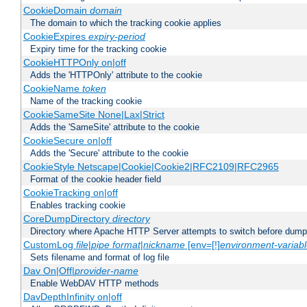
CookieDomain
domain
The domain to which the tracking cookie applies
CookieExpires
expiry-period
Expiry time for the tracking cookie
CookieHTTPOnly on|off
Adds the 'HTTPOnly' attribute to the cookie
CookieName
token
Name of the tracking cookie
CookieSameSite None|Lax|Strict
Adds the 'SameSite' attribute to the cookie
CookieSecure on|off
Adds the 'Secure' attribute to the cookie
CookieStyle Netscape|Cookie|Cookie2|RFC2109|RFC2965
Format of the cookie header field
CookieTracking on|off
Enables tracking cookie
CoreDumpDirectory
directory
Directory where Apache HTTP Server attempts to switch before dump
CustomLog
file
|
pipe
format
|
nickname
[env=[!]
environment-variab
Sets filename and format of log file
Dav On|Off|
provider-name
Enable WebDAV HTTP methods
DavDepthInfinity on|off