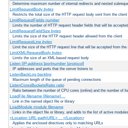
Determine maximum number of internal redirects and nested subrequ
LimitRequestBody
bytes
Restricts the total size of the HTTP request body sent from the client
LimitRequestFields
number
Limits the number of HTTP request header fields that will be accepted
LimitRequestFieldSize
bytes
Limits the size of the HTTP request header allowed from the client
LimitRequestLine
bytes
Limit the size of the HTTP request line that will be accepted from the 
LimitXMLRequestBody
bytes
Limits the size of an XML-based request body
Listen [
IP-address
:]
portnumber
[
protocol
]
IP addresses and ports that the server listens to
ListenBackLog
backlog
Maximum length of the queue of pending connections
ListenCoresBucketsRatio
ratio
Ratio between the number of CPU cores (online) and the number of lis
LoadFile
filename
[
filename
] ...
Link in the named object file or library
LoadModule
module filename
Links in the object file or library, and adds to the list of active module
<Location
URL-path
|
URL
> ... </Location>
Applies the enclosed directives only to matching URLs