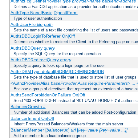
AuthnzFcgiDefineProvider
type
provider-name
backend-address
Defines a FastCGI application as a provider for authentication and/or 
AuthType None|Basic|Digest|Form
Type of user authentication
AuthUserFile
file-path
Sets the name of a text file containing the list of users and passwords
AuthzDBDLoginToReferer On|Off
Determines whether to redirect the Client to the Referring page on succ
AuthzDBDQuery
query
Specify the SQL Query for the required operation
AuthzDBDRedirectQuery
query
Specify a query to look up a login page for the user
AuthzDBMType default|SDBM|GDBM|NDBM|DB
Sets the type of database file that is used to store list of user groups
<AuthzProviderAlias
baseProvider Alias Require-Parameters
> ...
Enclose a group of directives that represent an extension of a base au
AuthzSendForbiddenOnFailure On|Off
Send '403 FORBIDDEN' instead of '401 UNAUTHORIZED' if authenticat
BalancerGrowth
#
Number of additional Balancers that can be added Post-configuration
BalancerInherit On|Off
Inherit ProxyPassed Balancers/Workers from the main server
BalancerMember [
balancerurl
]
url
[
key=value [key=value ...]]
Add a member to a load balancing group