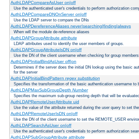
AuthLDAPCompareAsUser on|off
Use the authenticated user's credentials to perform authorization co
AuthLDAPCompareDNOnServer on|off
Use the LDAP server to compare the DNs
AuthLDAPDereferenceAliases never|searching|finding|always
When will the module de-reference aliases
AuthLDAPGroupAttribute
attribute
LDAP attributes used to identify the user members of groups.
AuthLDAPGroupAttributeIsDN on|off
Use the DN of the client username when checking for group members
AuthLDAPInitialBindAsUser off|on
Determines if the server does the initial DN lookup using the basic a
for the server
AuthLDAPInitialBindPattern
regex
substitution
Specifies the transformation of the basic authentication username to
AuthLDAPMaxSubGroupDepth
Number
Specifies the maximum sub-group nesting depth that will be evaluated
AuthLDAPRemoteUserAttribute uid
Use the value of the attribute returned during the user query to se
AuthLDAPRemoteUserIsDN on|off
Use the DN of the client username to set the REMOTE_USER environ
AuthLDAPSearchAsUser on|off
Use the authenticated user's credentials to perform authorization sea
AuthLDAPSubGroupAttribute
attribute