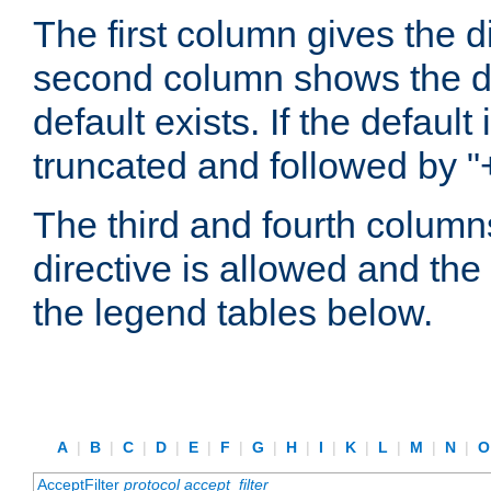
The first column gives the 
second column shows the defa
default exists. If the default 
truncated and followed by "
The third and fourth columns
directive is allowed and the 
the legend tables below.
A
|
B
|
C
|
D
|
E
|
F
|
G
|
H
|
I
|
K
|
L
|
M
|
N
|
AcceptFilter
protocol
accept_filter