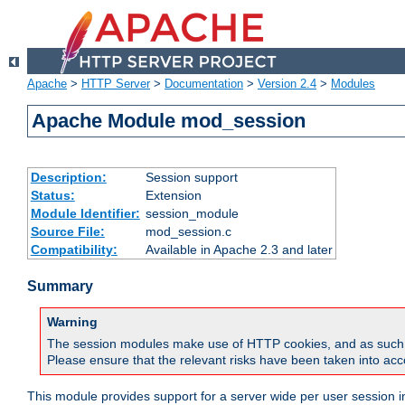
Apache
>
HTTP Server
>
Documentation
>
Version 2.4
>
Modules
Apache Module mod_session
Description:
Session support
Status:
Extension
Module Identifier:
session_module
Source File:
mod_session.c
Compatibility:
Available in Apache 2.3 and later
Summary
Warning
The session modules make use of HTTP cookies, and as such can f
Please ensure that the relevant risks have been taken into acco
This module provides support for a server wide per user session i