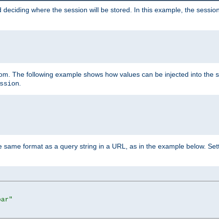
 deciding where the session will be stored. In this example, the session
 from. The following example shows how values can be injected into the 
.
ssion
same format as a query string in a URL, as in the example below. Sett
bar"