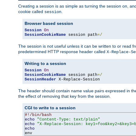
Creating a session is as simple as turning the session on, and
cookie called
.
session
Browser based session
Session
On
SessionCookieName
 session path
=/
The session is not useful unless it can be written to or read
predetermined HTTP response header called
X-Replace-Se
Writing to a session
Session
On
SessionCookieName
 session path
=/
SessionHeader
 X-Replace-Session
The header should contain name value pairs expressed in the 
the effect of removing that key from the session.
CGI to write to a session
#!/bin/bash
echo
"Content-Type: text/plain"
echo
"X-Replace-Session: key1=foo&key2=&key3=
echo
env