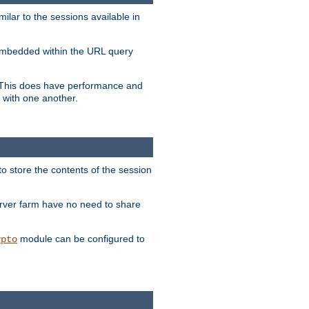
milar to the sessions available in
s embedded within the URL query
n. This does have performance and
 with one another.
to store the contents of the session
erver farm have no need to share
module can be configured to
ypto