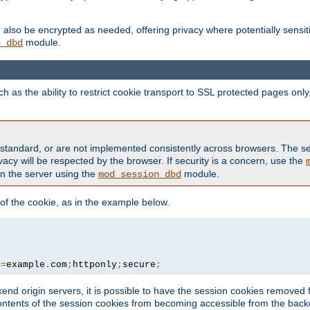
also be encrypted as needed, offering privacy where potentially sensit
module.
n_dbd
as the ability to restrict cookie transport to SSL protected pages onl
standard, or are not implemented consistently across browsers. The s
acy will be respected by the browser. If security is a concern, use the
on the server using the
module.
mod_session_dbd
f the cookie, as in the example below.
n
=
example
.
com
;
httponly
;
secure
;
kend origin servers, it is possible to have the session cookies remov
contents of the session cookies from becoming accessible from the back