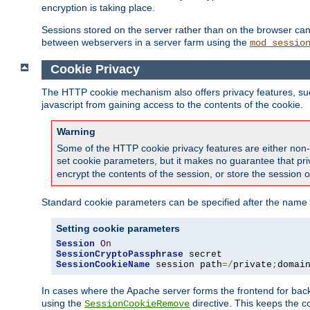
encryption is taking place.
Sessions stored on the server rather than on the browser can 
between webservers in a server farm using the
mod_sessio
Cookie Privacy
The HTTP cookie mechanism also offers privacy features, such 
javascript from gaining access to the contents of the cookie.
Warning
Some of the HTTP cookie privacy features are either non-
set cookie parameters, but it makes no guarantee that priv
encrypt the contents of the session, or store the session 
Standard cookie parameters can be specified after the name o
Setting cookie parameters
Session
On
SessionCryptoPassphrase
SessionCookieName
 session path
=/
private
;
domai
In cases where the Apache server forms the frontend for bac
using the
directive. This keeps the 
SessionCookieRemove