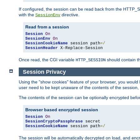
If configured, the session can be read back from the HTTP_SES
with the
directive.
SessionEnv
Read from a session
Session
On
SessionEnv
On
SessionCookieName
 session path
=/
SessionHeader
 X-Replace-Session
Once read, the CGI variable
should contain t
HTTP_SESSION
Session Privacy
Using the "show cookies" feature of your browser, you would h
user need to be kept unaware of the contents of the session, 
The contents of the session can be optionally encrypted bef
Browser based encrypted session
Session
On
SessionCryptoPassphrase
SessionCookieName
 session path
=/
The session will be automatically decrypted on load, and en