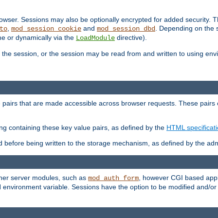
wser. Sessions may also be optionally encrypted for added security. Th
,
and
. Depending on the 
to
mod_session_cookie
mod_session_dbd
ime or dynamically via the
directive).
LoadModule
the session, or the session may be read from and written to using en
ue pairs that are made accessible across browser requests. These pairs c
ing containing these key value pairs, as defined by the
HTML specificat
before being written to the storage mechanism, as defined by the admi
other server modules, such as
, however CGI based appli
mod_auth_form
 environment variable. Sessions have the option to be modified and/o