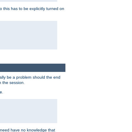
this has to be explicitly turned on
ially be a problem should the end
n the session.
e.
n need have no knowledge that