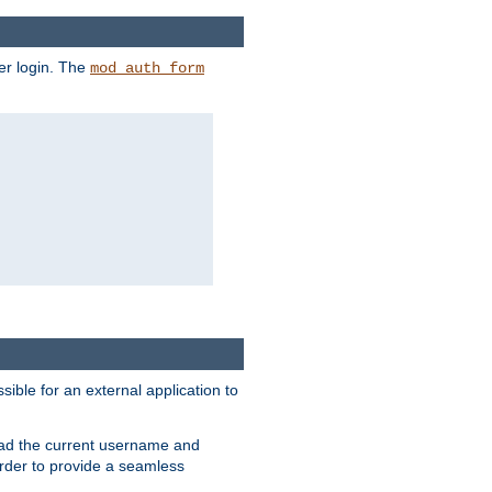
er login. The
mod_auth_form
sible for an external application to
read the current username and
rder to provide a seamless