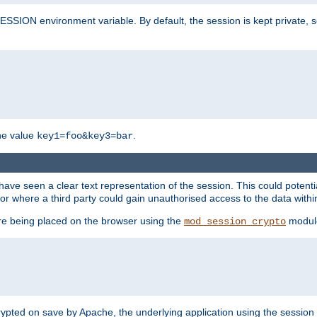
SION environment variable. By default, the session is kept private, so 
he value
.
key1=foo&key3=bar
ave seen a clear text representation of the session. This could potent
or where a third party could gain unauthorised access to the data withi
ore being placed on the browser using the
modul
mod_session_crypto
crypted on save by Apache, the underlying application using the sessio