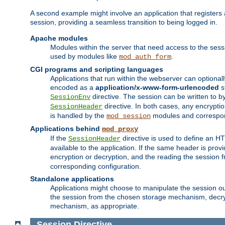
A second example might involve an application that registers 
session, providing a seamless transition to being logged in.
Apache modules
Modules within the server that need access to the ses
used by modules like
.
mod_auth_form
CGI programs and scripting languages
Applications that run within the webserver can optionall
encoded as a
application/x-www-form-urlencoded
s
directive. The session can be written to by
SessionEnv
directive. In both cases, any encrypti
SessionHeader
is handled by the
modules and correspon
mod_session
Applications behind
mod_proxy
If the
directive is used to define an 
SessionHeader
available to the application. If the same header is pro
encryption or decryption, and the reading the session 
corresponding configuration.
Standalone applications
Applications might choose to manipulate the session outs
the session from the chosen storage mechanism, decryp
mechanism, as appropriate.
Session
Directive