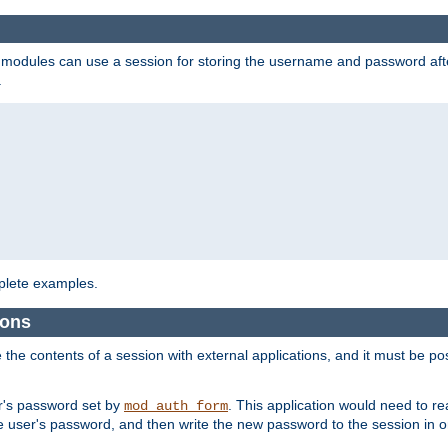
on modules can use a session for storing the username and password aft
.
lete examples.
ions
e the contents of a session with external applications, and it must be pos
er's password set by
. This application would need to 
mod_auth_form
 user's password, and then write the new password to the session in o