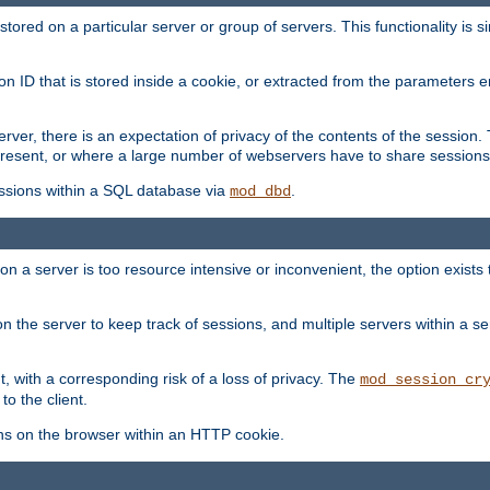
red on a particular server or group of servers. This functionality is si
ion ID that is stored inside a cookie, or extracted from the parameter
server, there is an expectation of privacy of the contents of the sessio
present, or where a large number of webservers have to share sessions
ssions within a SQL database via
.
mod_dbd
on a server is too resource intensive or inconvenient, the option exists 
n the server to keep track of sessions, and multiple servers within a s
, with a corresponding risk of a loss of privacy. The
mod_session_cr
to the client.
ns on the browser within an HTTP cookie.