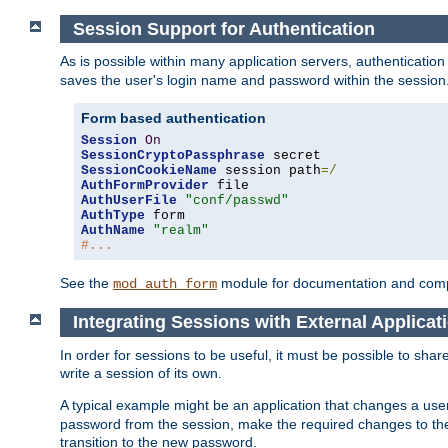
Session Support for Authentication
As is possible within many application servers, authenticati
saves the user's login name and password within the session
Form based authentication
Session
On
SessionCryptoPassphrase
SessionCookieName
 session path
=/
AuthFormProvider
AuthUserFile
"conf/passwd"
AuthType
AuthName
"realm"
#...
See the
module for documentation and comp
mod_auth_form
Integrating Sessions with External Applicat
In order for sessions to be useful, it must be possible to shar
write a session of its own.
A typical example might be an application that changes a us
password from the session, make the required changes to the
transition to the new password.