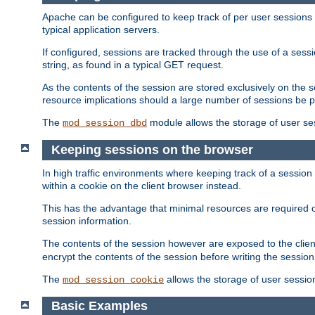
Apache can be configured to keep track of per user sessions sto
typical application servers.
If configured, sessions are tracked through the use of a sess
string, as found in a typical GET request.
As the contents of the session are stored exclusively on the 
resource implications should a large number of sessions be 
The
module allows the storage of user se
mod_session_dbd
Keeping sessions on the browser
In high traffic environments where keeping track of a session 
within a cookie on the client browser instead.
This has the advantage that minimal resources are required o
session information.
The contents of the session however are exposed to the client
encrypt the contents of the session before writing the session 
The
allows the storage of user sessio
mod_session_cookie
Basic Examples