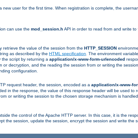
a new user for the first time. When registration is complete, the usern
sion can use the
mod_session.h
API in order to read from and write to
y retrieve the value of the session from the
HTTP_SESSION
environmen
tring as described by the
HTML specification
. The environment variable 
 the script by returning a
application/x-www-form-urlencoded
respon
on or decryption, and the reading the session from or writing the sess
ding configuration.
HTTP request header, the session, encoded as a
application/x-www-fo
vided in the response, the value of this response header will be used to
from or writing the session to the chosen storage mechanism is handle
ide the control of the Apache HTTP server. In this case, it is the respon
t the session, update the session, encrypt the session and write the 