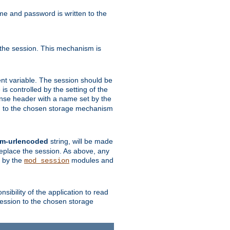
ame and password is written to the
 the session. This mechanism is
t variable. The session should be
is controlled by the setting of the
se header with a name set by the
ion to the chosen storage mechanism
rm-urlencoded
string, will be made
 replace the session. As above, any
d by the
modules and
mod_session
sibility of the application to read
session to the chosen storage