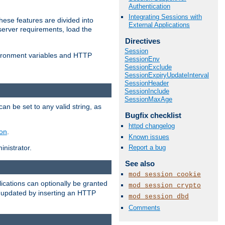
Authentication
Integrating Sessions with
ese features are divided into
External Applications
server requirements, load the
Directives
Session
vironment variables and HTTP
SessionEnv
SessionExclude
SessionExpiryUpdateInterval
SessionHeader
SessionInclude
SessionMaxAge
an be set to any valid string, as
Bugfix checklist
httpd changelog
ion
.
Known issues
Report a bug
nistrator.
See also
mod_session_cookie
cations can optionally be granted
mod_session_crypto
r updated by inserting an HTTP
mod_session_dbd
Comments