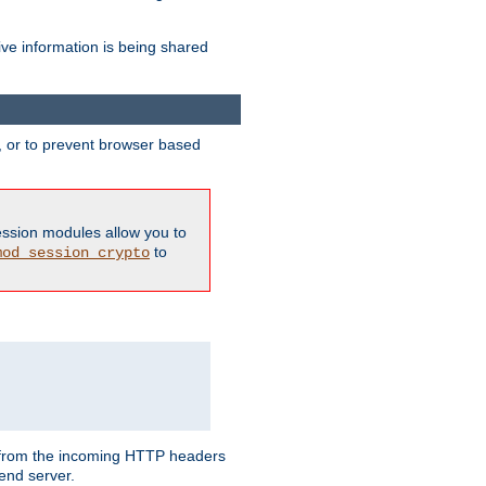
ive information is being shared
y, or to prevent browser based
ession modules allow you to
to
mod_session_crypto
ed from the incoming HTTP headers
end server.