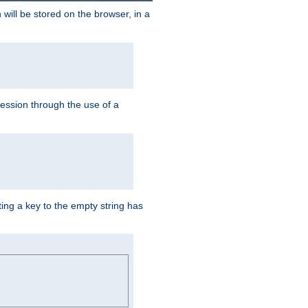
 will be stored on the browser, in a
session through the use of a
ing a key to the empty string has