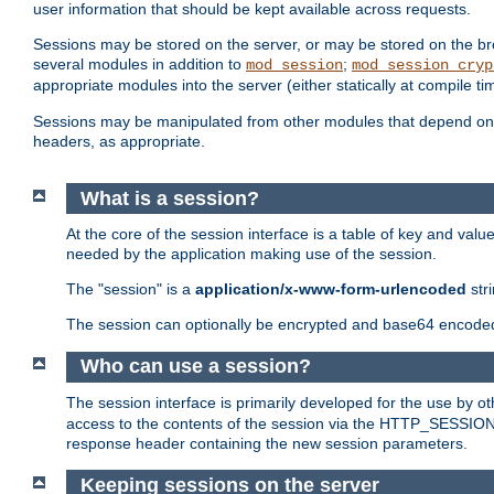
user information that should be kept available across requests.
Sessions may be stored on the server, or may be stored on the bro
several modules in addition to
;
mod_session
mod_session_cryp
appropriate modules into the server (either statically at compile t
Sessions may be manipulated from other modules that depend on 
headers, as appropriate.
What is a session?
At the core of the session interface is a table of key and val
needed by the application making use of the session.
The "session" is a
application/x-www-form-urlencoded
str
The session can optionally be encrypted and base64 encoded 
Who can use a session?
The session interface is primarily developed for the use by 
access to the contents of the session via the HTTP_SESSION
response header containing the new session parameters.
Keeping sessions on the server