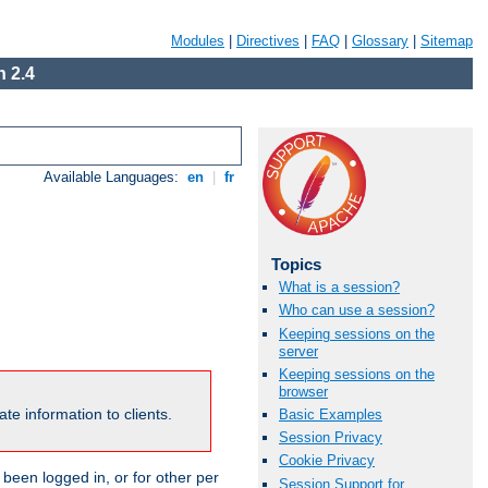
Modules
|
Directives
|
FAQ
|
Glossary
|
Sitemap
 2.4
Available Languages:
en
|
fr
Topics
What is a session?
Who can use a session?
Keeping sessions on the
server
Keeping sessions on the
browser
te information to clients.
Basic Examples
Session Privacy
Cookie Privacy
been logged in, or for other per
Session Support for