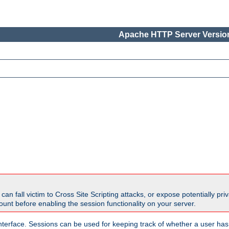
Apache HTTP Server Version
all victim to Cross Site Scripting attacks, or expose potentially priva
unt before enabling the session functionality on your server.
nterface. Sessions can be used for keeping track of whether a user has 