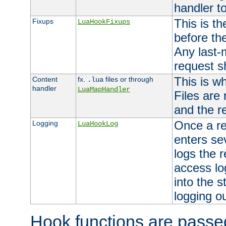
handler to
This is th
Fixups
LuaHookFixups
before th
Any last-
request s
This is w
Content
fx.
files or through
.lua
handler
LuaMapHandler
Files are
and the re
Once a re
Logging
LuaHookLog
enters se
logs the r
access lo
into the s
logging o
Hook functions are passed