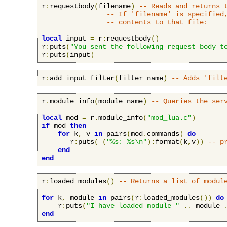
r
:
requestbody
(
filename
)
-- Reads and returns 
-- If 'filename' is specified
-- contents to that file:
local
 input 
=
 r
:
requestbody
()
r
:
puts
(
"You sent the following request body t
r
:
puts
(
input
)
r
:
add_input_filter
(
filter_name
)
-- Adds 'filt
r
.
module_info
(
module_name
)
-- Queries the ser
local
 mod 
=
 r
.
module_info
(
"mod_lua.c"
)
if
 mod 
then
for
 k
,
 v 
in
 pairs
(
mod
.
commands
)
do
       r
:
puts
(
(
"%s: %s\n"
):
format
(
k
,
v
))
-- p
end
end
r
:
loaded_modules
()
-- Returns a list of modul
for
 k
,
 module 
in
 pairs
(
r
:
loaded_modules
())
do
    r
:
puts
(
"I have loaded module "
..
 module 
end