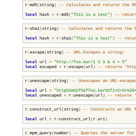
r
:
md5
(
string
)
-- Calculates and returns the M
local
 hash 
=
 r
:
md5
(
"This is a test"
)
-- retur
r
:
sha1
(
string
)
-- Calculates and returns the 
local
 hash 
=
 r
:
sha1
(
"This is a test"
)
-- retu
r
:
escape
(
string
)
-- URL-Escapes a string:
local
 url 
=
"http://foo.bar/1 2 3 & 4 + 5"
local
 escaped 
=
 r
:
escape
(
url
)
-- returns 'htt
r
:
unescape
(
string
)
-- Unescapes an URL-escape
local
 url 
=
"http%3a%2f%2ffoo.bar%2f1+2+3+%26
local
 unescaped 
=
 r
:
unescape
(
url
)
-- returns 
r
:
construct_url
(
string
)
-- Constructs an URL 
local
 url 
=
 r
:
construct_url
(
r
.
uri
)
r
.
mpm_query
(
number
)
-- Queries the server for