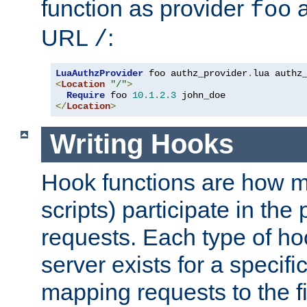
function as provider
a
foo
URL
:
/
LuaAuthzProvider
 foo authz_provider
.
<
Location
"/"
>
Require
 foo 
10.1
.
2.3
</
Location
>
Writing Hooks
Hook functions are how 
scripts) participate in the
requests. Each type of h
server exists for a specif
mapping requests to the f