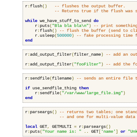
r
:
flush
()
-- flushes the output buffer.
-- Returns true if the flush was 
while
 we_have_stuff_to_send 
do
    r
:
puts
(
"Bla bla bla\n"
)
-- print somethin
    r
:
flush
()
-- flush the buffer (send to cl
    r
.
usleep
(
500000
)
-- fake processing time 
end
r
:
add_output_filter
(
filter_name
)
-- add an ou
r
:
add_output_filter
(
"fooFilter"
)
-- add the f
r
:
sendfile
(
filename
)
-- sends an entire file 
if
 use_sendfile_thing 
then
    r
:
sendfile
(
"/var/www/large_file.img"
)
end
r
:
parseargs
()
-- returns two tables; one stan
-- and one for multi-value data
local
 GET
,
 GETMULTI 
=
 r
:
parseargs
()
r
:
puts
(
"Your name is: "
..
 GET
[
'name'
]
or
"Un