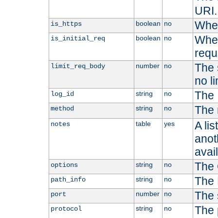
URI.
Whet
boolean
no
is_https
Whet
boolean
no
is_initial_req
requ
The s
number
no
limit_req_body
no li
The 
string
no
log_id
The 
string
no
method
A li
table
yes
notes
anoth
avai
The 
string
no
options
The 
string
no
path_info
The 
number
no
port
The 
string
no
protocol