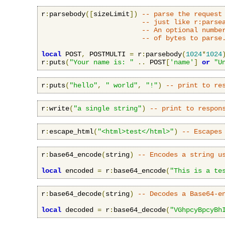
r
:
parsebody
([
sizeLimit
])
-- parse the request
-- just like r:parse
-- An optional numbe
-- of bytes to parse
local
 POST
,
 POSTMULTI 
=
 r
:
parsebody
(
1024
*
1024
r
:
puts
(
"Your name is: "
..
 POST
[
'name'
]
or
"U
r
:
puts
(
"hello"
,
" world"
,
"!"
)
-- print to re
r
:
write
(
"a single string"
)
-- print to respon
r
:
escape_html
(
"<html>test</html>"
)
-- Escapes
r
:
base64_encode
(
string
)
-- Encodes a string u
local
 encoded 
=
 r
:
base64_encode
(
"This is a te
r
:
base64_decode
(
string
)
-- Decodes a Base64-e
local
 decoded 
=
 r
:
base64_decode
(
"VGhpcyBpcyBh