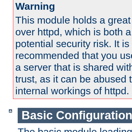
Warning
This module holds a great
over httpd, which is both 
potential security risk. It is
recommended that you use
a server that is shared wi
trust, as it can be abused
internal workings of httpd.
Basic Configuratio
The basic module loading 