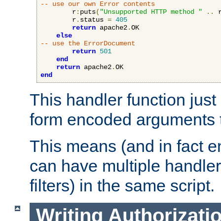
-- use our own Error contents
        r
:
puts
(
"Unsupported HTTP method "
..
 
        r
.
status 
=
405
return
 apache2
.
OK

else
-- use the ErrorDocument
return
501
end
return
 apache2
.
end
This handler function just 
form encoded arguments t
This means (and in fact e
can have multiple handler
filters) in the same script.
Writing Authorizati