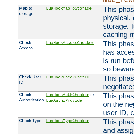
mod_rew
This phas
Map to
LuaHookMapToStorage
storage
physical,
storage. 
caching 
This phas
Check
LuaHookAccessChecker
Access
has acces
is run bef
so bewar
This phas
Check User
LuaHookCheckUserID
ID
negotiate
This phas
Check
or
LuaHookAuthChecker
Authorization
LuaAuthzProvider
on the ne
user ID, c
This phas
Check Type
LuaHookTypeChecker
and assig