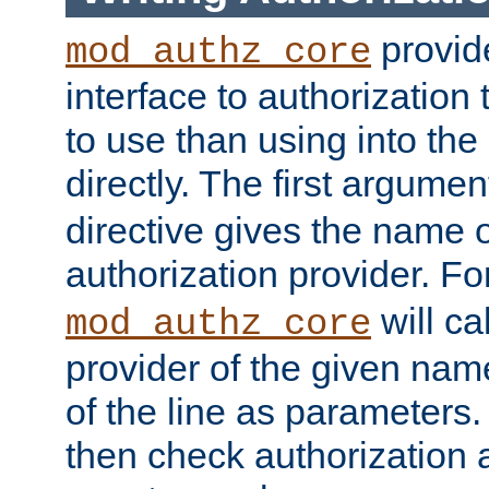
provide
mod_authz_core
interface to authorization
to use than using into the
directly. The first argumen
directive gives the name 
authorization provider. F
will ca
mod_authz_core
provider of the given nam
of the line as parameters.
then check authorization 