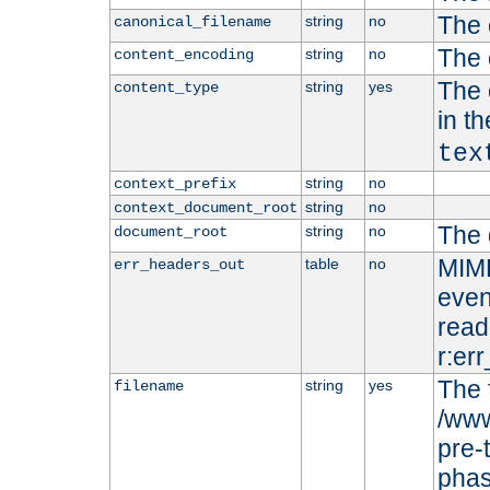
The 
string
no
canonical_filename
The 
string
no
content_encoding
The 
string
yes
content_type
in t
tex
string
no
context_prefix
string
no
context_document_root
The 
string
no
document_root
MIME
table
no
err_headers_out
even
read-
r:er
The 
string
yes
filename
/www
pre-
phas