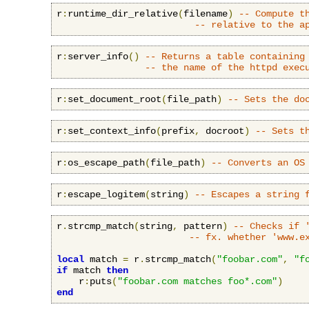
r
:
runtime_dir_relative
(
filename
)
-- Compute t
-- relative to the a
r
:
server_info
()
-- Returns a table containing
-- the name of the httpd exec
r
:
set_document_root
(
file_path
)
-- Sets the do
r
:
set_context_info
(
prefix
,
 docroot
)
-- Sets t
r
:
os_escape_path
(
file_path
)
-- Converts an OS
r
:
escape_logitem
(
string
)
-- Escapes a string 
r
.
strcmp_match
(
string
,
 pattern
)
-- Checks if 
-- fx. whether 'www.e
local
 match 
=
 r
.
strcmp_match
(
"foobar.com"
,
"f
if
 match 
then
    r
:
puts
(
"foobar.com matches foo*.com"
)
end