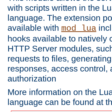
with scripts written in the
language. The extension po
available with
inc
mod_lua
hooks available to nativel
HTTP Server modules, suc
requests to files, generatin
responses, access control, 
authorization
More information on the L
language can be found at t