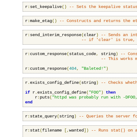
r
:
set_keepalive
()
-- Sets the keepalive statu
r
:
make_etag
()
-- Constructs and returns the e
r
:
send_interim_response
(
clear
)
-- Sends an in
-- if 'clear' is true,
r
:
custom_response
(
status_code
,
 string
)
-- Con
-- This works 
r
:
custom_response
(
404
,
"Baleted!"
)
r
.
exists_config_define
(
string
)
-- Checks whet
if
 r
.
exists_config_define
(
"FOO"
)
then
    r
:
puts
(
"httpd was probably run with -DFOO
end
r
:
state_query
(
string
)
-- Queries the server f
r
:
stat
(
filename 
[,
wanted
])
-- Runs stat() on 