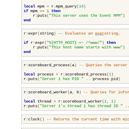
local
 mpm 
=
 r
.
mpm_query
(
14
)
if
 mpm 
==
1
then
    r
:
puts
(
"This server uses the Event MPM"
)
end
r
:
expr
(
string
)
-- Evaluates an 
expr
string.
if
 r
:
expr
(
"%{HTTP_HOST} =~ /^www/"
)
then
    r
:
puts
(
"This host name starts with www"
)
end
r
:
scoreboard_process
(
a
)
-- Queries the server
local
 process 
=
 r
:
scoreboard_process
(
1
)
r
:
puts
(
"Server 1 has PID "
..
 process
.
pid
)
r
:
scoreboard_worker
(
a
,
 b
)
-- Queries for info
local
 thread 
=
 r
:
scoreboard_worker
(
1
,
1
)
r
:
puts
(
"Server 1's thread 1 has thread ID "
.
r
:
clock
()
-- Returns the current time with mi