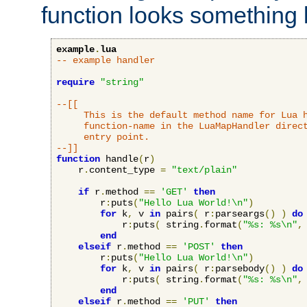
function looks something l
example
.
lua
-- example handler
require
"string"
--[[

     This is the default method name for Lua h
     function-name in the LuaMapHandler direct
     entry point.

--]]
function
 handle
(
r
)
    r
.
content_type 
=
"text/plain"
if
 r
.
method 
==
'GET'
then
        r
:
puts
(
"Hello Lua World!\n"
)
for
 k
,
 v 
in
 pairs
(
 r
:
parseargs
()
)
do
            r
:
puts
(
 string
.
format
(
"%s: %s\n"
,
end
elseif
 r
.
method 
==
'POST'
then
        r
:
puts
(
"Hello Lua World!\n"
)
for
 k
,
 v 
in
 pairs
(
 r
:
parsebody
()
)
do
            r
:
puts
(
 string
.
format
(
"%s: %s\n"
,
end
elseif
 r
.
method 
==
'PUT'
then