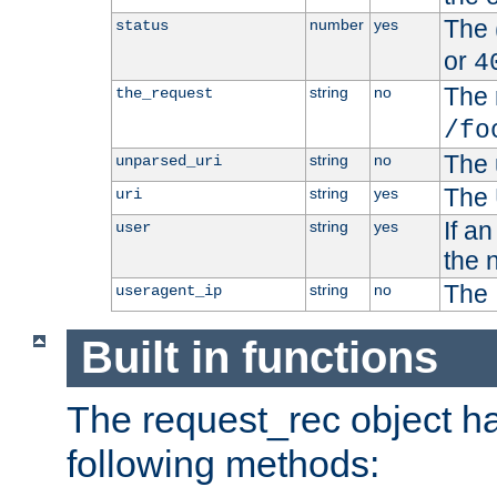
The 
number
yes
status
or
4
The 
string
no
the_request
/fo
The 
string
no
unparsed_uri
The 
string
yes
uri
If a
string
yes
user
the 
The 
string
no
useragent_ip
Built in functions
The request_rec object has
following methods: