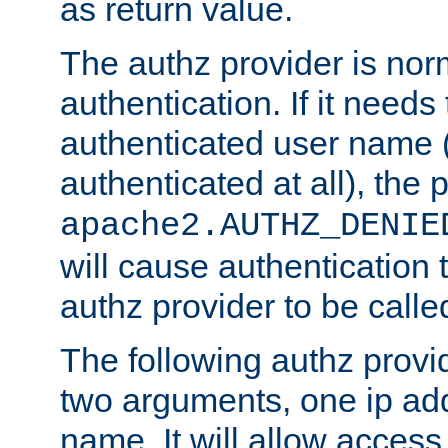
as return value.
The authz provider is nor
authentication. If it needs
authenticated user name (o
authenticated at all), the 
apache2.AUTHZ_DENIE
will cause authentication
authz provider to be call
The following authz provi
two arguments, one ip ad
name. It will allow access