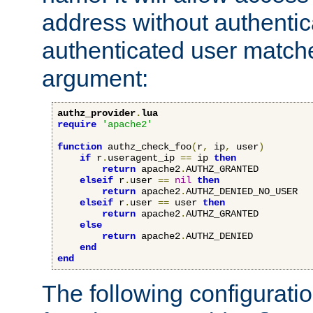
address without authenticat
authenticated user match
argument:
authz_provider
.
lua
require
'apache2'
function
 authz_check_foo
(
r
,
 ip
,
 user
)
if
 r
.
useragent_ip 
==
 ip 
then
return
 apache2
.
AUTHZ_GRANTED

elseif
 r
.
user 
==
nil
then
return
 apache2
.
AUTHZ_DENIED_NO_USER

elseif
 r
.
user 
==
 user 
then
return
 apache2
.
AUTHZ_GRANTED

else
return
 apache2
.
AUTHZ_DENIED

end
end
The following configuratio