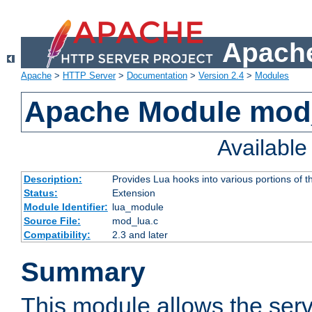
Apache
Apache
>
HTTP Server
>
Documentation
>
Version 2.4
>
Modules
Apache Module mod
Availabl
Description:
Provides Lua hooks into various portions of t
Status:
Extension
Module Identifier:
lua_module
Source File:
mod_lua.c
Compatibility:
2.3 and later
Summary
This module allows the ser