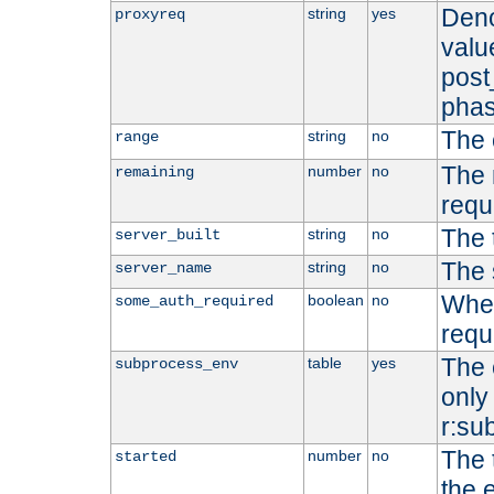
Deno
string
yes
proxyreq
value
post
phas
The 
string
no
range
The 
number
no
remaining
requ
The 
string
no
server_built
The 
string
no
server_name
Whet
boolean
no
some_auth_required
requ
The 
table
yes
subprocess_env
only 
r:su
The 
number
no
started
the 