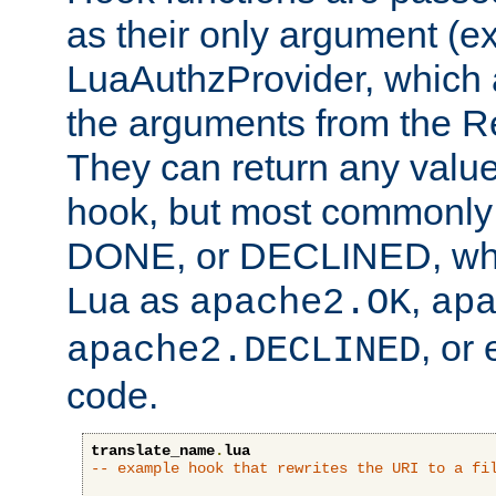
as their only argument (ex
LuaAuthzProvider, which 
the arguments from the Re
They can return any valu
hook, but most commonly t
DONE, or DECLINED, whic
Lua as
,
apache2.OK
ap
, or
apache2.DECLINED
code.
translate_name
.
lua
-- example hook that rewrites the URI to a fi