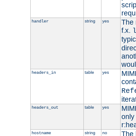
scri
requ
The 
string
yes
handler
f.x.
typi
dire
anot
woul
MIME
table
yes
headers_in
cont
Ref
iter
MIME
table
yes
headers_out
only 
r:he
The 
string
no
hostname