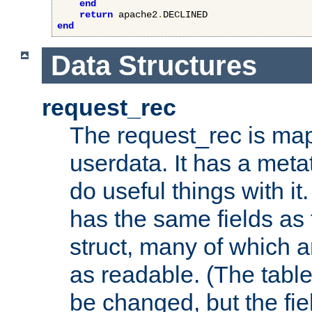
end
return
 apache2
.
end
Data Structures
request_rec
The request_rec is map
userdata. It has a meta
do useful things with it.
has the same fields as
struct, many of which a
as readable. (The table
be changed, but the fi