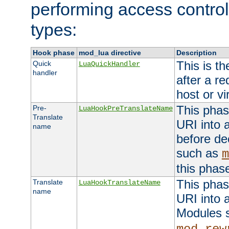
performing access control
types:
Hook phase
mod_lua directive
Description
This is th
Quick
LuaQuickHandler
handler
after a r
host or vi
This phas
Pre-
LuaHookPreTranslateName
Translate
URI into 
name
before de
such as
m
this phas
This phas
Translate
LuaHookTranslateName
name
URI into 
Modules 