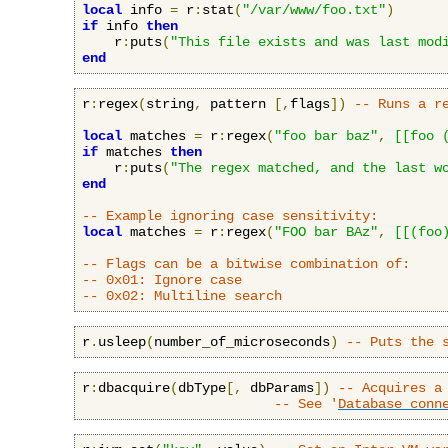
local
 info 
=
 r
:
stat
(
"/var/www/foo.txt"
)
if
 info 
then
    r
:
puts
(
"This file exists and was last mod
end
r
:
regex
(
string
,
 pattern 
[,
flags
])
-- Runs a r
local
 matches 
=
 r
:
regex
(
"foo bar baz"
,
[[foo 
if
 matches 
then
    r
:
puts
(
"The regex matched, and the last w
end
-- Example ignoring case sensitivity:
local
 matches 
=
 r
:
regex
(
"FOO bar BAz"
,
[[(foo
-- Flags can be a bitwise combination of:
-- 0x01: Ignore case
-- 0x02: Multiline search
r
.
usleep
(
number_of_microseconds
)
-- Puts the 
r
:
dbacquire
(
dbType
[,
 dbParams
])
-- Acquires a
-- See '
Database conn