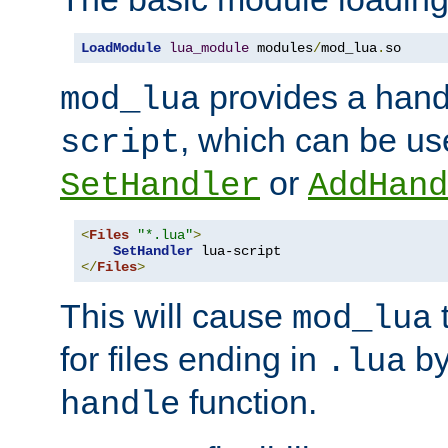
LoadModule
lua_module
 modules
/
mod_lua
.
so
provides a han
mod_lua
, which can be us
script
or
SetHandler
AddHand
<
Files
"*.lua"
>
SetHandler
</
Files
>
This will cause
t
mod_lua
for files ending in
by 
.lua
function.
handle