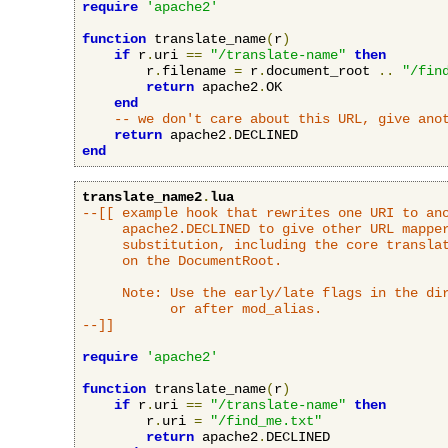
require
'apache2'
function
 translate_name
(
r
)
if
 r
.
uri 
==
"/translate-name"
then
        r
.
filename 
=
 r
.
document_root 
..
"/fin
return
 apache2
.
OK

end
-- we don't care about this URL, give ano
return
 apache2
.
end
translate_name2
.
lua
--[[ example hook that rewrites one URI to ano
     apache2.DECLINED to give other URL mapper
     substitution, including the core translat
     on the DocumentRoot.

     Note: Use the early/late flags in the dir
           or after mod_alias.

--]]
require
'apache2'
function
 translate_name
(
r
)
if
 r
.
uri 
==
"/translate-name"
then
        r
.
uri 
=
"/find_me.txt"
return
 apache2
.
DECLINED
