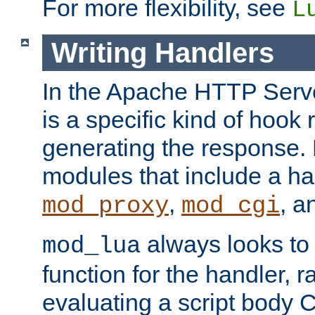
For more flexibility, see
L
Writing Handlers
In the Apache HTTP Serve
is a specific kind of hook 
generating the response.
modules that include a ha
,
, 
mod_proxy
mod_cgi
always looks to
mod_lua
function for the handler, r
evaluating a script body C