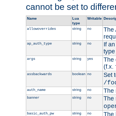
cannot be set to differe
Name
Lua
Writable
Descri
type
The 
string
no
allowoverrides
requ
If a
string
no
ap_auth_type
type 
The 
string
yes
args
(f.x.
Set t
boolean
no
assbackwards
/fo
The 
string
no
auth_name
The 
string
no
banner
ope
The 
string
no
basic_auth_pw