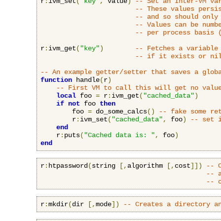
r
:
ivm_set
(
"key"
,
 value
)
-- Set an Inter-VM va
-- These values persi
-- and so should only
-- Values can be numb
-- per process basis 
r
:
ivm_get
(
"key"
)
-- Fetches a variable
-- if it exists or ni
-- An example getter/setter that saves a glob
function
 handle
(
r
)
-- First VM to call this will get no valu
local
 foo 
=
 r
:
ivm_get
(
"cached_data"
)
if
not
 foo 
then
        foo 
=
 do_some_calcs
()
-- fake some re
        r
:
ivm_set
(
"cached_data"
,
 foo
)
-- set 
end
    r
:
puts
(
"Cached data is: "
,
 foo
)
end
r
:
htpassword
(
string 
[,
algorithm 
[,
cost
]])
-- 
-- 
-- 
r
:
mkdir
(
dir 
[,
mode
])
-- Creates a directory a