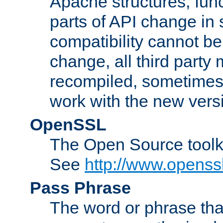
Apache structures, func
parts of API change in 
compatibility cannot 
change, all third party
recompiled, sometimes 
work with the new vers
OpenSSL
The Open Source toolk
See
http://www.openssl
Pass Phrase
The word or phrase that 