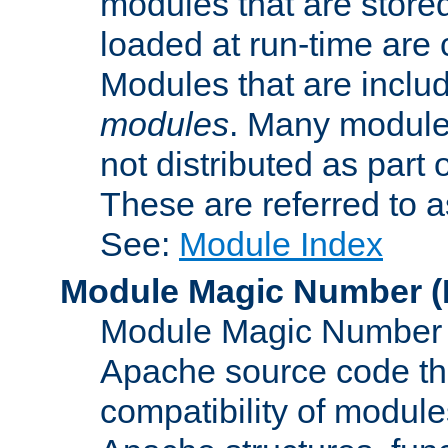
modules that are store
loaded at run-time are
Modules that are includ
modules
. Many modules
not distributed as par
These are referred to 
See:
Module Index
Module Magic Number
(
Module Magic Number is
Apache source code tha
compatibility of module