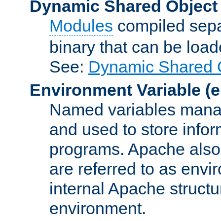
Dynamic Shared Object
Modules
compiled sepa
binary that can be lo
See:
Dynamic Shared O
Environment Variable
(e
Named variables manag
and used to store inf
programs. Apache also c
are referred to as envi
internal Apache structur
environment.