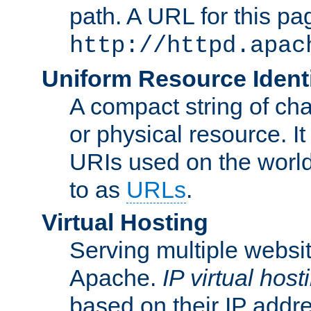
path. A URL for this pa
http://httpd.apac
Uniform Resource Identi
A compact string of char
or physical resource. It
URIs used on the worl
to as
URLs
.
Virtual Hosting
Serving multiple websit
Apache.
IP virtual host
based on their IP addr