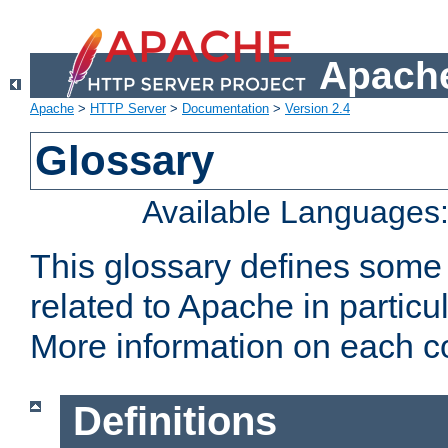
Apache
Apache
>
HTTP Server
>
Documentation
>
Version 2.4
Glossary
Available Languages
This glossary defines some
related to Apache in particu
More information on each con
Definitions