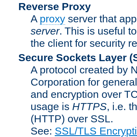
Reverse Proxy
A
proxy
server that appe
server
. This is useful t
the client for security 
Secure Sockets Layer
(
A protocol created by
Corporation for genera
and encryption over T
usage is
HTTPS
, i.e.
(HTTP) over SSL.
See:
SSL/TLS Encrypt