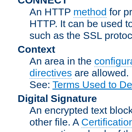
An HTTP
method
for p
HTTP. It can be used t
such as the SSL protoc
Context
An area in the
configura
directives
are allowed.
See:
Terms Used to De
Digital Signature
An encrypted text block 
other file. A
Certificatio