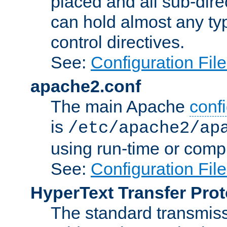
placed and all sub-direc
can hold almost any typ
control directives.
See:
Configuration Fil
apache2.conf
The main Apache
confi
is
/etc/apache2/ap
using run-time or compi
See:
Configuration Fil
HyperText Transfer Prot
The standard transmiss