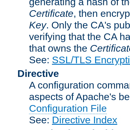
generating a hash of t
Certificate
, then encryp
Key
. Only the CA's pub
verifying that the CA h
that owns the
Certifica
See:
SSL/TLS Encrypt
Directive
A configuration comman
aspects of Apache's beh
Configuration File
See:
Directive Index