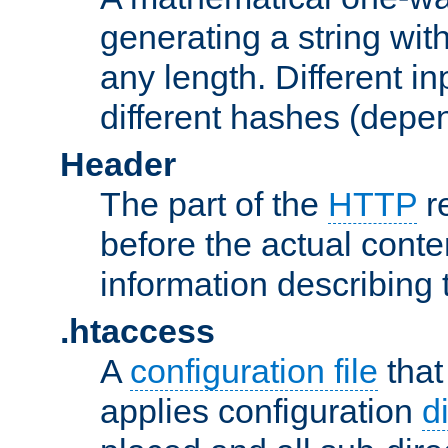
generating a string with
any length. Different in
different hashes (depen
Header
The part of the
HTTP
re
before the actual conte
information describing 
.htaccess
A
configuration file
that
applies configuration
d