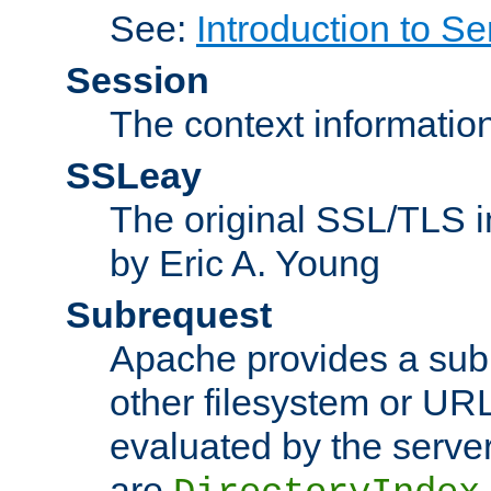
See:
Introduction to Se
Session
The context informatio
SSLeay
The original SSL/TLS i
by Eric A. Young
Subrequest
Apache provides a subr
other filesystem or URL 
evaluated by the serve
are