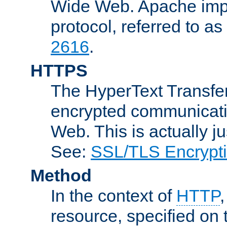
Wide Web. Apache impl
protocol, referred to 
2616
.
HTTPS
The HyperText Transfer
encrypted communicat
Web. This is actually 
See:
SSL/TLS Encrypt
Method
In the context of
HTTP
resource, specified on t