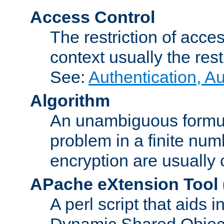
Access Control
The restriction of acce
context usually the rest
See:
Authentication, A
Algorithm
An unambiguous formula 
problem in a finite num
encryption are usually
APache eXtension Tool
A perl script that aids 
Dynamic Shared Object