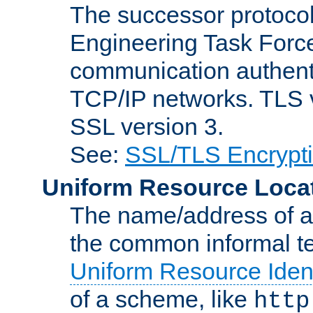
The successor protocol 
Engineering Task Force
communication authenti
TCP/IP networks. TLS ve
SSL version 3.
See:
SSL/TLS Encrypt
Uniform Resource Loca
The name/address of a r
the common informal ter
Uniform Resource Ident
of a scheme, like
http