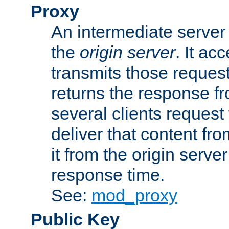
Proxy
An intermediate server 
the
origin server
. It ac
transmits those request
returns the response fro
several clients request
deliver that content fro
it from the origin serv
response time.
See:
mod_proxy
Public Key