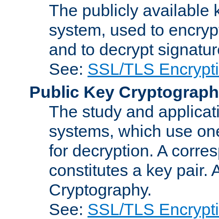
The publicly available 
system, used to encryp
and to decrypt signatu
See:
SSL/TLS Encrypt
Public Key Cryptograp
The study and applicat
systems, which use one
for decryption. A corre
constitutes a key pair.
Cryptography.
See:
SSL/TLS Encrypt