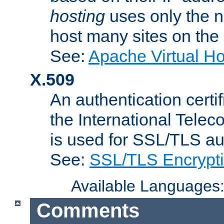
hosting
uses only the n
host many sites on the
See:
Apache Virtual H
X.509
An authentication cer
the International Tele
is used for SSL/TLS au
See:
SSL/TLS Encrypt
Available Languages
Comments