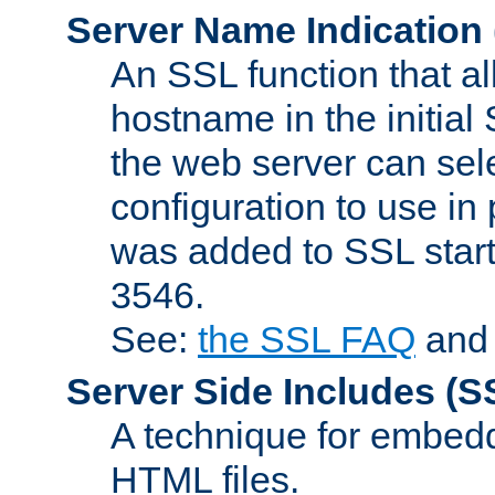
Server Name Indication
An SSL function that a
hostname in the initia
the web server can selec
configuration to use in
was added to SSL start
3546.
See:
the SSL FAQ
an
Server Side Includes
(S
A technique for embedd
HTML files.