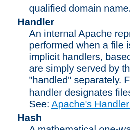
qualified domain name
Handler
An internal Apache repr
performed when a file is
implicit handlers, based 
are simply served by the
"handled" separately. 
handler designates fil
See:
Apache's Handler
Hash
A mathematical one-way