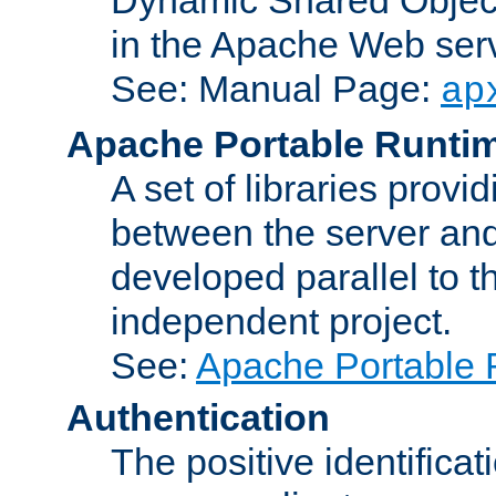
in the Apache Web serv
See: Manual Page:
ap
Apache Portable Runti
A set of libraries provi
between the server and
developed parallel to
independent project.
See:
Apache Portable 
Authentication
The positive identificat