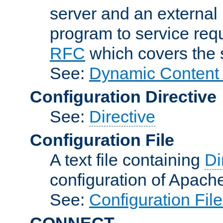
server and an external 
program to service req
RFC
which covers the s
See:
Dynamic Content 
Configuration Directive
See:
Directive
Configuration File
A text file containing
Di
configuration of Apach
See:
Configuration Fil
CONNECT