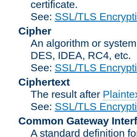
certificate.
See:
SSL/TLS Encrypt
Cipher
An algorithm or system
DES, IDEA, RC4, etc.
See:
SSL/TLS Encrypt
Ciphertext
The result after
Plainte
See:
SSL/TLS Encrypt
Common Gateway Inter
A standard definition f