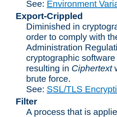
See:
Environment Vari
Export-Crippled
Diminished in cryptogra
order to comply with th
Administration Regulat
cryptographic software i
resulting in
Ciphertext
w
brute force.
See:
SSL/TLS Encrypt
Filter
A process that is applie