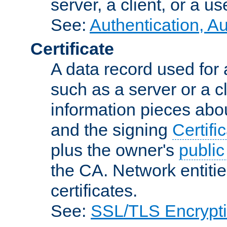
server, a client, or a us
See:
Authentication, A
Certificate
A data record used for 
such as a server or a cl
information pieces abou
and the signing
Certifi
plus the owner's
public
the CA. Network entitie
certificates.
See:
SSL/TLS Encrypt