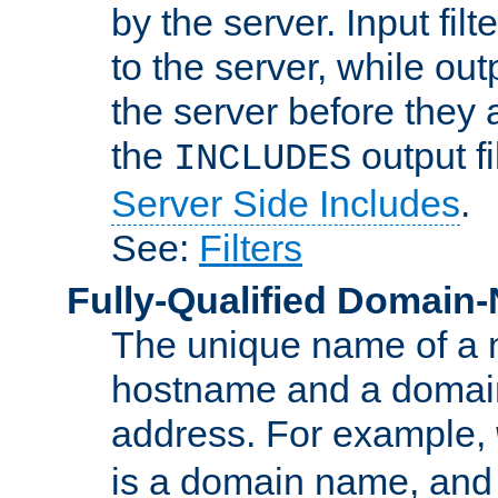
by the server. Input fil
to the server, while ou
the server before they 
the
output f
INCLUDES
Server Side Includes
.
See:
Filters
Fully-Qualified Domain
The unique name of a ne
hostname and a domain
address. For example,
is a domain name, an