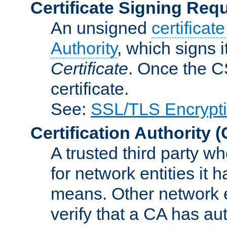
Certificate Signing Req
An unsigned
certificate
Authority
, which signs i
Certificate
. Once the C
certificate.
See:
SSL/TLS Encrypt
Certification Authority
(
A trusted third party wh
for network entities it
means. Other network e
verify that a CA has au