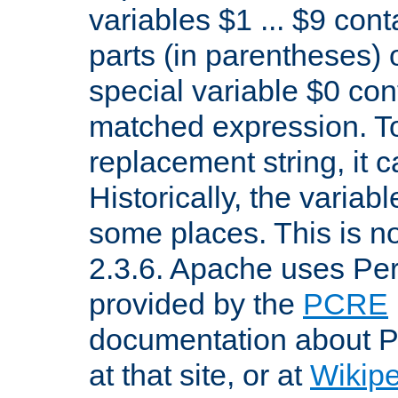
variables $1 ... $9 con
parts (in parentheses)
special variable $0 co
matched expression. To w
replacement string, it 
Historically, the variab
some places. This is no
2.3.6. Apache uses Pe
provided by the
PCRE
documentation about P
at that site, or at
Wikip