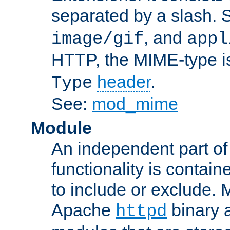
separated by a slash.
, and
image/gif
appl
HTTP, the MIME-type is
header
.
Type
See:
mod_mime
Module
An independent part of
functionality is contai
to include or exclude. 
Apache
binary 
httpd