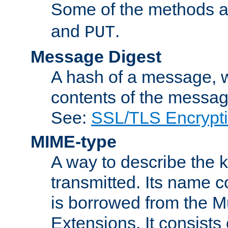
Some of the methods a
and
.
PUT
Message Digest
A hash of a message, w
contents of the message
See:
SSL/TLS Encrypt
MIME-type
A way to describe the 
transmitted. Its name co
is borrowed from the Mu
Extensions. It consists