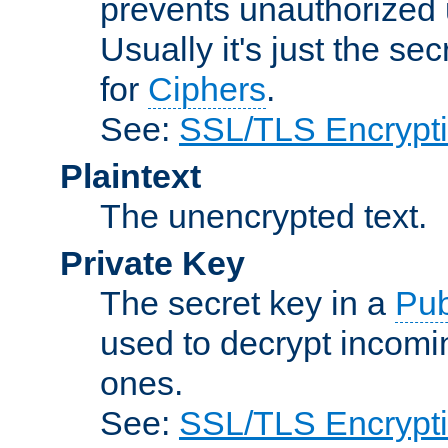
prevents unauthorized 
Usually it's just the s
for
Ciphers
.
See:
SSL/TLS Encrypt
Plaintext
The unencrypted text.
Private Key
The secret key in a
Pub
used to decrypt incom
ones.
See:
SSL/TLS Encrypt