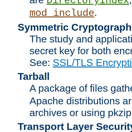
DirectoryIndex
.
mod_include
Symmetric Cryptograph
The study and applicat
secret key for both enc
See:
SSL/TLS Encrypt
Tarball
A package of files gat
Apache distributions a
archives or using pkzip
Transport Layer Securit