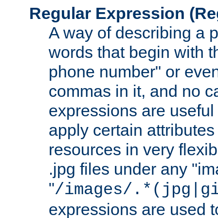
Regular Expression
(Re
A way of describing a pa
words that begin with th
phone number" or even
commas in it, and no ca
expressions are useful
apply certain attributes 
resources in very flexib
.jpg files under any "i
"
/images/.*(jpg|g
expressions are used to