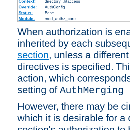
Context:
directory, .htaccess
Override:
AuthConfig
Status:
Base
Module:
mod_authz_core
When authorization is enab
inherited by each subse
section
, unless a different
directives is specified. Thi
action, which corresponds 
setting of
AuthMerging 
However, there may be ci
which it is desirable for a
section's authorization t