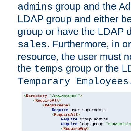
group and the
admins
Ad
LDAP group and either be
group or have the LDAP
. Furthermore, in o
sales
resource, the user must no
the
group or the 
temps
Temporary Employees
<
Directory
"/www/mydocs"
>
<
RequireAll
>
<
RequireAny
>
Require
 user superadmin

<
RequireAll
>
Require
 group admins

Require
 ldap-group 
"cn=Admini
<
RequireAny
>