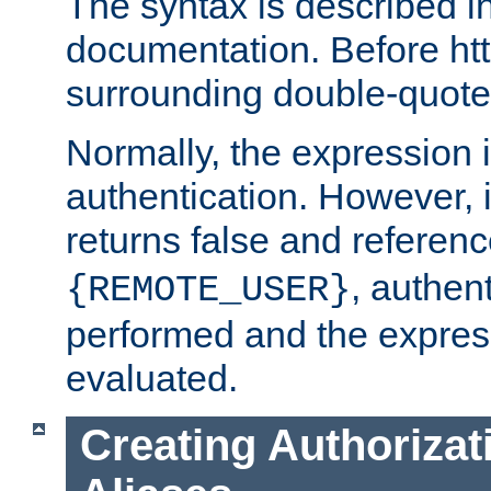
The syntax is described i
documentation. Before htt
surrounding double-quot
Normally, the expression 
authentication. However, 
returns false and referen
, authent
{REMOTE_USER}
performed and the express
evaluated.
Creating Authorizat