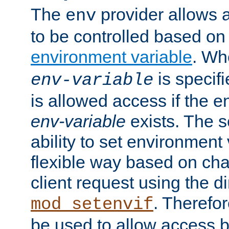
The
provider allows a
env
to be controlled based on
environment variable
. W
is specifi
env-variable
is allowed access if the 
env-variable
exists. The s
ability to set environment 
flexible way based on char
client request using the d
. Therefor
mod_setenvif
be used to allow access 