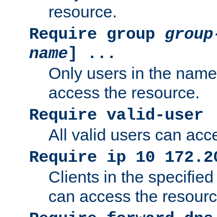
resource.
Require group
group
name
] ...
Only users in the nam
access the resource.
Require valid-user
All valid users can acc
Require ip 10 172.2
Clients in the specifie
can access the resourc