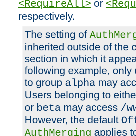
or
<RequireAll>
<Requ
respectively.
The setting of
AuthMer
inherited outside of the 
section in which it appea
following example, only
to group
may ac
alpha
Users belonging to eith
or
may access
beta
/w
However, the default
Of
applies t
AuthMerging