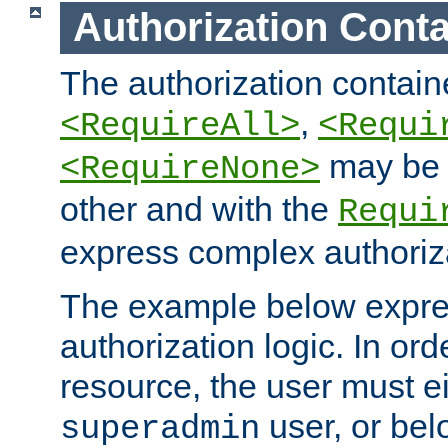
Authorization Conta
The authorization containe
,
<RequireAll>
<Requi
may be 
<RequireNone>
other and with the
Requi
express complex authoriza
The example below expres
authorization logic. In ord
resource, the user must ei
user, or bel
superadmin