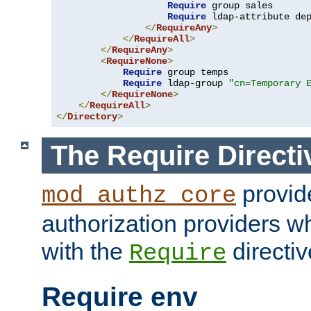
Require
 group sales

Require
 ldap-attribute de
</
RequireAny
>
</
RequireAll
>
</
RequireAny
>
<
RequireNone
>
Require
 group temps

Require
 ldap-group 
"cn=Temporary 
</
RequireNone
>
</
RequireAll
>
</
Directory
>
The Require Directi
provid
mod_authz_core
authorization providers w
with the
directiv
Require
Require env