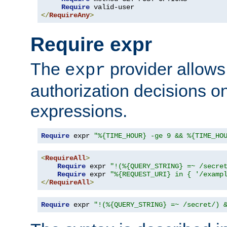
Require
</
RequireAny
>
Require expr
The
provider allows
expr
authorization decisions on
expressions.
Require
 expr 
"%{TIME_HOUR} -ge 9 && %{TIME_HO
<
RequireAll
>
Require
 expr 
"!(%{QUERY_STRING} =~ /secre
Require
 expr 
"%{REQUEST_URI} in { '/examp
</
RequireAll
>
Require
 expr 
"!(%{QUERY_STRING} =~ /secret/) 