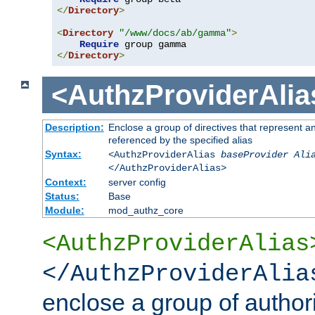
</
Directory
>
<
Directory
"/www/docs/ab/gamma"
>
Require
</
Directory
>
<AuthzProviderAlia
Description:
Enclose a group of directives that represent a
referenced by the specified alias
Syntax:
<AuthzProviderAlias
baseProvider Ali
</AuthzProviderAlias>
Context:
server config
Status:
Base
Module:
mod_authz_core
<AuthzProviderAlias
</AuthzProviderAlia
enclose a group of authori