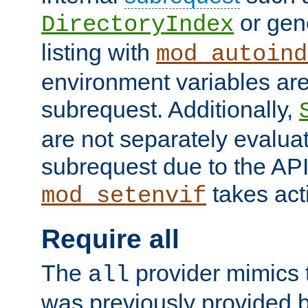
or gene
DirectoryIndex
listing with
mod_autoind
environment variables ar
subrequest. Additionally,
are not separately evaluat
subrequest due to the AP
takes acti
mod_setenvif
Require all
The
provider mimics t
all
was previously provided by