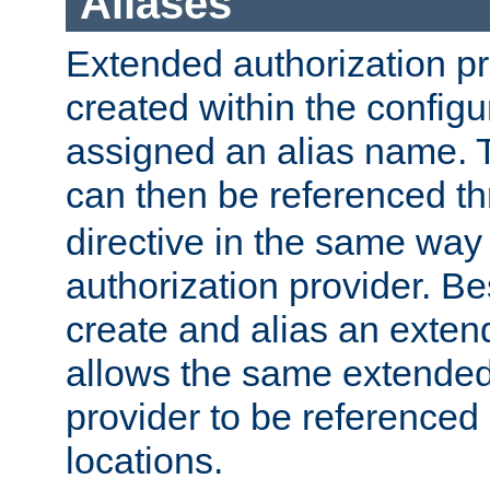
Aliases
Extended authorization p
created within the configur
assigned an alias name. T
can then be referenced t
directive in the same way
authorization provider. Bes
create and alias an extend
allows the same extended
provider to be referenced 
locations.