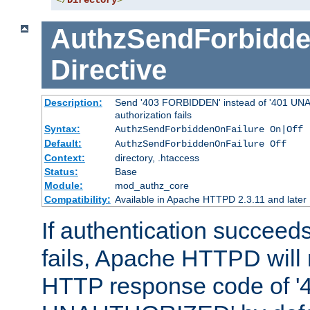
</
Directory
>
AuthzSendForbidde
Directive
Description:
Send '403 FORBIDDEN' instead of '401 UNA
authorization fails
Syntax:
AuthzSendForbiddenOnFailure On|Off
Default:
AuthzSendForbiddenOnFailure Off
Context:
directory, .htaccess
Status:
Base
Module:
mod_authz_core
Compatibility:
Available in Apache HTTPD 2.3.11 and later
If authentication succeeds
fails, Apache HTTPD will
HTTP response code of '