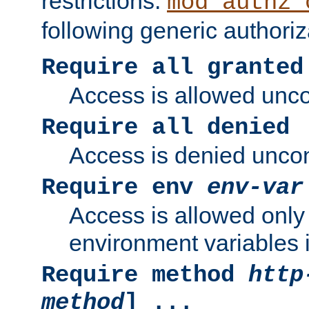
restrictions.
mod_authz_
following generic authoriz
Require all granted
Access is allowed uncon
Require all denied
Access is denied uncond
Require env
env-var
Access is allowed only 
environment variables i
Require method
http
method
] ...