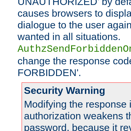
UNAUTHORIZED' by defaul
causes browsers to displ
dialogue to the user again
wanted in all situations.
AuthzSendForbiddenO
change the response code
FORBIDDEN'.
Security Warning
Modifying the response 
authorization weakens th
password, because it rev