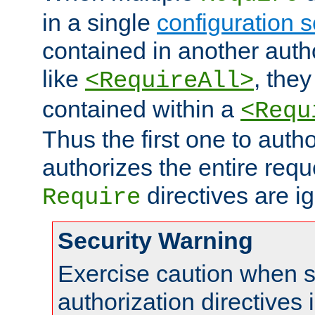
in a single
configuration s
contained in another autho
like
, they
<RequireAll>
contained within a
<Requ
Thus the first one to auth
authorizes the entire req
directives are i
Require
Security Warning
Exercise caution when s
authorization directives 