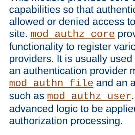
capabilities so that authent
allowed or denied access to
site.
prov
mod_authz_core
functionality to register var
providers. It is usually used
an authentication provider
and an a
mod_authn_file
such as
mod_authz_user
advanced logic to be applie
authorization processing.