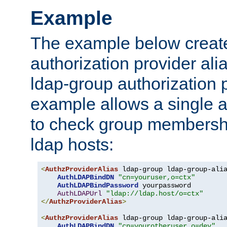
Example
The example below creates
authorization provider al
ldap-group authorization p
example allows a single a
to check group membershi
ldap hosts:
<
AuthzProviderAlias
 ldap-group ldap-group-ali
AuthLDAPBindDN
"cn=youruser,o=ctx"
AuthLDAPBindPassword
 yourpassword

AuthLDAPUrl
"ldap://ldap.host/o=ctx"
</
AuthzProviderAlias
>
<
AuthzProviderAlias
 ldap-group ldap-group-ali
AuthLDAPBindDN
"cn=yourotheruser,o=dev"