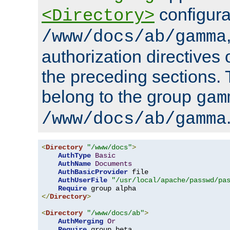
configura
<Directory>
/www/docs/ab/gamma
authorization directives 
the preceding sections.
belong to the group
gam
/www/docs/ab/gamma
<
Directory
"/www/docs"
>
AuthType
Basic
AuthName
Documents
AuthBasicProvider
 file

AuthUserFile
"/usr/local/apache/passwd/pa
Require
</
Directory
>
<
Directory
"/www/docs/ab"
>
AuthMerging
Or
Require