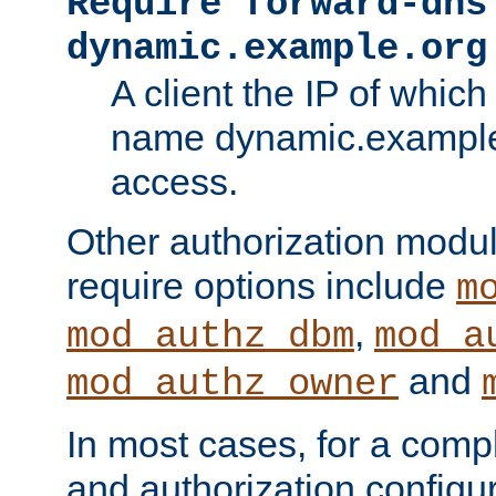
Require forward-dns
dynamic.example.org
A client the IP of which
name dynamic.example.
access.
Other authorization modu
require options include
m
,
mod_authz_dbm
mod_a
and
mod_authz_owner
In most cases, for a comp
and authorization configu