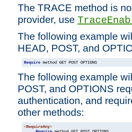
The TRACE method is not 
provider, use
TraceEnab
The following example wil
HEAD, POST, and OPTIO
Require
 method GET POST OPTIONS
The following example wi
POST, and OPTIONS requ
authentication, and require
other methods:
<
RequireAny
>
Require
 method GET POST OPTIONS
