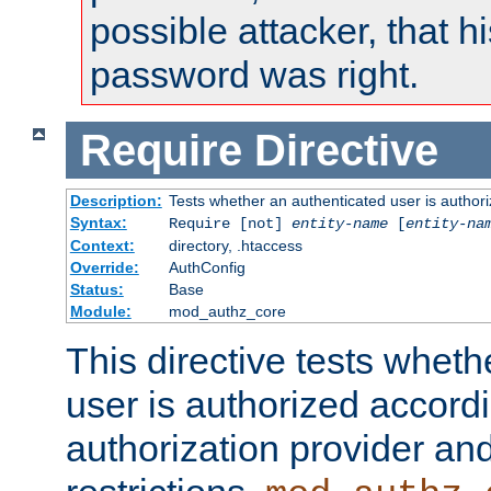
possible attacker, that 
password was right.
Require
Directive
Description:
Tests whether an authenticated user is authori
Syntax:
Require [not]
entity-name
[
entity-na
Context:
directory, .htaccess
Override:
AuthConfig
Status:
Base
Module:
mod_authz_core
This directive tests wheth
user is authorized accordi
authorization provider and