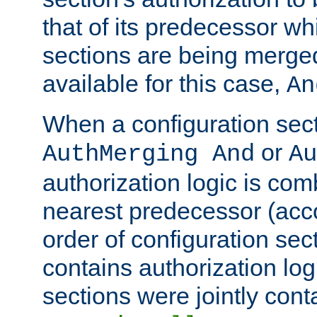
that of its predecessor wh
sections are being merge
available for this case,
An
When a configuration sect
or
AuthMerging And
Au
authorization logic is com
nearest predecessor (acco
order of configuration sec
contains authorization logi
sections were jointly cont