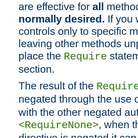
are effective for
all
metho
normally desired.
If you 
controls only to specific 
leaving other methods un
place the
statem
Require
section.
The result of the
Requir
negated through the use 
with the other negated aut
, when 
<RequireNone>
directive is negated it can 