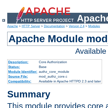
Apache
Apache
>
HTTP Server
>
Documentation
>
Version 2.4
>
Modules
Apache Module mod
Availabl
Description:
Core Authorization
Status:
Base
Module Identifier:
authz_core_module
Source File:
mod_authz_core.c
Compatibility:
Available in Apache HTTPD 2.3 and later
Summary
This module provides core a