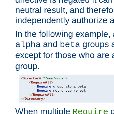
neutral result, and theref
independently authorize a
In the following example, a
and
groups a
alpha
beta
except for those who are 
group.
<
Directory
"/www/docs"
>
<
RequireAll
>
Require
 group alpha beta

Require
 not group reject

</
RequireAll
>
</
Directory
>
When multiple
d
Require