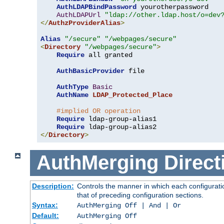
AuthLDAPBindPassword
 yourotherpassword

AuthLDAPUrl
"ldap://other.ldap.host/o=dev
</
AuthzProviderAlias
>
Alias
"/secure"
"/webpages/secure"
<
Directory
"/webpages/secure"
>
Require
 all granted

AuthBasicProvider
 file

AuthType
Basic
AuthName
LDAP_Protected_Place
#implied OR operation
Require
 ldap-group-alias1

Require
</
Directory
>
AuthMerging
Direct
Description:
Controls the manner in which each configuratio
that of preceding configuration sections.
Syntax:
AuthMerging Off | And | Or
Default:
AuthMerging Off