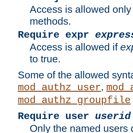
Access is allowed only
methods.
Require expr
expres
Access is allowed if
ex
to true.
Some of the allowed synt
,
mod_authz_user
mod_
mod_authz_groupfile
Require user
userid
Only the named users 