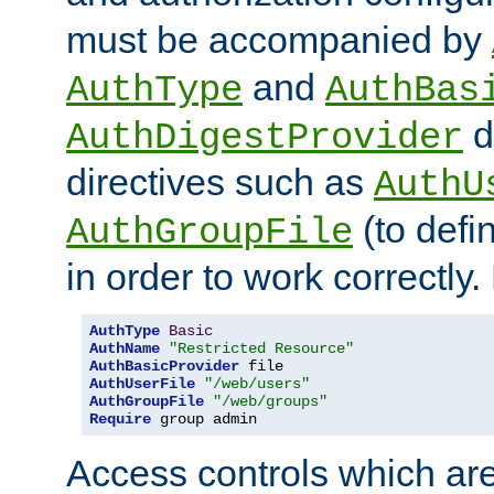
must be accompanied by
and
AuthType
AuthBas
d
AuthDigestProvider
directives such as
AuthU
(to defi
AuthGroupFile
in order to work correctly
AuthType
Basic
AuthName
"Restricted Resource"
AuthBasicProvider
AuthUserFile
"/web/users"
AuthGroupFile
"/web/groups"
Require
 group admin
Access controls which are