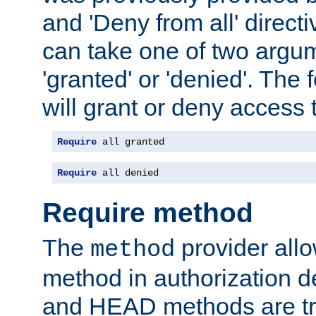
and 'Deny from all' directi
can take one of two argu
'granted' or 'denied'. The
will grant or deny access t
Require
 all granted
Require
 all denied
Require method
The
provider all
method
method in authorization 
and HEAD methods are tre