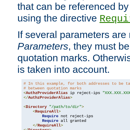
that can be referenced by
using the directive
Requi
If several parameters are
Parameters
, they must be
quotation marks. Otherwise
is taken into account.
# In this example, for both addresses to be t
# between quotation marks
<
AuthzProviderAlias
 ip reject-ips 
"XXX.XXX.XX
</
AuthzProviderAlias
>
<
Directory
"/path/to/dir"
>
<
RequireAll
>
Require
 not reject-ips

Require
 all granted

</
RequireAll
>