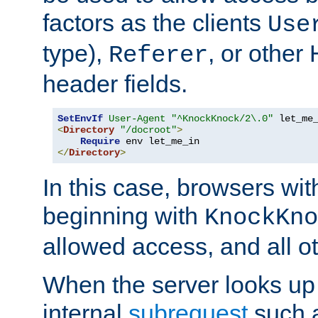
factors as the clients
Use
type),
, or other
Referer
header fields.
SetEnvIf
User-Agent
"^KnockKnock/2\.0"
<
Directory
"/docroot"
>
Require
</
Directory
>
In this case, browsers wit
beginning with
KnockKno
allowed access, and all ot
When the server looks up 
internal
subrequest
such a