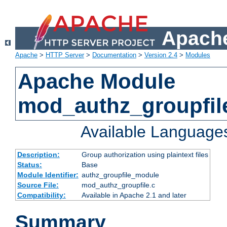
Apache
Apache
>
HTTP Server
>
Documentation
>
Version 2.4
>
Modules
Apache Module
mod_authz_groupfil
Available Language
Description:
Group authorization using plaintext files
Status:
Base
Module Identifier:
authz_groupfile_module
Source File:
mod_authz_groupfile.c
Compatibility:
Available in Apache 2.1 and later
Summary