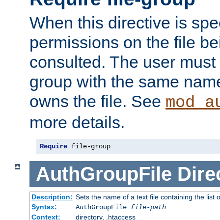
When this directive is spe
permissions on the file b
consulted. The user must
group with the same name
owns the file. See
mod_a
more details.
Require
 file-group
AuthGroupFile
Dire
Description:
Sets the name of a text file containing the list 
Syntax:
AuthGroupFile
file-path
Context:
directory, .htaccess