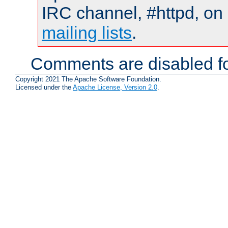
IRC channel, #httpd, on 
mailing lists
.
Comments are disabled fo
Copyright 2021 The Apache Software Foundation.
Licensed under the
Apache License, Version 2.0
.