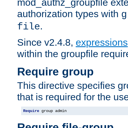
mod_authz_groupfile ext
authorization types with
g
.
file
Since v2.4.8,
expressions
within the groupfile requir
Require group
This directive specifies 
that is required for the us
Require
 group admin
Require file-group