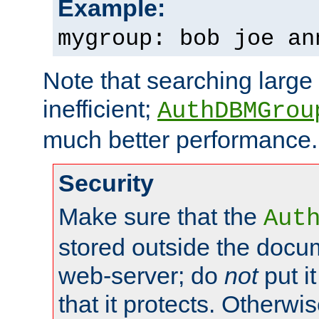
Example:
mygroup: bob joe an
Note that searching large t
inefficient;
AuthDBMGrou
much better performance.
Security
Make sure that the
Aut
stored outside the docum
web-server; do
not
put it
that it protects. Otherwi