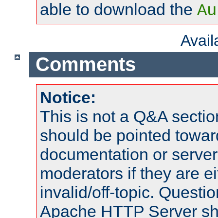
able to download the
Au
Avai
Comments
Notice:
This is not a Q&A sect
should be pointed towar
documentation or serve
moderators if they are 
invalid/off-topic. Quest
Apache HTTP Server shou