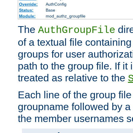
Override:
AuthConfig
Status:
Base
Module:
mod_authz_groupfile
The
dir
AuthGroupFile
of a textual file containing 
groups for user authoriza
path to the group file. If it 
treated as relative to the
Each line of the group fil
groupname followed by a 
the member usernames se