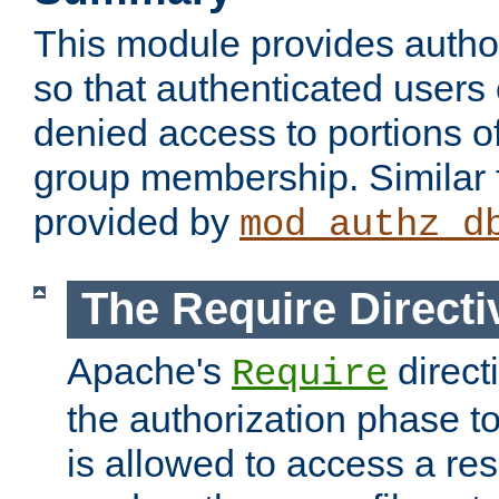
This module provides author
so that authenticated users
denied access to portions o
group membership. Similar f
provided by
mod_authz_d
The Require Directi
Apache's
direct
Require
the authorization phase to
is allowed to access a re