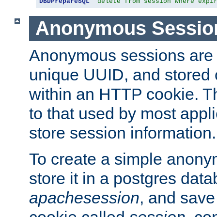
DBDPrepareSQL
"delete from session where expi
Anonymous Sessio
Anonymous sessions are 
unique UUID, and stored 
within an HTTP cookie. Th
to that used by most appli
store session information.
To create a simple anon
store it in a postgres dat
apachesession
, and save
cookie called
session
, co