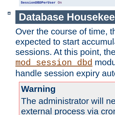
SessionDBDPerUser
On
Database Housekee
Over the course of time, 
expected to start accumul
sessions. At this point, th
modul
mod_session_dbd
handle session expiry aut
Warning
The administrator will n
external process via cro