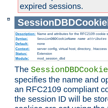
expired sessions.
SessionDBDCooki
Description:
Name and attributes for the RFC2109 cookie s
Syntax:
SessionDBDCookieName
name
attributes
Default:
none
Context:
server config, virtual host, directory, .htaccess
Status:
Extension
Module:
mod_session_dbd
The
SessionDBDCookie
specifies the name and opt
an RFC2109 compliant co
the session ID will be st