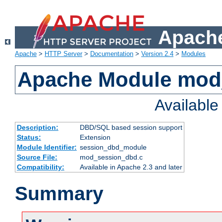
Apache
Apache
>
HTTP Server
>
Documentation
>
Version 2.4
>
Modules
Apache Module mod
Availabl
Description:
DBD/SQL based session support
Status:
Extension
Module Identifier:
session_dbd_module
Source File:
mod_session_dbd.c
Compatibility:
Available in Apache 2.3 and later
Summary