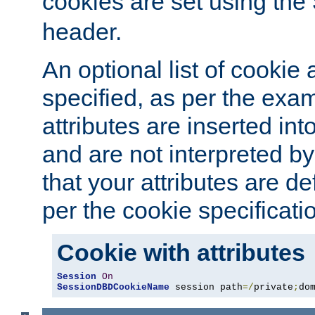
cookies are set using the
header.
An optional list of cookie 
specified, as per the exa
attributes are inserted int
and are not interpreted b
that your attributes are de
per the cookie specificati
Cookie with attributes
Session
On
SessionDBDCookieName
 session path
=/
private
;
do