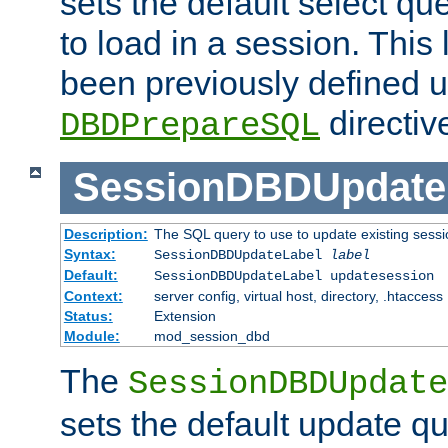
sets the default select qu
to load in a session. This
been previously defined u
directiv
DBDPrepareSQL
SessionDBDUpdate
Description:
The SQL query to use to update existing sessi
Syntax:
SessionDBDUpdateLabel
label
Default:
SessionDBDUpdateLabel updatesession
Context:
server config, virtual host, directory, .htaccess
Status:
Extension
Module:
mod_session_dbd
The
SessionDBDUpdate
sets the default update qu