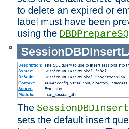
to delete an expired or e
label must have been pre
using the
DBDPrepareSQ
SessionDBDInsertL
Description:
The SQL query to use to insert sessions into 
Syntax:
SessionDBDInsertLabel
label
Default:
SessionDBDInsertLabel insertsession
Context:
server config, virtual host, directory, .htaccess
Status:
Extension
Module:
mod_session_dbd
The
SessionDBDInsert
sets the default insert qu