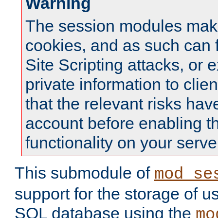
Warning
The session modules mak
cookies, and as such can f
Site Scripting attacks, or 
private information to clie
that the relevant risks hav
account before enabling t
functionality on your serve
This submodule of
mod_se
support for the storage of u
SQL database using the
mo