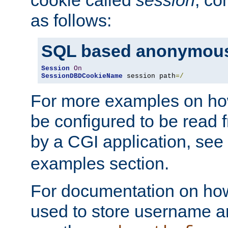
as follows:
SQL based anonymous
Session
On
SessionDBDCookieName
 session path
=/
For more examples on ho
be configured to be read f
by a CGI application, see
examples section.
For documentation on how
used to store username a