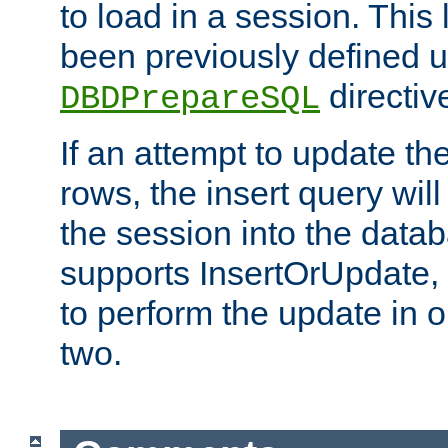
to load in a session. This
been previously defined u
directiv
DBDPrepareSQL
If an attempt to update th
rows, the insert query will
the session into the datab
supports InsertOrUpdate, 
to perform the update in 
two.