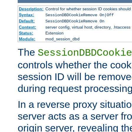
Description:
Control for whether session ID cookies shou
Syntax:
SessionDBDCookieRemove On|Off
Default:
SessionDBDCookieRemove On
Context:
server config, virtual host, directory, .htaccess
Status:
Extension
Module:
mod_session_dbd
The
SessionDBDCookie
controls whether the cook
session ID will be remov
during request processing
In a reverse proxy situat
server acts as a server f
origin server, revealing th