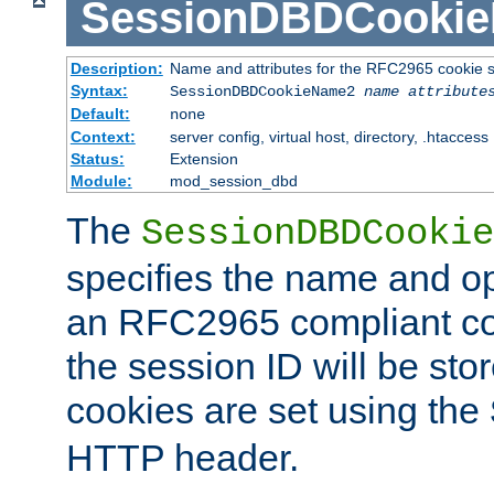
SessionDBDCooki
Description:
Name and attributes for the RFC2965 cookie s
Syntax:
SessionDBDCookieName2
name
attribute
Default:
none
Context:
server config, virtual host, directory, .htaccess
Status:
Extension
Module:
mod_session_dbd
The
SessionDBDCookie
specifies the name and opt
an RFC2965 compliant co
the session ID will be st
cookies are set using the
HTTP header.