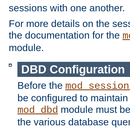
sessions with one another.
For more details on the sess
the documentation for the
m
module.
DBD Configuration
Before the
mod_session
be configured to maintain
module must be
mod_dbd
the various database quer