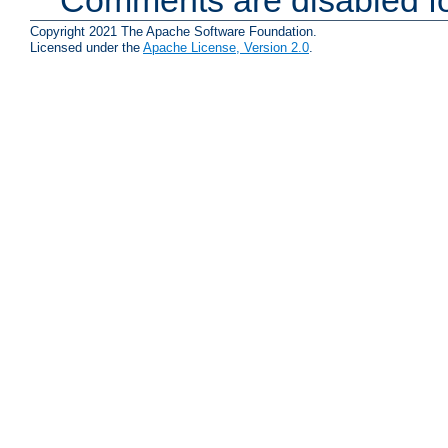
Copyright 2021 The Apache Software Foundation.
Licensed under the
Apache License, Version 2.0
.