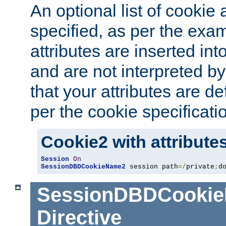
An optional list of cookie 
specified, as per the exa
attributes are inserted int
and are not interpreted b
that your attributes are de
per the cookie specificati
Cookie2 with attribute
Session
On
SessionDBDCookieName2
 session path
=/
private
;
d
SessionDBDCooki
Directive