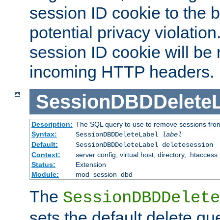
session ID cookie to the 
potential privacy violatio
session ID cookie will be
incoming HTTP headers.
SessionDBDDeleteL
Description:
The SQL query to use to remove sessions fro
Syntax:
SessionDBDDeleteLabel
label
Default:
SessionDBDDeleteLabel deletesession
Context:
server config, virtual host, directory, .htaccess
Status:
Extension
Module:
mod_session_dbd
The
SessionDBDDelete
sets the default delete qu