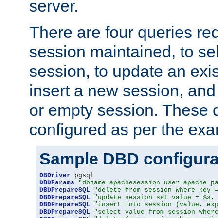
server.
There are four queries re
session maintained, to sel
session, to update an exis
insert a new session, and
or empty session. These 
configured as per the ex
Sample DBD configura
DBDriver
DBDParams
"dbname=apachesession user=apache p
DBDPrepareSQL
"delete from session where key 
DBDPrepareSQL
"update session set value = %s,
DBDPrepareSQL
"insert into session (value, ex
DBDPrepareSQL
"select value from session wher