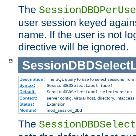
The
SessionDBDPerUse
user session keyed agains
name. If the user is not lo
directive will be ignored.
SessionDBDSelectL
Description:
The SQL query to use to select sessions from
Syntax:
SessionDBDSelectLabel
label
Default:
SessionDBDSelectLabel selectsession
Context:
server config, virtual host, directory, .htaccess
Status:
Extension
Module:
mod_session_dbd
The
SessionDBDSelect