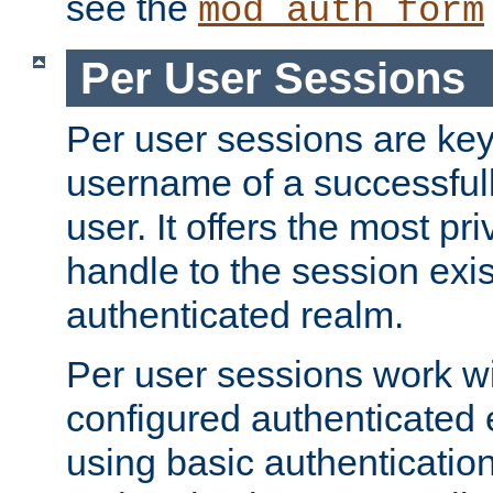
see the
mod_auth_form
Per User Sessions
Per user sessions are key
username of a successful
user. It offers the most pr
handle to the session exis
authenticated realm.
Per user sessions work wi
configured authenticated 
using basic authentication