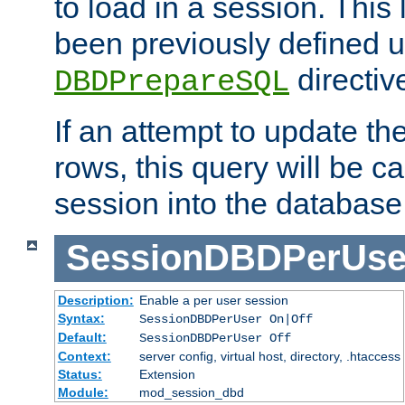
to load in a session. This
been previously defined u
directiv
DBDPrepareSQL
If an attempt to update th
rows, this query will be ca
session into the database
SessionDBDPerUse
Description:
Enable a per user session
Syntax:
SessionDBDPerUser On|Off
Default:
SessionDBDPerUser Off
Context:
server config, virtual host, directory, .htaccess
Status:
Extension
Module:
mod_session_dbd