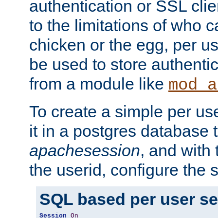
authentication or SSL clie
to the limitations of who c
chicken or the egg, per u
be used to store authentic
from a module like
mod_a
To create a simple per us
it in a postgres database 
apachesession
, and with
the userid, configure the 
SQL based per user s
Session
On