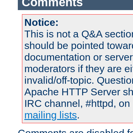
Comments
Notice:
This is not a Q&A sect
should be pointed towar
documentation or serve
moderators if they are 
invalid/off-topic. Quest
Apache HTTP Server shou
IRC channel, #httpd, on 
mailing lists
.
Comments are disabled fo