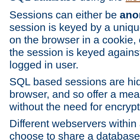
Sessions can either be
ano
session is keyed by a uniqu
on the browser in a cookie,
the session is keyed against
logged in user.
SQL based sessions are hi
browser, and so offer a mea
without the need for encrypt
Different webservers within
choose to share a database