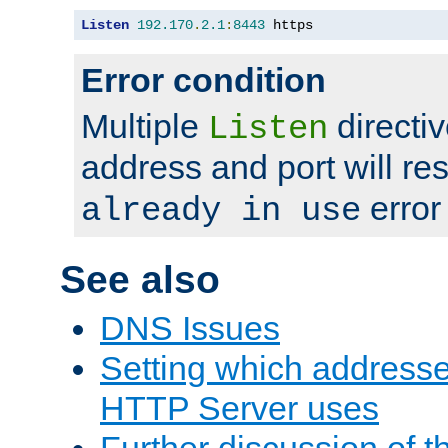
Listen
192.170
.
2.1
:
8443
 https
Error condition
Multiple
directiv
Listen
address and port will res
error
already in use
See also
DNS Issues
Setting which address
HTTP Server uses