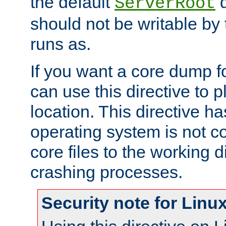
the default
d
ServerRoot
should not be writable by 
runs as.
If you want a core dump f
can use this directive to pl
location. This directive ha
operating system is not co
core files to the working d
crashing processes.
Security note for Linu