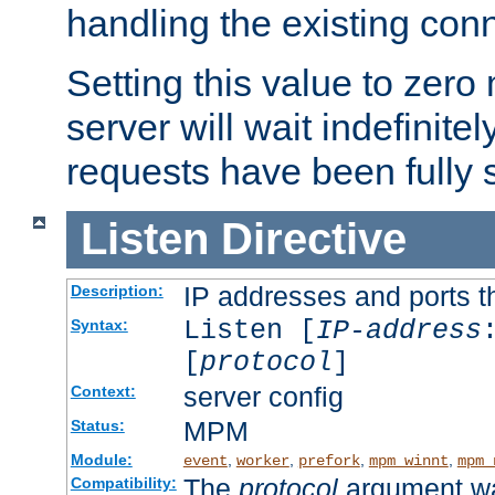
handling the existing con
Setting this value to zero
server will wait indefinitel
requests have been fully 
Listen
Directive
IP addresses and ports th
Description:
Listen [
IP-address
Syntax:
[
protocol
]
server config
Context:
MPM
Status:
Module:
,
,
,
,
event
worker
prefork
mpm_winnt
mpm_
The
protocol
argument wa
Compatibility: