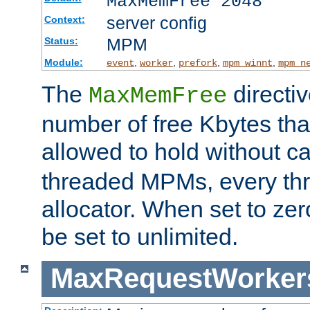
MaxMemFree 2048
server config
Context:
MPM
Status:
Module:
,
,
,
,
event
worker
prefork
mpm_winnt
mpm_n
The
directi
MaxMemFree
number of free Kbytes that
allowed to hold without ca
threaded MPMs, every thr
allocator. When set to zero
be set to unlimited.
MaxRequestWorker