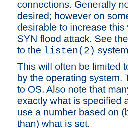
connections. Generally no
desired; however on some 
desirable to increase thi
SYN flood attack. See th
to the
system 
listen(2)
This will often be limited
by the operating system. 
to OS. Also note that ma
exactly what is specified 
use a number based on (b
than) what is set.