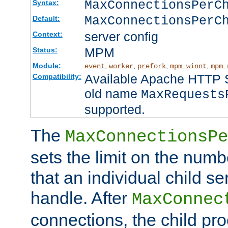
MaxConnectionsPer
Syntax:
MaxConnectionsPerC
Default:
server config
Context:
MPM
Status:
Module:
,
,
,
,
event
worker
prefork
mpm_winnt
mpm_
Available Apache HTTP Se
Compatibility:
old name
MaxRequests
supported.
The
MaxConnectionsPe
sets the limit on the num
that an individual child se
handle. After
MaxConnec
connections, the child proc