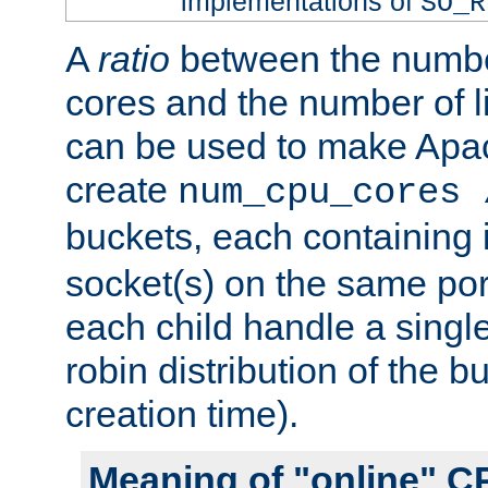
implementations of
SO_R
A
ratio
between the numbe
cores and the number of l
can be used to make Ap
create
num_cpu_cores 
buckets, each containing
socket(s) on the same por
each child handle a singl
robin distribution of the b
creation time).
Meaning of "online" C