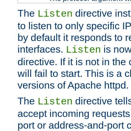
The
directive ins
Listen
to listen to only specific 
by default it responds to r
interfaces.
is now
Listen
directive. If it is not in the
will fail to start. This is 
versions of Apache httpd.
The
directive tell
Listen
accept incoming requests 
port or address-and-port c