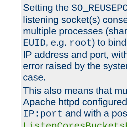
Setting the
SO_REUSEP
listening socket(s) cons
multiple processes (sha
, e.g.
) to bin
EUID
root
IP address and port, wit
error raised by the syst
case.
This also means that mul
Apache httpd configure
and with a pos
IP:port
ListenCoresBuckets