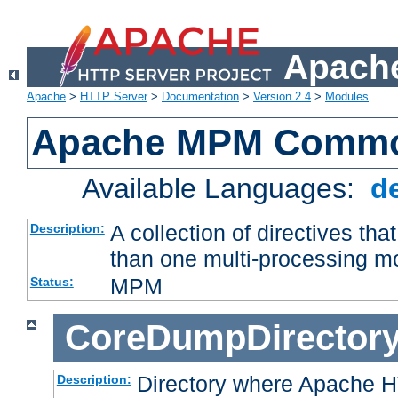
Apache
Apache
>
HTTP Server
>
Documentation
>
Version 2.4
>
Modules
Apache MPM Common
Available Languages:
d
A collection of directives t
Description:
than one multi-processing 
MPM
Status:
CoreDumpDirector
Directory where Apache H
Description: