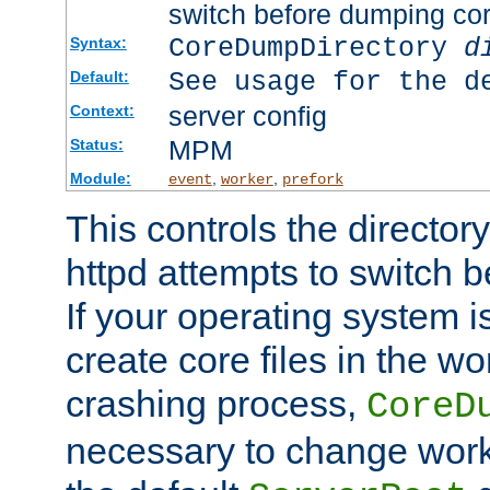
switch before dumping co
CoreDumpDirectory
d
Syntax:
See usage for the d
Default:
server config
Context:
MPM
Status:
Module:
,
,
event
worker
prefork
This controls the directo
httpd attempts to switch 
If your operating system i
create core files in the wo
crashing process,
CoreD
necessary to change work