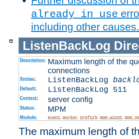
Further discussion of 
erro
already in use
including other causes.
ListenBackLog
Dire
Maximum length of the qu
Description:
connections
ListenBackLog
backl
Syntax:
ListenBackLog 511
Default:
server config
Context:
MPM
Status:
Module:
,
,
,
,
event
worker
prefork
mpm_winnt
mpm_n
The maximum length of t