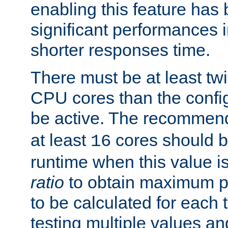
enabling this feature has
significant performances
shorter responses time.
There must be at least tw
CPU cores than the conf
be active. The recomme
at least
cores should b
16
runtime when this value is
ratio
to obtain maximum 
to be calculated for each 
testing multiple values a