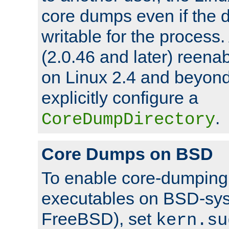
core dumps even if the d
writable for the process
(2.0.46 and later) reen
on Linux 2.4 and beyond,
explicitly configure a
.
CoreDumpDirectory
Core Dumps on BSD
To enable core-dumping 
executables on BSD-sys
FreeBSD), set
kern.su