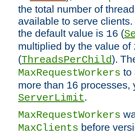
the total number of threads
available to serve clients
the default value is
(
16
S
multiplied by the value of
(
). Th
ThreadsPerChild
to 
MaxRequestWorkers
more than 16 processes, 
.
ServerLimit
wa
MaxRequestWorkers
before versi
MaxClients