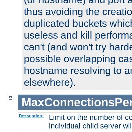
thus avoiding the creati
duplicated buckets whic
useless and kill perfor
can't (and won't try harde
possible overlapping cas
hostname resolving to a
elsewhere).
MaxConnectionsPer
Limit on the number of c
Description:
individual child server wil