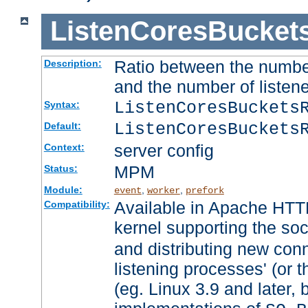
ListenCoresBucket
Ratio between the numbe
Description:
and the number of listene
ListenCoresBuckets
Syntax:
ListenCoresBuckets
Default:
server config
Context:
MPM
Status:
Module:
,
,
event
worker
prefork
Available in Apache HTTP
Compatibility:
kernel supporting the so
and distributing new con
listening processes' (or t
(eg. Linux 3.9 and later, 