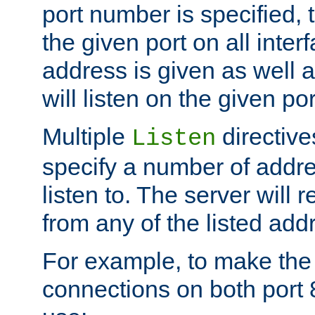
port number is specified, t
the given port on all interf
address is given as well a
will listen on the given po
Multiple
directiv
Listen
specify a number of addre
listen to. The server will
from any of the listed add
For example, to make the
connections on both port 