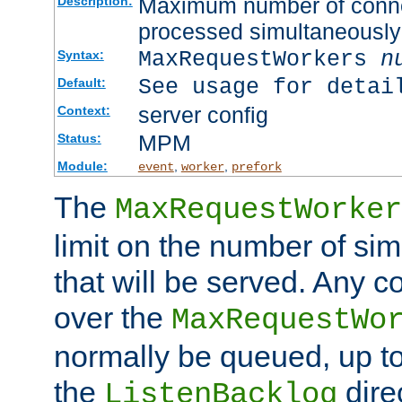
Maximum number of connec
Description:
processed simultaneously
MaxRequestWorkers
n
Syntax:
See usage for detai
Default:
server config
Context:
MPM
Status:
Module:
,
,
event
worker
prefork
The
MaxRequestWorker
limit on the number of si
that will be served. Any 
over the
MaxRequestWo
normally be queued, up t
the
dire
ListenBacklog