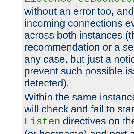
without an error too, and
incoming connections ev
across both instances (t
recommendation or a se
any case, but just a noti
prevent such possible is
detected).
Within the same instanc
will check and fail to star
directives on th
Listen
(or hostname) and port a