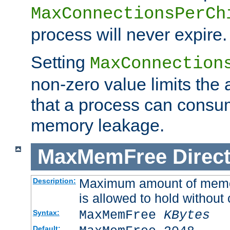
MaxConnectionsPerCh
process will never expire.
Setting
MaxConnection
non-zero value limits th
that a process can consu
memory leakage.
MaxMemFree
Direct
Maximum amount of memory
Description:
is allowed to hold without 
MaxMemFree
KBytes
Syntax:
Default: