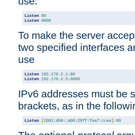
use:
Listen
80
Listen
8000
To make the server accep
two specified interfaces 
use
Listen
192.170
.
2.1
:
80
Listen
192.170
.
2.5
:
8000
IPv6 addresses must be s
brackets, as in the follow
Listen
[
2001:db8::a00:20ff:fea7:ccea
]:
80