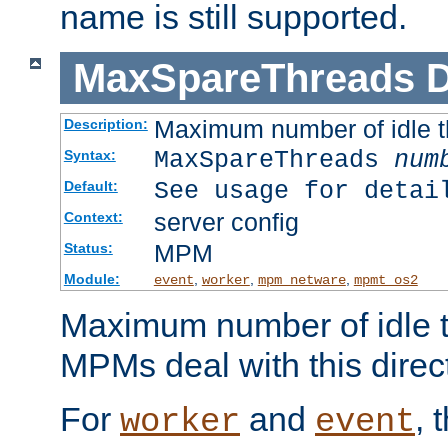
name is still supported.
MaxSpareThreads
D
Maximum number of idle 
Description:
MaxSpareThreads
num
Syntax:
See usage for detai
Default:
server config
Context:
MPM
Status:
Module:
,
,
,
event
worker
mpm_netware
mpmt_os2
Maximum number of idle t
MPMs deal with this directi
For
and
, 
worker
event