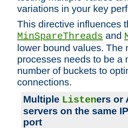
variations in your key pe
This directive influences t
and
MinSpareThreads
lower bound values. The 
processes needs to be a m
number of buckets to opti
connections.
Multiple
ers or
Listen
servers on the same I
port