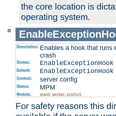
the core location is dicta
operating system.
EnableExceptionHo
Enables a hook that runs 
Description:
crash
EnableExceptionHook
Syntax:
EnableExceptionHook
Default:
server config
Context:
MPM
Status:
Module:
,
,
event
worker
prefork
For safety reasons this dir