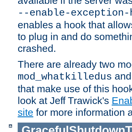
available if the server wa
--enable-exception-
enables a hook that allo
to plug in and do somethin
crashed.
There are already two mo
an
mod_whatkilledus
that make use of this hoo
look at Jeff Trawick's
Ena
site
for more information 
GracefulShutdownT