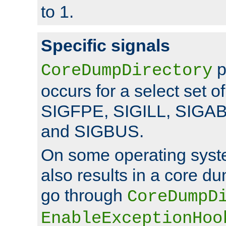
to 1.
Specific signals
p
CoreDumpDirectory
occurs for a select set of
SIGFPE, SIGILL, SIGA
and SIGBUS.
On some operating sys
also results in a core d
go through
CoreDumpD
EnableExceptionHoo