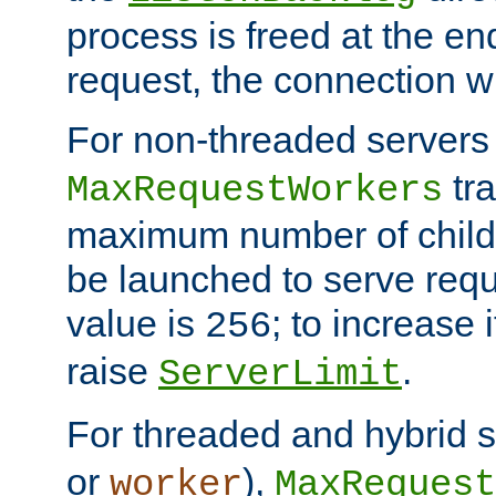
process is freed at the end
request, the connection wi
For non-threaded servers 
tra
MaxRequestWorkers
maximum number of child 
be launched to serve requ
value is
; to increase 
256
raise
.
ServerLimit
For threaded and hybrid s
or
),
worker
MaxRequest