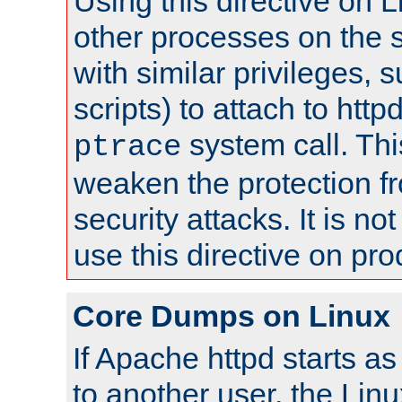
Using this directive on 
other processes on the s
with similar privileges, 
scripts) to attach to http
system call. Th
ptrace
weaken the protection f
security attacks. It is 
use this directive on pr
Core Dumps on Linux
If Apache httpd starts a
to another user, the Lin