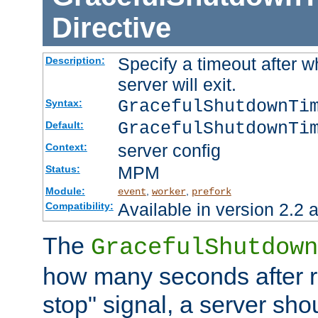
Directive
Specify a timeout after 
Description:
server will exit.
GracefulShutdownTi
Syntax:
GracefulShutdownTi
Default:
server config
Context:
MPM
Status:
Module:
,
,
event
worker
prefork
Available in version 2.2 a
Compatibility:
The
GracefulShutdown
how many seconds after re
stop" signal, a server sho