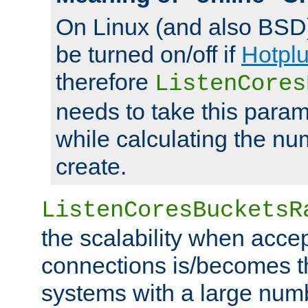
On Linux (and also BSD
be turned on/off if
Hotpl
therefore
ListenCores
needs to take this param
while calculating the nu
create.
ListenCoresBucketsR
the scalability when acce
connections is/becomes t
systems with a large num