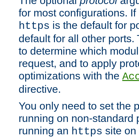
The optional
protocol
argu
for most configurations. If
is the default for 
https
default for all other ports
to determine which modul
request, and to apply prot
optimizations with the
Ac
directive.
You only need to set the p
running on non-standard 
running an
site on
https