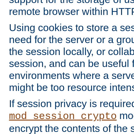
remote browser within HTT
Using cookies to store a s
need for the server or a gro
the session locally, or colla
session, and can be useful fo
environments where a serv
might be too resource inten
If session privacy is require
mod
mod_session_crypto
encrypt the contents of the 