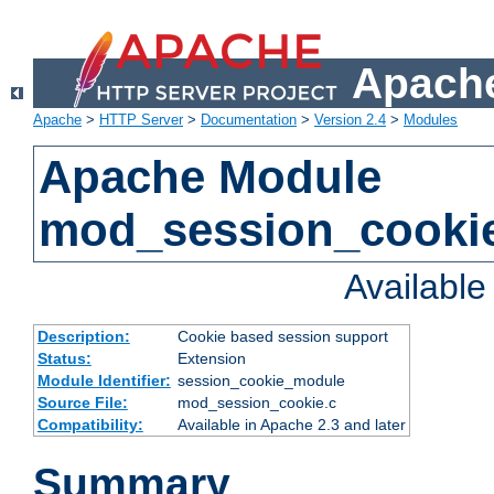
Apache
Apache
>
HTTP Server
>
Documentation
>
Version 2.4
>
Modules
Apache Module
mod_session_cooki
Availabl
Description:
Cookie based session support
Status:
Extension
Module Identifier:
session_cookie_module
Source File:
mod_session_cookie.c
Compatibility:
Available in Apache 2.3 and later
Summary