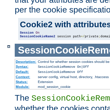
per the cookie specificati
Cookie2 with attribute
Session
On
SessionCookieName2
 session path
=/
private
;
doma
SessionCookieRem
Description:
Control for whether session cookies should 
Syntax:
SessionCookieRemove On|Off
Default:
SessionCookieRemove Off
Context:
server config, virtual host, directory, .htaccess
Status:
Extension
Module:
mod_session_cookie
The
SessionCookieRem
whether the cookies conta