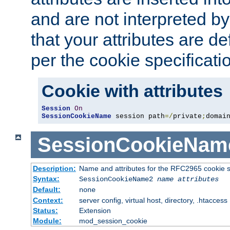
and are not interpreted b
that your attributes are de
per the cookie specificati
Cookie with attributes
Session
On
SessionCookieName
 session path
=/
private
;
domai
SessionCookieNam
Description:
Name and attributes for the RFC2965 cookie s
Syntax:
SessionCookieName2
name
attributes
Default:
none
Context:
server config, virtual host, directory, .htaccess
Status:
Extension
Module:
mod_session_cookie