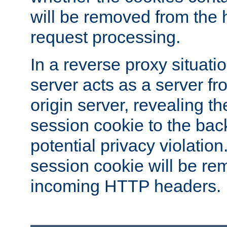
will be removed from the 
request processing.
In a reverse proxy situat
server acts as a server f
origin server, revealing th
session cookie to the ba
potential privacy violatio
session cookie will be re
incoming HTTP headers.