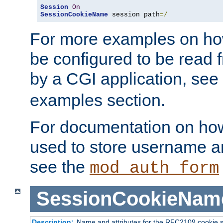
Session
On
SessionCookieName
 session path
=/
For more examples on ho
be configured to be read f
by a CGI application, see
examples section.
For documentation on how
used to store username a
see the
mod_auth_form
SessionCookieNam
Description:
Name and attributes for the RFC2109 cookie s