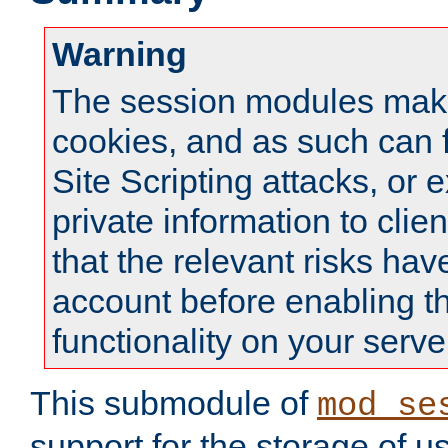
Warning
The session modules mak
cookies, and as such can f
Site Scripting attacks, or 
private information to clie
that the relevant risks hav
account before enabling t
functionality on your serve
This submodule of
mod_se
support for the storage of u