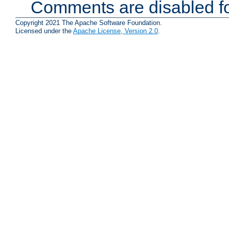
Comments are disabled fo
Copyright 2021 The Apache Software Foundation.
Licensed under the
Apache License, Version 2.0
.