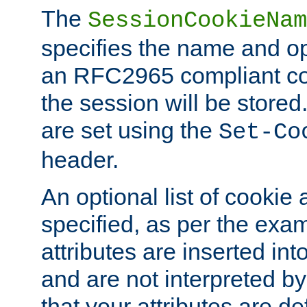
The
SessionCookieNam
specifies the name and opt
an RFC2965 compliant co
the session will be stor
are set using the
Set-Co
header.
An optional list of cookie 
specified, as per the exa
attributes are inserted int
and are not interpreted b
that your attributes are de