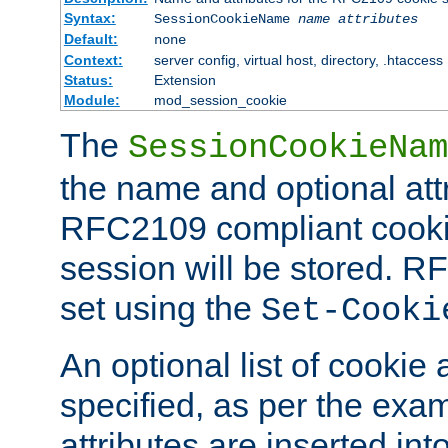
Syntax:
SessionCookieName
name
attributes
Default:
none
Context:
server config, virtual host, directory, .htaccess
Status:
Extension
Module:
mod_session_cookie
The
SessionCookieNam
the name and optional att
RFC2109 compliant cookie
session will be stored. 
set using the
Set-Cooki
An optional list of cookie 
specified, as per the exa
attributes are inserted int