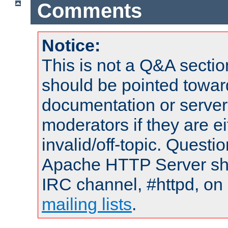
Comments
Notice:
This is not a Q&A sect
should be pointed towar
documentation or serve
moderators if they are 
invalid/off-topic. Quest
Apache HTTP Server shou
IRC channel, #httpd, on 
mailing lists
.