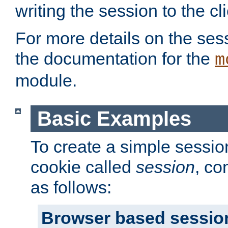
writing the session to the cli
For more details on the sess
the documentation for the
m
module.
Basic Examples
To create a simple session
cookie called
session
, co
as follows:
Browser based sessio