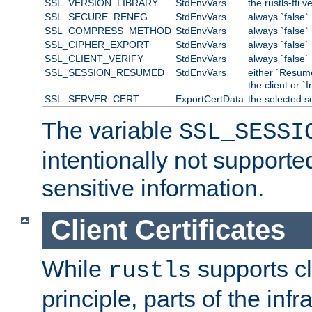
SSL_VERSION_LIBRARY
StdEnvVars
the rustls-ffi v
SSL_SECURE_RENEG
StdEnvVars
always `false`
SSL_COMPRESS_METHOD
StdEnvVars
always `false`
SSL_CIPHER_EXPORT
StdEnvVars
always `false`
SSL_CLIENT_VERIFY
StdEnvVars
always `false`
SSL_SESSION_RESUMED
StdEnvVars
either `Resum
the client or `I
SSL_SERVER_CERT
ExportCertData
the selected s
The variable
SSL_SESSI
intentionally not supporte
sensitive information.
Client Certificates
While
supports cli
rustls
principle, parts of the inf