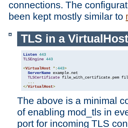
connections. The configurat
been kept mostly similar to
TLS in a VirtualHos
Listen
443
TLSEngine
443
<
VirtualHost
*:
443
>
ServerName
 example
.
net

TLSCertificate
 file_with_certificate
.
pem fi
...
</
VirtualHost
>
The above is a minimal co
of enabling mod_tls in ever
port for incoming TLS con