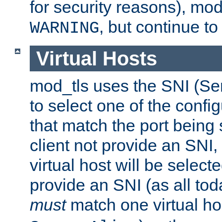
for security reasons), mod_
, but continue to
WARNING
Virtual Hosts
mod_tls uses the SNI (Se
to select one of the config
that match the port being
client not provide an SNI,
virtual host will be selecte
provide an SNI (as all toda
must
match one virtual hos