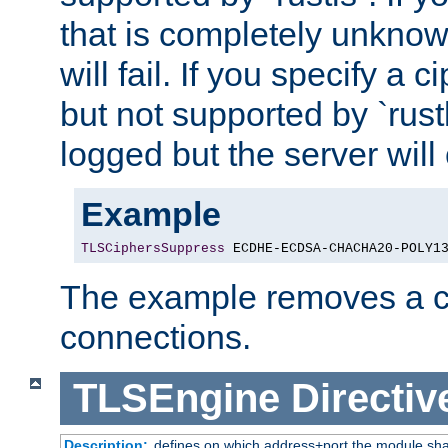
that is completely unknow
will fail. If you specify a 
but not supported by `rust
logged but the server will
Example
TLSCiphersSuppress
 ECDHE-ECDSA-CHACHA20-POLY1
The example removes a ci
connections.
TLSEngine
Directiv
Description:
defines on which address+port the module sha