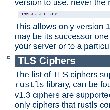
version to use, never th
TLSProtocol
TLSv1
.3+
This allows only version 
may be its successor one 
your server or to a particul
TLS Ciphers
The list of TLS ciphers su
library, can be f
rustls
v1.3 ciphers are supporte
only ciphers that rustls c