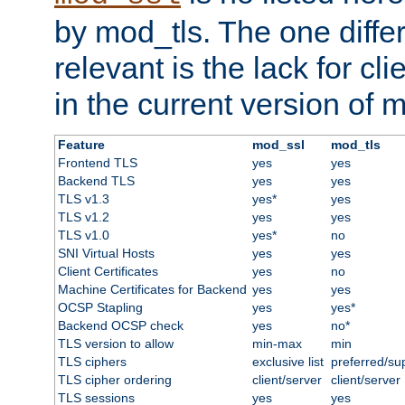
by mod_tls. The one diffe
relevant is the lack for cli
in the current version of 
Feature
mod_ssl
mod_tls
Frontend TLS
yes
yes
Backend TLS
yes
yes
TLS v1.3
yes*
yes
TLS v1.2
yes
yes
TLS v1.0
yes*
no
SNI Virtual Hosts
yes
yes
Client Certificates
yes
no
Machine Certificates for Backend
yes
yes
OCSP Stapling
yes
yes*
Backend OCSP check
yes
no*
TLS version to allow
min-max
min
TLS ciphers
exclusive list
preferred/su
TLS cipher ordering
client/server
client/server
TLS sessions
yes
yes