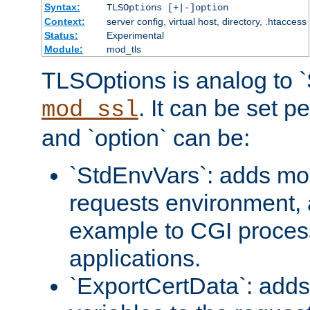
Syntax:
TLSOptions [+|-]option
Context:
server config, virtual host, directory, .htaccess
Status:
Experimental
Module:
mod_tls
TLSOptions is analog to 
. It can be set p
mod_ssl
and `option` can be:
`StdEnvVars`: adds mor
requests environment, 
example to CGI proces
applications.
`ExportCertData`: adds 