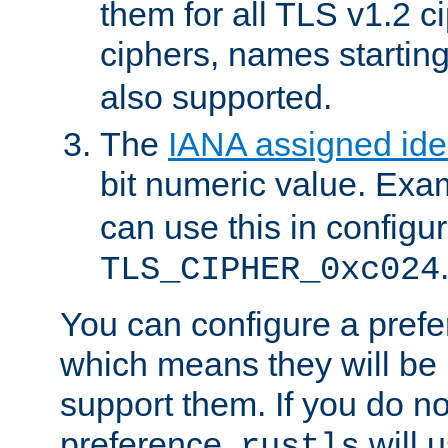
them for all TLS v1.2 c
ciphers, names startin
also supported.
The
IANA assigned iden
bit numeric value. Exa
can use this in configu
TLS_CIPHER_0xc024
You can configure a prefe
which means they will be u
support them. If you do no
preference,
will u
rustls