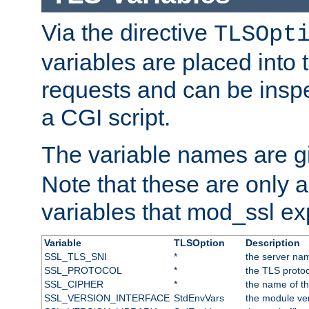
Via the directive
TLSOpt
variables are placed into
requests and can be inspe
a CGI script.
The variable names are 
Note that these are only 
variables that mod_ssl e
Variable
TLSOption
Description
SSL_TLS_SNI
*
the server nam
SSL_PROTOCOL
*
the TLS protoc
SSL_CIPHER
*
the name of t
SSL_VERSION_INTERFACE
StdEnvVars
the module ve