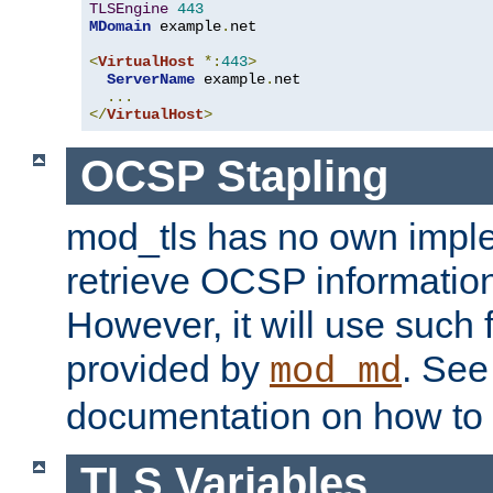
TLSEngine
443
MDomain
 example
.
net

<
VirtualHost
*:
443
>
ServerName
 example
.
net

...
</
VirtualHost
>
OCSP Stapling
mod_tls has no own imple
retrieve OCSP information 
However, it will use such fo
provided by
. Se
mod_md
documentation on how to 
TLS Variables