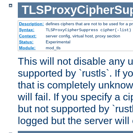
TLSProxyCipherSu
Description:
defines ciphers that are not to be used for a p
Syntax:
TLSProxyCipherSuppress cipher(-list)
Context:
server config, virtual host, proxy section
Status:
Experimental
Module:
mod_tls
This will not disable any
supported by `rustls`. If y
that is completely unknow
will fail. If you specify a 
but not supported by `rust
logged but the server will