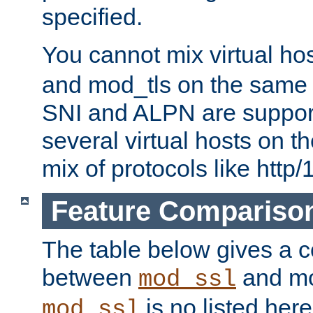
specified.
You cannot mix virtual ho
and mod_tls on the same por
SNI and ALPN are suppor
several virtual hosts on t
mix of protocols like http/
Feature Compariso
The table below gives a c
between
and mod
mod_ssl
is no listed here
mod_ssl