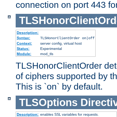
connection on port 443 for 
TLSHonorClientOrd
Description:
Syntax:
TLSHonorClientOrder on|off
Context:
server config, virtual host
Status:
Experimental
Module:
mod_tls
TLSHonorClientOrder dete
of ciphers supported by th
This is `on` by default.
TLSOptions
Directi
Description:
enables SSL variables for requests.