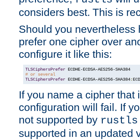
considers best. This is 
Should you nevertheless 
prefer one cipher over an
configure it like this:
TLSCiphersPrefer
# or several
TLSCiphersPrefer
 ECDHE-ECDSA-AES256-SHA384
:
EC
If you name a cipher that
configuration will fail. If 
not supported by
rustls
supported in an updated 