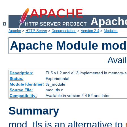
Apache
Apache
>
HTTP Server
>
Documentation
>
Version 2.4
>
Modules
Apache Module mod
Avai
Description:
TLS v1.2 and v1.3 implemented in memory-safe
Status:
Experimental
Module Identifier:
tls_module
Source File:
mod_tls.c
Compatibility:
Available in version 2.4.52 and later
Summary
mod_tls is an alternative to