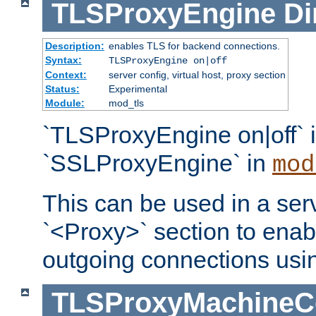
TLSProxyEngine
Di
Description:
enables TLS for backend connections.
Syntax:
TLSProxyEngine on|off
Context:
server config, virtual host, proxy section
Status:
Experimental
Module:
mod_tls
`TLSProxyEngine on|off` i
`SSLProxyEngine` in
mod
This can be used in a serv
`<Proxy>` section to enab
outgoing connections usi
TLSProxyMachineCer