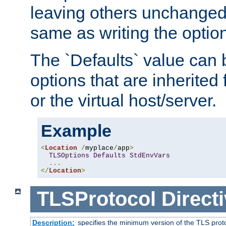
leaving others unchanged. 
same as writing the optio
The `Defaults` value can 
options that are inherited
or the virtual host/server.
Example
<
Location
/
myplace
/
app
>
TLSOptions
Defaults
StdEnvVars
...
</
Location
>
TLSProtocol
Direct
Description:
specifies the minimum version of the TLS proto