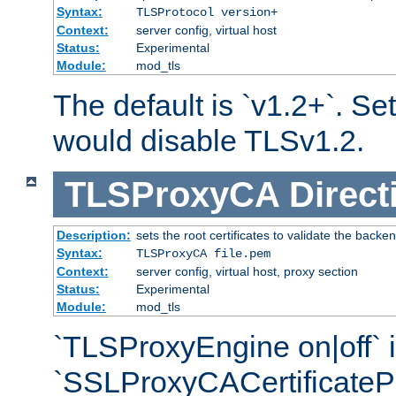
Syntax:
TLSProtocol version+
Context:
server config, virtual host
Status:
Experimental
Module:
mod_tls
The default is `v1.2+`. Set
would disable TLSv1.2.
TLSProxyCA
Direct
Description:
sets the root certificates to validate the backe
Syntax:
TLSProxyCA file.pem
Context:
server config, virtual host, proxy section
Status:
Experimental
Module:
mod_tls
`TLSProxyEngine on|off` i
`SSLProxyCACertificateP