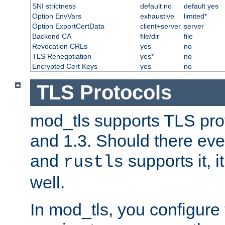
SNI strictness
default no
default yes
Option EnvVars
exhaustive
limited*
Option ExportCertData
client+server
server
Backend CA
file/dir
file
Revocation CRLs
yes
no
TLS Renegotiation
yes*
no
Encrypted Cert Keys
yes
no
TLS Protocols
mod_tls supports TLS prot
and 1.3. Should there eve
and
supports it, i
rustls
well.
In mod_tls, you configure