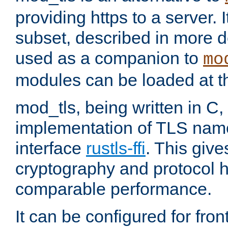
providing https to a server. I
subset, described in more de
used as a companion to
mo
modules can be loaded at t
mod_tls, being written in C,
implementation of TLS na
interface
rustls-ffi
. This giv
cryptography and protocol h
comparable performance.
It can be configured for fr