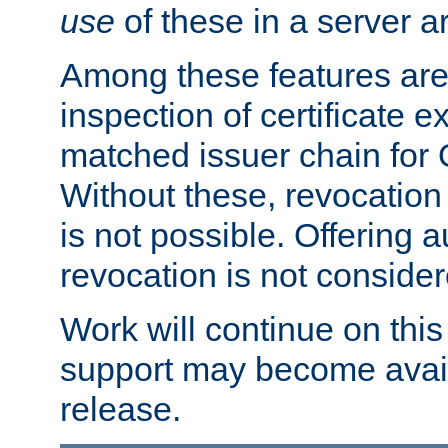
use
of these in a server ar
Among these features are: 
inspection of certificate 
matched issuer chain for
Without these, revocation o
is not possible. Offering 
revocation is not consider
Work will continue on this 
support may become availa
release.