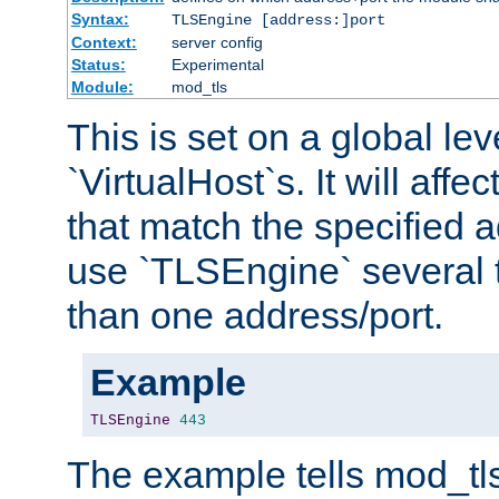
Syntax:
TLSEngine [address:]port
Context:
server config
Status:
Experimental
Module:
mod_tls
This is set on a global leve
`VirtualHost`s. It will affec
that match the specified 
use `TLSEngine` several 
than one address/port.
Example
TLSEngine
443
The example tells mod_tl