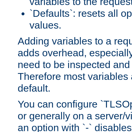
variables to the reques
`Defaults`: resets all op
values.
Adding variables to a req
adds overhead, especially
need to be inspected and 
Therefore most variables 
default.
You can configure `TLSOpt
or generally on a server/vi
an option with `-` disables