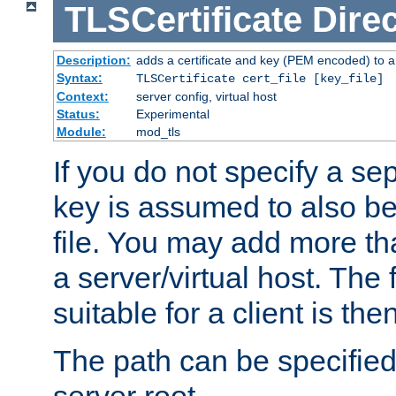
TLSCertificate
Direc
Description:
adds a certificate and key (PEM encoded) to a 
Syntax:
TLSCertificate cert_file [key_file]
Context:
server config, virtual host
Status:
Experimental
Module:
mod_tls
If you do not specify a sep
key is assumed to also be 
file. You may add more tha
a server/virtual host. The fi
suitable for a client is th
The path can be specified 