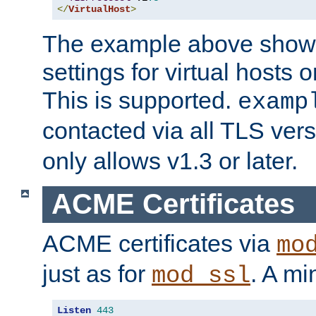
</
VirtualHost
>
The example above show 
settings for virtual hosts 
This is supported.
examp
contacted via all TLS ver
only allows v1.3 or later.
ACME Certificates
ACME certificates via
mo
just as for
. A mi
mod_ssl
Listen
443