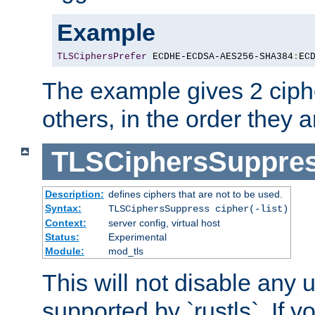
Example
TLSCiphersPrefer
 ECDHE-ECDSA-AES256-SHA384
:
EC
The example gives 2 ciph
others, in the order they 
TLSCiphersSuppre
Description:
defines ciphers that are not to be used.
Syntax:
TLSCiphersSuppress cipher(-list)
Context:
server config, virtual host
Status:
Experimental
Module:
mod_tls
This will not disable any
supported by `rustls`. If y