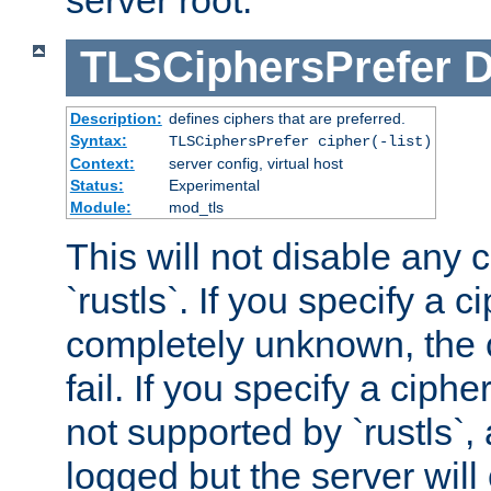
server root.
TLSCiphersPrefer
D
Description:
defines ciphers that are preferred.
Syntax:
TLSCiphersPrefer cipher(-list)
Context:
server config, virtual host
Status:
Experimental
Module:
mod_tls
This will not disable any 
`rustls`. If you specify a ci
completely unknown, the c
fail. If you specify a ciph
not supported by `rustls`,
logged but the server will