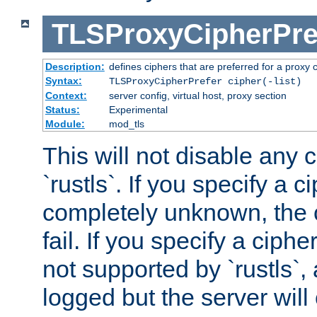
TLSProxyCipherPre
Description:
defines ciphers that are preferred for a proxy 
Syntax:
TLSProxyCipherPrefer cipher(-list)
Context:
server config, virtual host, proxy section
Status:
Experimental
Module:
mod_tls
This will not disable any 
`rustls`. If you specify a ci
completely unknown, the c
fail. If you specify a ciph
not supported by `rustls`,
logged but the server will