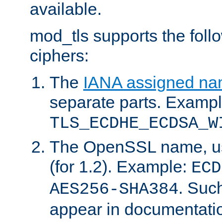
available.
mod_tls supports the fol
ciphers:
The
IANA assigned n
separate parts. Exampl
TLS_ECDHE_ECDSA_W
The OpenSSL name, usi
(for 1.2). Example:
ECD
. Suc
AES256-SHA384
appear in documentatio