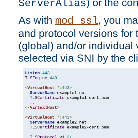
) or the con
ServerAlias
As with
, you ma
mod_ssl
and protocol versions for
(global) and/or individual 
selected via SNI by the cli
Listen
443
TLSEngine
443
<
VirtualHost
*:
443
>
ServerName
 example1
.
net

TLSCertificate
 example1-cert
.
pem

...
</
VirtualHost
>
<
VirtualHost
*:
443
>
ServerName
 example2
.
net

TLSCertificate
 example2-cert
.
pem

...
TLSProtocol
 v1
.3+