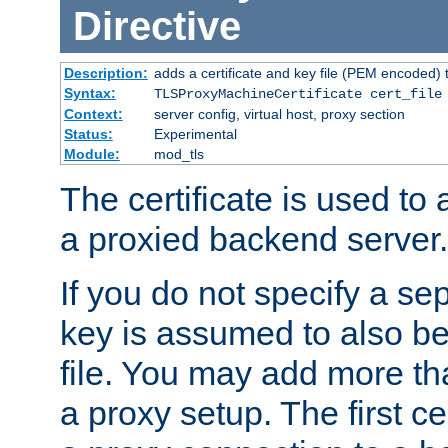
Directive
Description:
adds a certificate and key file (PEM encoded) 
Syntax:
TLSProxyMachineCertificate cert_file
Context:
server config, virtual host, proxy section
Status:
Experimental
Module:
mod_tls
The certificate is used to
a proxied backend server.
If you do not specify a sep
key is assumed to also be 
file. You may add more tha
a proxy setup. The first cer