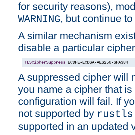
for security reasons), mod_
, but continue to
WARNING
A similar mechanism exists
disable a particular cipher
TLSCipherSuppress
 ECDHE-ECDSA-AES256-SHA384
A suppressed cipher will n
you name a cipher that is
configuration will fail. If 
not supported by
rustls
supported in an updated 