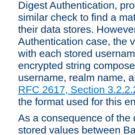
Digest Authentication, pr
similar check to find a m
their data stores. However
Authentication case, the 
with each stored userna
encrypted string compose
username, realm name, a
RFC 2617, Section 3.2.2.
the format used for this en
As a consequence of the d
stored values between Ba