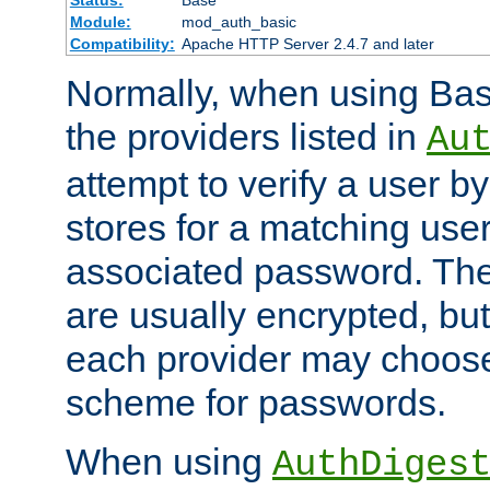
Status:
Base
Module:
mod_auth_basic
Compatibility:
Apache HTTP Server 2.4.7 and later
Normally, when using Basi
the providers listed in
Au
attempt to verify a user b
stores for a matching us
associated password. Th
are usually encrypted, but
each provider may choose
scheme for passwords.
When using
AuthDiges