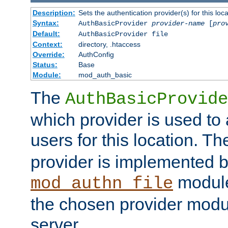
Description:
Sets the authentication provider(s) for this loca
Syntax:
AuthBasicProvider
provider-name
[
pro
Default:
AuthBasicProvider file
Context:
directory, .htaccess
Override:
AuthConfig
Status:
Base
Module:
mod_auth_basic
The
AuthBasicProvide
which provider is used to 
users for this location. Th
provider is implemented b
module
mod_authn_file
the chosen provider modul
server.