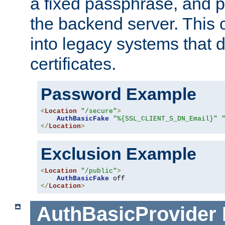
a fixed passphrase, and p
the backend server. This 
into legacy systems that d
certificates.
Password Example
<
Location
"/secure"
>
AuthBasicFake
"%{SSL_CLIENT_S_DN_Email}"
</
Location
>
Exclusion Example
<
Location
"/public"
>
AuthBasicFake
</
Location
>
AuthBasicProvider