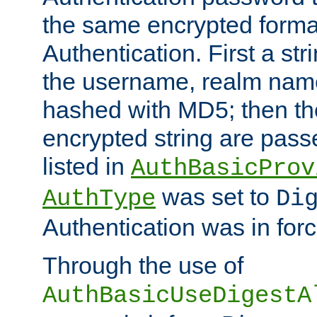
the same encrypted format
Authentication. First a s
the username, realm nam
hashed with MD5; then th
encrypted string are pass
listed in
AuthBasicProv
was set to
AuthType
Di
Authentication was in forc
Through the use of
AuthBasicUseDigestA