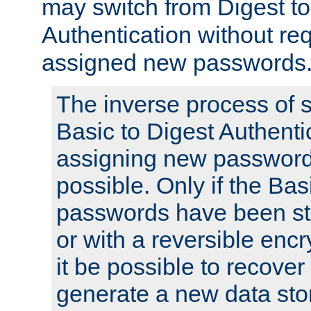
may switch from Digest to
Authentication without req
assigned new passwords
The inverse process of 
Basic to Digest Authenti
assigning new passwords
possible. Only if the Bas
passwords have been sto
or with a reversible enc
it be possible to recove
generate a new data stor