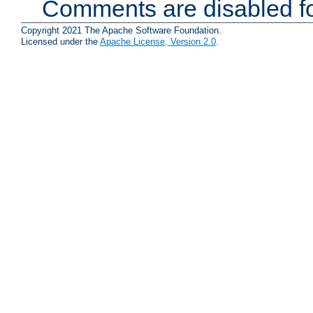
Comments are disabled fo
Copyright 2021 The Apache Software Foundation.
Licensed under the
Apache License, Version 2.0
.