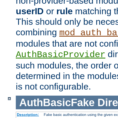
non-provider-based module
userID
or
rule
matching t
This should only be nece
combining
mod_auth_ba
modules that are not conf
dir
AuthBasicProvider
such modules, the order o
determined in the module
is not configurable.
AuthBasicFake
Dire
Description:
Fake basic authentication using the given 