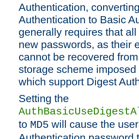
Authentication, convertin
Authentication to Basic A
generally requires that al
new passwords, as their 
cannot be recovered from
storage scheme imposed 
which support Digest Auth
Setting the
AuthBasicUseDigestA
to
will cause the user
MD5
Authentication password 