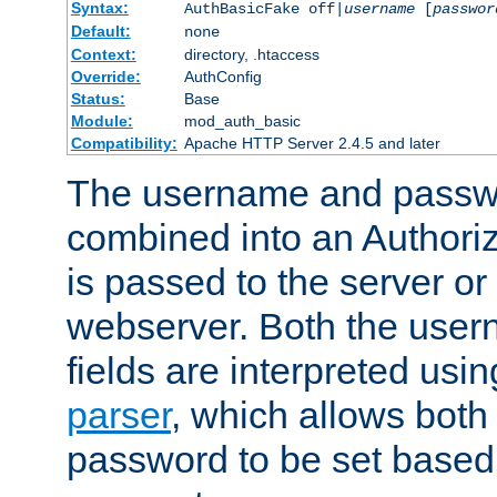
Syntax:
AuthBasicFake off|
username
[
passwor
Default:
none
Context:
directory, .htaccess
Override:
AuthConfig
Status:
Base
Module:
mod_auth_basic
Compatibility:
Apache HTTP Server 2.4.5 and later
The username and passwo
combined into an Authori
is passed to the server or
webserver. Both the use
fields are interpreted usi
parser
, which allows bot
password to be set based