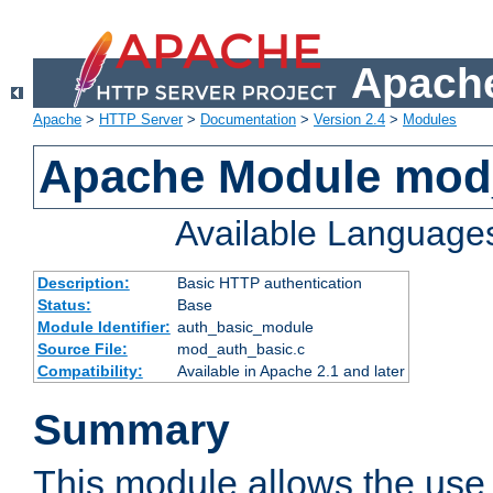
Apache
Apache
>
HTTP Server
>
Documentation
>
Version 2.4
>
Modules
Apache Module mod
Available Language
Description:
Basic HTTP authentication
Status:
Base
Module Identifier:
auth_basic_module
Source File:
mod_auth_basic.c
Compatibility:
Available in Apache 2.1 and later
Summary
This module allows the use