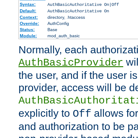
Syntax:
AuthBasicAuthoritative On|Off
Default:
AuthBasicAuthoritative On
Context:
directory, .htaccess
Override:
AuthConfig
Status:
Base
Module:
mod_auth_basic
Normally, each authorizat
wil
AuthBasicProvider
the user, and if the user i
provider, access will be d
AuthBasicAuthoritat
explicitly to
allows for
Off
and authorization to be p