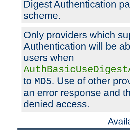
Digest Authentication p
scheme.
Only providers which su
Authentication will be ab
users when
AuthBasicUseDigest
to
. Use of other prov
MD5
an error response and the
denied access.
Avai