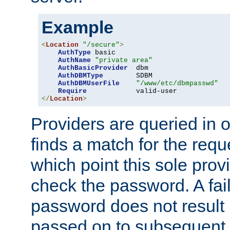
Example
<
Location
"/secure"
>
AuthType
 basic

AuthName
"private area"
AuthBasicProvider
  dbm

AuthDBMType
        SDBM

AuthDBMUserFile
"/www/etc/dbmpasswd"
Require
</
Location
>
Providers are queried in o
finds a match for the req
which point this sole provi
check the password. A fail
password does not result 
passed on to subsequent 