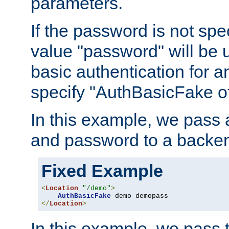
parameters.
If the password is not spec
value "password" will be 
basic authentication for 
specify "AuthBasicFake of
In this example, we pass
and password to a backen
Fixed Example
<
Location
"/demo"
>
AuthBasicFake
</
Location
>
In this example, we pass 