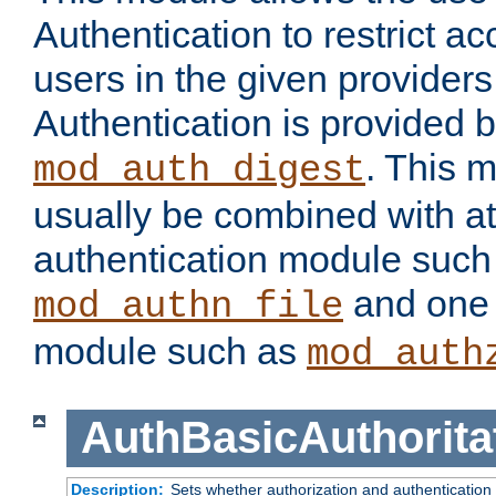
Authentication to restrict a
users in the given provider
Authentication is provided 
. This 
mod_auth_digest
usually be combined with at
authentication module such
and one 
mod_authn_file
module such as
mod_auth
AuthBasicAuthorita
Description:
Sets whether authorization and authentication