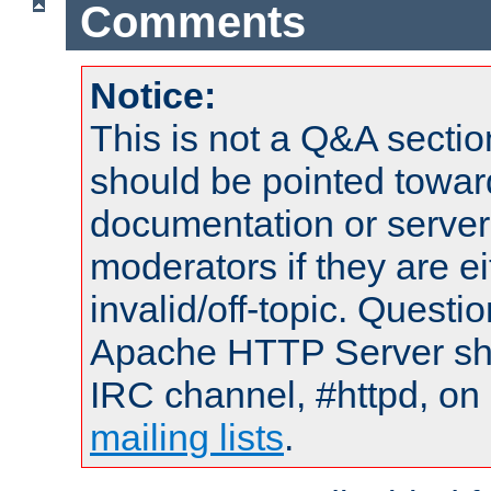
Comments
Notice:
This is not a Q&A sect
should be pointed towar
documentation or serve
moderators if they are 
invalid/off-topic. Quest
Apache HTTP Server shou
IRC channel, #httpd, on 
mailing lists
.