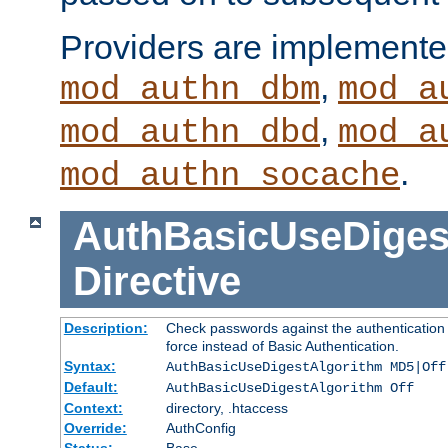
Providers are implemente
,
mod_authn_dbm
mod_a
,
mod_authn_dbd
mod_a
.
mod_authn_socache
AuthBasicUseDiges
Directive
Description:
Check passwords against the authentication p
force instead of Basic Authentication.
Syntax:
AuthBasicUseDigestAlgorithm MD5|Off
Default:
AuthBasicUseDigestAlgorithm Off
Context:
directory, .htaccess
Override:
AuthConfig