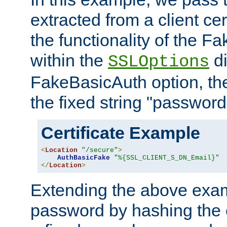
extracted from a client cer
the functionality of the F
within the
di
SSLOptions
FakeBasicAuth option, the
the fixed string "password
Certificate Example
<
Location
"/secure"
>
AuthBasicFake
"%{SSL_CLIENT_S_DN_Email}"
</
Location
>
Extending the above exa
password by hashing the 