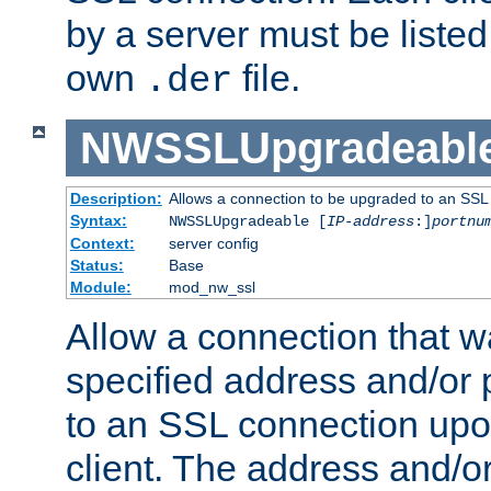
by a server must be listed 
own
file.
.der
NWSSLUpgradeabl
Description:
Allows a connection to be upgraded to an SSL
Syntax:
NWSSLUpgradeable [
IP-address
:]
portnu
Context:
server config
Status:
Base
Module:
mod_nw_ssl
Allow a connection that w
specified address and/or 
to an SSL connection upo
client. The address and/o