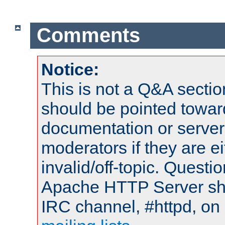
Comments
Notice:
This is not a Q&A sect
should be pointed towar
documentation or serve
moderators if they are 
invalid/off-topic. Quest
Apache HTTP Server shou
IRC channel, #httpd, on 