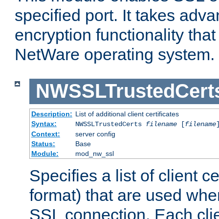
specified port. It takes adv
encryption functionality that 
NetWare operating system.
NWSSLTrustedCert
Description:
List of additional client certificates
Syntax:
NWSSLTrustedCerts
filename
[
filename
Context:
server config
Status:
Base
Module:
mod_nw_ssl
Specifies a list of client c
format) that are used whe
SSL connection. Each clie