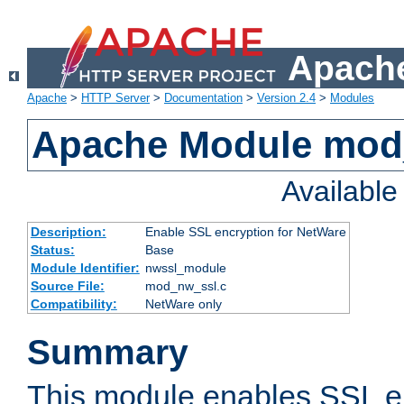
Apache
Apache
>
HTTP Server
>
Documentation
>
Version 2.4
>
Modules
Apache Module mod
Availabl
Description:
Enable SSL encryption for NetWare
Status:
Base
Module Identifier:
nwssl_module
Source File:
mod_nw_ssl.c
Compatibility:
NetWare only
Summary
This module enables SSL en