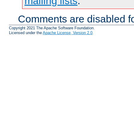
mailing lists
.
Comments are disabled fo
Copyright 2021 The Apache Software Foundation.
Licensed under the
Apache License, Version 2.0
.