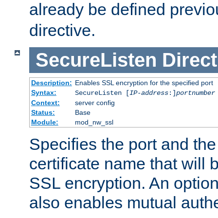
already be defined previo
directive.
SecureListen
Direct
Description:
Enables SSL encryption for the specified port
Syntax:
SecureListen [
IP-address
:]
portnumber
Context:
server config
Status:
Base
Module:
mod_nw_ssl
Specifies the port and th
certificate name that will
SSL encryption. An option
also enables mutual authe