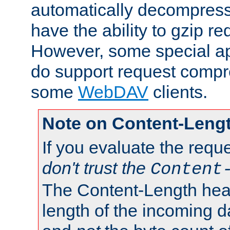
automatically decompres
have the ability to gzip r
However, some special app
do support request compre
some
WebDAV
clients.
Note on Content-Leng
If you evaluate the requ
don't trust the
Content
The Content-Length head
length of the incoming da