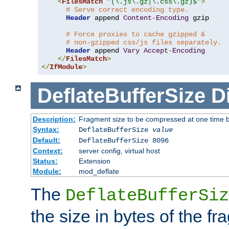
<
FilesMatch
"(\.js\.gz|\.css\.gz)$"
>
# Serve correct encoding type.
Header
 append 
Content
-
Encoding
 gzip

# Force proxies to cache gzipped &
# non-gzipped css/js files separately.
Header
 append 
Vary
Accept
-
Encoding
</
FilesMatch
>
</
IfModule
>
DeflateBufferSize
D
Description:
Fragment size to be compressed at one time b
Syntax:
DeflateBufferSize
value
Default:
DeflateBufferSize 8096
Context:
server config, virtual host
Status:
Extension
Module:
mod_deflate
The
DeflateBufferSiz
the size in bytes of the fr