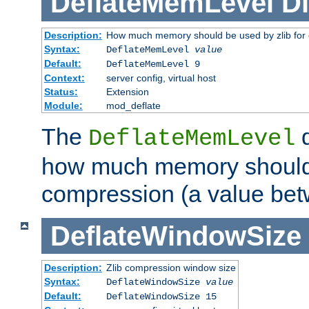
DeflateMemLevel
Di
Description:
How much memory should be used by zlib for
Syntax:
DeflateMemLevel
value
Default:
DeflateMemLevel 9
Context:
server config, virtual host
Status:
Extension
Module:
mod_deflate
The
d
DeflateMemLevel
how much memory should 
compression (a value bet
DeflateWindowSize
Description:
Zlib compression window size
Syntax:
DeflateWindowSize
value
Default:
DeflateWindowSize 15