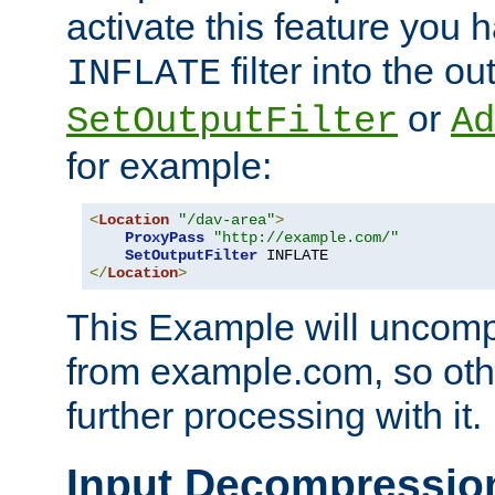
activate this feature you h
filter into the ou
INFLATE
or
SetOutputFilter
Ad
for example:
<
Location
"/dav-area"
>
ProxyPass
"http://example.com/"
SetOutputFilter
</
Location
>
This Example will uncomp
from example.com, so othe
further processing with it.
Input Decompressio