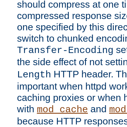
should compress at one ti
compressed response size
one specified by this direc
switch to chunked encod
se
Transfer-Encoding
the side effect of not sett
HTTP header. This
Length
important when httpd wor
caching proxies or when h
with
and
mod_cache
mod
because HTTP responses