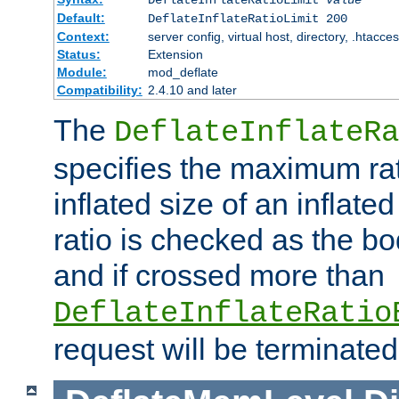
Default:
DeflateInflateRatioLimit 200
Context:
server config, virtual host, directory, .htacce
Status:
Extension
Module:
mod_deflate
Compatibility:
2.4.10 and later
The
DeflateInflateRa
specifies the maximum rati
inflated size of an inflate
ratio is checked as the bo
and if crossed more than
DeflateInflateRatio
request will be terminated