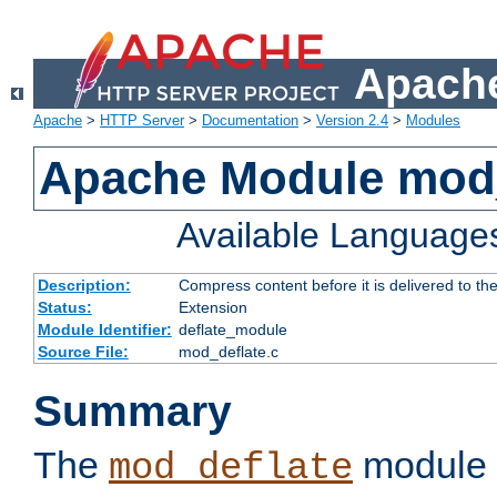
Apache
Apache
>
HTTP Server
>
Documentation
>
Version 2.4
>
Modules
Apache Module mod_
Available Language
Description:
Compress content before it is delivered to the
Status:
Extension
Module Identifier:
deflate_module
Source File:
mod_deflate.c
Summary
The
module 
mod_deflate