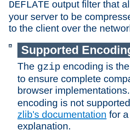
output filter that 
DEFLATE
your server to be compress
to the client over the networ
Supported Encodin
The
encoding is the
gzip
to ensure complete compati
browser implementations
encoding is not supported
zlib's documentation
for a
explanation.