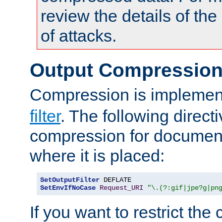
review the details of t
of attacks.
Output Compressio
Compression is implemen
filter
. The following direct
compression for document
where it is placed:
SetOutputFilter
SetEnvIfNoCase
Request_URI
"\.(?:gif|jpe?g|pn
If you want to restrict th