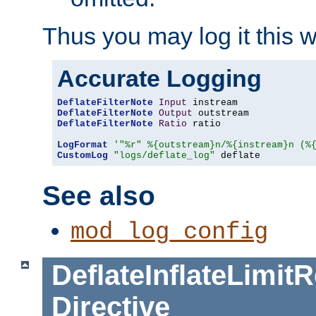
Thus you may log it this 
Accurate Logging
DeflateFilterNote
Input
DeflateFilterNote
Output
DeflateFilterNote
Ratio
 ratio

LogFormat
'"%r" %{outstream}n/%{instream}n (%
CustomLog
"logs/deflate_log"
 deflate
See also
mod_log_config
DeflateInflateLimi
Directive