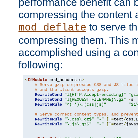
performance benefit can b
compressing the content a
to serve th
mod_deflate
compressing them. This 
accomplished using a conf
following:
<
IfModule
 mod_headers
.
c
>
# Serve gzip compressed CSS and JS files 
# and the client accepts gzip.
RewriteCond
"%{HTTP:Accept-encoding}"
"gz
RewriteCond
"%{REQUEST_FILENAME}\.gz"
-
s

RewriteRule
"^(.*)\.(css|js)"
"$1
# Serve correct content types, and preven
RewriteRule
"\.css\.gz$"
"-"
[
T
=
text
/
css
,
RewriteRule
"\.js\.gz$"
"-"
[
T
=
text
/
java