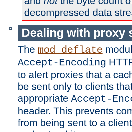
and
not
the byte count o
decompressed data str
Dealing with proxy 
The
modul
mod_deflate
HTTP
Accept-Encoding
to alert proxies that a c
be sent only to clients tha
appropriate
Accept-Enc
header. This prevents co
from being sent to a client 