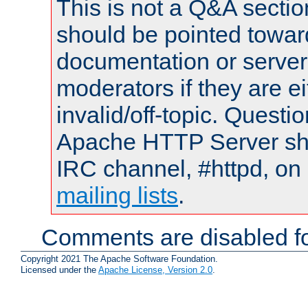
This is not a Q&A sect
should be pointed towar
documentation or serve
moderators if they are 
invalid/off-topic. Quest
Apache HTTP Server shou
IRC channel, #httpd, on 
mailing lists
.
Comments are disabled fo
Copyright 2021 The Apache Software Foundation.
Licensed under the
Apache License, Version 2.0
.