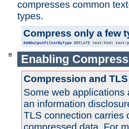
compresses common text
types.
Compress only a few 
AddOutputFilterByType
 DEFLATE text
/
html text
/
Enabling Compress
Compression and TLS
Some web applications a
an information disclosu
TLS connection carries 
compressed data. For mo