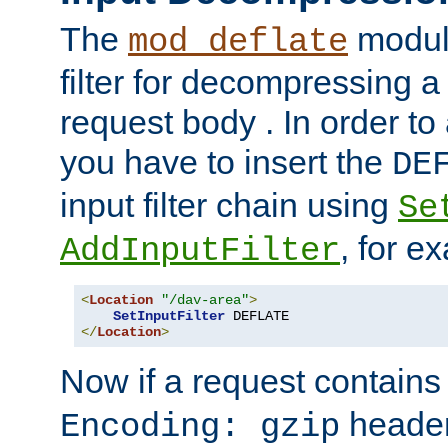
The
module
mod_deflate
filter for decompressing 
request body . In order to 
you have to insert the
DE
input filter chain using
Se
, for e
AddInputFilter
<
Location
"/dav-area"
>
SetInputFilter
</
Location
>
Now if a request contains
header,
Encoding: gzip