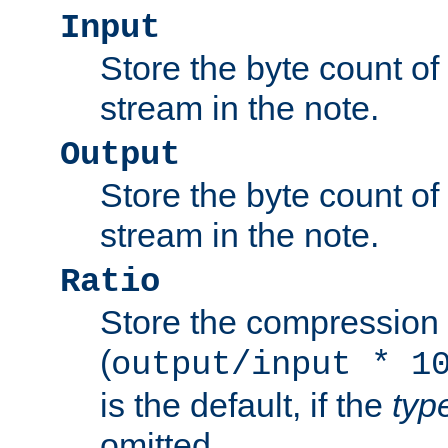
Input
Store the byte count of t
stream in the note.
Output
Store the byte count of t
stream in the note.
Ratio
Store the compression 
(
output/input * 1
is the default, if the
typ
omitted.