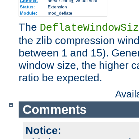
Context:
server config, virtual host
Status:
Extension
Module:
mod_deflate
The
DeflateWindowSiz
the zlib compression wind
between 1 and 15). Genera
window size, the higher 
ratio be expected.
Avai
Comments
Notice: