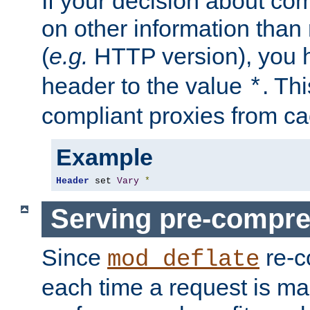
If your decision about c
on other information than
(
e.g.
HTTP version), you h
header to the value
. Th
*
compliant proxies from cac
Example
Header
 set 
Vary
*
Serving pre-compre
Since
re-c
mod_deflate
each time a request is m