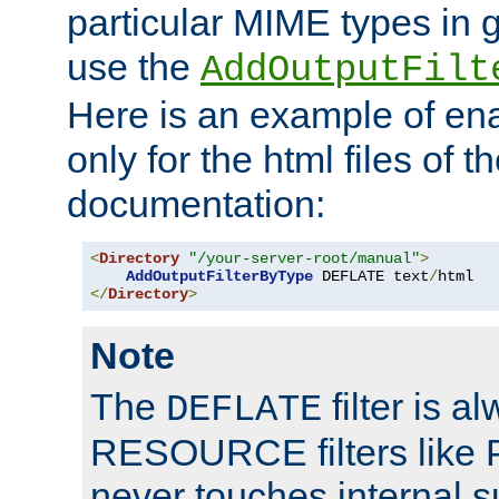
particular MIME types in 
use the
AddOutputFilt
Here is an example of en
only for the html files of 
documentation:
<
Directory
"/your-server-root/manual"
>
AddOutputFilterByType
 DEFLATE text
/
</
Directory
>
Note
The
filter is a
DEFLATE
RESOURCE filters like P
never touches internal 