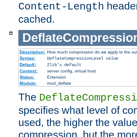
header
Content-Length
cached.
DeflateCompressio
Description:
How much compression do we apply to the ou
Syntax:
DeflateCompressionLevel
value
Default:
Zlib's default
Context:
server config, virtual host
Status:
Extension
Module:
mod_deflate
The
DeflateCompressi
specifies what level of c
used, the higher the value
compression, but the mor