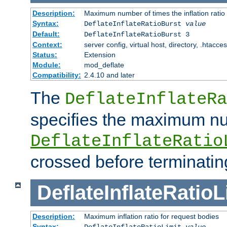
Description:
Maximum number of times the inflation ratio
Syntax:
DeflateInflateRatioBurst
value
Default:
DeflateInflateRatioBurst 3
Context:
server config, virtual host, directory, .htacce
Status:
Extension
Module:
mod_deflate
Compatibility:
2.4.10 and later
The
DeflateInflateRa
specifies the maximum nu
DeflateInflateRatio
crossed before terminatin
DeflateInflateRatioL
Description:
Maximum inflation ratio for request bodies
Syntax:
DeflateInflateRatioLimit
value