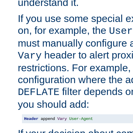
understand it.
If you use some special 
on, for example, the
User
must manually configure a
header to alert proxi
Vary
restrictions. For example, 
configuration where the ad
filter depends o
DEFLATE
you should add:
Header
 append 
Vary
User-Agent