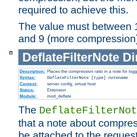
required to achieve this.
The value must between 1
and 9 (more compression)
DeflateFilterNote
Di
Description:
Places the compression ratio in a note for log
Syntax:
DeflateFilterNote [
type
]
notename
Context:
server config, virtual host
Status:
Extension
Module:
mod_deflate
The
DeflateFilterNot
that a note about compres
be attached to the reques