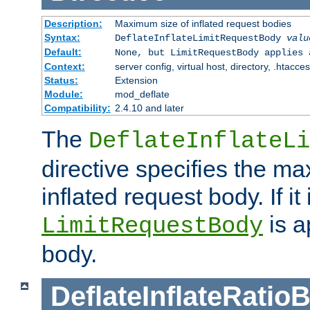
Description:
Maximum size of inflated request bodies
Syntax:
DeflateInflateLimitRequestBody
valu
Default:
None, but LimitRequestBody applies 
Context:
server config, virtual host, directory, .htacce
Status:
Extension
Module:
mod_deflate
Compatibility:
2.4.10 and later
The
DeflateInflateLi
directive specifies the m
inflated request body. If it
is a
LimitRequestBody
body.
DeflateInflateRatio