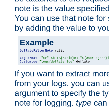
note is the value specified
You can use that note for 
by adding the value to yo
Example
DeflateFilterNote
 ratio

LogFormat
'"%r" %b (%{ratio}n) "%{User-agent}
CustomLog
"logs/deflate_log"
 deflate
If you want to extract mo
from your logs, you can u
argument to specify the ty
note for logging.
type
can 