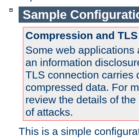
Sample Configurati
Compression and TLS
Some web applications a
an information disclosu
TLS connection carries 
compressed data. For mo
review the details of t
of attacks.
This is a simple configura