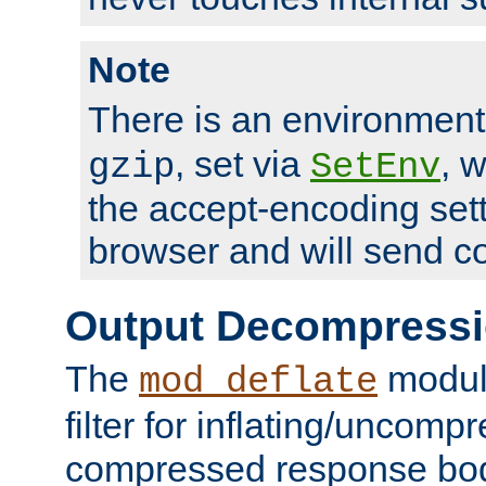
Note
There is an environment
, set via
, 
gzip
SetEnv
the accept-encoding sett
browser and will send c
Output Decompress
The
module
mod_deflate
filter for inflating/uncomp
compressed response body