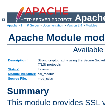
Apache
Apache
>
HTTP Server
>
Documentation
>
Version 2.4
>
Modules
Apache Module mod
Availabl
Description:
Strong cryptography using the Secure Socket
(TLS) protocols
Status:
Extension
Module Identifier:
ssl_module
Source File:
mod_ssl.c
Summary
This module provides SSL 