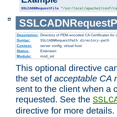
SSLCADNRequestFile
"/usr/local/apache2/conf/c
SSLCADNRequestP
Description:
Directory of PEM-encoded CA Certificates for
Syntax:
SSLCADNRequestPath
directory-path
Context:
server config, virtual host
Status:
Extension
Module:
mod_ssl
This optional directive ca
the set of
acceptable CA
sent to the client when a cl
requested. See the
SSLC
directive for more details.