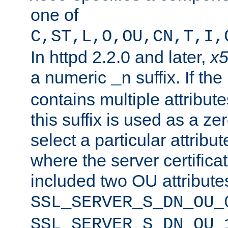
one of
C,ST,L,O,OU,CN,T,I,
In httpd 2.2.0 and later,
x
a numeric
suffix. If th
_n
contains multiple attribu
this suffix is used as a z
select a particular attribu
where the server certifica
included two OU attribute
SSL_SERVER_S_DN_OU_
SSL_SERVER_S_DN_OU_