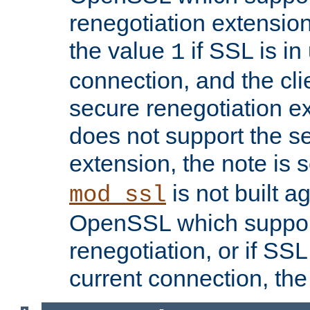
renegotiation extension,
the value
if SSL is in
1
connection, and the cli
secure renegotiation ext
does not support the s
extension, the note is 
is not built a
mod_ssl
OpenSSL which suppor
renegotiation, or if SSL 
current connection, the 