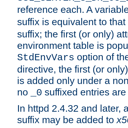
reference each. A variab
suffix is equivalent to th
suffix; the first (or only) 
environment table is popu
option of t
StdEnvVars
directive, the first (or onl
is added only under a non
no
suffixed entries ar
_0
In httpd 2.4.32 and later,
suffix may be added to
x5