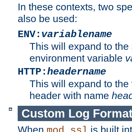
In these contexts, two sp
also be used:
ENV:
variablename
This will expand to the
environment variable
v
HTTP:
headername
This will expand to the
header with name
hea
Custom Log Forma
When
is built i
mod_ssl