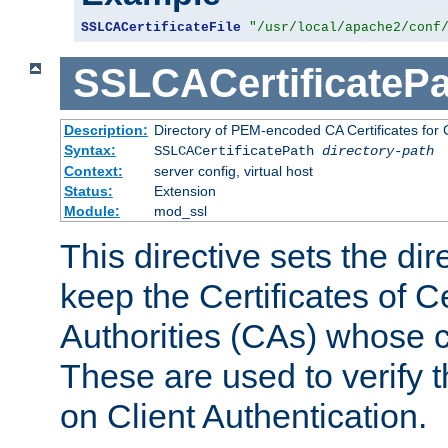
SSLCACertificateFile
"/usr/local/apache2/conf
SSLCACertificatePa
Description:
Directory of PEM-encoded CA Certificates for C
Syntax:
SSLCACertificatePath
directory-path
Context:
server config, virtual host
Status:
Extension
Module:
mod_ssl
This directive sets the di
keep the Certificates of Ce
Authorities (CAs) whose c
These are used to verify th
on Client Authentication.