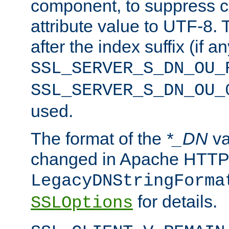
component, to suppress c
attribute value to UTF-8.
after the index suffix (if 
SSL_SERVER_S_DN_OU_
SSL_SERVER_S_DN_OU_
used.
The format of the
*_DN
va
changed in Apache HTTPD
LegacyDNStringForma
for details.
SSLOptions