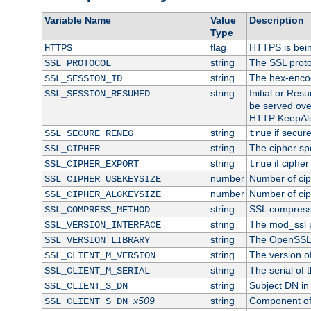
Variable Name
Value
Description
Type
flag
HTTPS is bei
HTTPS
string
The SSL proto
SSL_PROTOCOL
string
The hex-enco
SSL_SESSION_ID
string
Initial or Re
SSL_SESSION_RESUMED
be served ove
HTTP KeepAliv
string
if secure
SSL_SECURE_RENEG
true
string
The cipher sp
SSL_CIPHER
string
if cipher
SSL_CIPHER_EXPORT
true
number
Number of ciph
SSL_CIPHER_USEKEYSIZE
number
Number of ciph
SSL_CIPHER_ALGKEYSIZE
string
SSL compress
SSL_COMPRESS_METHOD
string
The mod_ssl 
SSL_VERSION_INTERFACE
string
The OpenSSL 
SSL_VERSION_LIBRARY
string
The version of 
SSL_CLIENT_M_VERSION
string
The serial of t
SSL_CLIENT_M_SERIAL
string
Subject DN in c
SSL_CLIENT_S_DN
x509
string
Component of 
SSL_CLIENT_S_DN_