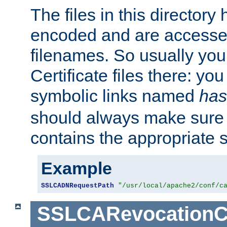
The files in this director
encoded and are accesse
filenames. So usually you 
Certificate files there: yo
symbolic links named
has
should always make sure t
contains the appropriate s
Example
SSLCADNRequestPath
"/usr/local/apache2/conf/c
SSLCARevocationC