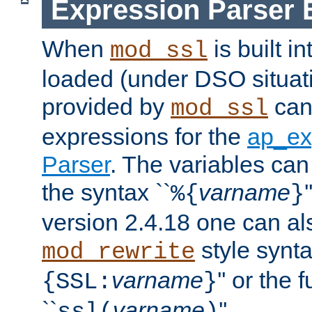
Expression Parser 
When
is built i
mod_ssl
loaded (under DSO situat
provided by
can
mod_ssl
expressions for the
ap_ex
Parser
. The variables can
the syntax ``
varname
%{
}
version 2.4.18 one can al
style synta
mod_rewrite
varname
'' or the 
{SSL:
}
``
varname
''.