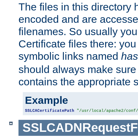
The files in this director
encoded and are accesse
filenames. So usually you 
Certificate files there: yo
symbolic links named
has
should always make sure t
contains the appropriate s
Example
SSLCACertificatePath
"/usr/local/apache2/conf
SSLCADNRequestFi