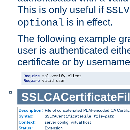
This is only useful if
SSLV
is in effect.
optional
The following example gra
user is authenticated eithe
certificate or by usernam
Require
Require
 valid-user
SSLCACertificateFi
Description:
File of concatenated PEM-encoded CA Certifica
Syntax:
SSLCACertificateFile
file-path
Context:
server config, virtual host
Status:
Extension