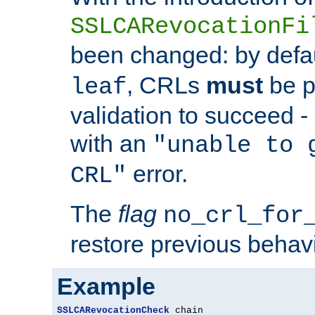
SSLCARevocationFi
been changed: by defa
, CRLs
must
be p
leaf
validation to succeed - o
with an
"unable to 
error.
CRL"
The
flag
no_crl_for
restore previous behav
Example
SSLCARevocationCheck
 chain