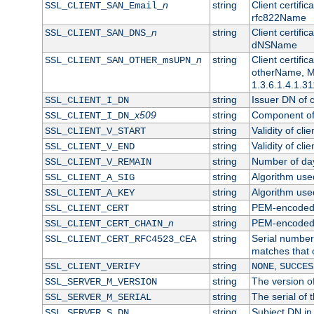
n
string
Client certifi
SSL_CLIENT_SAN_Email_
rfc822Name
n
string
Client certifi
SSL_CLIENT_SAN_DNS_
dNSName
n
string
Client certifi
SSL_CLIENT_SAN_OTHER_msUPN_
otherName, Mi
1.3.6.1.4.1.31
string
Issuer DN of cl
SSL_CLIENT_I_DN
x509
string
Component of 
SSL_CLIENT_I_DN_
string
Validity of clie
SSL_CLIENT_V_START
string
Validity of cli
SSL_CLIENT_V_END
string
Number of days
SSL_CLIENT_V_REMAIN
string
Algorithm used 
SSL_CLIENT_A_SIG
string
Algorithm used 
SSL_CLIENT_A_KEY
string
PEM-encoded c
SSL_CLIENT_CERT
n
string
PEM-encoded ce
SSL_CLIENT_CERT_CHAIN_
string
Serial number 
SSL_CLIENT_CERT_RFC4523_CEA
matches that 
string
,
SSL_CLIENT_VERIFY
NONE
SUCCES
string
The version of
SSL_SERVER_M_VERSION
string
The serial of t
SSL_SERVER_M_SERIAL
string
Subject DN in 
SSL_SERVER_S_DN