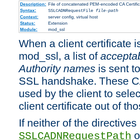
Description:
File of concatenated PEM-encoded CA Certific
Syntax:
SSLCADNRequestFile
file-path
Context:
server config, virtual host
Status:
Extension
Module:
mod_ssl
When a client certificate 
mod_ssl, a list of
acceptab
Authority names
is sent to
SSL handshake. These C
used by the client to sele
client certificate out of th
If neither of the directives
o
SSLCADNRequestPath