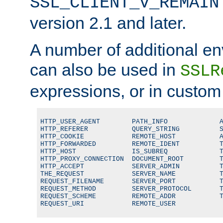
SSL_CLIENT_V_REMAIN
version 2.1 and later.
A number of additional en
can also be used in
SSLR
expressions, or in custom
HTTP_USER_AGENT        PATH_INFO             A
HTTP_REFERER           QUERY_STRING          S
HTTP_COOKIE            REMOTE_HOST           A
HTTP_FORWARDED         REMOTE_IDENT          T
HTTP_HOST              IS_SUBREQ             T
HTTP_PROXY_CONNECTION  DOCUMENT_ROOT         T
HTTP_ACCEPT            SERVER_ADMIN          T
THE_REQUEST            SERVER_NAME           T
REQUEST_FILENAME       SERVER_PORT           T
REQUEST_METHOD         SERVER_PROTOCOL       T
REQUEST_SCHEME         REMOTE_ADDR           T
REQUEST_URI            REMOTE_USER