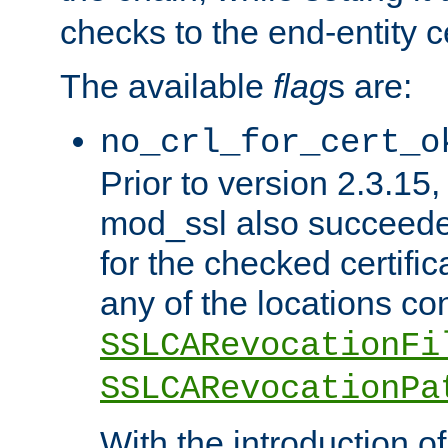
checks to the end-entity ce
The available
flag
s are:
no_crl_for_cert_o
Prior to version 2.3.15
mod_ssl also succeed
for the checked certific
any of the locations co
SSLCARevocationFi
SSLCARevocationPa
With the introduction of