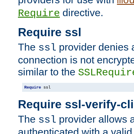
mo
directive.
Require
Require ssl
The
provider denies a
ssl
connection is not encrypt
similar to the
SSLRequir
Require
 ssl
Require ssl-verify-cl
The
provider allows a
ssl
authenticated with a valid c