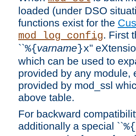
loaded (under DSO situati
functions exist for the
Cus
. First
mod_log_config
``
varname
'' eXtensi
%{
}x
which can be used to exp
provided by any module, 
provided by mod_ssl which
above table.
For backward compatibilit
additionally a special ``
%{