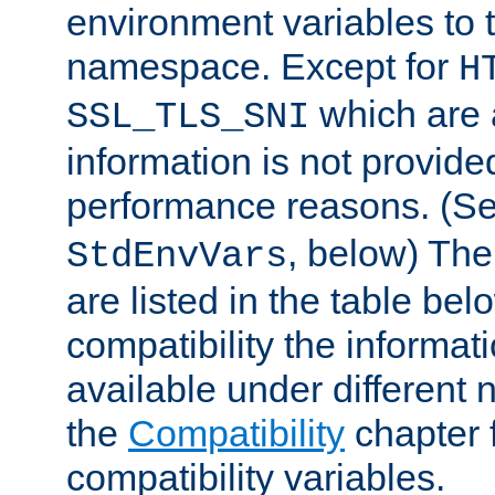
environment variables to
namespace. Except for
H
which are 
SSL_TLS_SNI
information is not provided
performance reasons. (S
, below) The
StdEnvVars
are listed in the table be
compatibility the informa
available under different 
the
Compatibility
chapter f
compatibility variables.