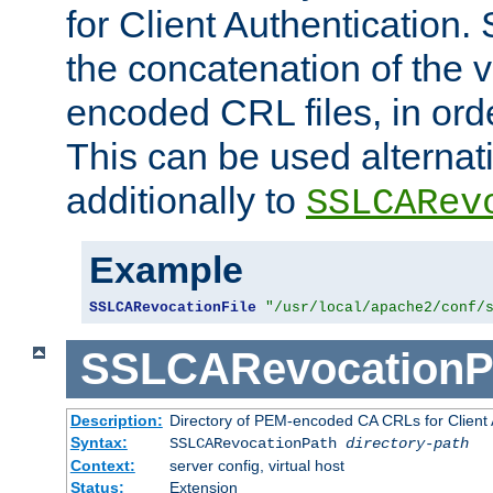
for Client Authentication. 
the concatenation of the 
encoded CRL files, in ord
This can be used alternat
additionally to
SSLCARev
Example
SSLCARevocationFile
"/usr/local/apache2/conf/
SSLCARevocationP
Description:
Directory of PEM-encoded CA CRLs for Client
Syntax:
SSLCARevocationPath
directory-path
Context:
server config, virtual host
Status:
Extension