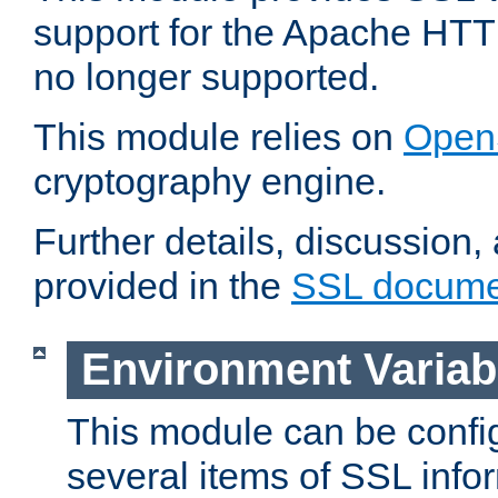
support for the Apache HTT
no longer supported.
This module relies on
Open
cryptography engine.
Further details, discussion
provided in the
SSL docume
Environment Variab
This module can be confi
several items of SSL info