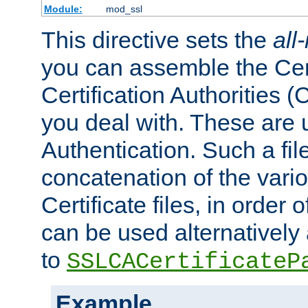
Module:
mod_ssl
This directive sets the
all
you can assemble the Cert
Certification Authorities
you deal with. These are 
Authentication. Such a file
concatenation of the va
Certificate files, in order 
can be used alternatively 
to
SSLCACertificateP
Example