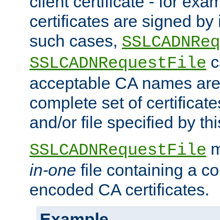
client certificate - for exam
certificates are signed by
such cases,
SSLCADNReq
c
SSLCADNRequestFile
acceptable CA names are 
complete set of certificate
and/or file specified by thi
m
SSLCADNRequestFile
in-one
file containing a c
encoded CA certificates.
Example