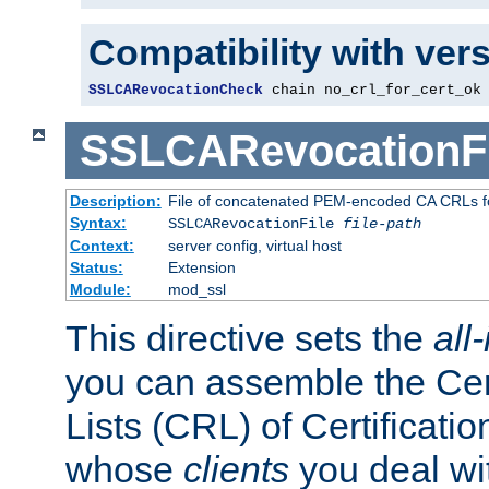
Compatibility with ver
SSLCARevocationCheck
 chain no_crl_for_cert_ok
SSLCARevocationFi
Description:
File of concatenated PEM-encoded CA CRLs fo
Syntax:
SSLCARevocationFile
file-path
Context:
server config, virtual host
Status:
Extension
Module:
mod_ssl
This directive sets the
all
you can assemble the Cer
Lists (CRL) of Certificatio
whose
clients
you deal wi