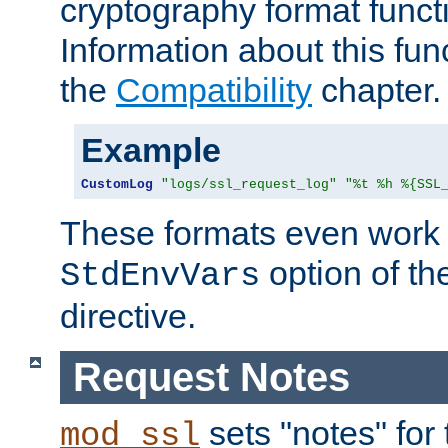
cryptography format funct
Information about this fun
the
Compatibility
chapter.
Example
CustomLog
"logs/ssl_request_log"
"%t %h %{SSL
These formats even work w
option of t
StdEnvVars
directive.
Request Notes
sets "notes" for
mod_ssl