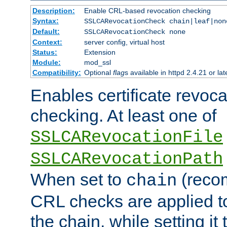
Description:
Enable CRL-based revocation checking
Syntax:
SSLCARevocationCheck chain|leaf|non
Default:
SSLCARevocationCheck none
Context:
server config, virtual host
Status:
Extension
Module:
mod_ssl
Compatibility:
Optional
flag
s available in httpd 2.4.21 or lat
Enables certificate revoca
checking. At least one of
SSLCARevocationFile
SSLCARevocationPath
When set to
(reco
chain
CRL checks are applied to 
the chain, while setting it