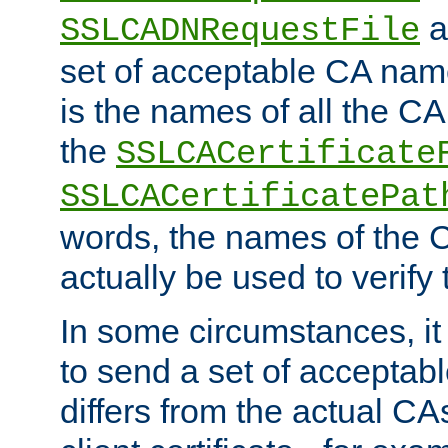
a
SSLCADNRequestFile
set of acceptable CA name
is the names of all the CA
the
SSLCACertificate
SSLCACertificatePat
words, the names of the C
actually be used to verify t
In some circumstances, it 
to send a set of accepta
differs from the actual CA