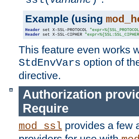
ssl(
)
Example (using
mod_h
Header
 set X-SSL-PROTOCOL 
"expr=%{SSL_PROTOCO
Header
 set X-SSL-CIPHER 
"expr=%{SSL:SSL_CIPHE
This feature even works w
option of t
StdEnvVars
directive.
Authorization provi
Require
provides a few a
mod_ssl
providers for use with