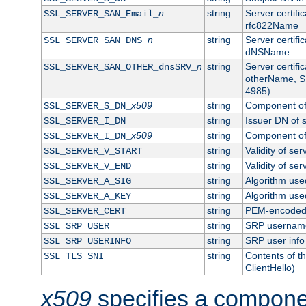
n
string
Server certifi
SSL_SERVER_SAN_Email_
rfc822Name
n
string
Server certifi
SSL_SERVER_SAN_DNS_
dNSName
n
string
Server certifi
SSL_SERVER_SAN_OTHER_dnsSRV_
otherName, S
4985)
x509
string
Component of 
SSL_SERVER_S_DN_
string
Issuer DN of s
SSL_SERVER_I_DN
x509
string
Component of 
SSL_SERVER_I_DN_
string
Validity of ser
SSL_SERVER_V_START
string
Validity of ser
SSL_SERVER_V_END
string
Algorithm used
SSL_SERVER_A_SIG
string
Algorithm used
SSL_SERVER_A_KEY
string
PEM-encoded s
SSL_SERVER_CERT
string
SRP usernam
SSL_SRP_USER
string
SRP user info
SSL_SRP_USERINFO
string
Contents of th
SSL_TLS_SNI
ClientHello)
x509
specifies a compone