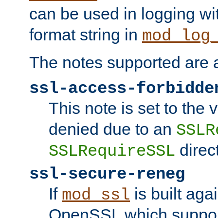
can be used in logging wi
format string in
mod_log
The notes supported are a
ssl-access-forbidde
This note is set to the
denied due to an
SSLR
direct
SSLRequireSSL
ssl-secure-reneg
If
is built aga
mod_ssl
OpenSSL which suppor