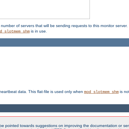
umber of servers that will be sending requests to this monitor server. It
is in use.
d_slotmem_shm
 heartbeat data. This flat-file is used only when
is no
mod_slotmem_shm
be pointed towards suggestions on improving the documentation or ser