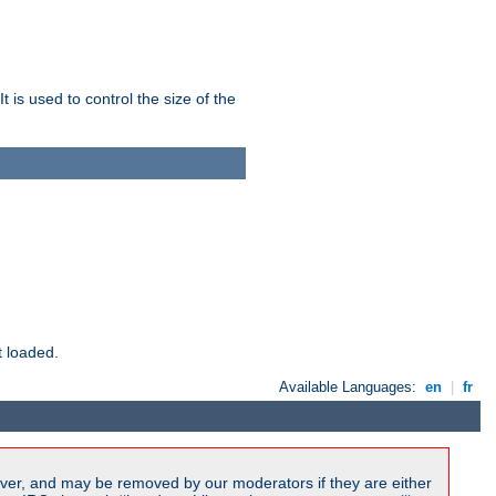
 is used to control the size of the
t loaded.
Available Languages:
en
|
fr
ver, and may be removed by our moderators if they are either