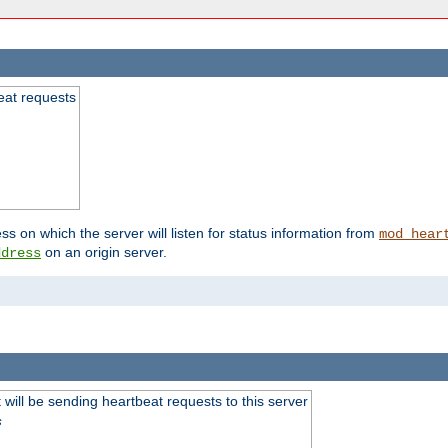
beat requests
ss on which the server will listen for status information from
mod_hear
on an origin server.
ddress
will be sending heartbeat requests to this server
s