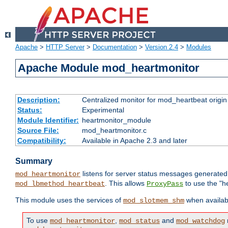
Apache
>
HTTP Server
>
Documentation
>
Version 2.4
>
Modules
Apache Module mod_heartmonitor
Description:
Centralized monitor for mod_heartbeat origin
Status:
Experimental
Module Identifier:
heartmonitor_module
Source File:
mod_heartmonitor.c
Compatibility:
Available in Apache 2.3 and later
Summary
listens for server status messages generate
mod_heartmonitor
. This allows
to use the "h
mod_lbmethod_heartbeat
ProxyPass
This module uses the services of
when availabl
mod_slotmem_shm
To use
,
and
mod_heartmonitor
mod_status
mod_watchdog