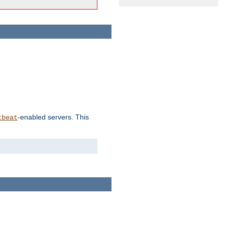
-enabled servers. This
tbeat