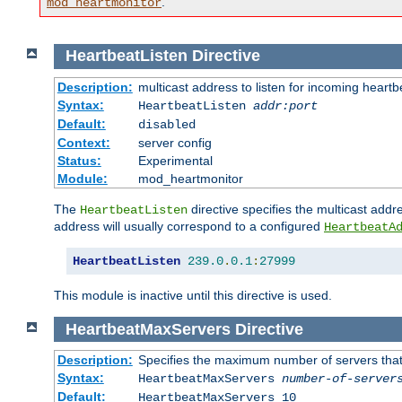
.
mod_heartmonitor
HeartbeatListen
Directive
Description:
multicast address to listen for incoming heart
Syntax:
HeartbeatListen
addr:port
Default:
disabled
Context:
server config
Status:
Experimental
Module:
mod_heartmonitor
The
directive specifies the multicast addre
HeartbeatListen
address will usually correspond to a configured
HeartbeatA
HeartbeatListen
239.0
.
0.1
:
27999
This module is inactive until this directive is used.
HeartbeatMaxServers
Directive
Description:
Specifies the maximum number of servers that 
Syntax:
HeartbeatMaxServers
number-of-server
Default:
HeartbeatMaxServers 10