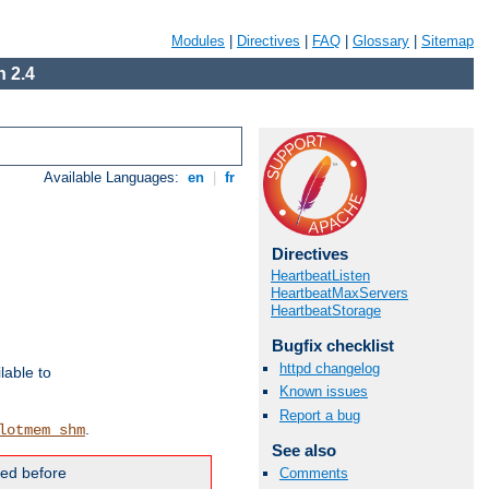
Modules
|
Directives
|
FAQ
|
Glossary
|
Sitemap
 2.4
Available Languages:
en
|
fr
Directives
HeartbeatListen
HeartbeatMaxServers
HeartbeatStorage
Bugfix checklist
httpd changelog
lable to
Known issues
Report a bug
.
lotmem_shm
See also
ded before
Comments