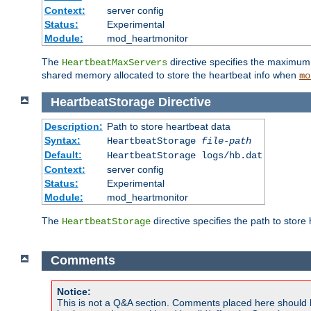
Context:
server config
Status:
Experimental
Module:
mod_heartmonitor
The
directive specifies the maximum n
HeartbeatMaxServers
shared memory allocated to store the heartbeat info when
mo
HeartbeatStorage
Directive
Description:
Path to store heartbeat data
Syntax:
HeartbeatStorage
file-path
Default:
HeartbeatStorage logs/hb.dat
Context:
server config
Status:
Experimental
Module:
mod_heartmonitor
The
directive specifies the path to store
HeartbeatStorage
Comments
Notice:
This is not a Q&A section. Comments placed here should 