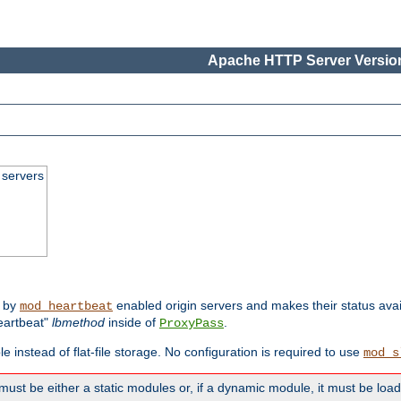
Apache HTTP Server Version
 servers
d by
enabled origin servers and makes their status avai
mod_heartbeat
eartbeat"
lbmethod
inside of
.
ProxyPass
e instead of flat-file storage. No configuration is required to use
mod_s
must be either a static modules or, if a dynamic module, it must be loa