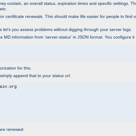
ey contain, an overall status, expiration times and specific settings. T
etc.
 certificate renewals. This should make life easier for people to find out
his let's you assess problems without digging through your server logs.
he MD information from 'server-status' in JSON format. You configure it
rization for this.
simply append that to your status url:
ain
.
 are renewed: