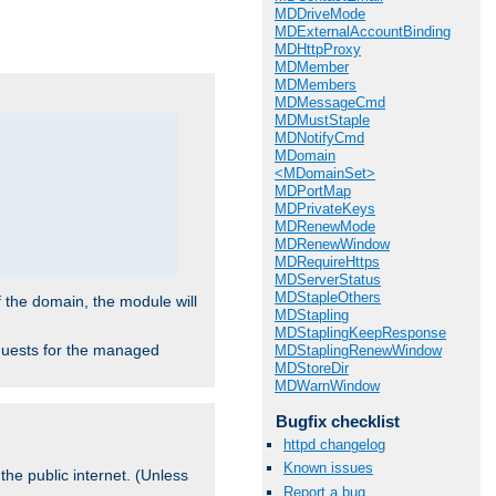
.
MDDriveMode
MDExternalAccountBinding
MDHttpProxy
MDMember
MDMembers
MDMessageCmd
MDMustStaple
MDNotifyCmd
MDomain
<MDomainSet>
MDPortMap
MDPrivateKeys
MDRenewMode
MDRenewWindow
MDRequireHttps
MDServerStatus
MDStapleOthers
f the domain, the module will
MDStapling
MDStaplingKeepResponse
requests for the managed
MDStaplingRenewWindow
MDStoreDir
MDWarnWindow
Bugfix checklist
httpd changelog
Known issues
the public internet. (Unless
Report a bug