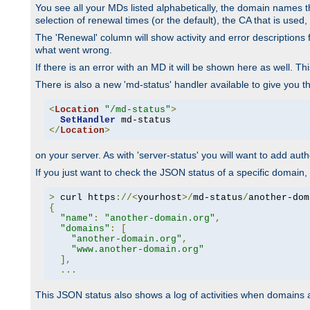
You see all your MDs listed alphabetically, the domain names th
selection of renewal times (or the default), the CA that is used, 
The 'Renewal' column will show activity and error descriptions for
what went wrong.
If there is an error with an MD it will be shown here as well. T
There is also a new 'md-status' handler available to give you t
<
Location
"/md-status"
>
SetHandler
</
Location
>
on your server. As with 'server-status' you will want to add autho
If you just want to check the JSON status of a specific domain, 
>
 curl https
://<
yourhost
>/
md-status
/
another-dom
{
"name"
:
"another-domain.org"
,
"domains"
:
[
"another-domain.org"
,
"www.another-domain.org"
],
...
This JSON status also shows a log of activities when domains