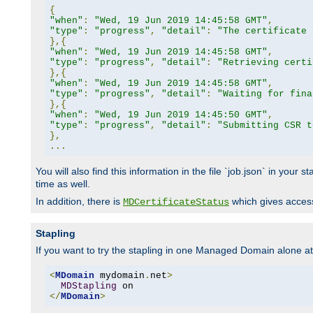
{
"when"
:
"Wed, 19 Jun 2019 14:45:58 GMT"
,
"type"
:
"progress"
,
"detail"
:
"The certificate 
},{
"when"
:
"Wed, 19 Jun 2019 14:45:58 GMT"
,
"type"
:
"progress"
,
"detail"
:
"Retrieving certi
},{
"when"
:
"Wed, 19 Jun 2019 14:45:58 GMT"
,
"type"
:
"progress"
,
"detail"
:
"Waiting for fina
},{
"when"
:
"Wed, 19 Jun 2019 14:45:50 GMT"
,
"type"
:
"progress"
,
"detail"
:
"Submitting CSR t
},
...
You will also find this information in the file `job.json` in your
time as well.
In addition, there is
which gives access 
MDCertificateStatus
Stapling
If you want to try the stapling in one Managed Domain alone at f
<
MDomain
 mydomain
.
net
>
MDStapling
</
MDomain
>