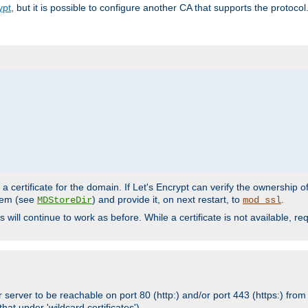
ypt
, but it is possible to configure another CA that supports the protocol
a certificate for the domain. If Let's Encrypt can verify the ownership o
ystem (see
) and provide it, on next restart, to
.
MDStoreDir
mod_ssl
s will continue to work as before. While a certificate is not available, 
 server to be reachable on port 80 (http:) and/or port 443 (https:) from 
at under 'wildcard certificates')