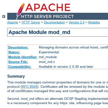
Apache
>
HTTP Server
>
Documentation
>
Version 2.4
>
Modules
Apache Module mod_md
Description:
Managing domains across virtual hosts, certif
Status:
Experimental
Module Identifier:
md_module
Source File:
mod_md.c
Compatibility:
Available in version 2.4.30 and later
Summary
This module manages common properties of domains for one or more
protocol (
RFC 8555
). Certificates will be renewed by the module a
of all certififcates managed this way and configurations that will 
Second, mod_md offers an alternate OCSP Stapling implementation.
is a necessary component for any https: site, influencing page loa