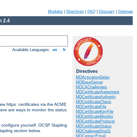
Modules
|
Directives
|
FAQ
|
Glossary
|
Sitemap
 2.4
Available Languages:
en
|
fr
Directives
MDActivationDelay
MDBaseServer
MDCAChallenges
MDCertificateAgreement
MDCertificateAuthority
MDCertificateCheck
w https: certificates via the ACME
MDCertificateFile
There are ways to monitor the status
MDCertificateKeyFile
MDCertificateMonitor
MDCertificateProtocol
 configure yourself. OCSP Stapling
MDCertificateStatus
tapling section below.
MDChallengeDns01
MDContactEmail