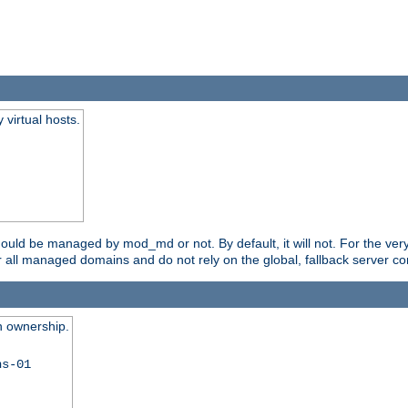
virtual hosts.
should be managed by mod_md or not. By default, it will not. For the ve
r all managed domains and do not rely on the global, fallback server co
n ownership.
ns-01