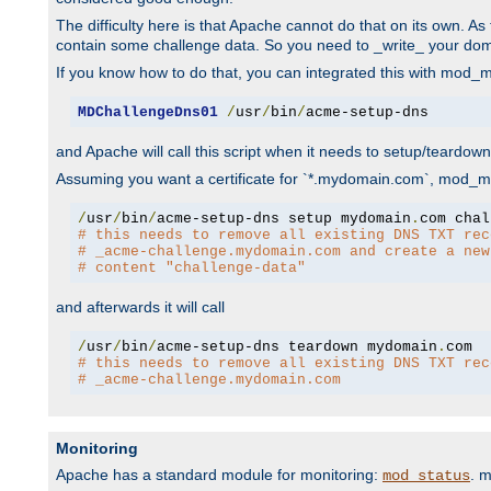
The difficulty here is that Apache cannot do that on its own. 
contain some challenge data. So you need to _write_ your do
If you know how to do that, you can integrated this with mod_md
MDChallengeDns01
/
usr
/
bin
/
acme-setup-dns
and Apache will call this script when it needs to setup/teardo
Assuming you want a certificate for `*.mydomain.com`, mod_md 
/
usr
/
bin
/
acme-setup-dns setup mydomain
.
# this needs to remove all existing DNS TXT rec
# _acme-challenge.mydomain.com and create a new
# content "challenge-data"
and afterwards it will call
/
usr
/
bin
/
acme-setup-dns teardown mydomain
.
# this needs to remove all existing DNS TXT rec
# _acme-challenge.mydomain.com
Monitoring
Apache has a standard module for monitoring:
. 
mod_status