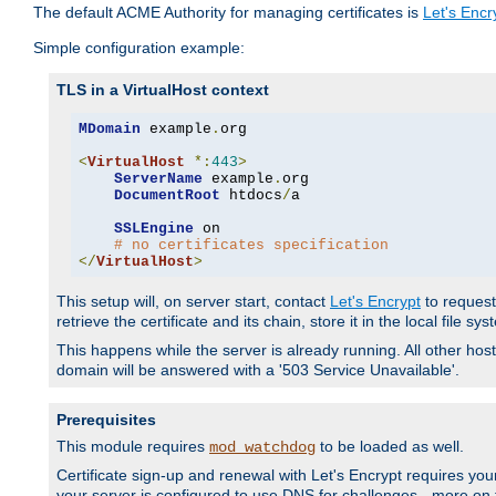
The default ACME Authority for managing certificates is
Let's Encr
Simple configuration example:
TLS in a VirtualHost context
MDomain
 example
.
org

<
VirtualHost
*:
443
>
ServerName
 example
.
org

DocumentRoot
 htdocs
/
a

SSLEngine
 on

# no certificates specification
</
VirtualHost
>
This setup will, on server start, contact
Let's Encrypt
to request 
retrieve the certificate and its chain, store it in the local file s
This happens while the server is already running. All other host
domain will be answered with a '503 Service Unavailable'.
Prerequisites
This module requires
to be loaded as well.
mod_watchdog
Certificate sign-up and renewal with Let's Encrypt requires your
your server is configured to use DNS for challenges - more on th