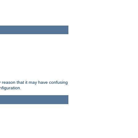
ry reason that it may have confusing
nfiguration.