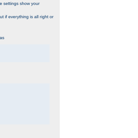
he settings show your
 if everything is all right or
 as