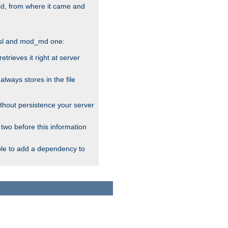
alid, from where it came and
_ssl and mod_md one:
rieves it right at server
ways stores in the file
thout persistence your server
 two before this information
ble to add a dependency to