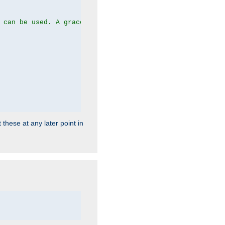
 can be used. A graceful server restart now is recommend
 these at any later point in