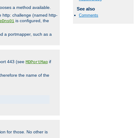
hooses a method available.
See also
he http: challenge (named http-
Comments
is configured, the
eDns01
ind a portmapper, such as a
 port 443 (see
if
MDPortMap
 therefore the name of the
ion for those. No other is