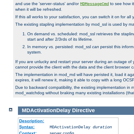
and use the 'server-status' and/or
to see how it
MDMessageCmd
when it will be refreshed.
If this all works to your satisfaction, you can switch it on for al
The existing stapling implementation by mod_ssl is used by m
On demand vs. scheduled: mod_ssl retrieves the stapling 
start and after 2/3rds of its lifetime.
In memory vs. persisted: mod_ssl
can
persist this infor
system.
If you are unlucky and restart your server during an outage of
cannot provide the client with the data and the client browser c
The implementation in mod_md will have peristed it, load it agai
expires, it will renew it, making it able to copy with a long OC
Due to backward compatibility, the existing implementation in
mod_watchdog without braking many existing installations (that 
MDActivationDelay
Directive
Description:
Syntax:
MDActivationDelay
duration
Context:
server config