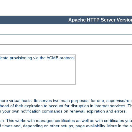
Apache HTTP Server Version
icate provisioning via the ACME protocol
 virtual hosts. Its serves two main purposes: for one, supervise/rene
head of their expiration to account for disruption in internet services. 
run your own notification commands on renewal, expiration and errors.
 This works with managed certificates as well as with certificates you
d times and, depending on other setups, page availability. More in the s