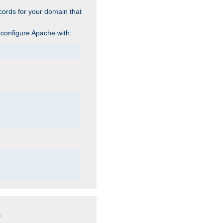
cords for your domain that
 configure Apache with:
.