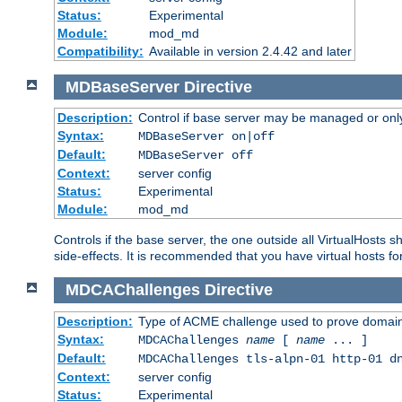
Status:
Experimental
Module:
mod_md
Compatibility:
Available in version 2.4.42 and later
MDBaseServer
Directive
Description:
Control if base server may be managed or only 
Syntax:
MDBaseServer on|off
Default:
MDBaseServer off
Context:
server config
Status:
Experimental
Module:
mod_md
Controls if the base server, the one outside all VirtualHosts 
side-effects. It is recommended that you have virtual hosts fo
MDCAChallenges
Directive
Description:
Type of ACME challenge used to prove domai
Syntax:
MDCAChallenges
name
[
name
... ]
Default:
MDCAChallenges tls-alpn-01 http-01 d
Context:
server config
Status:
Experimental