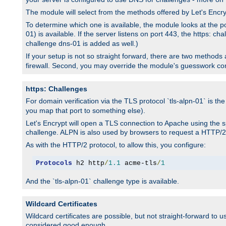
The module will select from the methods offered by Let's Enc
To determine which one is available, the module looks at the po
01) is available. If the server listens on port 443, the https: ch
challenge dns-01 is added as well.)
If your setup is not so straight forward, there are two methods av
firewall. Second, you may override the module's guesswork co
https: Challenges
For domain verification via the TLS protocol `tls-alpn-01` is th
you map that port to something else).
Let's Encrypt will open a TLS connection to Apache using the sp
challenge. ALPN is also used by browsers to request a HTTP/2
As with the HTTP/2 protocol, to allow this, you configure:
Protocols
 h2 http
/
1.1
 acme-tls
/
1
And the `tls-alpn-01` challenge type is available.
Wildcard Certificates
Wildcard certificates are possible, but not straight-forward to u
considered good enough.