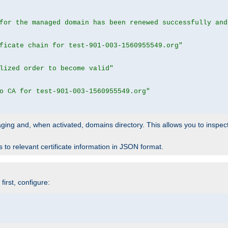
for the managed domain has been renewed successfully and
ficate chain for test-901-003-1560955549.org"
lized order to become valid"
o CA for test-901-003-1560955549.org"
 staging and, when activated, domains directory. This allows you to inspect
to relevant certificate information in JSON format.
irst, configure: