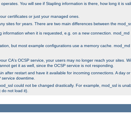
 operates. You will see if Stapling information is there, how long it is v
l your certificates or just your managed ones.
any sites for years. There are two main differences between the mod
information when it is requested, e.g. on a new connection. mod_md ret
mation, but most example configurations use a memory cache. mod_md al
 your CA's OCSP service, your users may no longer reach your sites. Wi
annot get it as well, since the OCSP service is not responding.
n after restart and have it available for incoming connections. A day or
SP service downtime.
 mod_ssl could not be changed drastically. For example, mod_ssl is una
do not load it).