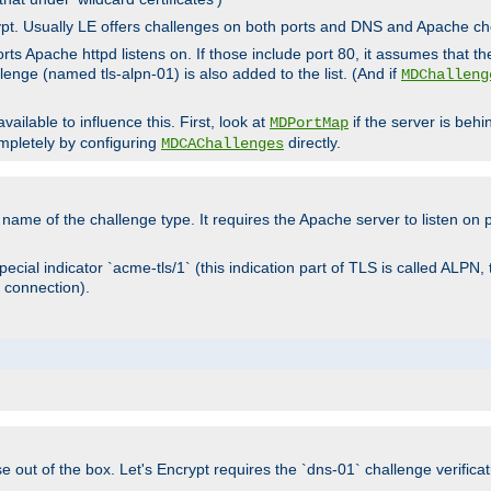
rypt. Usually LE offers challenges on both ports and DNS and Apache c
rts Apache httpd listens on. If those include port 80, it assumes that t
allenge (named tls-alpn-01) is also added to the list. (And if
MDChalleng
ailable to influence this. First, look at
if the server is beh
MDPortMap
mpletely by configuring
directly.
MDCAChallenges
e name of the challenge type. It requires the Apache server to listen on
ecial indicator `acme-tls/1` (this indication part of TLS is called ALPN,
 connection).
se out of the box. Let's Encrypt requires the `dns-01` challenge verificat