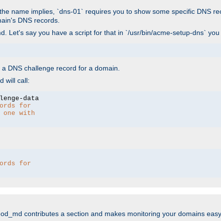
As the name implies, `dns-01` requires you to show some specific DNS re
main's DNS records.
. Let's say you have a script for that in `/usr/bin/acme-setup-dns` you
wn a DNS challenge record for a domain.
will call:
ords for 
 one with 
ords for 
mod_md contributes a section and makes monitoring your domains easy