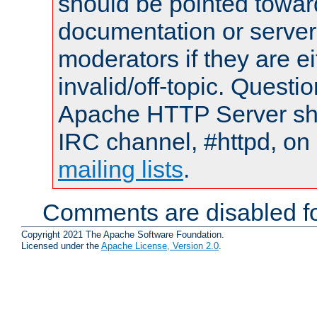
should be pointed towar
documentation or serve
moderators if they are 
invalid/off-topic. Quest
Apache HTTP Server shou
IRC channel, #httpd, on 
mailing lists
.
Comments are disabled fo
Copyright 2021 The Apache Software Foundation.
Licensed under the
Apache License, Version 2.0
.