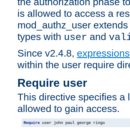
the authorization phase to
is allowed to access a re
mod_authz_user extends t
types with
and
user
val
Since v2.4.8,
expressions
within the user require dir
Require user
This directive specifies a l
allowed to gain access.
Require
 user john paul george ringo