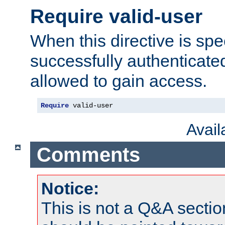
Require valid-user
When this directive is spe
successfully authenticated
allowed to gain access.
Require
 valid-user
Avai
Comments
Notice:
This is not a Q&A sect