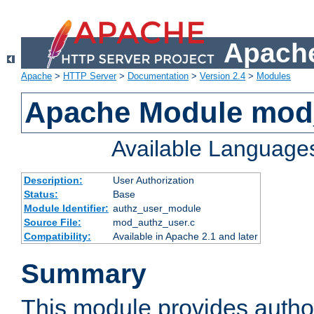
Apache
Apache
>
HTTP Server
>
Documentation
>
Version 2.4
>
Modules
Apache Module mod
Available Language
Description:
User Authorization
Status:
Base
Module Identifier:
authz_user_module
Source File:
mod_authz_user.c
Compatibility:
Available in Apache 2.1 and later
Summary
This module provides author