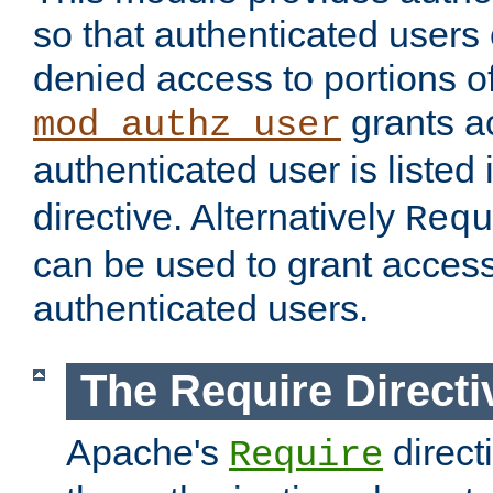
so that authenticated users
denied access to portions of
grants ac
mod_authz_user
authenticated user is listed 
directive. Alternatively
Requ
can be used to grant access 
authenticated users.
The Require Directi
Apache's
direct
Require