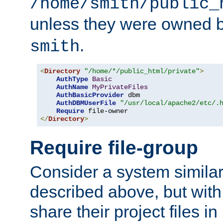
/home/smith/public_
unless they were owned 
.
smith
<
Directory
"/home/*/public_html/private"
>
AuthType
Basic
AuthName
MyPrivateFiles
AuthBasicProvider
 dbm

AuthDBMUserFile
"/usr/local/apache2/etc/.
Require
</
Directory
>
Require file-group
Consider a system similar
described above, but with
share their project files in