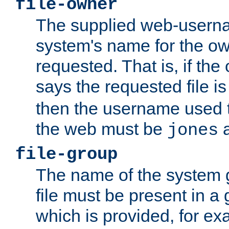
file-owner
The supplied web-usern
system's name for the own
requested. That is, if th
says the requested file 
then the username used t
the web must be
a
jones
file-group
The name of the system 
file must be present in a
which is provided, for ex