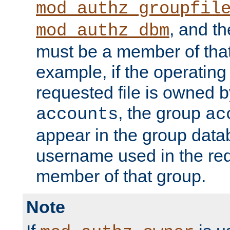
mod_authz_groupfil
, and t
mod_authz_dbm
must be a member of that
example, if the operatin
requested file is owned 
, the group
accounts
ac
appear in the group dat
username used in the re
member of that group.
Note