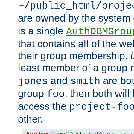
~/public_html/proje
are owned by the system
is a single
AuthDBMGrou
that contains all of the 
their group membership,
i
least member of a group
and
are bo
jones
smith
group
, then both will
foo
access the
project-fo
other.
<
Directory
"/home/*/public_html/project-foo"
>