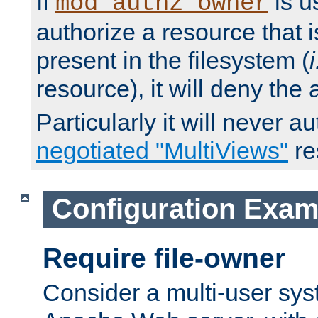
If
is u
mod_authz_owner
authorize a resource that i
present in the filesystem (
i
resource), it will deny the
Particularly it will never a
negotiated "MultiViews"
re
Configuration Exam
Require file-owner
Consider a multi-user sys