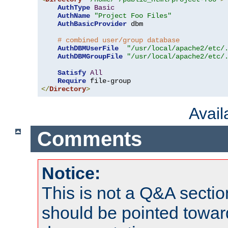
AuthType
Basic
AuthName
"Project Foo Files"
AuthBasicProvider
 dbm

# combined user/group database
AuthDBMUserFile
"/usr/local/apache2/etc/
AuthDBMGroupFile
"/usr/local/apache2/etc/
Satisfy
All
Require
</
Directory
>
Avai
Comments
Notice:
This is not a Q&A sect
should be pointed towar