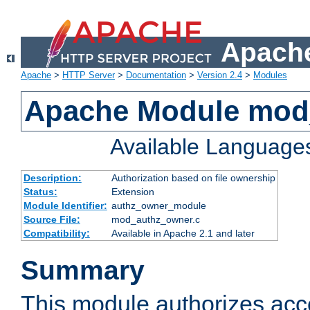
Apache
Apache
>
HTTP Server
>
Documentation
>
Version 2.4
>
Modules
Apache Module mod
Available Language
Description:
Authorization based on file ownership
Status:
Extension
Module Identifier:
authz_owner_module
Source File:
mod_authz_owner.c
Compatibility:
Available in Apache 2.1 and later
Summary
This module authorizes acce