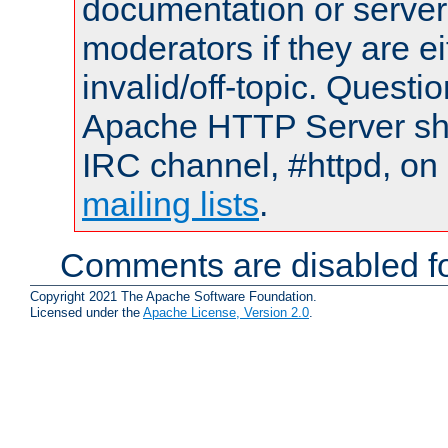
documentation or serve
moderators if they are 
invalid/off-topic. Quest
Apache HTTP Server shou
IRC channel, #httpd, on 
mailing lists
.
Comments are disabled fo
Copyright 2021 The Apache Software Foundation.
Licensed under the
Apache License, Version 2.0
.