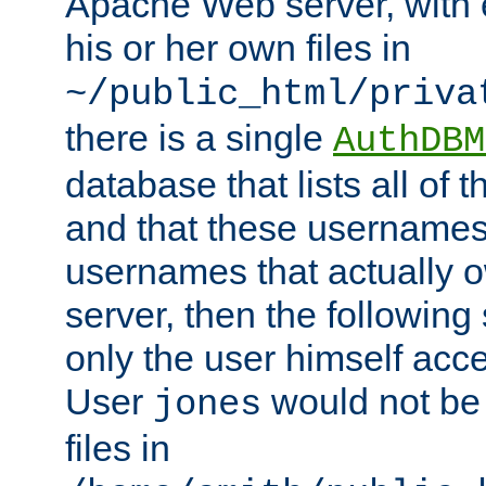
Apache Web server, with 
his or her own files in
~/public_html/priva
there is a single
AuthDBM
database that lists all of
and that these usernames
usernames that actually o
server, then the following
only the user himself acce
User
would not be
jones
files in