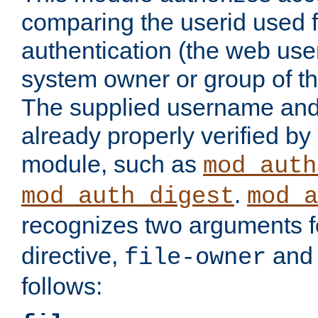
comparing the userid used 
authentication (the web useri
system owner or group of th
The supplied username an
already properly verified by
module, such as
mod_auth
.
mod_auth_digest
mod_a
recognizes two arguments f
directive,
an
file-owner
follows: