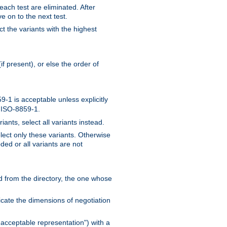
 each test are eliminated. After
e on to the next test.
ct the variants with the highest
f present), or else the order of
-1 is acceptable unless explicitly
n ISO-8859-1.
ants, select all variants instead.
elect only these variants. Otherwise
ded or all variants are not
ead from the directory, the one whose
dicate the dimensions of negotiation
acceptable representation") with a