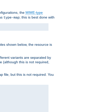
nfigurations, the
MIME-type
 as
; this is best done with
type-map
ples shown below, the resource is
fferent variants are separated by
e (although this is not required,
p file, but this is not required. You