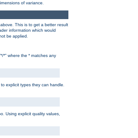
dimensions of variance.
bove. This is to get a better result
der information which would
not be applied.
"*/*" where the * matches any
to explicit types they can handle.
oo. Using explicit quality values,