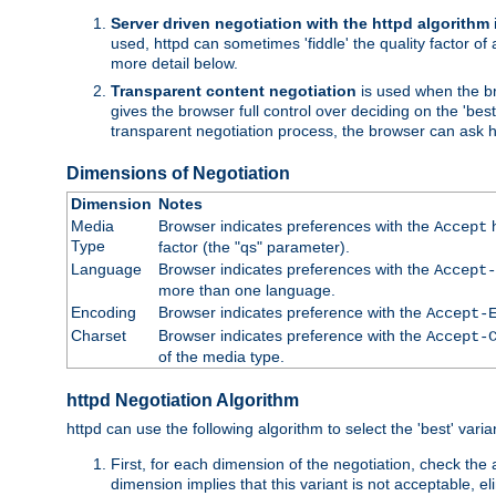
Server driven negotiation with the httpd algorithm
used, httpd can sometimes 'fiddle' the quality factor of 
more detail below.
Transparent content negotiation
is used when the br
gives the browser full control over deciding on the 'bes
transparent negotiation process, the browser can ask ht
Dimensions of Negotiation
Dimension
Notes
Media
Browser indicates preferences with the
h
Accept
Type
factor (the "qs" parameter).
Language
Browser indicates preferences with the
Accept-
more than one language.
Encoding
Browser indicates preference with the
Accept-
Charset
Browser indicates preference with the
Accept-
of the media type.
httpd Negotiation Algorithm
httpd can use the following algorithm to select the 'best' varian
First, for each dimension of the negotiation, check the
dimension implies that this variant is not acceptable, eli