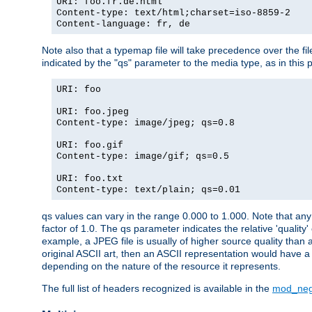
URI: foo.fr.de.html
Content-type: text/html;charset=iso-8859-2
Content-language: fr, de
Note also that a typemap file will take precedence over the fi
indicated by the "qs" parameter to the media type, as in this p
URI: foo
URI: foo.jpeg
Content-type: image/jpeg; qs=0.8
URI: foo.gif
Content-type: image/gif; qs=0.5
URI: foo.txt
Content-type: text/plain; qs=0.01
qs values can vary in the range 0.000 to 1.000. Note that any 
factor of 1.0. The qs parameter indicates the relative 'quality'
example, a JPEG file is usually of higher source quality than a
original ASCII art, then an ASCII representation would have a 
depending on the nature of the resource it represents.
The full list of headers recognized is available in the
mod_neg