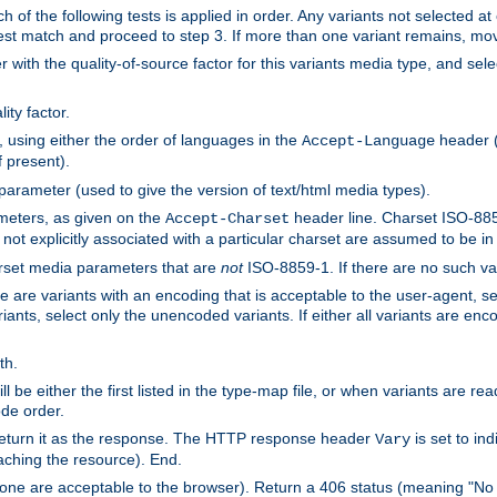
h of the following tests is applied in order. Any variants not selected at
 best match and proceed to step 3. If more than one variant remains, mov
 with the quality-of-source factor for this variants media type, and sele
ity factor.
, using either the order of languages in the
header (i
Accept-Language
f present).
 parameter (used to give the version of text/html media types).
ameters, as given on the
header line. Charset ISO-8859
Accept-Charset
not explicitly associated with a particular charset are assumed to be i
arset media parameters that are
not
ISO-8859-1. If there are no such vari
ere are variants with an encoding that is acceptable to the user-agent, s
ants, select only the unencoded variants. If either all variants are enco
th.
ill be either the first listed in the type-map file, or when variants are r
ode order.
 return it as the response. The HTTP response header
is set to in
Vary
ching the resource). End.
ne are acceptable to the browser). Return a 406 status (meaning "No 