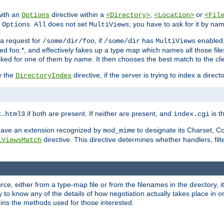
with an
directive within a
,
or
Options
<Directory>
<Location>
<Fil
t
does not set
; you have to ask for it by na
Options All
MultiViews
s a request for
, if
has
enabled
/some/dir/foo
/some/dir
MultiViews
amed foo.*, and effectively fakes up a type map which names all those f
sked for one of them by name. It then chooses the best match to the cli
y the
directive, if the server is trying to index a directo
DirectoryIndex
if both are present. If neither are present, and
is th
x.html3
index.cgi
t have an extension recognized by
to designate its Charset, C
mod_mime
directive. This directive determines whether handlers, fil
iViewsMatch
ource, either from a type-map file or from the filenames in the directory,
ary to know any of the details of how negotiation actually takes place in o
ains the methods used for those interested.