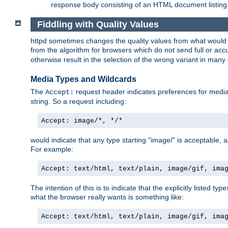
response body consisting of an HTML document listing 
Fiddling with Quality Values
httpd sometimes changes the quality values from what would be 
from the algorithm for browsers which do not send full or a
otherwise result in the selection of the wrong variant in many 
Media Types and Wildcards
The
request header indicates preferences for media t
Accept:
string. So a request including:
Accept: image/*, */*
would indicate that any type starting "image/" is acceptable, 
For example:
Accept: text/html, text/plain, image/gif, ima
The intention of this is to indicate that the explicitly listed typ
what the browser really wants is something like:
Accept: text/html, text/plain, image/gif, ima