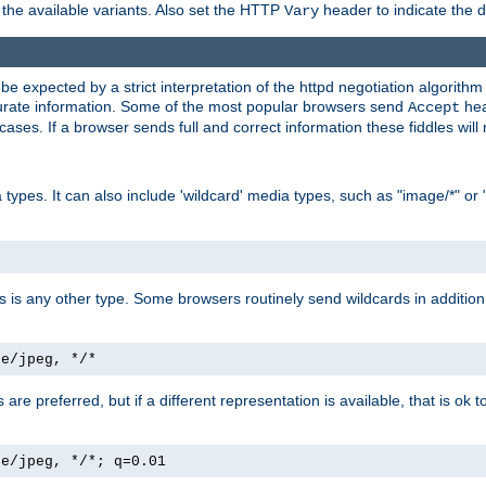
the available variants. Also set the HTTP
header to indicate the 
Vary
expected by a strict interpretation of the httpd negotiation algorithm a
ccurate information. Some of the most popular browsers send
hea
Accept
cases. If a browser sends full and correct information these fiddles will 
ypes. It can also include 'wildcard' media types, such as "image/*" or 
as is any other type. Some browsers routinely send wildcards in addition 
ge/jpeg, */*
es are preferred, but if a different representation is available, that is ok t
ge/jpeg, */*; q=0.01