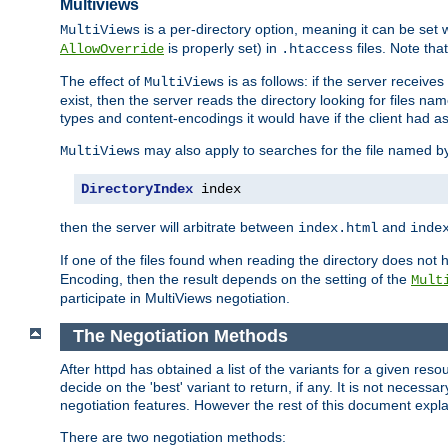
Multiviews
is a per-directory option, meaning it can be set 
MultiViews
is properly set) in
files. Note tha
AllowOverride
.htaccess
The effect of
is as follows: if the server receive
MultiViews
exist, then the server reads the directory looking for files n
types and content-encodings it would have if the client had a
may also apply to searches for the file named b
MultiViews
DirectoryIndex
 index
then the server will arbitrate between
and
index.html
inde
If one of the files found when reading the directory does no
Encoding, then the result depends on the setting of the
Mult
participate in MultiViews negotiation.
The Negotiation Methods
After httpd has obtained a list of the variants for a given res
decide on the 'best' variant to return, if any. It is not necess
negotiation features. However the rest of this document expl
There are two negotiation methods: