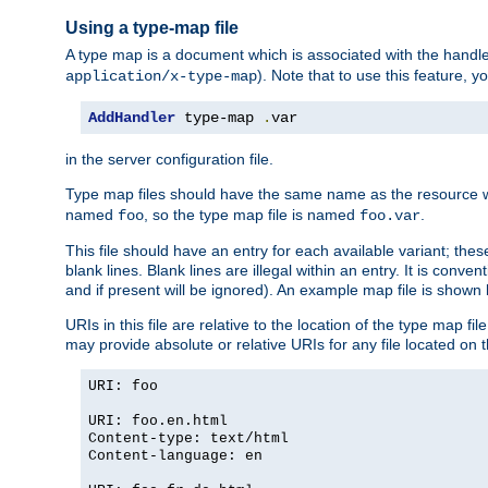
Using a type-map file
A type map is a document which is associated with the hand
). Note that to use this feature, y
application/x-type-map
AddHandler
 type-map 
.
var
in the server configuration file.
Type map files should have the same name as the resource wh
named
, so the type map file is named
.
foo
foo.var
This file should have an entry for each available variant; the
blank lines. Blank lines are illegal within an entry. It is conv
and if present will be ignored). An example map file is shown
URIs in this file are relative to the location of the type map fil
may provide absolute or relative URIs for any file located on 
URI: foo
URI: foo.en.html
Content-type: text/html
Content-language: en