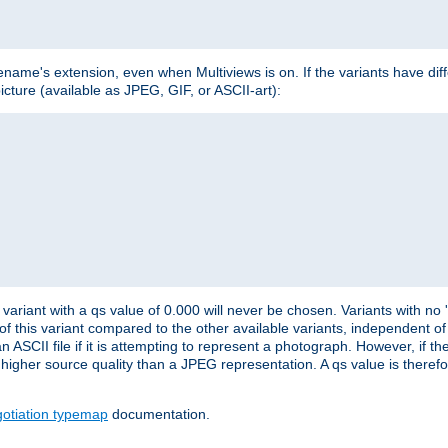
lename's extension, even when Multiviews is on. If the variants have dif
icture (available as JPEG, GIF, or ASCII-art):
variant with a qs value of 0.000 will never be chosen. Variants with no
 of this variant compared to the other available variants, independent of t
n ASCII file if it is attempting to represent a photograph. However, if 
higher source quality than a JPEG representation. A qs value is therefor
otiation typemap
documentation.