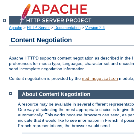
Apache
>
HTTP Server
>
Documentation
>
Version 2.4
Content Negotiation
Apache HTTPD supports content negotiation as described in the HT
preferences for media type, languages, character set and encoding.
send incomplete negotiation information.
Content negotiation is provided by the
module, 
mod_negotiation
About Content Negotiation
A resource may be available in several different representatio
One way of selecting the most appropriate choice is to give th
automatically. This works because browsers can send, as part
indicate that it would like to see information in French, if po
French representations, the browser would send