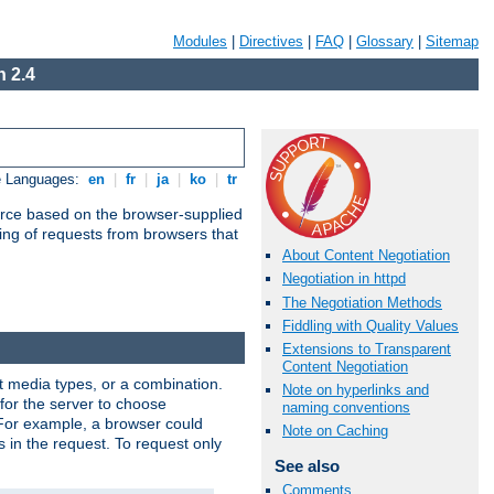
Modules
|
Directives
|
FAQ
|
Glossary
|
Sitemap
 2.4
e Languages:
en
|
fr
|
ja
|
ko
|
tr
urce based on the browser-supplied
ling of requests from browsers that
About Content Negotiation
Negotiation in httpd
The Negotiation Methods
Fiddling with Quality Values
Extensions to Transparent
Content Negotiation
nt media types, or a combination.
Note on hyperlinks and
 for the server to choose
naming conventions
 For example, a browser could
Note on Caching
rs in the request. To request only
See also
Comments