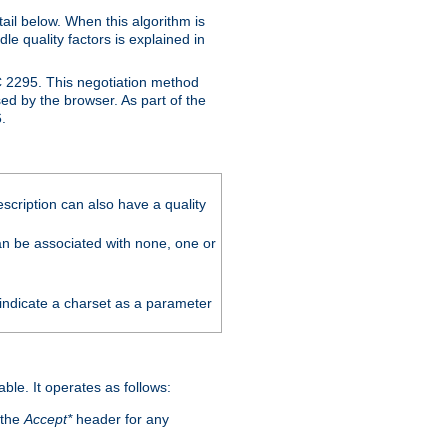
ail below. When this algorithm is
le quality factors is explained in
C 2295. This negotiation method
sed by the browser. As part of the
.
scription can also have a quality
can be associated with none, one or
 indicate a charset as a parameter
able. It operates as follows:
 the
Accept*
header for any