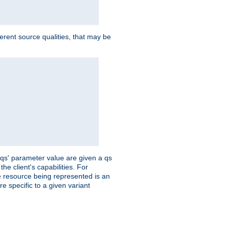
ferent source qualities, that may be
 'qs' parameter value are given a qs
he client's capabilities. For
the resource being represented is an
e specific to a given variant