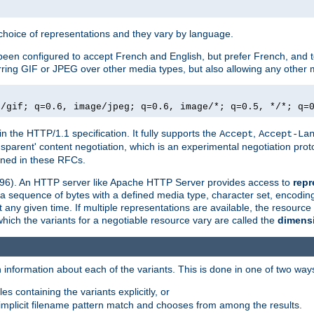
a choice of representations and they vary by language.
een configured to accept French and English, but prefer French, and t
erring GIF or JPEG over other media types, but also allowing any other m
e/gif; q=0.6, image/jpeg; q=0.6, image/*; q=0.5, */*; q=
in the HTTP/1.1 specification. It fully supports the
,
Accept
Accept-La
nsparent' content negotiation, which is an experimental negotiation pr
fined in these RFCs.
2396). An HTTP server like Apache HTTP Server provides access to
repr
f a sequence of bytes with a defined media type, character set, encodi
any given time. If multiple representations are available, the resource 
which the variants for a negotiable resource vary are called the
dimens
 information about each of the variants. This is done in one of two way
es containing the variants explicitly, or
implicit filename pattern match and chooses from among the results.