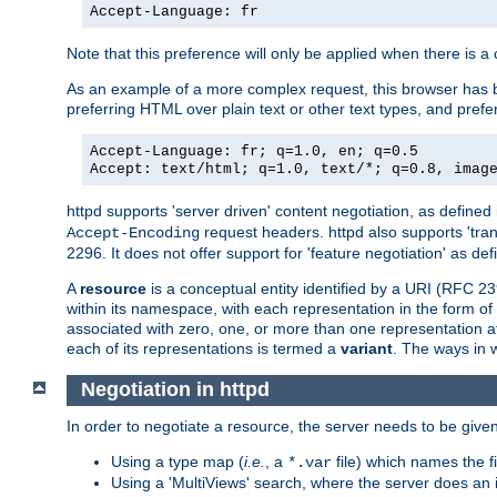
Accept-Language: fr
Note that this preference will only be applied when there is 
As an example of a more complex request, this browser has b
preferring HTML over plain text or other text types, and pref
Accept-Language: fr; q=1.0, en; q=0.5
Accept: text/html; q=1.0, text/*; q=0.8, imag
httpd supports 'server driven' content negotiation, as defined 
request headers. httpd also supports 'tra
Accept-Encoding
2296. It does not offer support for 'feature negotiation' as de
A
resource
is a conceptual entity identified by a URI (RFC 
within its namespace, with each representation in the form o
associated with zero, one, or more than one representation at 
each of its representations is termed a
variant
. The ways in 
Negotiation in httpd
In order to negotiate a resource, the server needs to be given
Using a type map (
i.e.
, a
file) which names the fil
*.var
Using a 'MultiViews' search, where the server does an 