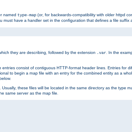
ler named
(or, for backwards-compatibility with older httpd co
type-map
ou must have a handler set in the configuration that defines a file suffix
ich they are describing, followed by the extension
. In the exam
.var
se entries consist of contiguous HTTP-format header lines. Entries for di
entional to begin a map file with an entry for the combined entity as a whol
 below.
e. Usually, these files will be located in the same directory as the type ma
the same server as the map file.