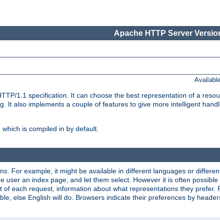
Apache HTTP Server Version
Availabl
TP/1.1 specification. It can choose the best representation of a reso
 It also implements a couple of features to give more intelligent hand
which is compiled in by default.
ns. For example, it might be available in different languages or differe
e user an index page, and let them select. However it is often possible
 of each request, information about what representations they prefer.
ssible, else English will do. Browsers indicate their preferences by heade