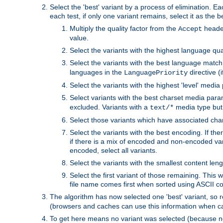
Select the 'best' variant by a process of elimination. Eac
each test, if only one variant remains, select it as the
Multiply the quality factor from the
header
Accept
value.
Select the variants with the highest language qual
Select the variants with the best language match
languages in the
directive (i
LanguagePriority
Select the variants with the highest 'level' media
Select variants with the best charset media par
excluded. Variants with a
media type but 
text/*
Select those variants which have associated ch
Select the variants with the best encoding. If th
if there is a mix of encoded and non-encoded vari
encoded, select all variants.
Select the variants with the smallest content leng
Select the first variant of those remaining. This w
file name comes first when sorted using ASCII c
The algorithm has now selected one 'best' variant, so
(browsers and caches can use this information when ca
To get here means no variant was selected (because no