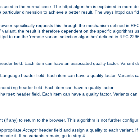
is used in the normal case. The httpd algorithm is explained in more det
a particular dimension to achieve a better result. The ways httpd can fidd
owser specifically requests this through the mechanism defined in RF
t' variant, the result is therefore dependent on the specific algorithms u
tpd to run the 'remote variant selection algorithm' defined in RFC 2296
eader field. Each item can have an associated quality factor. Variant de
header field. Each item can have a quality factor. Variants 
Language
header field. Each item can have a quality factor.
Encoding
header field. Each item can have a quality factor. Variants can
Charset
t (if any) to return to the browser. This algorithm is not further configur
 appropriate
Accept*
header field and assign a quality to each variant. If
minate it. If no variants remain, go to step 4.