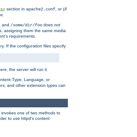
section in
, or (if
es>
apache2.conf
me.
, and
does
not
/some/dir/foo
iles, assigning them the same media
ent's requirements.
ry. If the configuration files specify
ere, the server will run it.
ontent-Type, Language, or
ters, and other extension types can
 it invokes one of two methods to
rder to use httpd's content