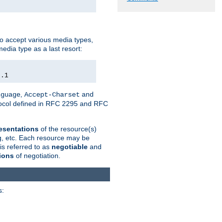
o accept various media types,
edia type as a last resort:
0.1
,
and
nguage
Accept-Charset
otocol defined in RFC 2295 and RFC
esentations
of the resource(s)
ng, etc. Each resource may be
is referred to as
negotiable
and
ions
of negotiation.
s: