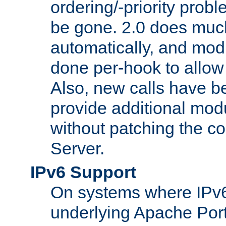
ordering/-priority prob
be gone. 2.0 does much
automatically, and mod
done per-hook to allow m
Also, new calls have b
provide additional modu
without patching the 
Server.
IPv6 Support
On systems where IPv6
underlying Apache Por