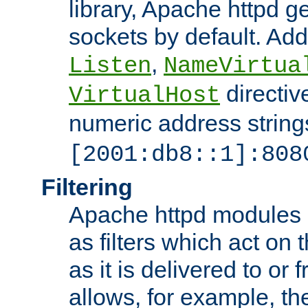
library, Apache httpd ge
sockets by default. Addi
,
Listen
NameVirtua
directiv
VirtualHost
numeric address strings
[2001:db8::1]:808
Filtering
Apache httpd modules 
as filters which act on 
as it is delivered to or 
allows, for example, th