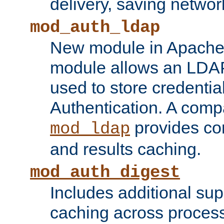
delivery, saving netwo
mod_auth_ldap
New module in Apache 
module allows an LDAP
used to store credenti
Authentication. A com
provides co
mod_ldap
and results caching.
mod_auth_digest
Includes additional sup
caching across proces