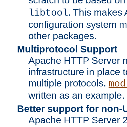
. This makes 
libtool
configuration system mo
other packages.
Multiprotocol Support
Apache HTTP Server n
infrastructure in place 
multiple protocols.
mod
written as an example.
Better support for non-
Apache HTTP Server 2.