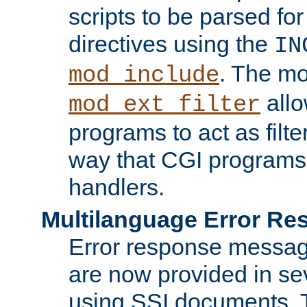
scripts to be parsed fo
directives using the
IN
. The m
mod_include
allo
mod_ext_filter
programs to act as filt
way that CGI programs
handlers.
Multilanguage Error R
Error response messag
are now provided in se
using SSI documents.