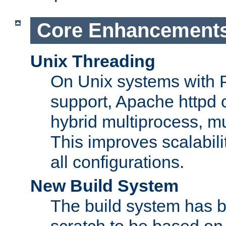
Core Enhancement
Unix Threading
On Unix systems with 
support, Apache httpd 
hybrid multiprocess, m
This improves scalabili
all configurations.
New Build System
The build system has b
scratch to be based o