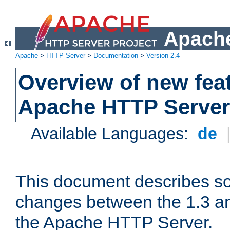
Apache
Apache
>
HTTP Server
>
Documentation
>
Version 2.4
Overview of new feat
Apache HTTP Server
Available Languages:
de
This document describes so
changes between the 1.3 an
the Apache HTTP Server.