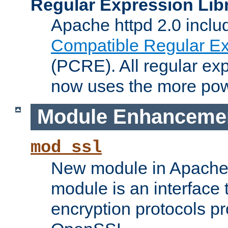
Regular Expression Lib
Apache httpd 2.0 inclu
Compatible Regular Ex
(PCRE). All regular ex
now uses the more powe
Module Enhanceme
mod_ssl
New module in Apache 
module is an interface
encryption protocols p