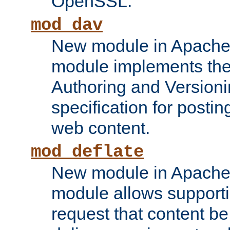
OpenSSL.
mod_dav
New module in Apache 
module implements the
Authoring and Version
specification for posti
web content.
mod_deflate
New module in Apache 
module allows supporti
request that content b