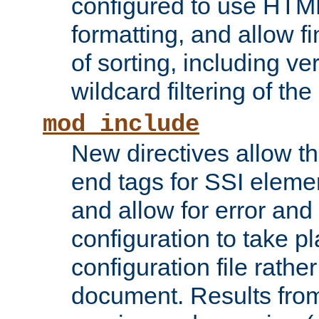
configured to use HTML
formatting, and allow f
of sorting, including ve
wildcard filtering of the 
mod_include
New directives allow th
end tags for SSI eleme
and allow for error and
configuration to take p
configuration file rathe
document. Results from