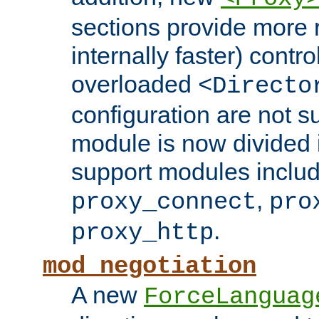
sections provide more 
internally faster) contro
overloaded
<Directo
configuration are not 
module is now divided i
support modules inclu
,
proxy_connect
pro
.
proxy_http
mod_negotiation
A new
ForceLanguag