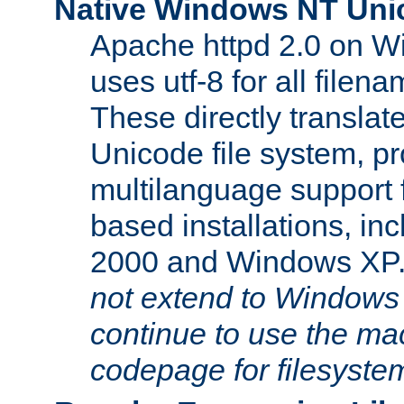
Native Windows NT Uni
Apache httpd 2.0 on 
uses utf-8 for all file
These directly translat
Unicode file system, pr
multilanguage support 
based installations, i
2000 and Windows XP
not extend to Windows
continue to use the mac
codepage for filesyste