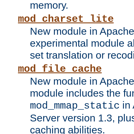
memory.
mod_charset_lite
New module in Apache 
experimental module al
set translation or recod
mod_file_cache
New module in Apache 
module includes the fun
in
mod_mmap_static
Server version 1.3, plu
caching abilities.