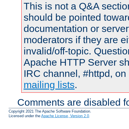
This is not a Q&A sect
should be pointed towar
documentation or serve
moderators if they are 
invalid/off-topic. Quest
Apache HTTP Server shou
IRC channel, #httpd, on 
mailing lists
.
Comments are disabled fo
Copyright 2021 The Apache Software Foundation.
Licensed under the
Apache License, Version 2.0
.