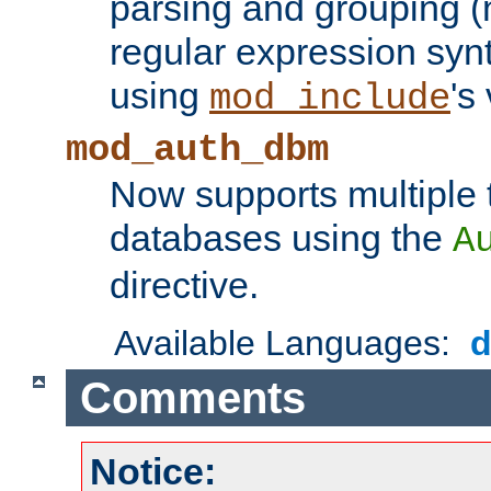
parsing and grouping (
regular expression synt
using
's
mod_include
mod_auth_dbm
Now supports multiple 
databases using the
A
directive.
Available Languages:
Comments
Notice: