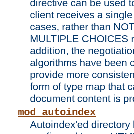
directive can be used t
client receives a singl
cases, rather than N
MULTIPLE CHOICES re
addition, the negotiati
algorithms have been 
provide more consisten
form of type map that c
document content is pr
mod_autoindex
Autoindex'ed directory 