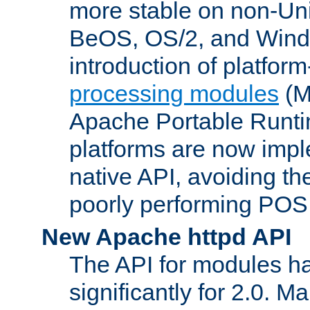
more stable on non-Uni
BeOS, OS/2, and Wind
introduction of platform
processing modules
(M
Apache Portable Runti
platforms are now impl
native API, avoiding t
poorly performing POSI
New Apache httpd API
The API for modules h
significantly for 2.0. M