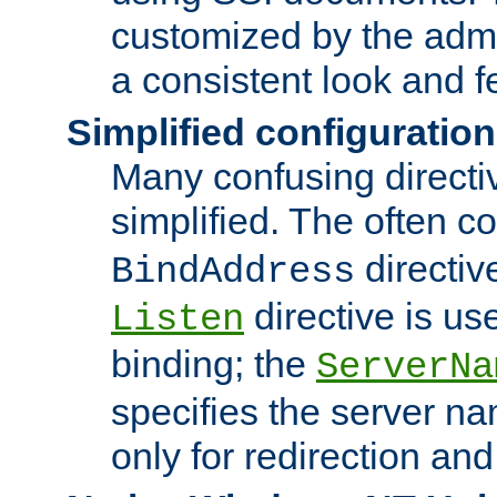
customized by the admi
a consistent look and f
Simplified configuration
Many confusing direct
simplified. The often c
directiv
BindAddress
directive is us
Listen
binding; the
ServerNa
specifies the server n
only for redirection and