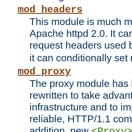
mod_headers
This module is much mo
Apache httpd 2.0. It c
request headers used
it can conditionally se
mod_proxy
The proxy module has 
rewritten to take advant
infrastructure and to 
reliable, HTTP/1.1 comp
addition, new
<Proxy