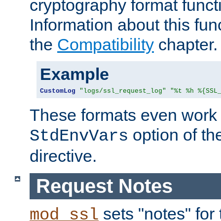
cryptography format funct
Information about this fun
the
Compatibility
chapter.
Example
CustomLog
"logs/ssl_request_log"
"%t %h %{SSL
These formats even work w
option of t
StdEnvVars
directive.
Request Notes
sets "notes" for
mod_ssl