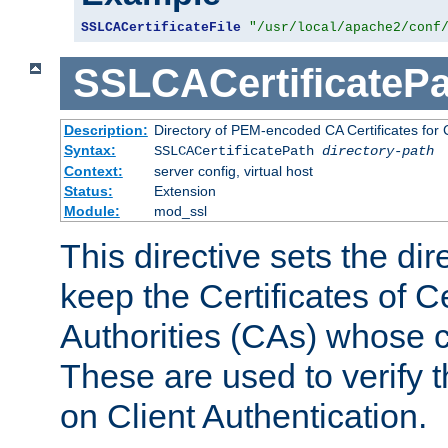
SSLCACertificateFile
"/usr/local/apache2/conf
SSLCACertificatePa
Description:
Directory of PEM-encoded CA Certificates for C
Syntax:
SSLCACertificatePath
directory-path
Context:
server config, virtual host
Status:
Extension
Module:
mod_ssl
This directive sets the di
keep the Certificates of Ce
Authorities (CAs) whose c
These are used to verify th
on Client Authentication.