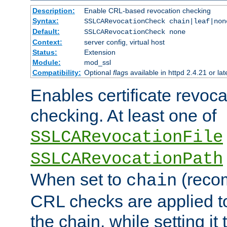
Description:
Enable CRL-based revocation checking
Syntax:
SSLCARevocationCheck chain|leaf|non
Default:
SSLCARevocationCheck none
Context:
server config, virtual host
Status:
Extension
Module:
mod_ssl
Compatibility:
Optional
flag
s available in httpd 2.4.21 or lat
Enables certificate revoca
checking. At least one of
SSLCARevocationFile
SSLCARevocationPath
When set to
(reco
chain
CRL checks are applied to 
the chain, while setting it