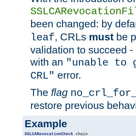
SSLCARevocationFi
been changed: by defa
, CRLs
must
be p
leaf
validation to succeed - o
with an
"unable to 
error.
CRL"
The
flag
no_crl_for
restore previous behav
Example
SSLCARevocationCheck
 chain