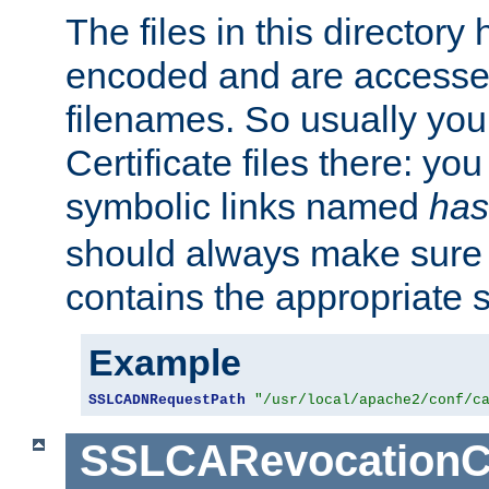
The files in this director
encoded and are accesse
filenames. So usually you 
Certificate files there: yo
symbolic links named
has
should always make sure t
contains the appropriate s
Example
SSLCADNRequestPath
"/usr/local/apache2/conf/c
SSLCARevocationC