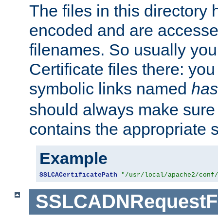
The files in this director
encoded and are accesse
filenames. So usually you 
Certificate files there: yo
symbolic links named
has
should always make sure t
contains the appropriate s
Example
SSLCACertificatePath
"/usr/local/apache2/conf
SSLCADNRequestFi