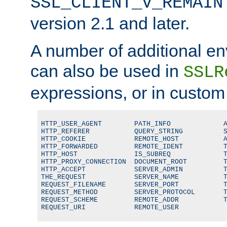
SSL_CLIENT_V_REMAIN
version 2.1 and later.
A number of additional en
can also be used in
SSLR
expressions, or in custom
HTTP_USER_AGENT        PATH_INFO             A
HTTP_REFERER           QUERY_STRING          S
HTTP_COOKIE            REMOTE_HOST           A
HTTP_FORWARDED         REMOTE_IDENT          T
HTTP_HOST              IS_SUBREQ             T
HTTP_PROXY_CONNECTION  DOCUMENT_ROOT         T
HTTP_ACCEPT            SERVER_ADMIN          T
THE_REQUEST            SERVER_NAME           T
REQUEST_FILENAME       SERVER_PORT           T
REQUEST_METHOD         SERVER_PROTOCOL       T
REQUEST_SCHEME         REMOTE_ADDR           T
REQUEST_URI            REMOTE_USER