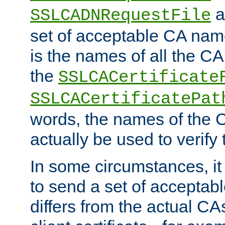
a
SSLCADNRequestFile
set of acceptable CA name
is the names of all the CA
the
SSLCACertificate
SSLCACertificatePat
words, the names of the C
actually be used to verify t
In some circumstances, it 
to send a set of accepta
differs from the actual CA