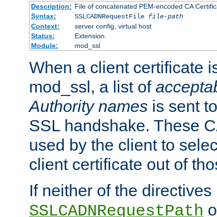
Description:
File of concatenated PEM-encoded CA Certific
Syntax:
SSLCADNRequestFile
file-path
Context:
server config, virtual host
Status:
Extension
Module:
mod_ssl
When a client certificate 
mod_ssl, a list of
acceptab
Authority names
is sent to
SSL handshake. These C
used by the client to sele
client certificate out of th
If neither of the directives
o
SSLCADNRequestPath