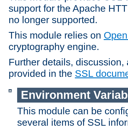
support for the Apache HTT
no longer supported.
This module relies on
Open
cryptography engine.
Further details, discussion
provided in the
SSL docume
Environment Variab
This module can be confi
several items of SSL info