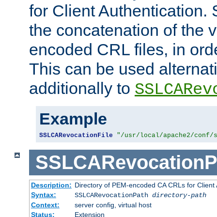
for Client Authentication. 
the concatenation of the 
encoded CRL files, in ord
This can be used alternat
additionally to
SSLCARev
Example
SSLCARevocationFile
"/usr/local/apache2/conf/
SSLCARevocationP
Description:
Directory of PEM-encoded CA CRLs for Client
Syntax:
SSLCARevocationPath
directory-path
Context:
server config, virtual host
Status:
Extension