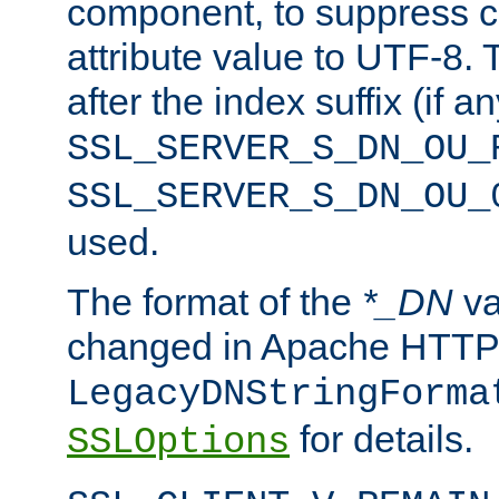
component, to suppress c
attribute value to UTF-8.
after the index suffix (if 
SSL_SERVER_S_DN_OU_
SSL_SERVER_S_DN_OU_
used.
The format of the
*_DN
va
changed in Apache HTTPD
LegacyDNStringForma
for details.
SSLOptions