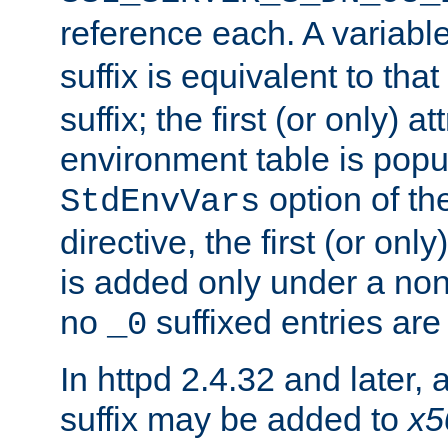
reference each. A variab
suffix is equivalent to th
suffix; the first (or only) 
environment table is popu
option of t
StdEnvVars
directive, the first (or onl
is added only under a non
no
suffixed entries ar
_0
In httpd 2.4.32 and later,
suffix may be added to
x5