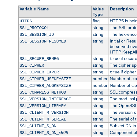
Variable Name
Value
Description
Type
flag
HTTPS is bei
HTTPS
string
The SSL proto
SSL_PROTOCOL
string
The hex-enco
SSL_SESSION_ID
string
Initial or Re
SSL_SESSION_RESUMED
be served ove
HTTP KeepAliv
string
if secure
SSL_SECURE_RENEG
true
string
The cipher sp
SSL_CIPHER
string
if cipher
SSL_CIPHER_EXPORT
true
number
Number of ciph
SSL_CIPHER_USEKEYSIZE
number
Number of ciph
SSL_CIPHER_ALGKEYSIZE
string
SSL compress
SSL_COMPRESS_METHOD
string
The mod_ssl 
SSL_VERSION_INTERFACE
string
The OpenSSL 
SSL_VERSION_LIBRARY
string
The version of 
SSL_CLIENT_M_VERSION
string
The serial of t
SSL_CLIENT_M_SERIAL
string
Subject DN in c
SSL_CLIENT_S_DN
x509
string
Component of 
SSL_CLIENT_S_DN_