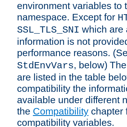
environment variables to
namespace. Except for
H
which are 
SSL_TLS_SNI
information is not provided
performance reasons. (S
, below) The
StdEnvVars
are listed in the table be
compatibility the informa
available under different 
the
Compatibility
chapter f
compatibility variables.