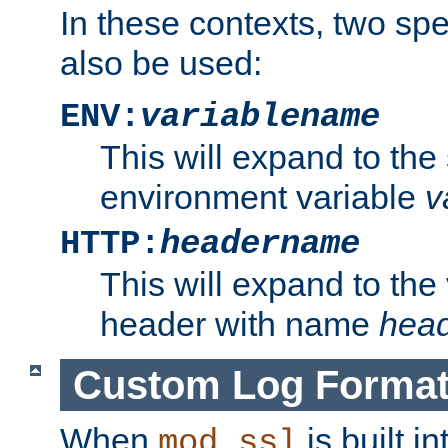
In these contexts, two sp
also be used:
ENV:
variablename
This will expand to the
environment variable
v
HTTP:
headername
This will expand to the
header with name
hea
Custom Log Forma
When
is built i
mod_ssl