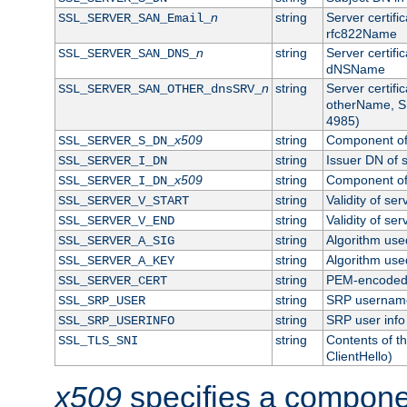
n
string
Server certifi
SSL_SERVER_SAN_Email_
rfc822Name
n
string
Server certifi
SSL_SERVER_SAN_DNS_
dNSName
n
string
Server certifi
SSL_SERVER_SAN_OTHER_dnsSRV_
otherName, S
4985)
x509
string
Component of 
SSL_SERVER_S_DN_
string
Issuer DN of s
SSL_SERVER_I_DN
x509
string
Component of 
SSL_SERVER_I_DN_
string
Validity of ser
SSL_SERVER_V_START
string
Validity of ser
SSL_SERVER_V_END
string
Algorithm used
SSL_SERVER_A_SIG
string
Algorithm used
SSL_SERVER_A_KEY
string
PEM-encoded s
SSL_SERVER_CERT
string
SRP usernam
SSL_SRP_USER
string
SRP user info
SSL_SRP_USERINFO
string
Contents of th
SSL_TLS_SNI
ClientHello)
x509
specifies a compone