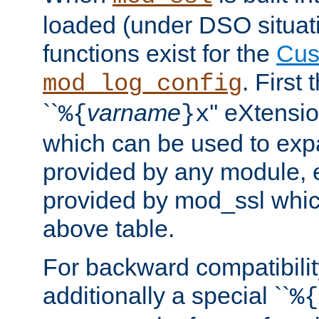
loaded (under DSO situati
functions exist for the
Cus
. First
mod_log_config
``
varname
'' eXtensi
%{
}x
which can be used to exp
provided by any module, 
provided by mod_ssl which
above table.
For backward compatibilit
additionally a special ``
%{