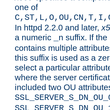
one of
C,ST,L,O,OU,CN,T,I,
In httpd 2.2.0 and later,
x
a numeric
suffix. If th
_n
contains multiple attribu
this suffix is used as a z
select a particular attribu
where the server certifica
included two OU attribute
SSL_SERVER_S_DN_OU_
SSL_SERVER_S_DN_OU_