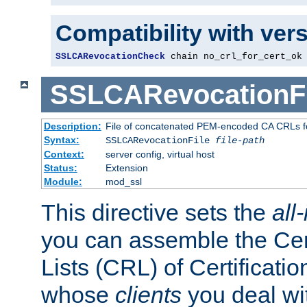
Compatibility with ver
SSLCARevocationCheck
 chain no_crl_for_cert_ok
SSLCARevocationFi
Description:
File of concatenated PEM-encoded CA CRLs fo
Syntax:
SSLCARevocationFile
file-path
Context:
server config, virtual host
Status:
Extension
Module:
mod_ssl
This directive sets the
all
you can assemble the Cer
Lists (CRL) of Certificatio
whose
clients
you deal wi