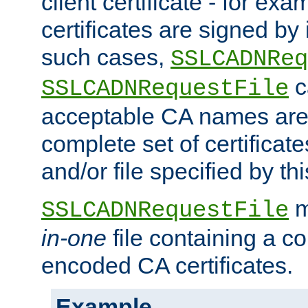
client certificate - for exam
certificates are signed by
such cases,
SSLCADNReq
c
SSLCADNRequestFile
acceptable CA names are 
complete set of certificate
and/or file specified by thi
m
SSLCADNRequestFile
in-one
file containing a c
encoded CA certificates.
Example