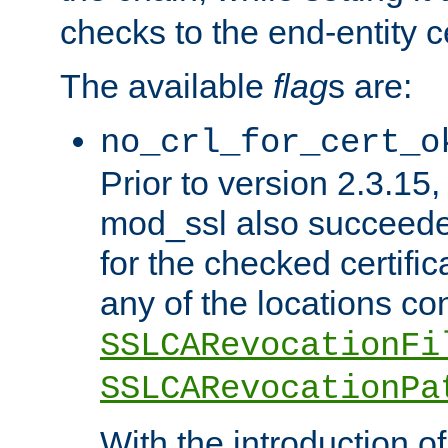
checks to the end-entity ce
The available
flag
s are:
no_crl_for_cert_o
Prior to version 2.3.15
mod_ssl also succeed
for the checked certific
any of the locations co
SSLCARevocationFi
SSLCARevocationPa
With the introduction of