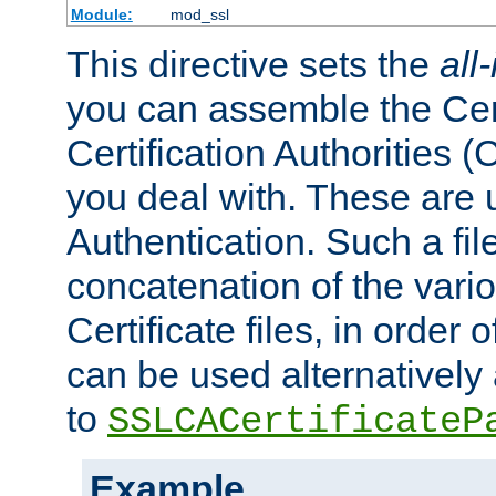
Module:
mod_ssl
This directive sets the
all
you can assemble the Cert
Certification Authorities
you deal with. These are 
Authentication. Such a file
concatenation of the va
Certificate files, in order 
can be used alternatively 
to
SSLCACertificateP
Example