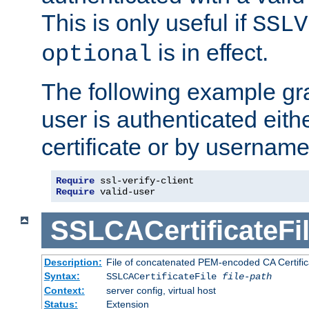
This is only useful if
SSLV
is in effect.
optional
The following example gra
user is authenticated eithe
certificate or by usernam
Require
Require
 valid-user
SSLCACertificateFi
Description:
File of concatenated PEM-encoded CA Certifica
Syntax:
SSLCACertificateFile
file-path
Context:
server config, virtual host
Status:
Extension