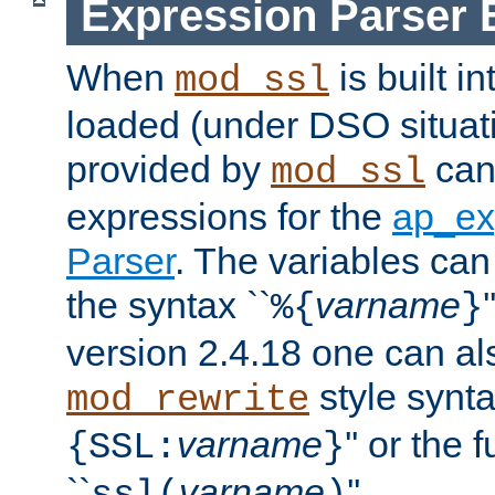
Expression Parser 
When
is built i
mod_ssl
loaded (under DSO situat
provided by
can
mod_ssl
expressions for the
ap_ex
Parser
. The variables can
the syntax ``
varname
%{
}
version 2.4.18 one can al
style synta
mod_rewrite
varname
'' or the 
{SSL:
}
``
varname
''.