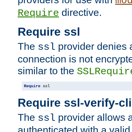
mo
directive.
Require
Require ssl
The
provider denies a
ssl
connection is not encrypt
similar to the
SSLRequir
Require
 ssl
Require ssl-verify-cl
The
provider allows a
ssl
authenticated with a valid c