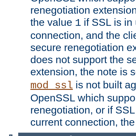
renegotiation extension,
the value
if SSL is in
1
connection, and the cli
secure renegotiation ext
does not support the s
extension, the note is 
is not built a
mod_ssl
OpenSSL which suppor
renegotiation, or if SSL 
current connection, the 