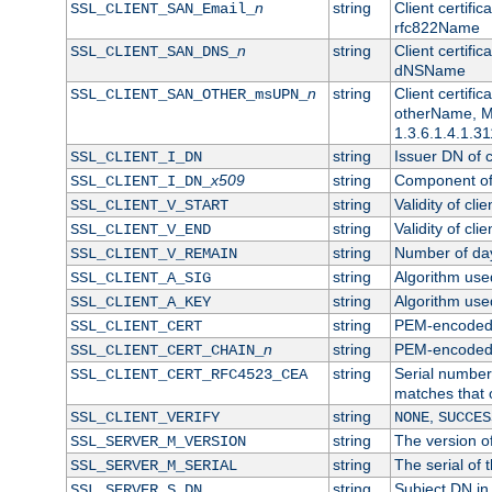
n
string
Client certifi
SSL_CLIENT_SAN_Email_
rfc822Name
n
string
Client certifi
SSL_CLIENT_SAN_DNS_
dNSName
n
string
Client certifi
SSL_CLIENT_SAN_OTHER_msUPN_
otherName, Mi
1.3.6.1.4.1.31
string
Issuer DN of cl
SSL_CLIENT_I_DN
x509
string
Component of 
SSL_CLIENT_I_DN_
string
Validity of clie
SSL_CLIENT_V_START
string
Validity of cli
SSL_CLIENT_V_END
string
Number of days
SSL_CLIENT_V_REMAIN
string
Algorithm used 
SSL_CLIENT_A_SIG
string
Algorithm used 
SSL_CLIENT_A_KEY
string
PEM-encoded c
SSL_CLIENT_CERT
n
string
PEM-encoded ce
SSL_CLIENT_CERT_CHAIN_
string
Serial number 
SSL_CLIENT_CERT_RFC4523_CEA
matches that 
string
,
SSL_CLIENT_VERIFY
NONE
SUCCES
string
The version of
SSL_SERVER_M_VERSION
string
The serial of t
SSL_SERVER_M_SERIAL
string
Subject DN in 
SSL_SERVER_S_DN