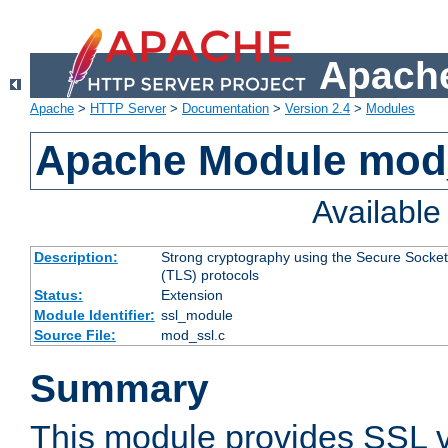
Apache
Apache
>
HTTP Server
>
Documentation
>
Version 2.4
>
Modules
Apache Module mod
Availabl
Description:
Strong cryptography using the Secure Socket
(TLS) protocols
Status:
Extension
Module Identifier:
ssl_module
Source File:
mod_ssl.c
Summary
This module provides SSL 