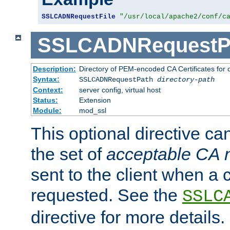
SSLCADNRequestFile
"/usr/local/apache2/conf/c
SSLCADNRequestP
Description:
Directory of PEM-encoded CA Certificates for
Syntax:
SSLCADNRequestPath
directory-path
Context:
server config, virtual host
Status:
Extension
Module:
mod_ssl
This optional directive ca
the set of
acceptable CA
sent to the client when a cl
requested. See the
SSLC
directive for more details.