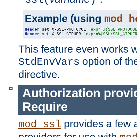
ssl(
)
Example (using
mod_h
Header
 set X-SSL-PROTOCOL 
"expr=%{SSL_PROTOCO
Header
 set X-SSL-CIPHER 
"expr=%{SSL:SSL_CIPHE
This feature even works w
option of t
StdEnvVars
directive.
Authorization provi
Require
provides a few a
mod_ssl
providers for use with