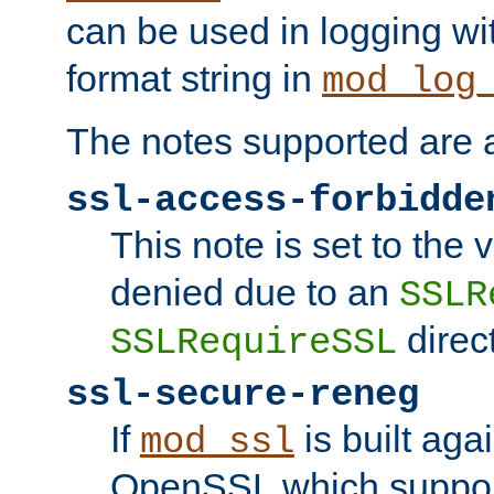
can be used in logging wi
format string in
mod_log
The notes supported are a
ssl-access-forbidde
This note is set to the
denied due to an
SSLR
direct
SSLRequireSSL
ssl-secure-reneg
If
is built aga
mod_ssl
OpenSSL which suppor