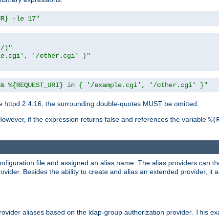
UR} -le 17"
t/)"
le.cgi', '/other.cgi' }"
&& %{REQUEST_URI} in { '/example.cgi', '/other.cgi' }"
 httpd 2.4.16, the surrounding double-quotes MUST be omitted.
However, if the expression returns false and references the variable
%{
onfiguration file and assigned an alias name. The alias providers can t
ovider. Besides the ability to create and alias an extended provider, it
ovider aliases based on the ldap-group authorization provider. This ex