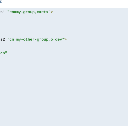
s:
as1 
"cn=my-group,o=ctx"
>
as2 
"cn=my-other-group,o=dev"
>
?cn"