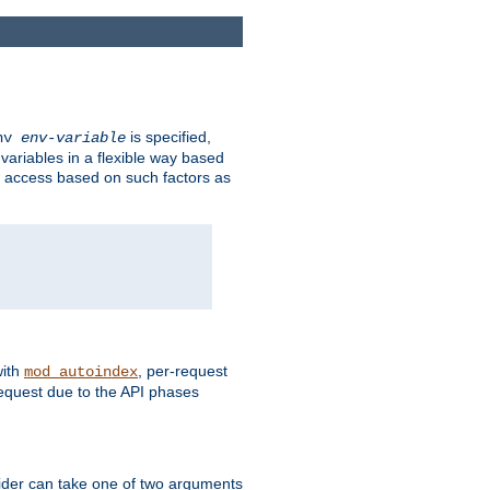
is specified,
env
env-variable
 variables in a flexible way based
ow access based on such factors as
with
, per-request
mod_autoindex
request due to the API phases
ovider can take one of two arguments