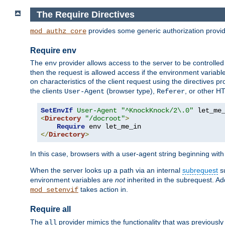
The Require Directives
provides some generic authorization provi
mod_authz_core
Require env
The
provider allows access to the server to be controlle
env
then the request is allowed access if the environment variabl
on characteristics of the client request using the directives p
the clients
(browser type),
, or other H
User-Agent
Referer
SetEnvIf
User-Agent
"^KnockKnock/2\.0"
<
Directory
"/docroot"
>
Require
</
Directory
>
In this case, browsers with a user-agent string beginning wit
When the server looks up a path via an internal
subrequest
su
environment variables are
not
inherited in the subrequest. Add
takes action in.
mod_setenvif
Require all
The
provider mimics the functionality that was previously 
all