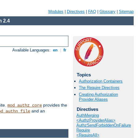
Modules
|
Directives
|
FAQ
|
Glossary
|
Sitemap
 2.4
Available Languages:
en
|
fr
Topics
Authorization Containers
The Require Directives
Creating Authorization
Provider Aliases
ite.
provides the
mod_authz_core
Directives
and an
od_authn_file
AuthMerging
<AuthzProviderAlias>
AuthzSendForbiddenOnFailure
Require
<RequireAll>