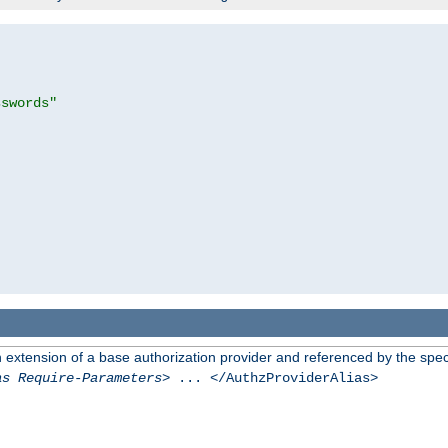
sswords"
n extension of a base authorization provider and referenced by the speci
as Require-Parameters
> ... </AuthzProviderAlias>