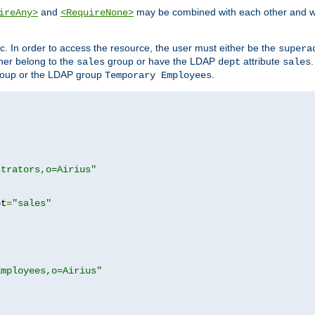
and
may be combined with each other and w
ireAny>
<RequireNone>
c. In order to access the resource, the user must either be the
supera
er belong to the
group or have the LDAP
attribute
sales
dept
sales
oup or the LDAP group
.
Temporary Employees
strators,o=Airius"
pt
=
"sales"
Employees,o=Airius"