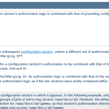
 section's authorization logic is combined with that of preceding confi
ach subsequent
configuration section
, unless a different set of authorizati
.
hMerging Off
or a configuration section's authorization to be combined with that of i
s case,
and
.
And
Or
, its authorization logic is combined with that of the 
AuthMerging Or
s authorization logic as if the two sections were jointly contained within
e configuration section in which it appears. In the following example, on
r groups
or
may access
. However, the defa
alpha
beta
/www/docs/ab
ection for
, so that section's authorization direct
/www/docs/ab/gamma
may access
.
gamma
/www/docs/ab/gamma