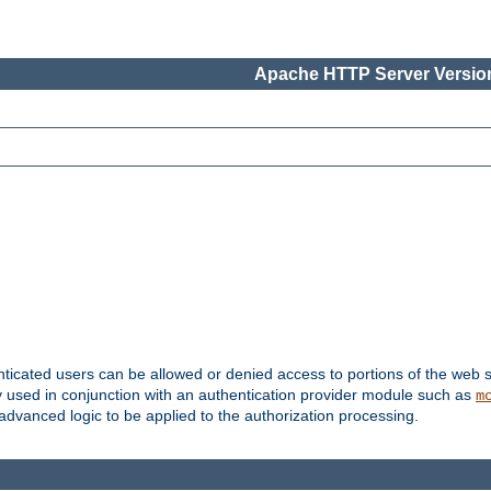
Apache HTTP Server Version
nticated users can be allowed or denied access to portions of the web s
ally used in conjunction with an authentication provider module such as
m
r advanced logic to be applied to the authorization processing.