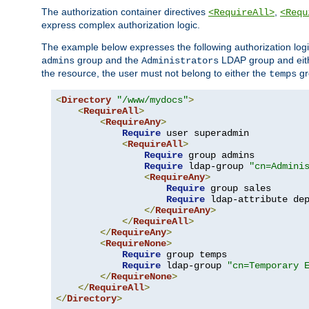
The authorization container directives
,
<RequireAll>
<Requ
express complex authorization logic.
The example below expresses the following authorization logi
group and the
LDAP group and eith
admins
Administrators
the resource, the user must not belong to either the
gr
temps
<
Directory
"/www/mydocs"
>
<
RequireAll
>
<
RequireAny
>
Require
 user superadmin

<
RequireAll
>
Require
 group admins

Require
 ldap-group 
"cn=Admini
<
RequireAny
>
Require
 group sales

Require
 ldap-attribute de
</
RequireAny
>
</
RequireAll
>
</
RequireAny
>
<
RequireNone
>
Require
 group temps

Require
 ldap-group 
"cn=Temporary 
</
RequireNone
>
</
RequireAll
>
</
Directory
>