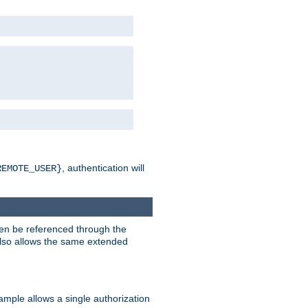
, authentication will
REMOTE_USER}
hen be referenced through the
 also allows the same extended
ample allows a single authorization