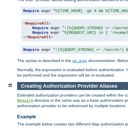
Require
 expr 
"%{TIME_HOUR} -ge 9 && %{TIME_HO
<
RequireAll
>
Require
 expr 
"!(%{QUERY_STRING} =~ /secre
Require
 expr 
"%{REQUEST_URI} in { '/examp
</
RequireAll
>
Require
 expr 
"!(%{QUERY_STRING} =~ /secret/) 
The syntax is described in the
ap_expr
documentation. Before
Normally, the expression is evaluated before authentication. 
be performed and the expression will be re-evaluated.
Creating Authorization Provider Aliases
Extended authorization providers can be created within the c
directive in the same way as a base authorization pr
Require
authorization provider to be referenced by multiple locations.
Example
The example below creates two different ldap authorization pr