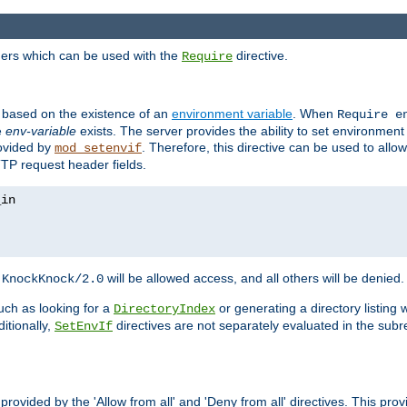
ders which can be used with the
directive.
Require
d based on the existence of an
environment variable
. When
Require 
e
env-variable
exists. The server provides the ability to set environment
rovided by
. Therefore, this directive can be used to all
mod_setenvif
TTP request header fields.
h
will be allowed access, and all others will be denied.
KnockKnock/2.0
ch as looking for a
or generating a directory listing 
DirectoryIndex
itionally,
directives are not separately evaluated in the sub
SetEnvIf
provided by the 'Allow from all' and 'Deny from all' directives. This pr