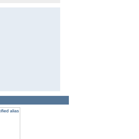
fied alias