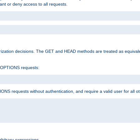
rant or deny access to all requests.
rization decisions. The GET and HEAD methods are treated as equiva
d OPTIONS requests:
NS requests without authentication, and require a valid user for all o
rbitrary expressions.