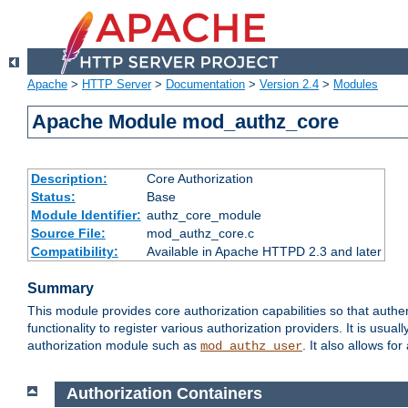
Apache
>
HTTP Server
>
Documentation
>
Version 2.4
>
Modules
Apache Module mod_authz_core
Description:
Core Authorization
Status:
Base
Module Identifier:
authz_core_module
Source File:
mod_authz_core.c
Compatibility:
Available in Apache HTTPD 2.3 and later
Summary
This module provides core authorization capabilities so that authe
functionality to register various authorization providers. It is usu
authorization module such as
. It also allows fo
mod_authz_user
Authorization Containers