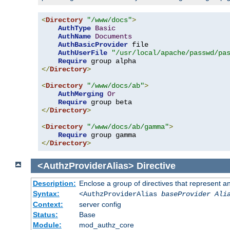
<
Directory
"/www/docs"
>
AuthType
Basic
AuthName
Documents
AuthBasicProvider
 file

AuthUserFile
"/usr/local/apache/passwd/pa
Require
</
Directory
>
<
Directory
"/www/docs/ab"
>
AuthMerging
Or
Require
</
Directory
>
<
Directory
"/www/docs/ab/gamma"
>
Require
</
Directory
>
<AuthzProviderAlias>
Directive
Description:
Enclose a group of directives that represent a
Syntax:
<AuthzProviderAlias
baseProvider Ali
Context:
server config
Status:
Base
Module:
mod_authz_core