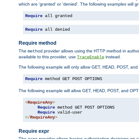
which are 'granted' or 'denied'. The following examples will g
Require
 all granted
Require
 all denied
Require method
The
provider allows using the HTTP method in autho
method
available to this provider, use
instead.
TraceEnable
The following example will only allow GET, HEAD, POST, an
Require
 method GET POST OPTIONS
The following example will allow GET, HEAD, POST, and OPTIO
<
RequireAny
>
Require
 method GET POST OPTIONS

Require
</
RequireAny
>
Require expr
The
provider allows basing authorization decisions on a
expr