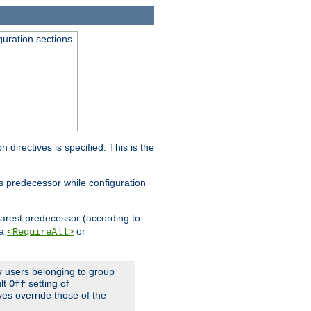
guration sections.
on directives is specified. This is the
ts predecessor while configuration
nearest predecessor (according to
 a
or
<RequireAll>
ly users belonging to group
ult
setting of
Off
ives override those of the