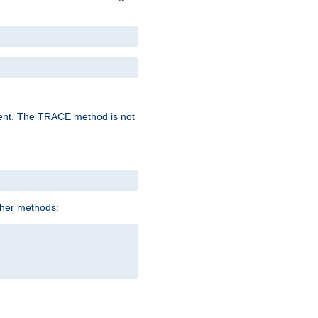
lent. The TRACE method is not
ther methods: