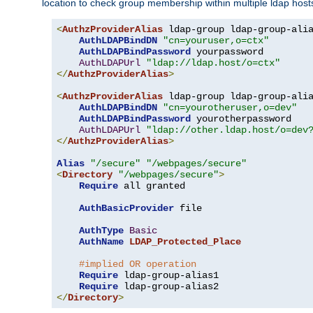
location to check group membership within multiple ldap host
<
AuthzProviderAlias
 ldap-group ldap-group-ali
AuthLDAPBindDN
"cn=youruser,o=ctx"
AuthLDAPBindPassword
 yourpassword

AuthLDAPUrl
"ldap://ldap.host/o=ctx"
</
AuthzProviderAlias
>
<
AuthzProviderAlias
 ldap-group ldap-group-ali
AuthLDAPBindDN
"cn=yourotheruser,o=dev"
AuthLDAPBindPassword
 yourotherpassword

AuthLDAPUrl
"ldap://other.ldap.host/o=dev
</
AuthzProviderAlias
>
Alias
"/secure"
"/webpages/secure"
<
Directory
"/webpages/secure"
>
Require
 all granted

AuthBasicProvider
 file

AuthType
Basic
AuthName
LDAP_Protected_Place
#implied OR operation
Require
 ldap-group-alias1

Require
</
Directory
>