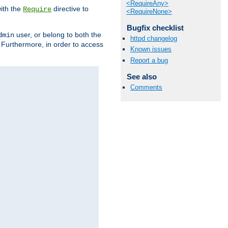
<RequireAny>
ith the
directive to
Require
<RequireNone>
Bugfix checklist
user, or belong to both the
dmin
httpd changelog
. Furthermore, in order to access
Known issues
Report a bug
See also
Comments