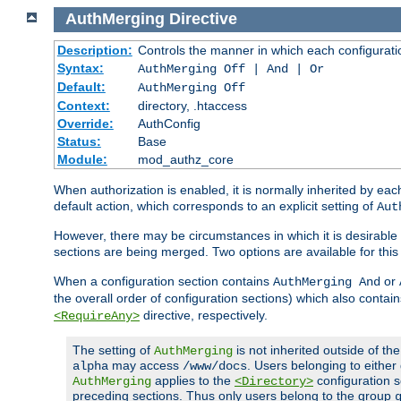
AuthMerging
Directive
Description:
Controls the manner in which each configuration
Syntax:
AuthMerging Off | And | Or
Default:
AuthMerging Off
Context:
directory, .htaccess
Override:
AuthConfig
Status:
Base
Module:
mod_authz_core
When authorization is enabled, it is normally inherited by e
default action, which corresponds to an explicit setting of
Aut
However, there may be circumstances in which it is desirable f
sections are being merged. Two options are available for thi
When a configuration section contains
or
AuthMerging And
the overall order of configuration sections) which also contain
directive, respectively.
<RequireAny>
The setting of
is not inherited outside of th
AuthMerging
may access
. Users belonging to eithe
alpha
/www/docs
applies to the
configuration s
AuthMerging
<Directory>
preceding sections. Thus only users belong to the group