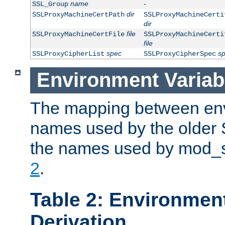
name
-
SSL_Group
dir
SSLProxyMachineCertPath
SSLProxyMachineCerti
dir
file
SSLProxyMachineCertFile
SSLProxyMachineCerti
file
spec
s
SSLProxyCipherList
SSLProxyCipherSpec
Environment Variab
The mapping between env
names used by the older 
the names used by mod_ss
2
.
Table 2: Environment
Derivation