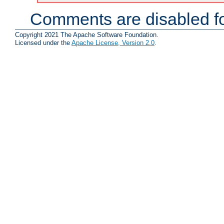
Comments are disabled fo
Copyright 2021 The Apache Software Foundation.
Licensed under the
Apache License, Version 2.0
.