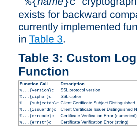
``
name
'' cryptograp
%{
}c
exists for backward compat
currently implemented func
in
Table 3
.
Table 3: Custom Lo
Function
Function Call
Description
SSL protocol version
%...{version}c
SSL cipher
%...{cipher}c
Client Certificate Subject Distinguishe
%...{subjectdn}c
Client Certificate Issuer Distinguished
%...{issuerdn}c
Certificate Verification Error (numerical)
%...{errcode}c
Certificate Verification Error (string)
%...{errstr}c