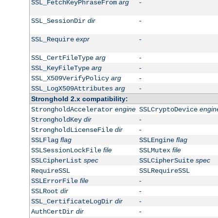
arg
-
SSL_FetchKeyPhraseFrom
dir
-
SSL_SessionDir
expr
-
SSL_Require
arg
-
SSL_CertFileType
arg
-
SSL_KeyFileType
arg
-
SSL_X509VerifyPolicy
arg
-
SSL_LogX509Attributes
Stronghold 2.x compatibility:
engine
engin
StrongholdAccelerator
SSLCryptoDevice
dir
-
StrongholdKey
dir
-
StrongholdLicenseFile
flag
flag
SSLFlag
SSLEngine
file
file
SSLSessionLockFile
SSLMutex
spec
spec
SSLCipherList
SSLCipherSuite
RequireSSL
SSLRequireSSL
file
-
SSLErrorFile
dir
-
SSLRoot
dir
-
SSL_CertificateLogDir
dir
-
AuthCertDir