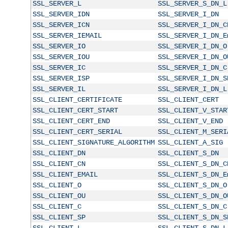
SSL_SERVER_L
SSL_SERVER_S_DN_L
SSL_SERVER_IDN
SSL_SERVER_I_DN
SSL_SERVER_ICN
SSL_SERVER_I_DN_C
SSL_SERVER_IEMAIL
SSL_SERVER_I_DN_E
SSL_SERVER_IO
SSL_SERVER_I_DN_O
SSL_SERVER_IOU
SSL_SERVER_I_DN_O
SSL_SERVER_IC
SSL_SERVER_I_DN_C
SSL_SERVER_ISP
SSL_SERVER_I_DN_S
SSL_SERVER_IL
SSL_SERVER_I_DN_L
SSL_CLIENT_CERTIFICATE
SSL_CLIENT_CERT
SSL_CLIENT_CERT_START
SSL_CLIENT_V_STAR
SSL_CLIENT_CERT_END
SSL_CLIENT_V_END
SSL_CLIENT_CERT_SERIAL
SSL_CLIENT_M_SERI
SSL_CLIENT_SIGNATURE_ALGORITHM
SSL_CLIENT_A_SIG
SSL_CLIENT_DN
SSL_CLIENT_S_DN
SSL_CLIENT_CN
SSL_CLIENT_S_DN_C
SSL_CLIENT_EMAIL
SSL_CLIENT_S_DN_E
SSL_CLIENT_O
SSL_CLIENT_S_DN_O
SSL_CLIENT_OU
SSL_CLIENT_S_DN_O
SSL_CLIENT_C
SSL_CLIENT_S_DN_C
SSL_CLIENT_SP
SSL_CLIENT_S_DN_S
SSL_CLIENT_L
SSL_CLIENT_S_DN_L