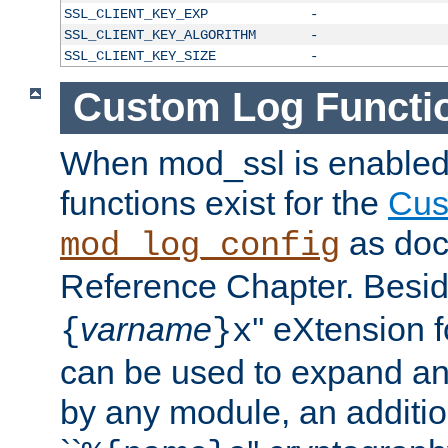
SSL_CLIENT_KEY_EXP
-
SSL_CLIENT_KEY_ALGORITHM
-
SSL_CLIENT_KEY_SIZE
-
Custom Log Functi
When mod_ssl is enabled,
functions exist for the
Cus
as doc
mod_log_config
Reference Chapter. Beside
varname
'' eXtension 
{
}x
can be used to expand an
by any module, an additi