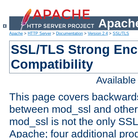
Apache
Apache
>
HTTP Server
>
Documentation
>
Version 2.4
>
SSL/TLS
SSL/TLS Strong Enc
Compatibility
Availabl
This page covers backwards
between mod_ssl and other 
mod_ssl is not the only SSL 
Apache; four additional pro