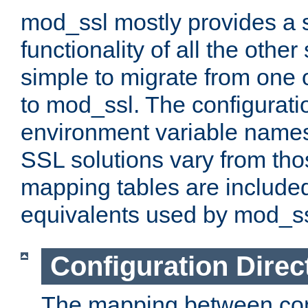
mod_ssl mostly provides a s
functionality of all the other 
simple to migrate from one 
to mod_ssl. The configurati
environment variable names
SSL solutions vary from th
mapping tables are included
equivalents used by mod_ss
Configuration Direc
The mapping between conf