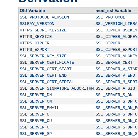
Old Variable
mod_ssl Variable
SSL_PROTOCOL_VERSION
SSL_PROTOCOL
SSLEAY_VERSION
SSL_VERSION_LIBRA
HTTPS_SECRETKEYSIZE
SSL_CIPHER_USEKEY
HTTPS_KEYSIZE
SSL_CIPHER_ALGKEY
HTTPS_CIPHER
SSL_CIPHER
HTTPS_EXPORT
SSL_CIPHER_EXPORT
SSL_SERVER_KEY_SIZE
SSL_CIPHER_ALGKEY
SSL_SERVER_CERTIFICATE
SSL_SERVER_CERT
SSL_SERVER_CERT_START
SSL_SERVER_V_STAR
SSL_SERVER_CERT_END
SSL_SERVER_V_END
SSL_SERVER_CERT_SERIAL
SSL_SERVER_M_SERI
SSL_SERVER_SIGNATURE_ALGORITHM
SSL_SERVER_A_SIG
SSL_SERVER_DN
SSL_SERVER_S_DN
SSL_SERVER_CN
SSL_SERVER_S_DN_C
SSL_SERVER_EMAIL
SSL_SERVER_S_DN_E
SSL_SERVER_O
SSL_SERVER_S_DN_O
SSL_SERVER_OU
SSL_SERVER_S_DN_O
SSL_SERVER_C
SSL_SERVER_S_DN_C
SSL_SERVER_SP
SSL_SERVER_S_DN_S