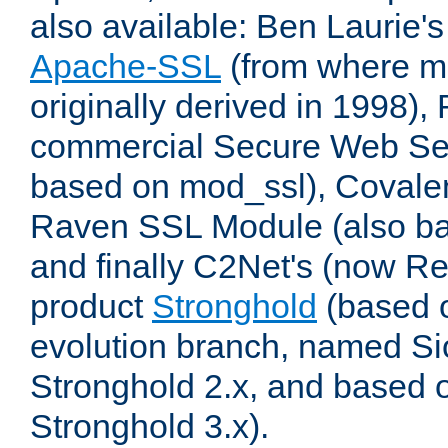
also available: Ben Laurie's
Apache-SSL
(from where m
originally derived in 1998),
commercial Secure Web Se
based on mod_ssl), Covale
Raven SSL Module (also b
and finally C2Net's (now R
product
Stronghold
(based o
evolution branch, named Si
Stronghold 2.x, and based 
Stronghold 3.x).