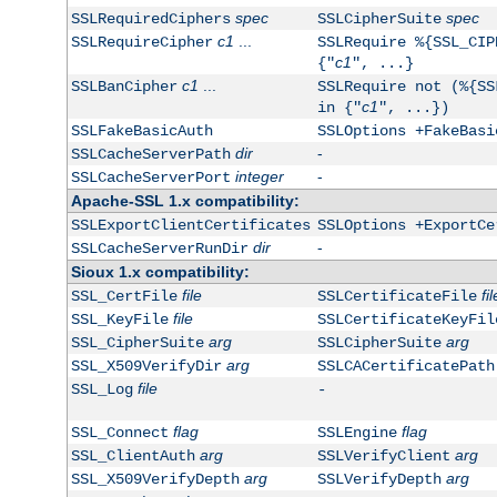
spec
spec
SSLRequiredCiphers
SSLCipherSuite
c1
...
SSLRequireCipher
SSLRequire %{SSL_CIP
c1
{"
", ...}
c1
...
SSLBanCipher
SSLRequire not (%{SS
c1
in {"
", ...})
SSLFakeBasicAuth
SSLOptions +FakeBasi
dir
-
SSLCacheServerPath
integer
-
SSLCacheServerPort
Apache-SSL 1.x compatibility:
SSLExportClientCertificates
SSLOptions +ExportCe
dir
-
SSLCacheServerRunDir
Sioux 1.x compatibility:
file
fil
SSL_CertFile
SSLCertificateFile
file
SSL_KeyFile
SSLCertificateKeyFil
arg
arg
SSL_CipherSuite
SSLCipherSuite
arg
SSL_X509VerifyDir
SSLCACertificatePath
file
SSL_Log
-
flag
flag
SSL_Connect
SSLEngine
arg
arg
SSL_ClientAuth
SSLVerifyClient
arg
arg
SSL_X509VerifyDepth
SSLVerifyDepth