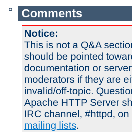
Comments
Notice:
This is not a Q&A sect
should be pointed towar
documentation or serve
moderators if they are 
invalid/off-topic. Quest
Apache HTTP Server shou
IRC channel, #httpd, on 
mailing lists
.