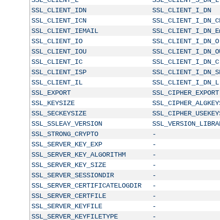
SSL_CLIENT_IDN
SSL_CLIENT_I_DN
SSL_CLIENT_ICN
SSL_CLIENT_I_DN_C
SSL_CLIENT_IEMAIL
SSL_CLIENT_I_DN_E
SSL_CLIENT_IO
SSL_CLIENT_I_DN_O
SSL_CLIENT_IOU
SSL_CLIENT_I_DN_O
SSL_CLIENT_IC
SSL_CLIENT_I_DN_C
SSL_CLIENT_ISP
SSL_CLIENT_I_DN_S
SSL_CLIENT_IL
SSL_CLIENT_I_DN_L
SSL_EXPORT
SSL_CIPHER_EXPORT
SSL_KEYSIZE
SSL_CIPHER_ALGKEY
SSL_SECKEYSIZE
SSL_CIPHER_USEKEY
SSL_SSLEAY_VERSION
SSL_VERSION_LIBRA
SSL_STRONG_CRYPTO
-
SSL_SERVER_KEY_EXP
-
SSL_SERVER_KEY_ALGORITHM
-
SSL_SERVER_KEY_SIZE
-
SSL_SERVER_SESSIONDIR
-
SSL_SERVER_CERTIFICATELOGDIR
-
SSL_SERVER_CERTFILE
-
SSL_SERVER_KEYFILE
-
SSL_SERVER_KEYFILETYPE
-