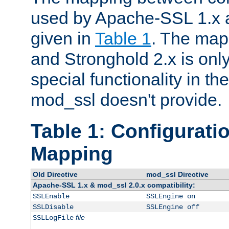
used by Apache-SSL 1.x a
given in
Table 1
. The map
and Stronghold 2.x is only
special functionality in t
mod_ssl doesn't provide.
Table 1: Configuratio
Mapping
Old Directive
mod_ssl Directive
Apache-SSL 1.x & mod_ssl 2.0.x compatibility:
SSLEnable
SSLEngine on
SSLDisable
SSLEngine off
file
SSLLogFile