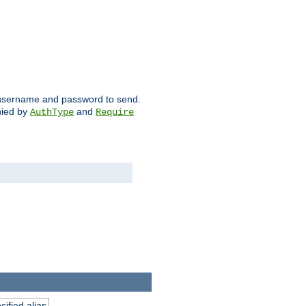
ch username and password to send.
nied by
and
AuthType
Require
ified alias