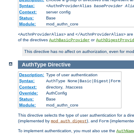
Syntax:
<AuthnProviderAlias
baseProvider Ali
Context:
server config
Status:
Base
Module:
mod_authn_core
and
are 
<AuthnProviderAlias>
</AuthnProviderAlias>
of the directives
or
AuthBasicProvider
AuthDigestProvi
This directive has no affect on authorization, even for mo
AuthType
Directive
Description:
Type of user authentication
Syntax:
AuthType None|Basic|Digest|Form
Context:
directory, .htaccess
Override:
AuthConfig
Status:
Base
Module:
mod_authn_core
This directive selects the type of user authentication for a di
(implemented by
), and
(implemente
mod_auth_digest
Form
To implement authentication, you must also use the
AuthNam