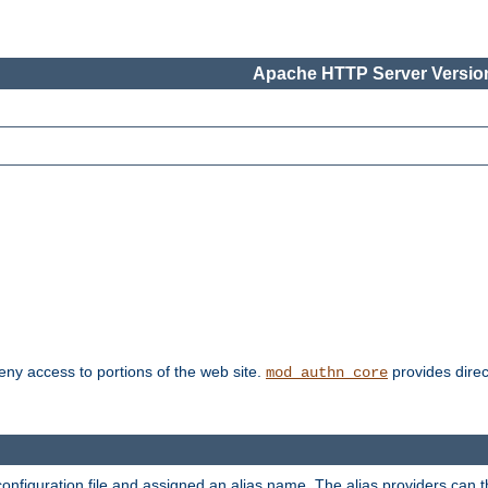
Apache HTTP Server Version
deny access to portions of the web site.
provides direc
mod_authn_core
configuration file and assigned an alias name. The alias providers can 