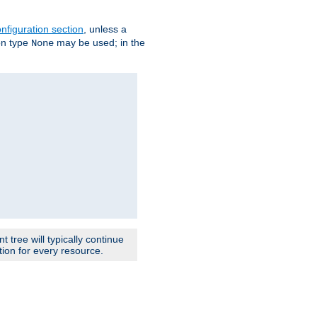
nfiguration section
, unless a
ion type
may be used; in the
None
 tree will typically continue
ion for every resource.