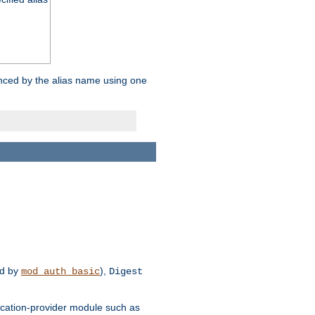
enced by the alias name using one
d by
),
mod_auth_basic
Digest
tication-provider module such as