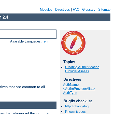
Modules
|
Directives
|
FAQ
|
Glossary
|
Sitemap
 2.4
Available Languages:
en
|
fr
Topics
Creating Authentication
Provider Aliases
Directives
AuthName
tives that are common to all
<AuthnProviderAlias>
AuthType
Bugfix checklist
httpd changelog
Known issues
then be referenced through the