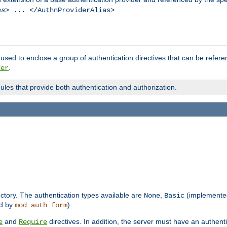
as
> ... </AuthnProviderAlias>
used to enclose a group of authentication directives that can be refer
.
der
dules that provide both authentication and authorization.
rectory. The authentication types available are
,
(implemente
None
Basic
d by
).
mod_auth_form
and
directives. In addition, the server must have an authen
e
Require