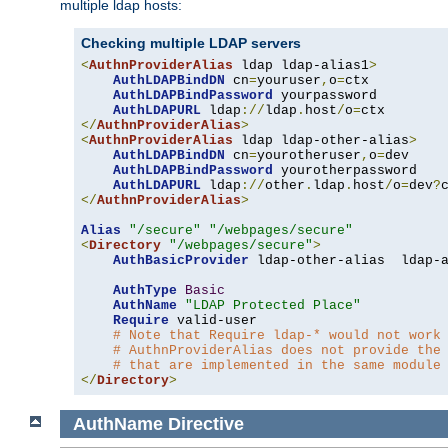
multiple ldap hosts:
Checking multiple LDAP servers
<
AuthnProviderAlias
 ldap ldap-alias1
>
AuthLDAPBindDN
 cn
=
youruser
,
o
=
ctx

AuthLDAPBindPassword
 yourpassword

AuthLDAPURL
 ldap
://
ldap
.
host
/
o
=
</
AuthnProviderAlias
>
<
AuthnProviderAlias
 ldap ldap-other-alias
>
AuthLDAPBindDN
 cn
=
yourotheruser
,
o
=
dev

AuthLDAPBindPassword
 yourotherpassword

AuthLDAPURL
 ldap
://
other
.
ldap
.
host
/
o
=
dev
?
</
AuthnProviderAlias
>
Alias
"/secure"
"/webpages/secure"
<
Directory
"/webpages/secure"
>
AuthBasicProvider
 ldap-other-alias  ldap-a
AuthType
Basic
AuthName
"LDAP Protected Place"
Require
 valid-user

# Note that Require ldap-* would not work
# AuthnProviderAlias does not provide the
# that are implemented in the same module
</
Directory
>
AuthName
Directive