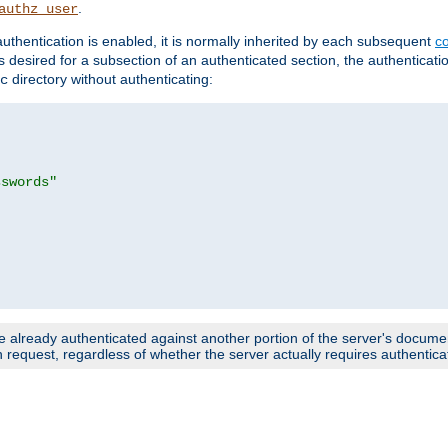
.
authz_user
uthentication is enabled, it is normally inherited by each subsequent
co
n is desired for a subsection of an authenticated section, the authenticat
directory without authenticating:
c
sswords"
e already authenticated against another portion of the server's document
request, regardless of whether the server actually requires authenticat