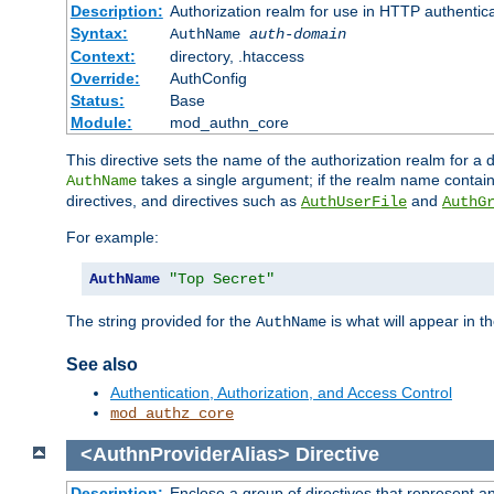
Description:
Authorization realm for use in HTTP authentic
Syntax:
AuthName
auth-domain
Context:
directory, .htaccess
Override:
AuthConfig
Status:
Base
Module:
mod_authn_core
This directive sets the name of the authorization realm for a
takes a single argument; if the realm name contai
AuthName
directives, and directives such as
and
AuthUserFile
AuthG
For example:
AuthName
"Top Secret"
The string provided for the
is what will appear in 
AuthName
See also
Authentication, Authorization, and Access Control
mod_authz_core
<AuthnProviderAlias>
Directive
Description:
Enclose a group of directives that represent a