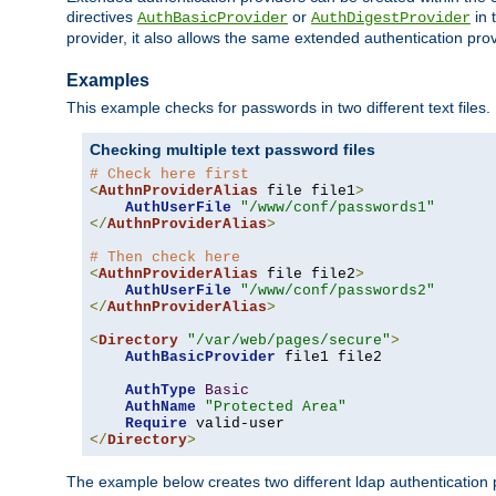
directives
or
in 
AuthBasicProvider
AuthDigestProvider
provider, it also allows the same extended authentication prov
Examples
This example checks for passwords in two different text files.
Checking multiple text password files
# Check here first
<
AuthnProviderAlias
 file file1
>
AuthUserFile
"/www/conf/passwords1"
</
AuthnProviderAlias
>
# Then check here
<
AuthnProviderAlias
 file file2
>
AuthUserFile
"/www/conf/passwords2"
</
AuthnProviderAlias
>
<
Directory
"/var/web/pages/secure"
>
AuthBasicProvider
 file1 file2

AuthType
Basic
AuthName
"Protected Area"
Require
</
Directory
>
The example below creates two different ldap authentication p