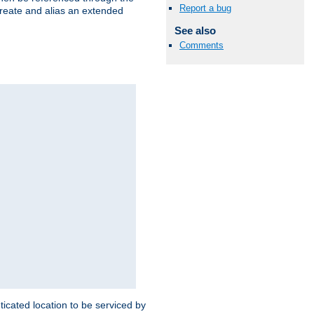
Report a bug
create and alias an extended
See also
Comments
ticated location to be serviced by