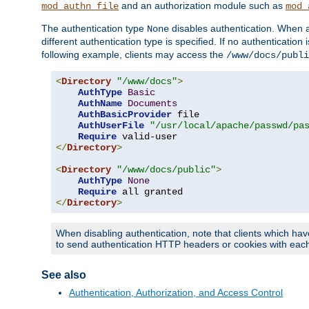
and an authorization module such as
mod_authn_file
mod_
The authentication type
disables authentication. When a
None
different authentication type is specified. If no authenticatio
following example, clients may access the
/www/docs/publi
<
Directory
"/www/docs"
>
AuthType
Basic
AuthName
Documents
AuthBasicProvider
 file

AuthUserFile
"/usr/local/apache/passwd/pa
Require
</
Directory
>
<
Directory
"/www/docs/public"
>
AuthType
None
Require
</
Directory
>
When disabling authentication, note that clients which hav
to send authentication HTTP headers or cookies with each 
See also
Authentication, Authorization, and Access Control