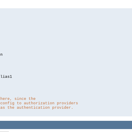
lias1

 here, since the 
 config to authorization providers
 as the authentication provider.