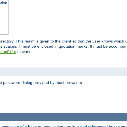
ation
 directory. This realm is given to the client so that the user knows whi
ns spaces, it must be enclosed in quotation marks. It must be accompa
to work.
roupFile
the password dialog provided by most browsers.
n extension of a base authentication provider and referenced by the spec