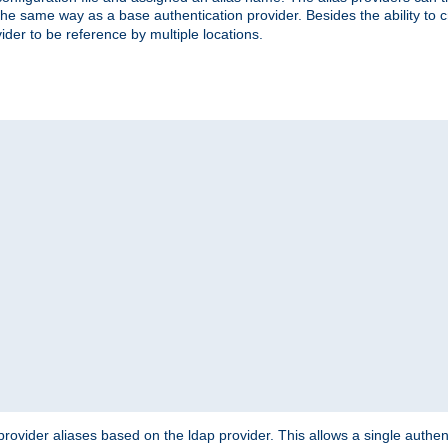
the same way as a base authentication provider. Besides the ability to 
ider to be reference by multiple locations.
rovider aliases based on the ldap provider. This allows a single authen