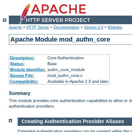
Apache
>
HTTP Server
>
Documentation
>
Version 2.4
>
Modules
Apache Module mod_authn_core
Description:
Core Authentication
Status:
Base
Module Identifier:
authn_core_module
Source File:
mod_authn_core.c
Compatibility:
Available in Apache 2.3 and later
Summary
This module provides core authentication capabilities to allow or 
authentication providers.
Creating Authentication Provider Aliases
Extended authentication providers can be created within the 