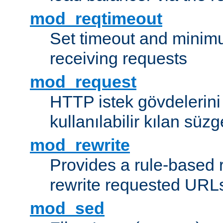
mod_reqtimeout
Set timeout and minimu
receiving requests
mod_request
HTTP istek gövdelerini
kullanılabilir kılan süzg
mod_rewrite
Provides a rule-based r
rewrite requested URLs
mod_sed