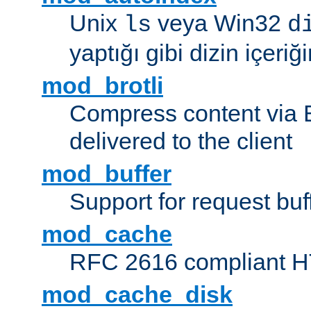
Unix
veya Win32
ls
d
yaptığı gibi dizin içeriğin
mod_brotli
Compress content via Bro
delivered to the client
mod_buffer
Support for request buf
mod_cache
RFC 2616 compliant HTT
mod_cache_disk