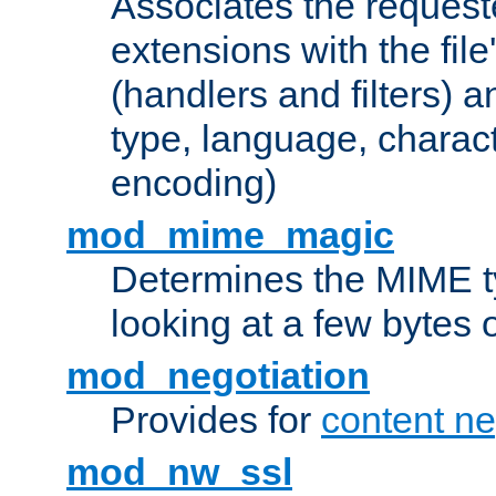
Associates the request
extensions with the file
(handlers and filters) 
type, language, charac
encoding)
mod_mime_magic
Determines the MIME ty
looking at a few bytes o
mod_negotiation
Provides for
content ne
mod_nw_ssl