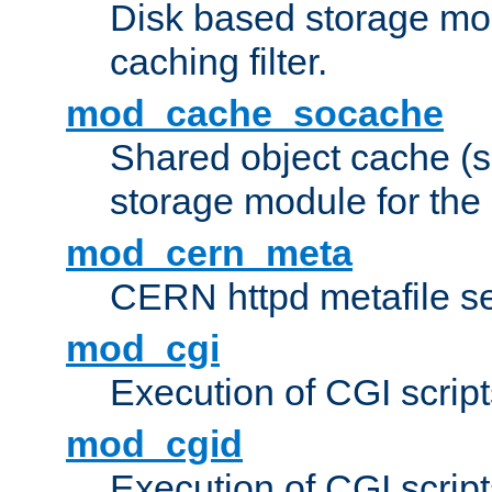
Disk based storage mo
caching filter.
mod_cache_socache
Shared object cache (
storage module for the 
mod_cern_meta
CERN httpd metafile s
mod_cgi
Execution of CGI script
mod_cgid
Execution of CGI script