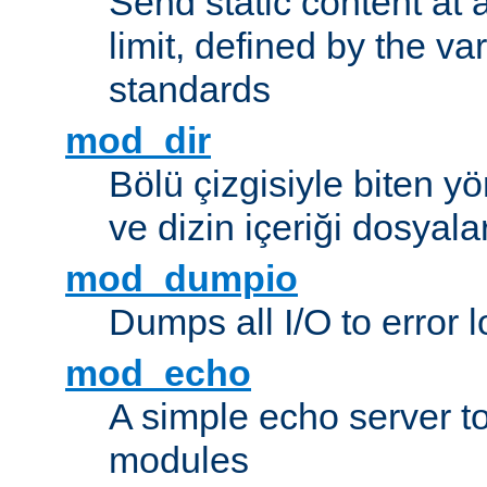
Send static content at 
limit, defined by the v
standards
mod_dir
Bölü çizgisiyle biten y
ve dizin içeriği dosyala
mod_dumpio
Dumps all I/O to error 
mod_echo
A simple echo server to 
modules