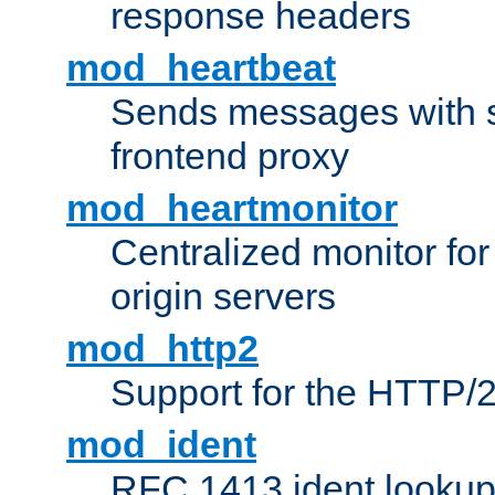
response headers
mod_heartbeat
Sends messages with s
frontend proxy
mod_heartmonitor
Centralized monitor fo
origin servers
mod_http2
Support for the HTTP/2
mod_ident
RFC 1413 ident looku