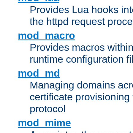
Provides Lua hooks into
the httpd request proc
mod_macro
Provides macros withi
runtime configuration fi
mod_md
Managing domains acros
certificate provisionin
protocol
mod_mime