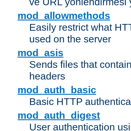
ve URL yönlendirmesi 
mod_allowmethods
Easily restrict what H
used on the server
mod_asis
Sends files that conta
headers
mod_auth_basic
Basic HTTP authentica
mod_auth_digest
User authentication u