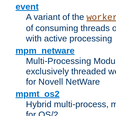
event
A variant of the
worke
of consuming threads o
with active processing
mpm_netware
Multi-Processing Modu
exclusively threaded w
for Novell NetWare
mpmt_os2
Hybrid multi-process,
for OS/2