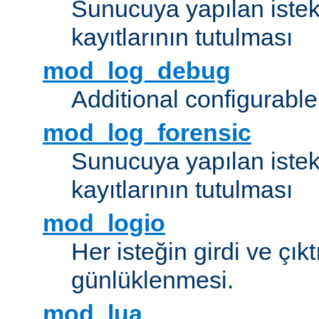
Sunucuya yapılan istek
kayıtlarının tutulması
mod_log_debug
Additional configurabl
mod_log_forensic
Sunucuya yapılan istekl
kayıtlarının tutulması
mod_logio
Her isteğin girdi ve çık
günlüklenmesi.
mod_lua