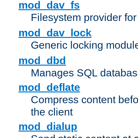
mod_dav_fs
Filesystem provider fo
mod_dav_lock
Generic locking modul
mod_dbd
Manages SQL database
mod_deflate
Compress content before
the client
mod_dialup