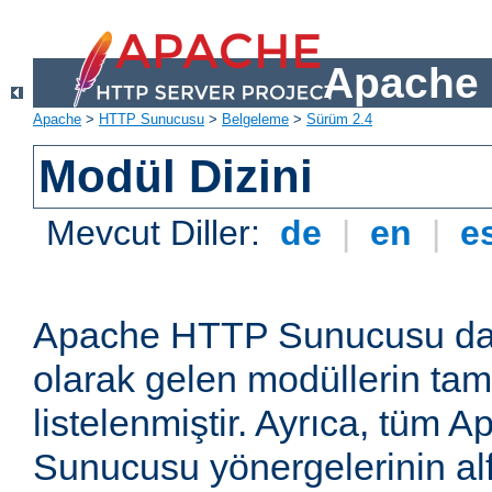
Apache 
Apache
>
HTTP Sunucusu
>
Belgeleme
>
Sürüm 2.4
Modül Dizini
Mevcut Diller:
de
|
en
|
e
Apache HTTP Sunucusu dağ
olarak gelen modüllerin ta
listelenmiştir. Ayrıca, tüm
Sunucusu yönergelerinin alf