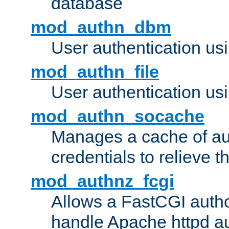
database
mod_authn_dbm
User authentication us
mod_authn_file
User authentication usin
mod_authn_socache
Manages a cache of au
credentials to relieve 
mod_authnz_fcgi
Allows a FastCGI author
handle Apache httpd au