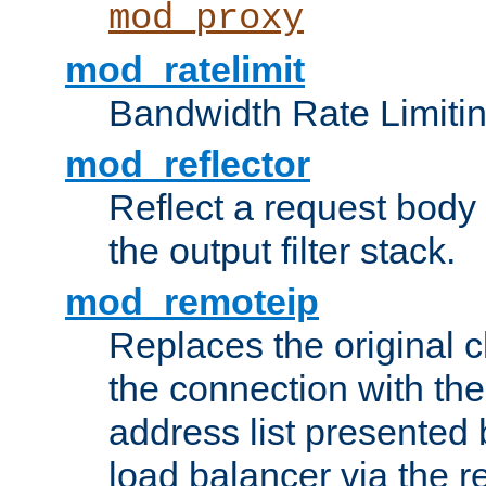
mod_proxy
mod_ratelimit
Bandwidth Rate Limitin
mod_reflector
Reflect a request body
the output filter stack.
mod_remoteip
Replaces the original c
the connection with th
address list presented 
load balancer via the 