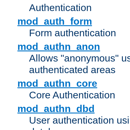
Authentication
mod_auth_form
Form authentication
mod_authn_anon
Allows "anonymous" us
authenticated areas
mod_authn_core
Core Authentication
mod_authn_dbd
User authentication u