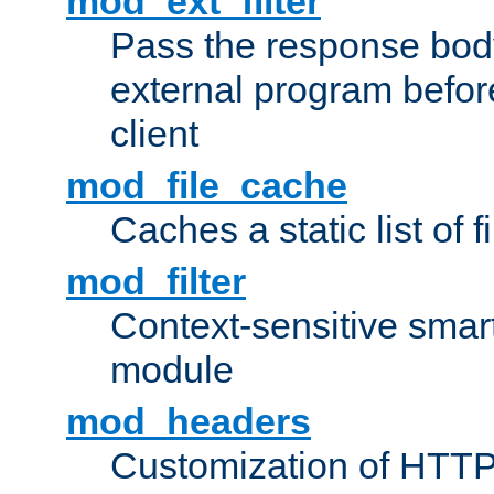
mod_ext_filter
Pass the response bod
external program before
client
mod_file_cache
Caches a static list of 
mod_filter
Context-sensitive smart 
module
mod_headers
Customization of HTTP