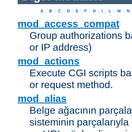
A
|
B
|
C
|
D
|
E
|
F
|
H
|
I
|
L
|
M
|
N
mod_access_compat
Group authorizations 
or IP address)
mod_actions
Execute CGI scripts b
or request method.
mod_alias
Belge ağacının parçala
sisteminin parçalarıyla