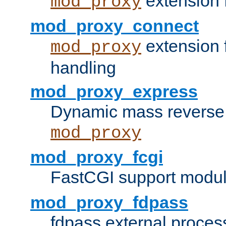
extension 
mod_proxy
mod_proxy_connect
extension 
mod_proxy
handling
mod_proxy_express
Dynamic mass reverse 
mod_proxy
mod_proxy_fcgi
FastCGI support modul
mod_proxy_fdpass
fdpass external proces