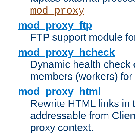
mod_proxy
mod_proxy_ftp
FTP support module fo
mod_proxy_hcheck
Dynamic health check 
members (workers) for
mod_proxy_html
Rewrite HTML links in 
addressable from Clien
proxy context.