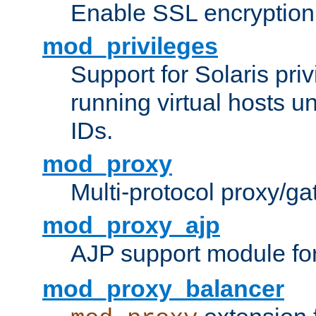
Enable SSL encryption
mod_privileges
Support for Solaris priv
running virtual hosts un
IDs.
mod_proxy
Multi-protocol proxy/g
mod_proxy_ajp
AJP support module fo
mod_proxy_balancer