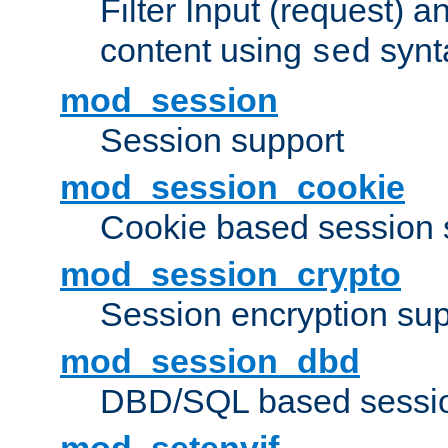
Filter Input (request) 
content using
synt
sed
mod_session
Session support
mod_session_cookie
Cookie based session 
mod_session_crypto
Session encryption sup
mod_session_dbd
DBD/SQL based sessio