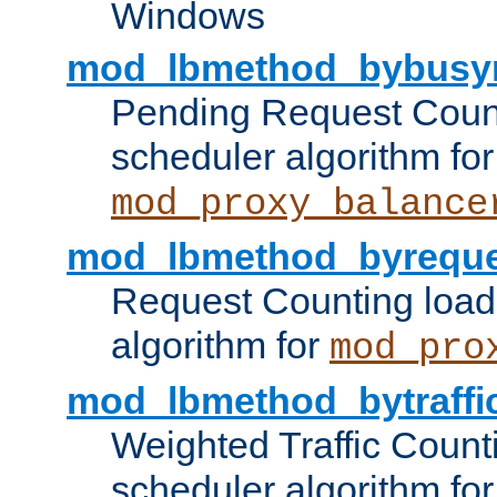
Windows
mod_lbmethod_bybusy
Pending Request Count
scheduler algorithm for
mod_proxy_balance
mod_lbmethod_byreque
Request Counting load
algorithm for
mod_pro
mod_lbmethod_bytraffi
Weighted Traffic Count
scheduler algorithm for