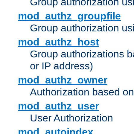
Group authorization us
mod_authz_groupfile
Group authorization usi
mod_authz_host
Group authorizations 
or IP address)
mod_authz_owner
Authorization based on
mod_authz_user
User Authorization
mod_autoindex