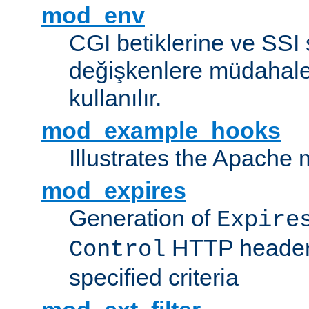
mod_env
CGI betiklerine ve SSI 
değişkenlere müdahale
kullanılır.
mod_example_hooks
Illustrates the Apache
mod_expires
Generation of
Expire
HTTP headers
Control
specified criteria