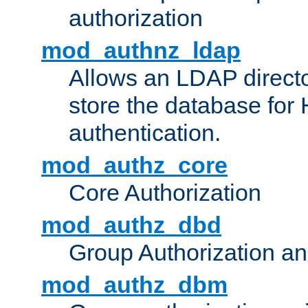
authorization
mod_authnz_ldap
Allows an LDAP directo
store the database for
authentication.
mod_authz_core
Core Authorization
mod_authz_dbd
Group Authorization a
mod_authz_dbm