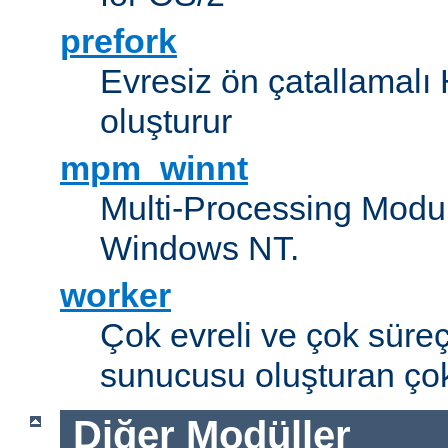
prefork
Evresiz ön çatallamal
oluşturur
mpm_winnt
Multi-Processing Modul
Windows NT.
worker
Çok evreli ve çok süre
sunucusu oluşturan çok
Diğer Modüller