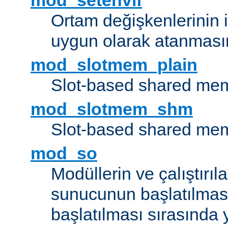
mod_setenvif
Ortam değişkenlerinin i
uygun olarak atanmasın
mod_slotmem_plain
Slot-based shared mem
mod_slotmem_shm
Slot-based shared mem
mod_so
Modüllerin ve çalıştırıl
sunucunun başlatılmas
başlatılması sırasında 