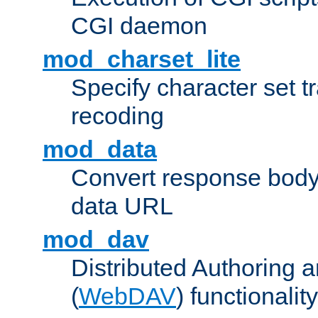
CGI daemon
mod_charset_lite
Specify character set tr
recoding
mod_data
Convert response bod
data URL
mod_dav
Distributed Authoring 
(
WebDAV
) functionality