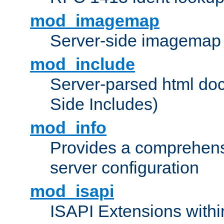
mod_imagemap
Server-side imagemap
mod_include
Server-parsed html do
Side Includes)
mod_info
Provides a comprehens
server configuration
mod_isapi
ISAPI Extensions withi