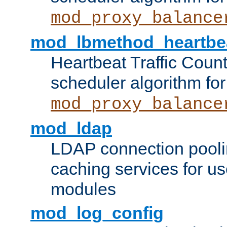
mod_proxy_balance
mod_lbmethod_heartbe
Heartbeat Traffic Coun
scheduler algorithm for
mod_proxy_balance
mod_ldap
LDAP connection pooli
caching services for u
modules
mod_log_config