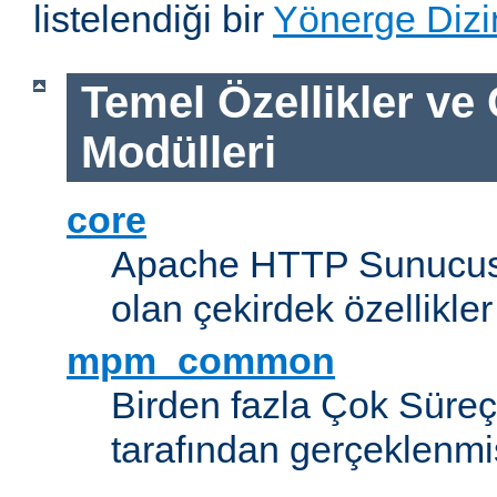
listelendiği bir
Yönerge Dizi
Temel Özellikler ve
Modülleri
core
Apache HTTP Sunucus
olan çekirdek özellikler
mpm_common
Birden fazla Çok Süreç
tarafından gerçeklenmi