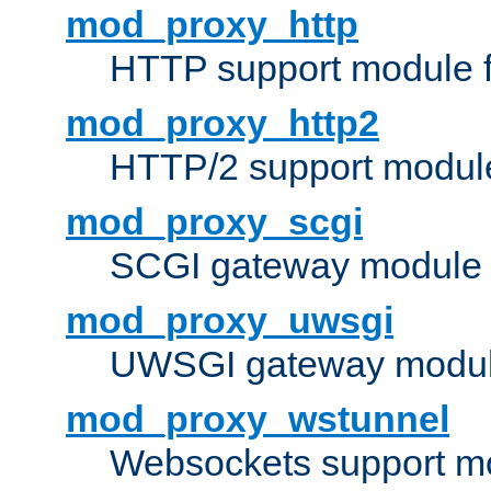
mod_proxy_http
HTTP support module 
mod_proxy_http2
HTTP/2 support modul
mod_proxy_scgi
SCGI gateway module 
mod_proxy_uwsgi
UWSGI gateway modul
mod_proxy_wstunnel
Websockets support mo