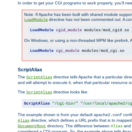
In order to get your CGI programs to work properly, you'll ne
Note: If Apache has been built with shared module suppor
directive has not been commented out. A corre
LoadModule
LoadModule
cgid_module
 modules
/
mod_cgid
.
so
On Windows, or using a non-threaded MPM like prefork, A c
LoadModule
cgi_module
 modules
/
mod_cgi
.
so
ScriptAlias
The
directive tells Apache that a particular dir
ScriptAlias
and will attempt to execute it, when that particular resource is
The
directive looks like:
ScriptAlias
ScriptAlias
"/cgi-bin/"
"/usr/local/apache2/c
The example shown is from your default
confi
apache2.conf
directive, which defines a URL prefix that is to mapped 
Alias
directory. The difference between
and
DocumentRoot
Alias
considered a CGI program. So, the example above tells Apach