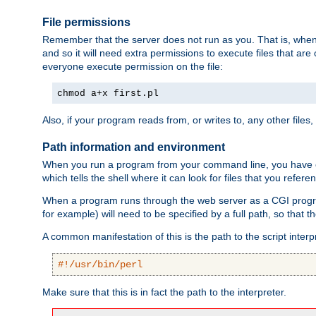
File permissions
Remember that the server does not run as you. That is, when t
and so it will need extra permissions to execute files that ar
everyone execute permission on the file:
chmod a+x first.pl
Also, if your program reads from, or writes to, any other files,
Path information and environment
When you run a program from your command line, you have cert
which tells the shell where it can look for files that you refere
When a program runs through the web server as a CGI prog
for example) will need to be specified by a full path, so that
A common manifestation of this is the path to the script interp
#!/usr/bin/perl
Make sure that this is in fact the path to the interpreter.