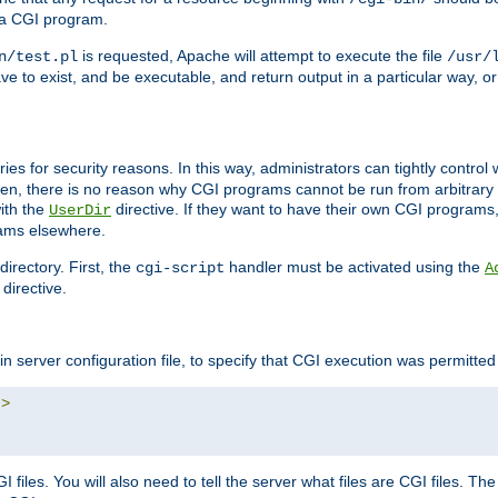
 a CGI program.
is requested, Apache will attempt to execute the file
n/test.pl
/usr/
ave to exist, and be executable, and return output in a particular way, or
ories for security reasons. In this way, administrators can tightly contro
ken, there is no reason why CGI programs cannot be run from arbitrary
with the
directive. If they want to have their own CGI programs
UserDir
rams elsewhere.
irectory. First, the
handler must be activated using the
cgi-script
A
directive.
n server configuration file, to specify that CGI execution was permitted i
"
>
files. You will also need to tell the server what files are CGI files. Th