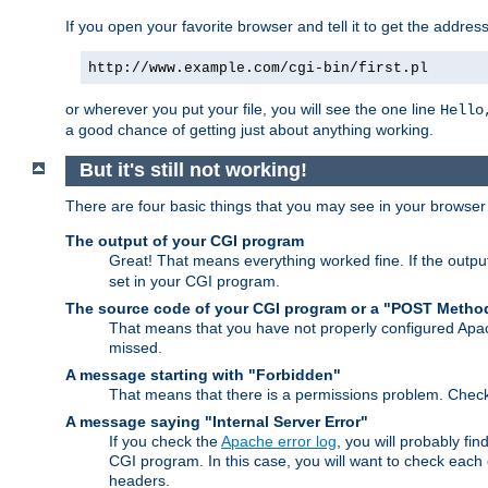
If you open your favorite browser and tell it to get the addres
http://www.example.com/cgi-bin/first.pl
or wherever you put your file, you will see the one line
Hello
a good chance of getting just about anything working.
But it's still not working!
There are four basic things that you may see in your browse
The output of your CGI program
Great! That means everything worked fine. If the output
set in your CGI program.
The source code of your CGI program or a "POST Metho
That means that you have not properly configured Apa
missed.
A message starting with "Forbidden"
That means that there is a permissions problem. Chec
A message saying "Internal Server Error"
If you check the
Apache error log
, you will probably fi
CGI program. In this case, you will want to check eac
headers.