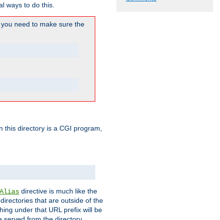
l ways to do this.
you need to make sure the
in this directory is a CGI program,
directive is much like the
Alias
directories that are outside of the
ing under that URL prefix will be
 served from the directory