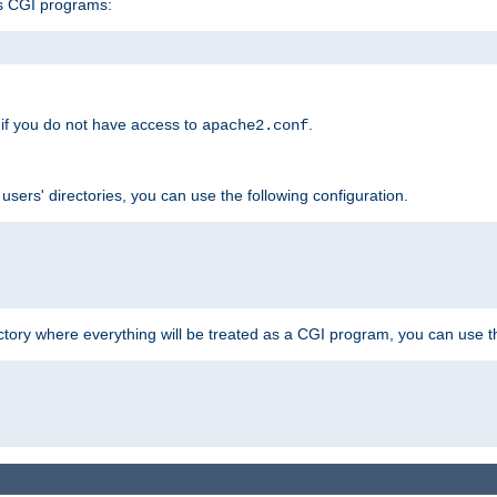
s CGI programs:
if you do not have access to
.
apache2.conf
 users' directories, you can use the following configuration.
ctory where everything will be treated as a CGI program, you can use th