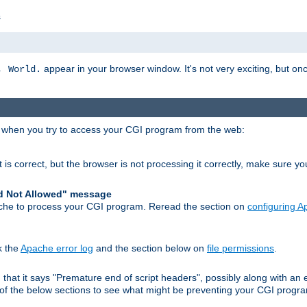
s
appear in your browser window. It's not very exciting, but onc
, World.
r when you try to access your CGI program from the web:
 is correct, but the browser is not processing it correctly, make sure y
d Not Allowed" message
che to process your CGI program. Reread the section on
configuring 
k the
Apache error log
and the section below on
file permissions
.
nd that it says "Premature end of script headers", possibly along with 
h of the below sections to see what might be preventing your CGI prog