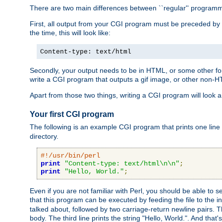
There are two main differences between ``regular'' progra
First, all output from your CGI program must be preceded by
the time, this will look like:
Content-type: text/html
Secondly, your output needs to be in HTML, or some other form
write a CGI program that outputs a gif image, or other non-
Apart from those two things, writing a CGI program will look a
Your first CGI program
The following is an example CGI program that prints one line to
directory.
#!/usr/bin/perl
print
"Content-type: text/html\n\n"
;
print
"Hello, World."
;
Even if you are not familiar with Perl, you should be able to 
that this program can be executed by feeding the file to the i
talked about, followed by two carriage-return newline pairs. T
body. The third line prints the string "Hello, World.". And that's