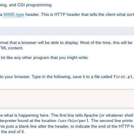
mming, and CGI programming.
 a
MIME-type
header. This is HTTP header that tells the client what sort 
at that a browser will be able to display. Most of the time, this will b
HTML content.
 lot like any other program that you might write.
 your browser. Type in the following, save it to a file called
first.pl
see what is happening here. The first line tells Apache (or whatever she
nterpreter found at the location
. The second line prints
/usr/bin/perl
his puts a blank line after the header, to indicate the end of the HTTP 
 the end of it.