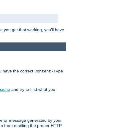
e you get that working, you'll have
ou have the correct
Content-Type
Apache
and try to find what you
an error message generated by your
ram from emitting the proper HTTP