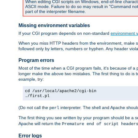
When editing CGI scripts on Windows, end-of-line characte
ASCII mode. Failure to do so may result in "Command not 
part of the interpreter filename.
Missing environment variables
If your CGI program depends on non-standard
environment v
When you miss HTTP headers from the environment, make su
followed only by letters, numbers or hyphen. Any header violati
Program errors
Most of the time when a CGI program fails, it's because of a p
longer make the above two mistakes. The first thing to do is 
example, try:
cd /usr/local/apache2/cgi-bin
./first.pl
(Do not call the
interpreter. The shell and Apache should
perl
The first thing you see written by your program should be a 
Apache will return the
Premature end of script header
Error logs