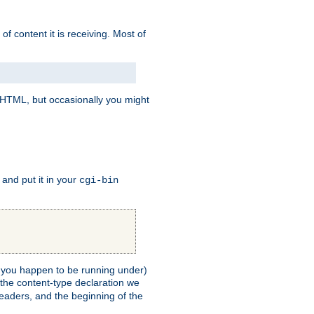
of content it is receiving. Most of
e HTML, but occasionally you might
, and put it in your
cgi-bin
ll you happen to be running under)
 the content-type declaration we
headers, and the beginning of the