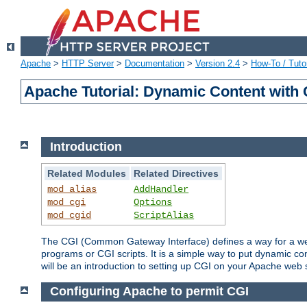
Apache
>
HTTP Server
>
Documentation
>
Version 2.4
>
How-To / Tutor
Apache Tutorial: Dynamic Content with
Introduction
Related Modules
Related Directives
mod_alias
AddHandler
mod_cgi
Options
mod_cgid
ScriptAlias
The CGI (Common Gateway Interface) defines a way for a web 
programs or CGI scripts. It is a simple way to put dynamic c
will be an introduction to setting up CGI on your Apache web 
Configuring Apache to permit CGI