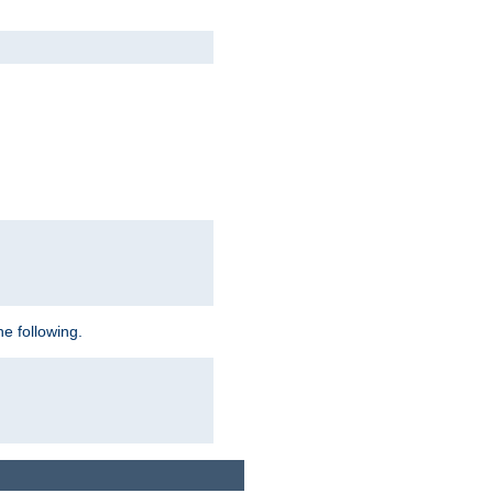
e following.