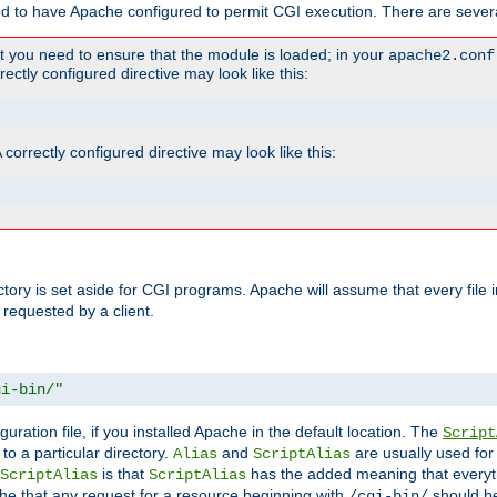
ed to have Apache configured to permit CGI execution. There are severa
t you need to ensure that the module is loaded; in your
apache2.conf
ctly configured directive may look like this:
orrectly configured directive may look like this:
ectory is set aside for CGI programs. Apache will assume that every file 
 requested by a client.
gi-bin/"
guration file, if you installed Apache in the default location. The
Script
to a particular directory.
and
are usually used for 
Alias
ScriptAlias
is that
has the added meaning that everyth
ScriptAlias
ScriptAlias
e that any request for a resource beginning with
should be
/cgi-bin/