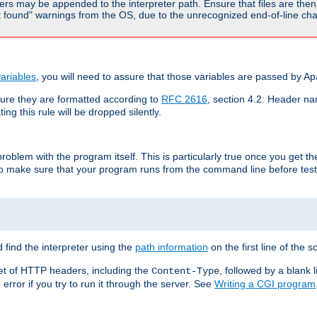
rs may be appended to the interpreter path. Ensure that files are then 
found" warnings from the OS, due to the unrecognized end-of-line char
ariables
, you will need to assure that those variables are passed by A
re they are formatted according to
RFC 2616
, section 4.2: Header nam
ng this rule will be dropped silently.
roblem with the program itself. This is particularly true once you get th
to make sure that your program runs from the command line before testi
 find the interpreter using the
path information
on the first line of the sc
set of HTTP headers, including the
, followed by a blank l
Content-Type
error if you try to run it through the server. See
Writing a CGI program
s