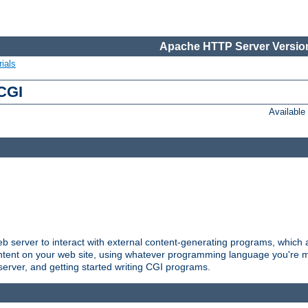
Apache HTTP Server Version
ials
 CGI
Availabl
server to interact with external content-generating programs, which a
ontent on your web site, using whatever programming language you're m
server, and getting started writing CGI programs.