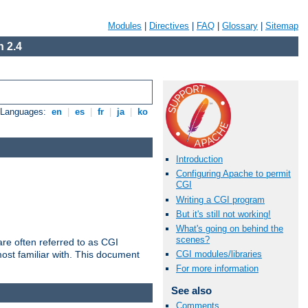
Modules
|
Directives
|
FAQ
|
Glossary
|
Sitemap
 2.4
e Languages:
en
|
es
|
fr
|
ja
|
ko
Introduction
Configuring Apache to permit
CGI
Writing a CGI program
But it's still not working!
What's going on behind the
scenes?
re often referred to as CGI
ost familiar with. This document
CGI modules/libraries
For more information
See also
Comments