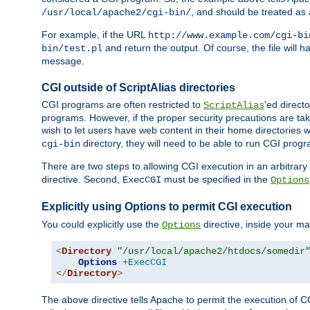
, and should be treated as
/usr/local/apache2/cgi-bin/
For example, if the URL
http://www.example.com/cgi-bi
and return the output. Of course, the file will h
bin/test.pl
message.
CGI outside of ScriptAlias directories
CGI programs are often restricted to
'ed direct
ScriptAlias
programs. However, if the proper security precautions are ta
wish to let users have web content in their home directories 
directory, they will need to be able to run CGI prog
cgi-bin
There are two steps to allowing CGI execution in an arbitrary d
directive. Second,
must be specified in the
ExecCGI
Options
Explicitly using Options to permit CGI execution
You could explicitly use the
directive, inside your mai
Options
<
Directory
"/usr/local/apache2/htdocs/somedir
Options
+ExecCGI
</
Directory
>
The above directive tells Apache to permit the execution of CGI 