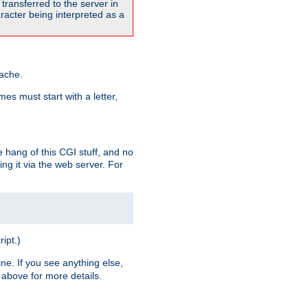
transferred to the server in
acter being interpreted as a
pache.
es must start with a letter,
e hang of this CGI stuff, and no
ng it via the web server. For
ript.)
ine. If you see anything else,
above for more details.