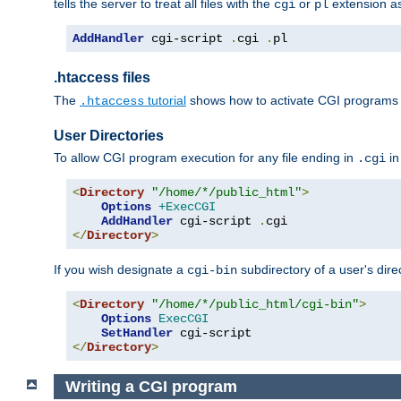
tells the server to treat all files with the
or
extension a
cgi
pl
AddHandler
 cgi-script 
.
cgi 
.
pl
.htaccess files
The
tutorial
shows how to activate CGI programs 
.htaccess
User Directories
To allow CGI program execution for any file ending in
in
.cgi
<
Directory
"/home/*/public_html"
>
Options
+ExecCGI
AddHandler
 cgi-script 
.
</
Directory
>
If you wish designate a
subdirectory of a user's dire
cgi-bin
<
Directory
"/home/*/public_html/cgi-bin"
>
Options
ExecCGI
SetHandler
</
Directory
>
Writing a CGI program