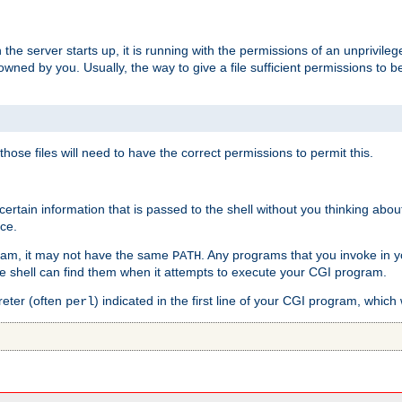
he server starts up, it is running with the permissions of an unprivileg
e owned by you. Usually, the way to give a file sufficient permissions to
 those files will need to have the correct permissions to permit this.
ain information that is passed to the shell without you thinking abou
nce.
ram, it may not have the same
. Any programs that you invoke in 
PATH
 the shell can find them when it attempts to execute your CGI program.
reter (often
) indicated in the first line of your CGI program, which 
perl