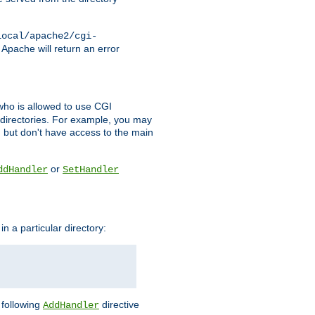
local/apache2/cgi-
 Apache will return an error
l who is allowed to use CGI
 directories. For example, you may
, but don't have access to the main
or
ddHandler
SetHandler
n a particular directory:
e following
directive
AddHandler