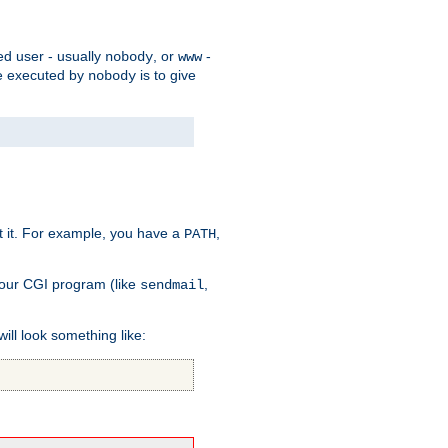
ed user - usually
, or
-
nobody
www
 be executed by
is to give
nobody
t it. For example, you have a
,
PATH
your CGI program (like
,
sendmail
will look something like: