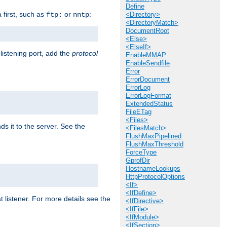
Define
a first, such as
or
:
ftp:
nntp
<Directory>
<DirectoryMatch>
DocumentRoot
<Else>
<ElseIf>
 listening port, add the
protocol
EnableMMAP
EnableSendfile
Error
ErrorDocument
ErrorLog
ErrorLogFormat
ExtendedStatus
FileETag
<Files>
ds it to the server. See the
<FilesMatch>
FlushMaxPipelined
FlushMaxThreshold
ForceType
GprofDir
HostnameLookups
HttpProtocolOptions
<If>
<IfDefine>
t listener. For more details see the
<IfDirective>
<IfFile>
<IfModule>
<IfSection>