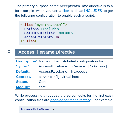
The primary purpose of the
directive is to 
AcceptPathInfo
for example, when you use a
filter
, such as
INCLUDES
, to g
the following configuration to enable such a script:
<
Files
"mypaths.shtml"
>
Options
+Includes
SetOutputFilter
INCLUDES
AcceptPathInfo
On
</
Files
>
AccessFileName
Directive
Description:
Name of the distributed configuration file
Syntax:
AccessFileName
filename
[
filename
] .
Default:
AccessFileName .htaccess
Context:
server config, virtual host
Status:
Core
Module:
core
While processing a request, the server looks for the first exist
configuration files are
enabled for that directory
. For example
AccessFileName
.
acl