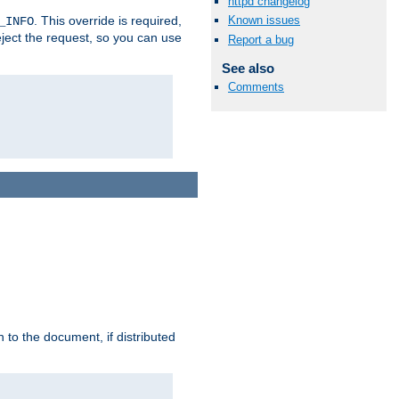
httpd changelog
. This override is required,
Known issues
_INFO
eject the request, so you can use
Report a bug
See also
Comments
h to the document, if distributed