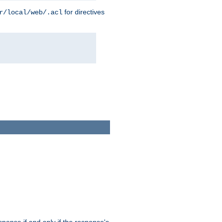
for directives
r/local/web/.acl