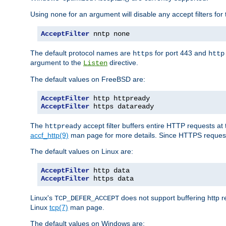
Using
for an argument will disable any accept filters for 
none
AcceptFilter
 nntp none
The default protocol names are
for port 443 and
https
http
argument to the
directive.
Listen
The default values on FreeBSD are:
AcceptFilter
AcceptFilter
 https dataready
The
accept filter buffers entire HTTP requests at 
httpready
accf_http(9)
man page for more details. Since HTTPS request
The default values on Linux are:
AcceptFilter
AcceptFilter
 https data
Linux's
does not support buffering http 
TCP_DEFER_ACCEPT
Linux
tcp(7)
man page.
The default values on Windows are: