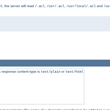
, the server will read
,
,
and
ml
/.acl
/usr/.acl
/usr/local/.acl
/us
 response content-type is
or
text/plain
text/html