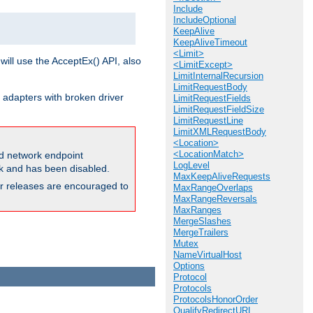
Include
IncludeOptional
KeepAlive
KeepAliveTimeout
<Limit>
will use the AcceptEx() API, also
<LimitExcept>
LimitInternalRecursion
LimitRequestBody
 adapters with broken driver
LimitRequestFields
LimitRequestFieldSize
LimitRequestLine
LimitXMLRequestBody
<Location>
<LocationMatch>
and network endpoint
LogLevel
ck and has been disabled.
MaxKeepAliveRequests
ior releases are encouraged to
MaxRangeOverlaps
MaxRangeReversals
MaxRanges
MergeSlashes
MergeTrailers
Mutex
NameVirtualHost
Options
Protocol
Protocols
ProtocolsHonorOrder
QualifyRedirectURL