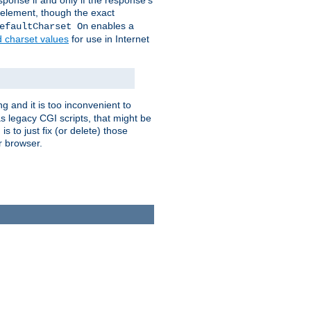
ponse if and only if the response's
element, though the exact
enables a
efaultCharset On
d charset values
for use in Internet
g and it is too inconvenient to
s legacy CGI scripts, that might be
s to just fix (or delete) those
r browser.