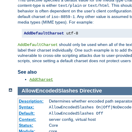
This directive specifies a default value for the media type c
content-type is either
or
. This shoul
text/plain
text/html
behavior is often dependent on the user's client configuration.
default charset of
. Any other value is assumed 
iso-8859-1
media types (MIME types). For example:
AddDefaultCharset
 utf-8
should only be used when all of the text
AddDefaultCharset
label their charset individually. One such example is to add 
vulnerable to cross-site scripting attacks due to user-provided 
scripts, since setting a default charset does not protect user
See also
AddCharset
AllowEncodedSlashes
Directive
Description:
Determines whether encoded path separator
Syntax:
AllowEncodedSlashes On|Off|NoDecode
Default:
AllowEncodedSlashes Off
Context:
server config, virtual host
Status:
Core
Module:
core