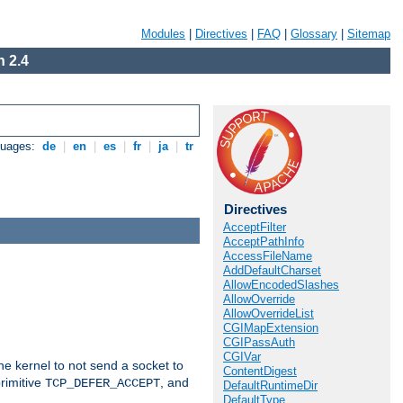
Modules
|
Directives
|
FAQ
|
Glossary
|
Sitemap
 2.4
guages:
de
|
en
|
es
|
fr
|
ja
|
tr
Directives
AcceptFilter
AcceptPathInfo
AccessFileName
AddDefaultCharset
AllowEncodedSlashes
AllowOverride
AllowOverrideList
CGIMapExtension
CGIPassAuth
CGIVar
he kernel to not send a socket to
ContentDigest
rimitive
, and
TCP_DEFER_ACCEPT
DefaultRuntimeDir
DefaultType