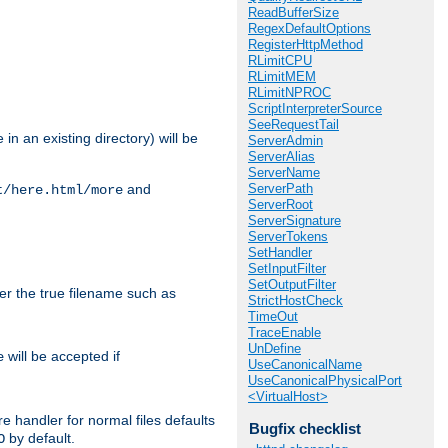
ReadBufferSize
RegexDefaultOptions
RegisterHttpMethod
RLimitCPU
RLimitMEM
RLimitNPROC
ScriptInterpreterSource
SeeRequestTail
in an existing directory) will be
ServerAdmin
ServerAlias
ServerName
ServerPath
and
t/here.html/more
ServerRoot
ServerSignature
ServerTokens
SetHandler
SetInputFilter
SetOutputFilter
ter the true filename such as
StrictHostCheck
TimeOut
TraceEnable
UnDefine
will be accepted if
e
UseCanonicalName
UseCanonicalPhysicalPort
<VirtualHost>
e handler for normal files defaults
Bugfix checklist
by default.
O