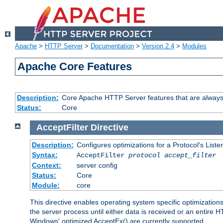
Apache
>
HTTP Server
>
Documentation
>
Version 2.4
>
Modules
Apache Core Features
Description:
Core Apache HTTP Server features that are always
Status:
Core
AcceptFilter
Directive
Description:
Configures optimizations for a Protocol's List
Syntax:
AcceptFilter
protocol
accept_filter
Context:
server config
Status:
Core
Module:
core
This directive enables operating system specific optimizations
the server process until either data is received or an entire
Windows' optimized AcceptEx() are currently supported.