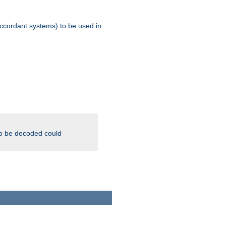
ccordant systems) to be used in
to be decoded could