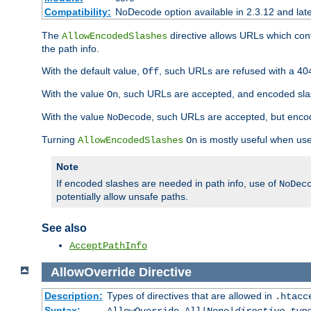
Compatibility:
NoDecode option available in 2.3.12 and late
The
directive allows URLs which con
AllowEncodedSlashes
the path info.
With the default value,
, such URLs are refused with a 404
Off
With the value
, such URLs are accepted, and encoded slas
On
With the value
, such URLs are accepted, but encod
NoDecode
Turning
is mostly useful when use
AllowEncodedSlashes
On
Note
If encoded slashes are needed in path info, use of
NoDec
potentially allow unsafe paths.
See also
AcceptPathInfo
AllowOverride
Directive
Description:
Types of directives that are allowed in
.htacc
Syntax: