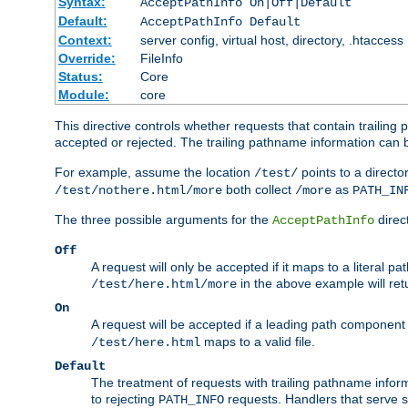
Syntax:
AcceptPathInfo On|Off|Default
Default:
AcceptPathInfo Default
Context:
server config, virtual host, directory, .htaccess
Override:
FileInfo
Status:
Core
Module:
core
This directive controls whether requests that contain trailing p
accepted or rejected. The trailing pathname information can b
For example, assume the location
points to a director
/test/
both collect
as
/test/nothere.html/more
/more
PATH_IN
The three possible arguments for the
direct
AcceptPathInfo
Off
A request will only be accepted if it maps to a literal p
in the above example will r
/test/here.html/more
On
A request will be accepted if a leading path component
maps to a valid file.
/test/here.html
Default
The treatment of requests with trailing pathname infor
to rejecting
requests. Handlers that serve s
PATH_INFO