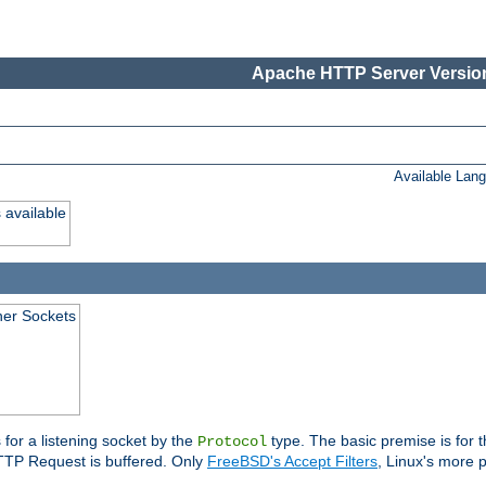
Apache HTTP Server Version
Available Lan
 available
ener Sockets
 for a listening socket by the
type. The basic premise is for t
Protocol
 HTTP Request is buffered. Only
FreeBSD's Accept Filters
, Linux's more p