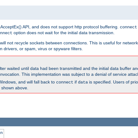
 AcceptEx() API, and does not support http protocol buffering.
connect
option does not wait for the initial data transmission.
nnect
ill not recycle sockets between connections. This is useful for network
 drivers, or spam, virus or spyware filters.
lter waited until data had been transmitted and the initial data buffer 
nvocation. This implementation was subject to a denial of service atta
Windows, and will fall back to
if
is specified. Users of pr
connect
data
as shown above.
on