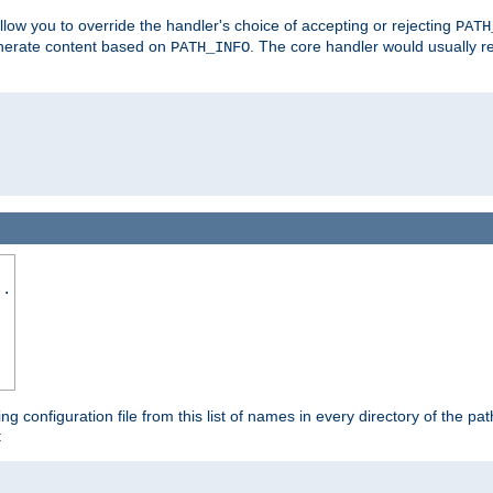
allow you to override the handler's choice of accepting or rejecting
PATH
enerate content based on
. The core handler would usually r
PATH_INFO
..
ing configuration file from this list of names in every directory of the pat
: