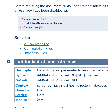
Before returning the document
/usr/local/web/index.ht
unless they have been disabled with:
<
Directory
"/"
>
AllowOverride
None
</
Directory
>
See also
AllowOverride
Configuration Files
.htaccess Files
AddDefaultCharset
Directive
Description:
Default charset parameter to be added when a
Syntax:
AddDefaultCharset On|Off|
charset
Default:
AddDefaultCharset Off
Context:
server config, virtual host, directory, .htaccess
Override:
FileInfo
Status:
Core
Module:
core