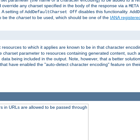
harset parameter (the name of a character encoding) to be added to a res
d override any charset specified in the body of the response via a
META
 A setting of
disables this functionality.
AddDefaultCharset Off
AddD
to be the
charset
to be used, which should be one of the
IANA registere
 resources to which it applies are known to be in that character encodin
the charset parameter to resources containing generated content, such a
data being included in the output. Note, however, that a better solution i
s that have enabled the "auto-detect character encoding" feature on thei
s in URLs are allowed to be passed through