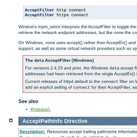
AcceptFilter
AcceptFilter
 https connect
Window's mpm_winnt interprets the AcceptFilter to toggle the
retrieve the network endpoint addresses, but like
the
none
co
On Windows,
uses accept() rather than AcceptEx() and w
none
support, as well as some virtual network providers such as vpn
The
AcceptFilter (Windows)
data
For versions 2.4.23 and prior, the Windows
accept fi
data
addresses had been retrieved from the single AcceptEx() i
Current releases of httpd default to the
filter on 
connect
add an explicit setting of
for their AcceptFilter, 
connect
See also
Protocol
AcceptPathInfo
Directive
Description:
Resources accept trailing pathname informati