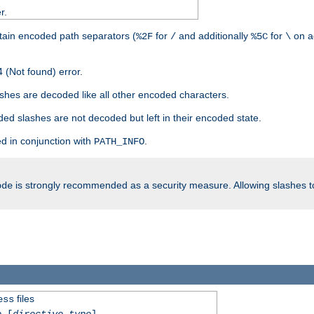
r.
tain encoded path separators (
for
and additionally
for
on a
%2F
/
%5C
\
 (Not found) error.
hes are decoded like all other encoded characters.
ed slashes are not decoded but left in their encoded state.
d in conjunction with
.
PATH_INFO
is strongly recommended as a security measure. Allowing slashes 
ode
files
ess