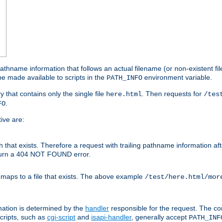
athname information that follows an actual filename (or non-existent file 
e made available to scripts in the
environment variable.
PATH_INFO
y that contains only the single file
. Then requests for
here.html
/tes
.
FO
ive are:
ath that exists. Therefore a request with trailing pathname information af
eturn a 404 NOT FOUND error.
 maps to a file that exists. The above example
/test/here.html/mor
mation is determined by the
handler
responsible for the request. The cor
cripts, such as
cgi-script
and
isapi-handler
, generally accept
PATH_INF