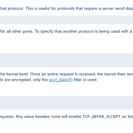
that protocol. This is useful for protocols that require a server send dat
for all other ports. To specify that another protocol is being used with a
the kernel level. Once an entire request is received, the kernel then sen
s are encrypted, only the
accf_data(9)
filter is used.
requests. Any value besides
will enable
on tha
none
TCP_DEFER_ACCEPT