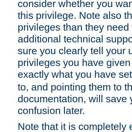
consider whether you want
this privilege. Note also t
privileges than they need 
additional technical supp
sure you clearly tell your 
privileges you have given
exactly what you have se
to, and pointing them to t
documentation, will save y
confusion later.
Note that it is completely 