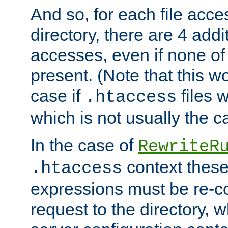
And so, for each file acces
directory, there are 4 addi
accesses, even if none of 
present. (Note that this w
case if
files 
.htaccess
which is not usually the c
In the case of
RewriteR
context these
.htaccess
expressions must be re-c
request to the directory, 