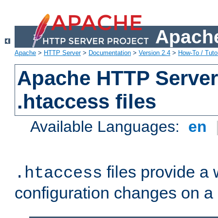
Apache
Apache
>
HTTP Server
>
Documentation
>
Version 2.4
>
How-To / Tutor
Apache HTTP Server 
.htaccess files
Available Languages:
en
files provide a
.htaccess
configuration changes on a 