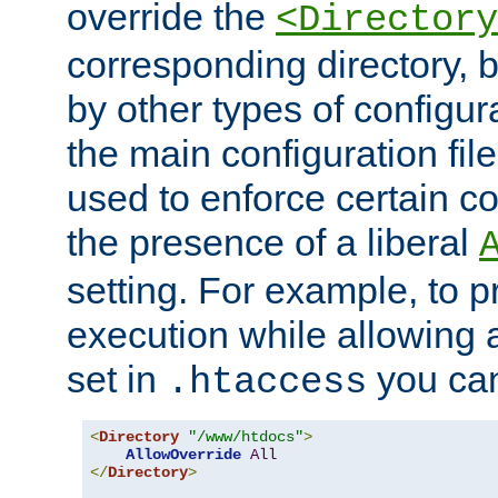
override the
<Directory
corresponding directory, b
by other types of configur
the main configuration file
used to enforce certain co
the presence of a liberal
setting. For example, to p
execution while allowing 
set in
you can
.htaccess
<
Directory
"/www/htdocs"
>
AllowOverride
All
</
Directory
>