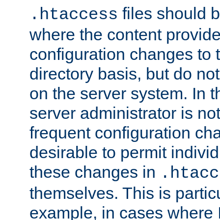
files should 
.htaccess
where the content provid
configuration changes to 
directory basis, but do no
on the server system. In t
server administrator is no
frequent configuration cha
desirable to permit indivi
these changes in
.htacc
themselves. This is particu
example, in cases where 