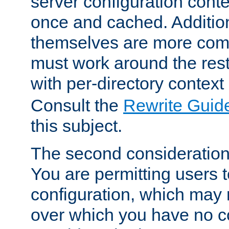
server configuration cont
once and cached. Additiona
themselves are more comp
must work around the rest
with per-directory contex
Consult the
Rewrite Guid
this subject.
The second consideration 
You are permitting users 
configuration, which may 
over which you have no co