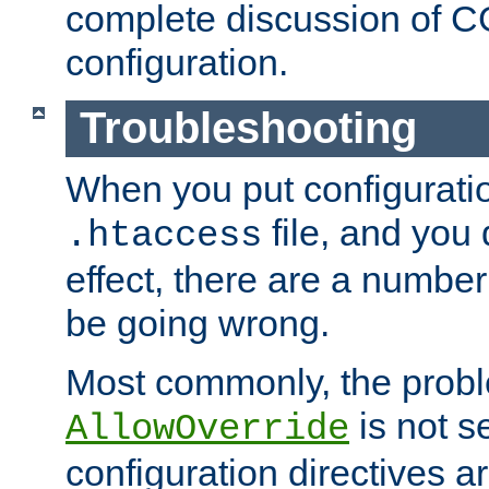
complete discussion of 
configuration.
Troubleshooting
When you put configuratio
file, and you 
.htaccess
effect, there are a number
be going wrong.
Most commonly, the probl
is not s
AllowOverride
configuration directives 