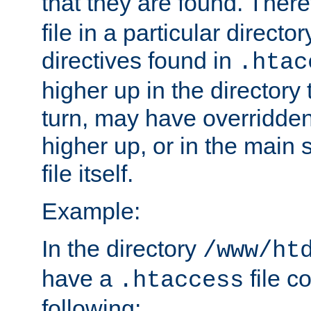
that they are found. There
file in a particular direct
directives found in
.htac
higher up in the directory 
turn, may have overridden
higher up, or in the main 
file itself.
Example:
In the directory
/www/ht
have a
file c
.htaccess
following: