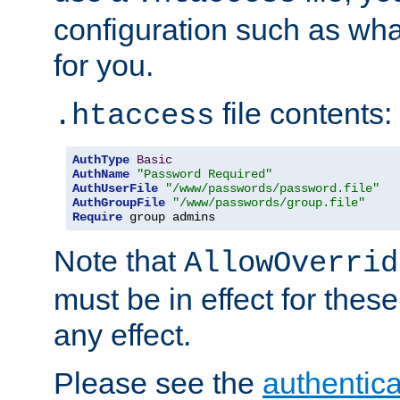
configuration such as wh
for you.
file contents:
.htaccess
AuthType
Basic
AuthName
"Password Required"
AuthUserFile
"/www/passwords/password.file"
AuthGroupFile
"/www/passwords/group.file"
Require
 group admins
Note that
AllowOverrid
must be in effect for these
any effect.
Please see the
authentica