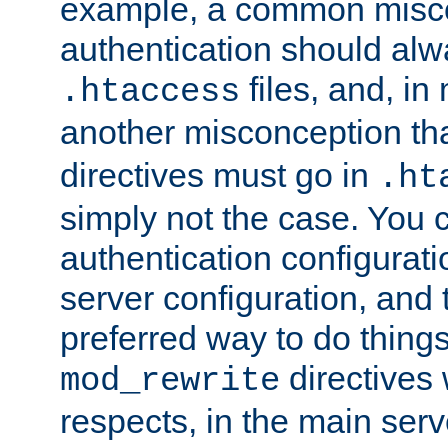
example, a common misco
authentication should alw
files, and, in
.htaccess
another misconception th
directives must go in
.ht
simply not the case. You 
authentication configurati
server configuration, and th
preferred way to do things
directives 
mod_rewrite
respects, in the main serv