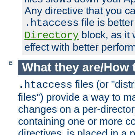
Any directive that you ca
file is better
.htaccess
block, as it
Directory
effect with better perfor
What they are/How 
files (or "dis
.htaccess
files") provide a way to m
changes on a per-directory
containing one or more co
directives, is placed in a