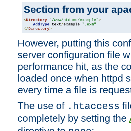
Section from your
apa
<
Directory
"/www/htdocs/example"
>
AddType
 text
/
example 
".exm"
</
Directory
>
However, putting this conf
server configuration file wi
performance hit, as the co
loaded once when httpd st
every time a file is reques
The use of
fi
.htaccess
completely by setting the
directive to
: