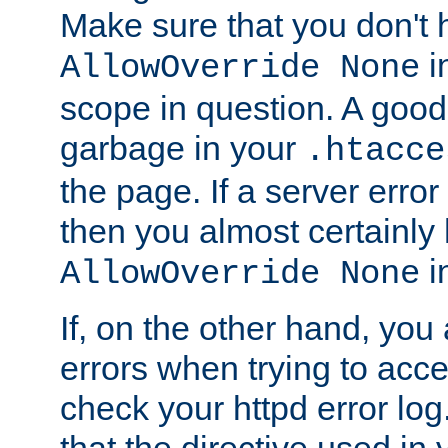
Make sure that you don't 
in
AllowOverride None
scope in question. A good t
garbage in your
.htacce
the page. If a server error
then you almost certainly
in
AllowOverride None
If, on the other hand, you 
errors when trying to ac
check your httpd error log. I
that the directive used in