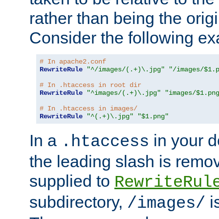
rather than being the orig
Consider the following e
# In apache2.conf
RewriteRule
"^/images/(.+)\.jpg"
"/images/$1.
# In .htaccess in root dir
RewriteRule
"^images/(.+)\.jpg"
"images/$1.pn
# In .htaccess in images/
RewriteRule
"^(.+)\.jpg"
"$1.png"
In a
in your d
.htaccess
the leading slash is remo
supplied to
RewriteRul
subdirectory,
i
/images/