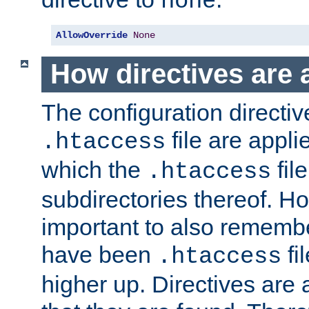
none
AllowOverride
None
How directives are 
The configuration directiv
file are applie
.htaccess
which the
file
.htaccess
subdirectories thereof. How
important to also rememb
have been
fi
.htaccess
higher up. Directives are 