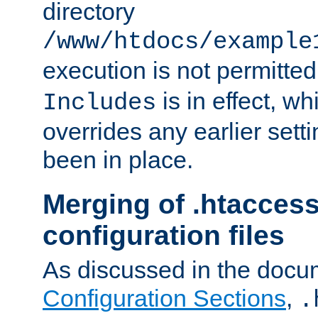
directory
/www/htdocs/example
execution is not permitted
is in effect, w
Includes
overrides any earlier sett
been in place.
Merging of .htaccess
configuration files
As discussed in the docu
Configuration Sections
,
.