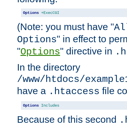
Options
+ExecCGI
(Note: you must have "
Al
" in effect to per
Options
"
" directive in
Options
.h
In the directory
/www/htdocs/example
have a
file c
.htaccess
Options
Includes
Because of this second
.