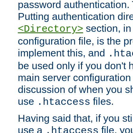
password authentication. T
Putting authentication dire
section, in
<Directory>
configuration file, is the 
implement this, and
.hta
be used only if you don't 
main server configuration 
discussion of when you s
use
files.
.htaccess
Having said that, if you st
use a
file, yo
.htaccess