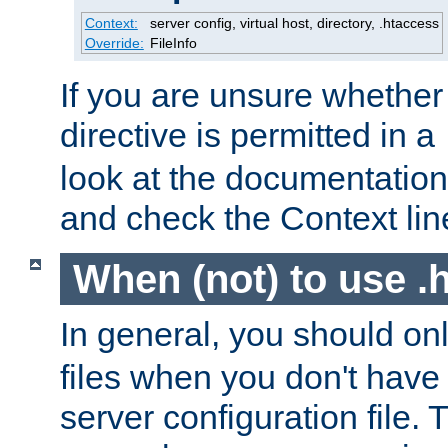
Context:
server config, virtual host, directory, .htaccess
Override:
FileInfo
If you are unsure whether 
directive is permitted in a
look at the documentation f
and check the Context line
When (not) to use .h
In general, you should on
files when you don't have
server configuration file. T