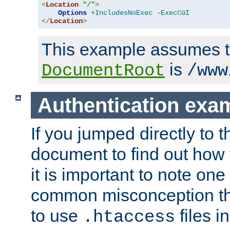
<
Location
"/"
>
Options
+IncludesNoExec
-ExecCGI
</
Location
>
This example assumes t
is
DocumentRoot
/www
Authentication exa
If you jumped directly to th
document to find out how 
it is important to note one
common misconception tha
to use
files i
.htaccess