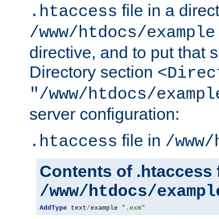
file in a direc
.htaccess
/www/htdocs/example
directive, and to put that 
Directory section
<Direc
"/www/htdocs/exampl
server configuration:
file in
.htaccess
/www/
Contents of .htaccess f
/www/htdocs/exampl
AddType
 text
/
example 
".exm"