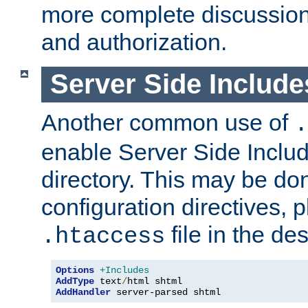
more complete discussion 
and authorization.
Server Side Includ
Another common use of
.
enable Server Side Include
directory. This may be don
configuration directives, p
file in the des
.htaccess
Options
+Includes
AddType
 text
/
AddHandler
 server-parsed shtml