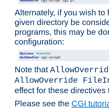
AddHandler
 cgi-script cgi pl
Alternately, if you wish to 
given directory be consid
programs, this may be don
configuration:
Options
+ExecCGI
SetHandler
 cgi-script
Note that
AllowOverrid
AllowOverride FileI
effect for these directives
Please see the
CGI tutori