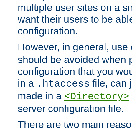
multiple user sites on a 
want their users to be able
configuration.
However, in general, use
should be avoided when p
configuration that you wo
in a
file, can 
.htaccess
made in a
<Directory>
server configuration file.
There are two main reaso