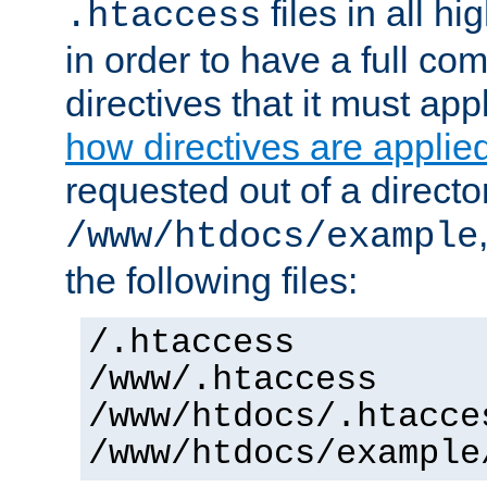
files in all hi
.htaccess
in order to have a full co
directives that it must app
how directives are applie
requested out of a directo
/www/htdocs/example
the following files:
/.htaccess
/www/.htaccess
/www/htdocs/.htacce
/www/htdocs/example