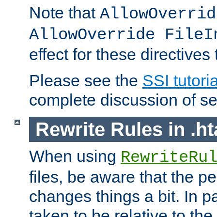
Note that
AllowOverrid
AllowOverride FileI
effect for these directives
Please see the
SSI tutoria
complete discussion of se
Rewrite Rules in .ht
When using
RewriteRu
files, be aware that the pe
changes things a bit. In pa
taken to be relative to the