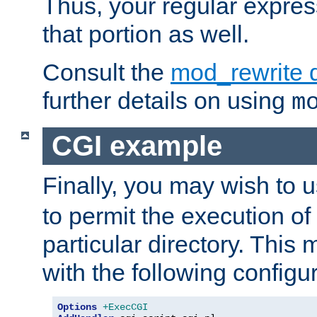
Thus, your regular expres
that portion as well.
Consult the
mod_rewrite 
further details on using
m
CGI example
Finally, you may wish to 
to permit the execution o
particular directory. Thi
with the following configur
Options
+ExecCGI