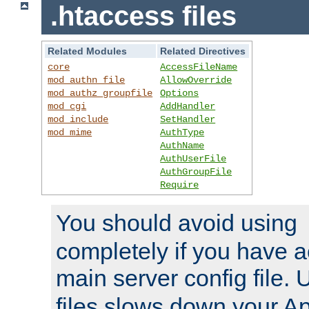
.htaccess files
Related Modules
Related Directives
core
AccessFileName
mod_authn_file
AllowOverride
mod_authz_groupfile
Options
mod_cgi
AddHandler
mod_include
SetHandler
mod_mime
AuthType
AuthName
AuthUserFile
AuthGroupFile
Require
You should avoid using
completely if you have a
main server config file.
files slows down your Ap