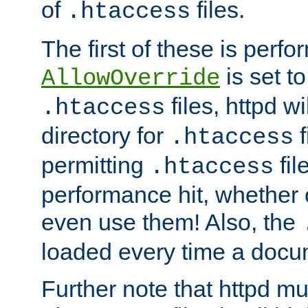
of
files.
.htaccess
The first of these is per
is set t
AllowOverride
files, httpd wi
.htaccess
directory for
f
.htaccess
permitting
fil
.htaccess
performance hit, whether 
even use them! Also, the
loaded every time a docu
Further note that httpd mu