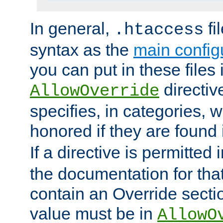
In general,
fi
.htaccess
syntax as the
main configu
you can put in these files
directive
AllowOverride
specifies, in categories, w
honored if they are found
If a directive is permitted 
the documentation for that 
contain an Override secti
value must be in
AllowO