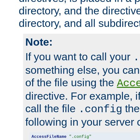
directory, and the directiv
directory, and all subdirec
Note:
If you want to call your
.
something else, you ca
of the file using the
Acc
directive. For example, i
call the file
the
.config
following in your server c
AccessFileName
".config"