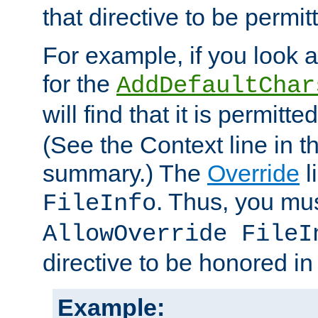
that directive to be permit
For example, if you look 
for the
AddDefaultChar
will find that it is permitte
(See the Context line in th
summary.) The
Override
l
. Thus, you mus
FileInfo
AllowOverride FileI
directive to be honored i
Example: