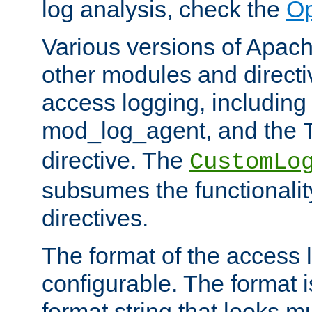
log analysis, check the
Op
Various versions of Apac
other modules and directiv
access logging, including
mod_log_agent, and the
directive. The
CustomLo
subsumes the functionality
directives.
The format of the access l
configurable. The format i
format string that looks m