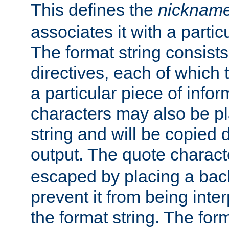
This defines the
nicknam
associates it with a partic
The format string consists
directives, each of which t
a particular piece of infor
characters may also be pl
string and will be copied d
output. The quote charact
escaped by placing a back
prevent it from being inte
the format string. The for