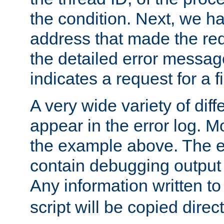
the condition. Next, we ha
address that made the requ
the detailed error messag
indicates a request for a fi
A very wide variety of di
appear in the error log. Mo
the example above. The er
contain debugging output 
Any information written t
script will be copied direct