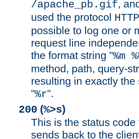
, and
/apache_pb.gif
used the protocol
HTT
possible to log one or 
request line independe
the format string "
%m %
method, path, query-str
resulting in exactly th
"
".
%r
(
)
200
%>s
This is the status code 
sends back to the client