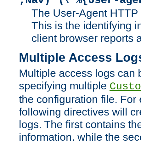
;Nav)"
\"%{User-age
The User-Agent HTTP 
This is the identifying 
client browser reports a
Multiple Access Log
Multiple access logs can 
specifying multiple
Custo
the configuration file. Fo
following directives will 
logs. The first contains t
information, while the sec