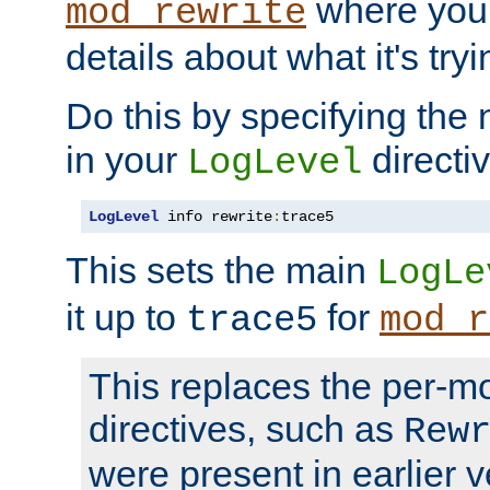
where you
mod_rewrite
details about what it's tryi
Do this by specifying the
in your
directiv
LogLevel
LogLevel
 info rewrite
:
trace5
This sets the main
LogLe
it up to
for
trace5
mod_r
This replaces the per-m
directives, such as
Rew
were present in earlier v