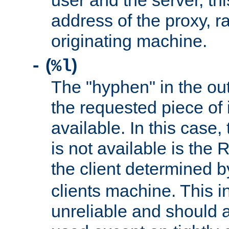
user and the server, thi
address of the proxy, r
originating machine.
(
)
-
%l
The "hyphen" in the out
the requested piece of 
available. In this case,
is not available is the 
the client determined 
clients machine. This i
unreliable and should 