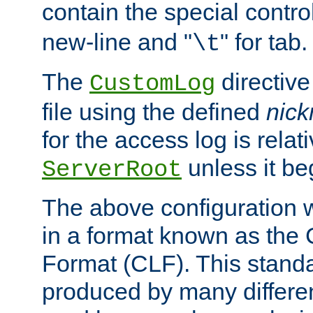
contain the special contro
new-line and "
" for tab.
\t
The
directive
CustomLog
file using the defined
nic
for the access log is relati
unless it be
ServerRoot
The above configuration wi
in a format known as th
Format (CLF). This stand
produced by many differe