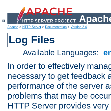
Apache
Apache
>
HTTP Server
>
Documentation
>
Version 2.4
Log Files
Available Languages:
e
In order to effectively manag
necessary to get feedback a
performance of the server a
problems that may be occur
HTTP Server provides very