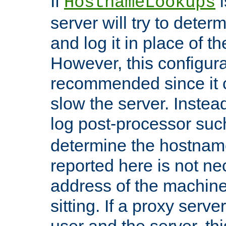
If
i
HostnameLookups
server will try to dete
and log it in place of t
However, this configura
recommended since it c
slow the server. Instead,
log post-processor su
determine the hostnam
reported here is not ne
address of the machine
sitting. If a proxy serv