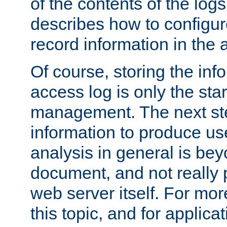
of the contents of the logs
describes how to configur
record information in the 
Of course, storing the inf
access log is only the star
management. The next step
information to produce use
analysis in general is bey
document, and not really p
web server itself. For mor
this topic, and for applic