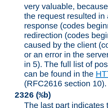
very valuable, because
the request resulted in
response (codes beginn
redirection (codes begi
caused by the client (c
or an error in the serv
in 5). The full list of p
can be found in the
HTT
(RFC2616 section 10).
(
)
2326
%b
The last part indicates 