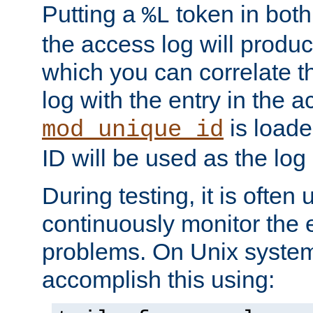
Putting a
token in both
%L
the access log will produc
which you can correlate th
log with the entry in the ac
is loade
mod_unique_id
ID will be used as the log 
During testing, it is often 
continuously monitor the e
problems. On Unix syste
accomplish this using: