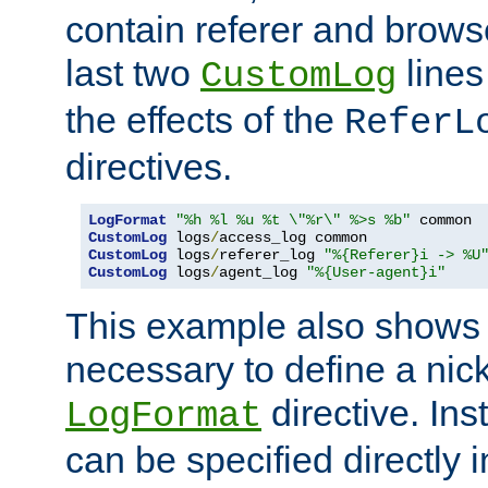
contain referer and brows
last two
lines
CustomLog
the effects of the
ReferL
directives.
LogFormat
"%h %l %u %t \"%r\" %>s %b"
CustomLog
 logs
/
CustomLog
 logs
/
referer_log 
"%{Referer}i -> %U
CustomLog
 logs
/
agent_log 
"%{User-agent}i"
This example also shows th
necessary to define a nic
directive. Ins
LogFormat
can be specified directly 