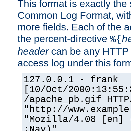
This format is exactly the
Common Log Format, with 
more fields. Each of the a
the percent-directive
%{
h
header
can be any HTTP 
access log under this forma
127.0.0.1 - frank
[10/Oct/2000:13:55:
/apache_pb.gif HTTP
"http://www.example
"Mozilla/4.08 [en] 
;Nav)"