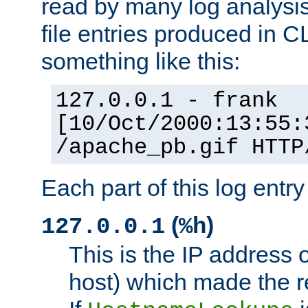
read by many log analysi
file entries produced in CL
something like this:
127.0.0.1 - frank
[10/Oct/2000:13:55:
/apache_pb.gif HTTP
Each part of this log entr
(
)
127.0.0.1
%h
This is the IP address o
host) which made the re