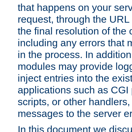
that happens on your serve
request, through the URL
the final resolution of the
including any errors that
in the process. In addition 
modules may provide loggi
inject entries into the exis
applications such as CGI
scripts, or other handlers
messages to the server er
In this document we discu