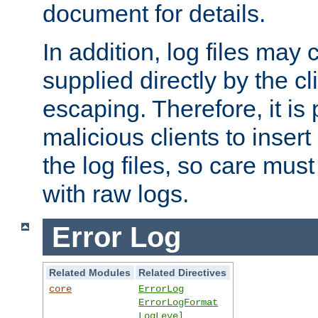
document for details.
In addition, log files may 
supplied directly by the cl
escaping. Therefore, it is 
malicious clients to insert
the log files, so care mus
with raw logs.
Error Log
Related Modules
Related Directives
core
ErrorLog
ErrorLogFormat
LogLevel