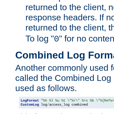
returned to the client, 
response headers. If n
returned to the client, t
To log "
" for no conte
0
Combined Log Form
Another commonly used fo
called the Combined Log 
used as follows.
LogFormat
"%h %l %u %t \"%r\" %>s %b \"%{Refe
CustomLog
 log
/
access_log combined