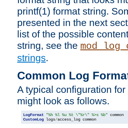
printf(1) format string. 
presented in the next sec
list of the possible conten
string, see the
mod_log_
strings
.
Common Log Forma
A typical configuration fo
might look as follows.
LogFormat
"%h %l %u %t \"%r\" %>s %b"
CustomLog
 logs
/
access_log common