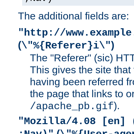
The additional fields are:
"http://www.example
(
)
\"%{Referer}i\"
The "Referer" (sic) HT
This gives the site that 
having been referred f
the page that links to o
).
/apache_pb.gif
"Mozilla/4.08 [en] 
(