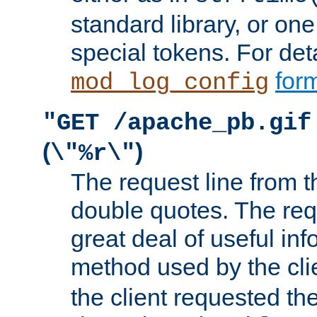
standard library, or on
special tokens. For det
form
mod_log_config
"GET /apache_pb.gif
(
)
\"%r\"
The request line from th
double quotes. The req
great deal of useful inf
method used by the cli
the client requested th