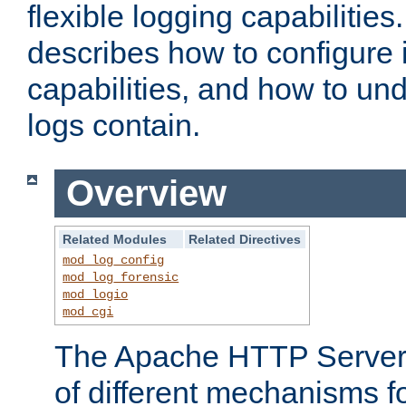
flexible logging capabilitie
describes how to configure i
capabilities, and how to un
logs contain.
Overview
Related Modules
Related Directives
mod_log_config
mod_log_forensic
mod_logio
mod_cgi
The Apache HTTP Server 
of different mechanisms f