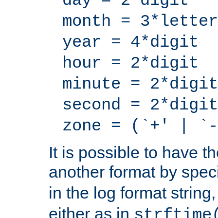
day = 2*digit
month = 3*letter
year = 4*digit
hour = 2*digit
minute = 2*digit
second = 2*digit
zone = (`+' | `-
It is possible to have t
another format by spec
in the log format strin
either as in
strftime