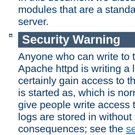
modules that are a standar
server.
Security Warning
Anyone who can write to t
Apache httpd is writing a 
certainly gain access to th
is started as, which is no
give people write access t
logs are stored in without
consequences; see the
se