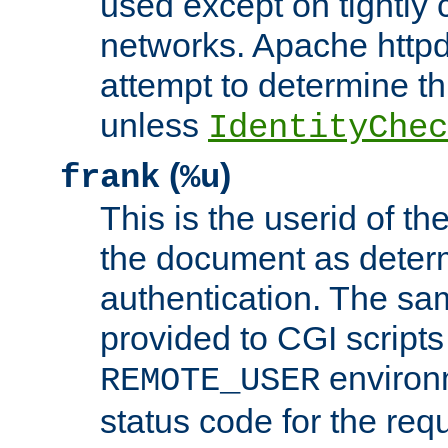
used except on tightly c
networks. Apache httpd
attempt to determine th
unless
IdentityChec
(
)
frank
%u
This is the userid of t
the document as dete
authentication. The sam
provided to CGI scripts
environm
REMOTE_USER
status code for the req