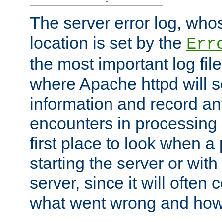
The server error log, wh
location is set by the
Err
the most important log file
where Apache httpd will s
information and record any
encounters in processing r
first place to look when a
starting the server or with
server, since it will often 
what went wrong and how t