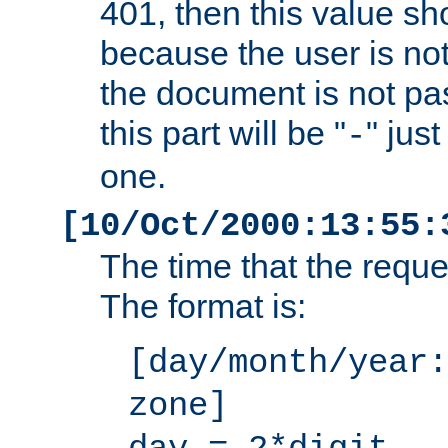
401, then this value sh
because the user is not
the document is not pa
this part will be "
" jus
-
one.
[10/Oct/2000:13:55:
The time that the requ
The format is:
[day/month/year:
zone]