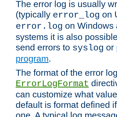
The error log is usually wri
(typically
on 
error_log
on Windows a
error.log
systems it is also possibl
send errors to
or
syslog
program
.
The format of the error lo
directi
ErrorLogFormat
can customize what value
default is format defined i
one. A typical log messag