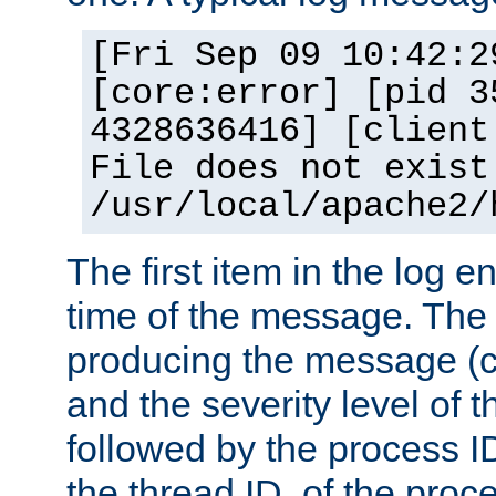
[Fri Sep 09 10:42:2
[core:error] [pid 3
4328636416] [client
File does not exist
/usr/local/apache2/
The first item in the log e
time of the message. The 
producing the message (co
and the severity level of 
followed by the process ID
the thread ID, of the proc