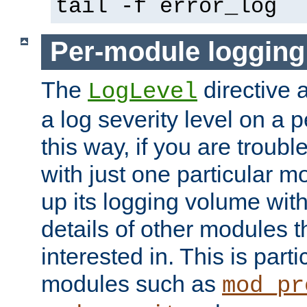
tail -f error_log
Per-module logging
The
directive 
LogLevel
a log severity level on a 
this way, if you are troub
with just one particular m
up its logging volume with
details of other modules t
interested in. This is parti
modules such as
mod_pr