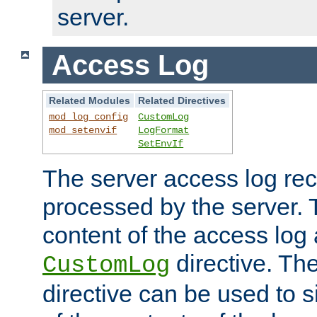
server.
Access Log
Related Modules
Related Directives
mod_log_config
CustomLog
mod_setenvif
LogFormat
SetEnvIf
The server access log rec
processed by the server. 
content of the access log 
directive. Th
CustomLog
directive can be used to s