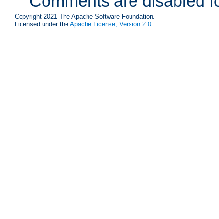
Comments are disabled fo
Copyright 2021 The Apache Software Foundation.
Licensed under the
Apache License, Version 2.0
.