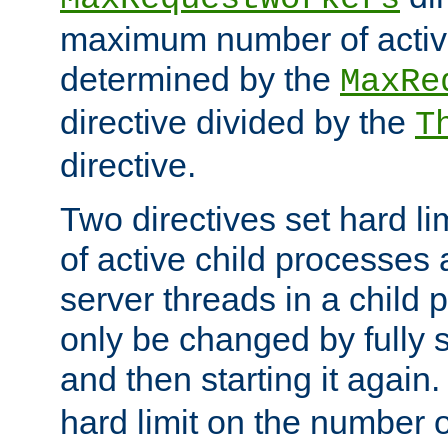
maximum number of active
determined by the
MaxRe
directive divided by the
T
directive.
Two directives set hard l
of active child processes
server threads in a child
only be changed by fully 
and then starting it again
hard limit on the number o