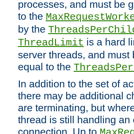
processes, and must be gr
to the
MaxRequestWork
by the
ThreadsPerChil
is a hard l
ThreadLimit
server threads, and must 
equal to the
ThreadsPer
In addition to the set of a
there may be additional c
are terminating, but where
thread is still handling an 
connection. Up to
MaxRe