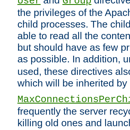
User
Group
the privileges of the Ap
child processes. The chi
able to read all the conten
but should have as few pr
as possible. In addition, 
used, these directives als
which will be inherited by
MaxConnectionsPerCh
frequently the server rec
killing old ones and laun