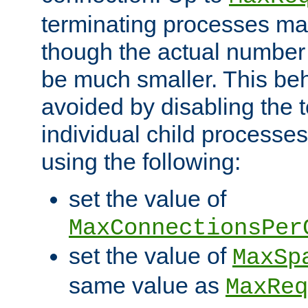
terminating processes ma
though the actual number
be much smaller. This be
avoided by disabling the t
individual child processe
using the following:
set the value of
MaxConnectionsPer
set the value of
MaxSp
same value as
MaxReq