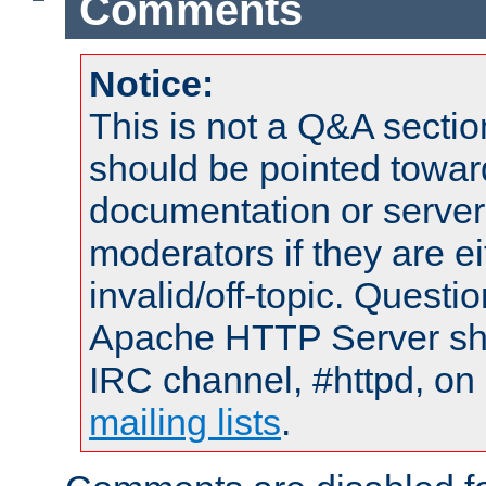
Comments
Notice:
This is not a Q&A sect
should be pointed towar
documentation or serve
moderators if they are 
invalid/off-topic. Quest
Apache HTTP Server shou
IRC channel, #httpd, on 
mailing lists
.