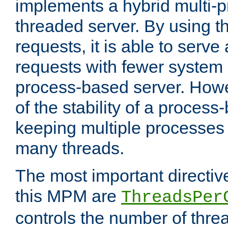
implements a hybrid multi-p
threaded server. By using t
requests, it is able to serve
requests with fewer system
process-based server. Howe
of the stability of a proces
keeping multiple processes 
many threads.
The most important directiv
this MPM are
ThreadsPer
controls the number of thr