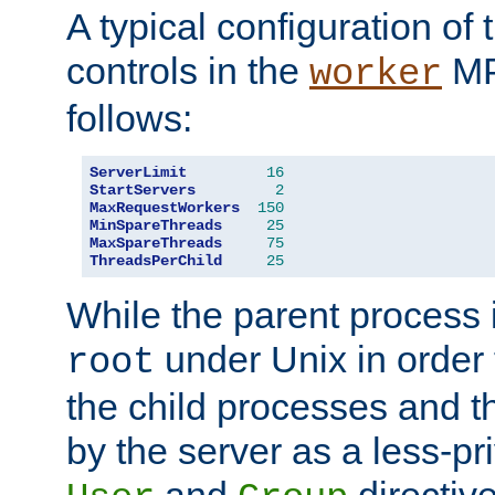
A typical configuration of
controls in the
MP
worker
follows:
ServerLimit
16
StartServers
2
MaxRequestWorkers
150
MinSpareThreads
25
MaxSpareThreads
75
ThreadsPerChild
25
While the parent process i
under Unix in order t
root
the child processes and 
by the server as a less-pr
and
directiv