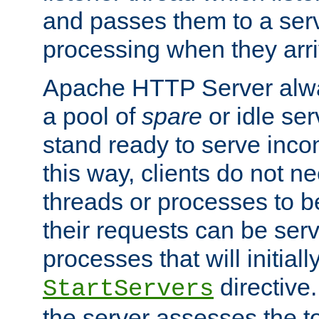
and passes them to a serv
processing when they arri
Apache HTTP Server alway
a pool of
spare
or idle se
stand ready to serve inco
this way, clients do not n
threads or processes to b
their requests can be ser
processes that will initiall
directive
StartServers
the server assesses the to