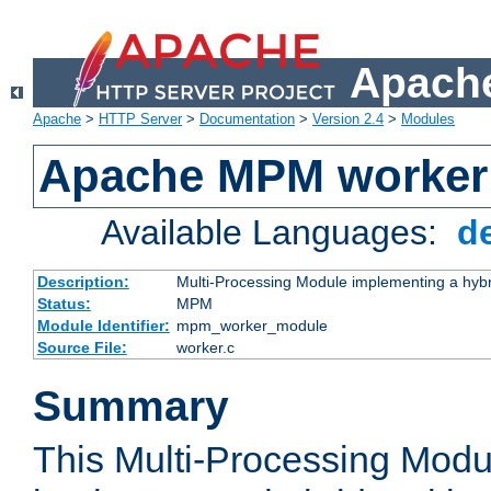
Apache
Apache
>
HTTP Server
>
Documentation
>
Version 2.4
>
Modules
Apache MPM worker
Available Languages:
d
Description:
Multi-Processing Module implementing a hybr
Status:
MPM
Module Identifier:
mpm_worker_module
Source File:
worker.c
Summary
This Multi-Processing Mod