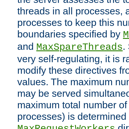
threads in all processes, a
processes to keep this nu
boundaries specified by
M
and
.
MaxSpareThreads
very self-regulating, it is 
modify these directives fr
values. The maximum numb
may be served simultaneou
maximum total number of t
processes) is determined 
dir
MaxRequestWorkers