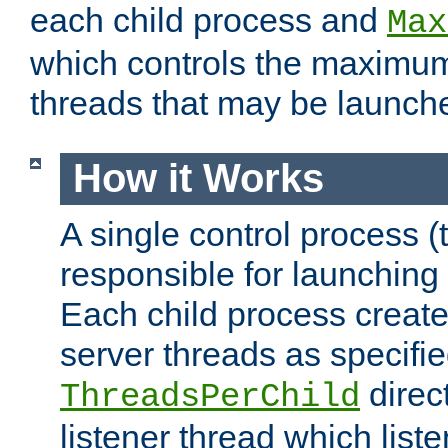
each child process and
Max
which controls the maximum
threads that may be launch
How it Works
A single control process (
responsible for launching
Each child process create
server threads as specifie
direct
ThreadsPerChild
listener thread which list