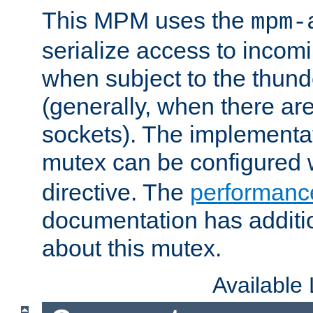
This MPM uses the
mpm-
serialize access to incom
when subject to the thun
(generally, when there are
sockets). The implementat
mutex can be configured 
directive. The
performance
documentation has additio
about this mutex.
Available