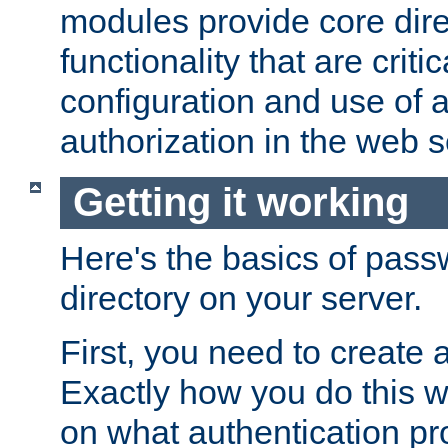
modules provide core dir
functionality that are critic
configuration and use of 
authorization in the web s
Getting it working
Here's the basics of pass
directory on your server.
First, you need to create 
Exactly how you do this w
on what authentication pr