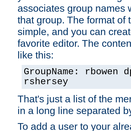
associates group names wit
that group. The format of th
simple, and you can create
favorite editor. The content
like this:
GroupName: rbowen d
rshersey
That's just a list of the 
in a long line separated 
To add a user to your alre