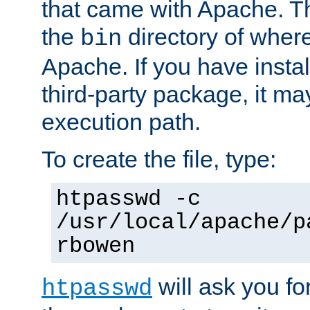
that came with Apache. Thi
the
directory of where
bin
Apache. If you have insta
third-party package, it ma
execution path.
To create the file, type:
htpasswd -c
/usr/local/apache/p
rbowen
will ask you f
htpasswd