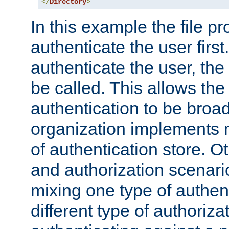
</
Directory
>
In this example the file pr
authenticate the user first. 
authenticate the user, the
be called. This allows the
authentication to be broa
organization implements 
of authentication store. O
and authorization scenar
mixing one type of authent
different type of authoriz