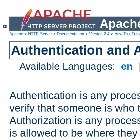
Apache
Apache
>
HTTP Server
>
Documentation
>
Version 2.4
>
How-To / Tutor
Authentication and 
Available Languages:
en
Authentication is any proce
verify that someone is who 
Authorization is any proce
is allowed to be where they 