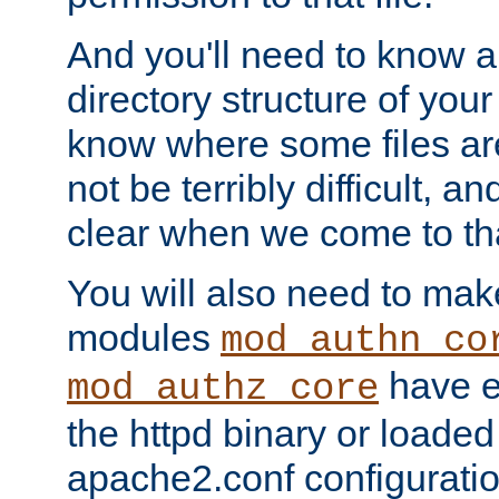
And you'll need to know a l
directory structure of your
know where some files are
not be terribly difficult, and
clear when we come to tha
You will also need to mak
modules
mod_authn_co
have ei
mod_authz_core
the httpd binary or loaded
apache2.conf configuration