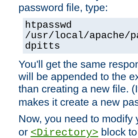
password file, type:
htpasswd
/usr/local/apache/p
dpitts
You'll get the same respon
will be appended to the exi
than creating a new file. (I
makes it create a new pas
Now, you need to modify
or
block to 
<Directory>