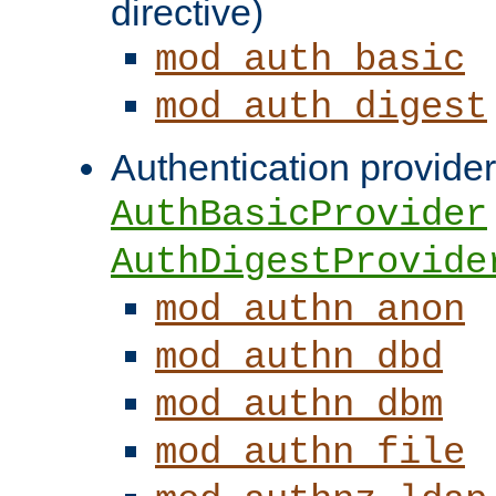
directive)
mod_auth_basic
mod_auth_digest
Authentication provider
AuthBasicProvider
AuthDigestProvide
mod_authn_anon
mod_authn_dbd
mod_authn_dbm
mod_authn_file