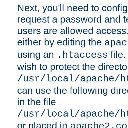
Next, you'll need to config
request a password and te
users are allowed access.
either by editing the
apac
using an
file
.htaccess
wish to protect the directo
/usr/local/apache/h
can use the following dire
in the file
/usr/local/apache/h
or placed in
apache2.co