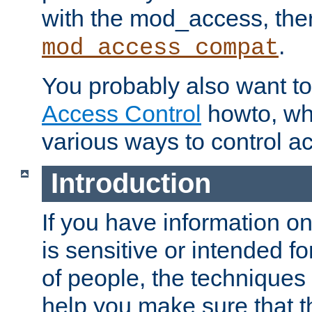
with the mod_access, the
.
mod_access_compat
You probably also want to 
Access Control
howto, wh
various ways to control ac
Introduction
If you have information on
is sensitive or intended f
of people, the techniques in
help you make sure that t