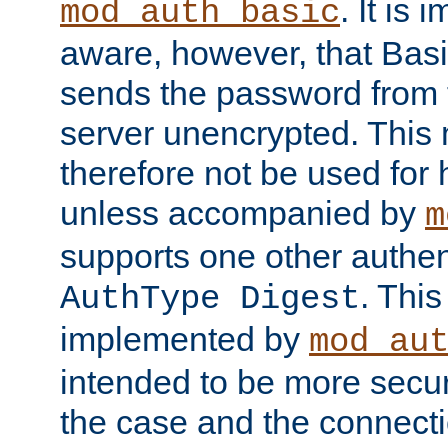
. It is 
mod_auth_basic
aware, however, that Basi
sends the password from t
server unencrypted. This
therefore not be used for 
unless accompanied by
m
supports one other authen
. Thi
AuthType Digest
implemented by
mod_au
intended to be more secur
the case and the connect