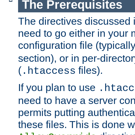
The Prerequisites
The directives discussed in
need to go either in your 
configuration file (typicall
section), or in per-director
(
files).
.htaccess
If you plan to use
.htacc
need to have a server conf
permits putting authenticat
these files. This is done w