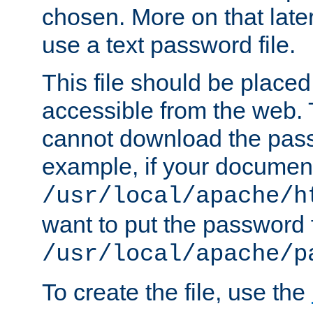
chosen. More on that later.
use a text password file.
This file should be plac
accessible from the web. T
cannot download the pass
example, if your document
/usr/local/apache/h
want to put the password f
/usr/local/apache/p
To create the file, use the