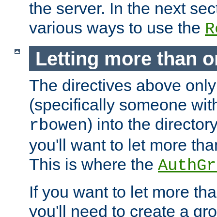
the server. In the next se
various ways to use the
R
Letting more than o
The directives above only
(specifically someone wi
) into the director
rbowen
you'll want to let more th
This is where the
AuthGr
If you want to let more th
you'll need to create a gro