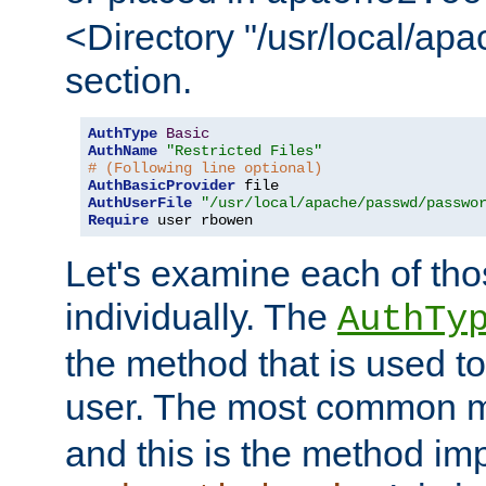
<Directory "/usr/local/ap
section.
AuthType
Basic
AuthName
"Restricted Files"
# (Following line optional)
AuthBasicProvider
AuthUserFile
"/usr/local/apache/passwd/passwo
Require
 user rbowen
Let's examine each of tho
individually. The
AuthTy
the method that is used to
user. The most common 
and this is the method i