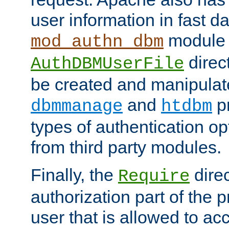
user information in fast d
module 
mod_authn_dbm
direc
AuthDBMUserFile
be created and manipulat
and
p
dbmmanage
htdbm
types of authentication op
from third party modules.
Finally, the
direc
Require
authorization part of the 
user that is allowed to acc