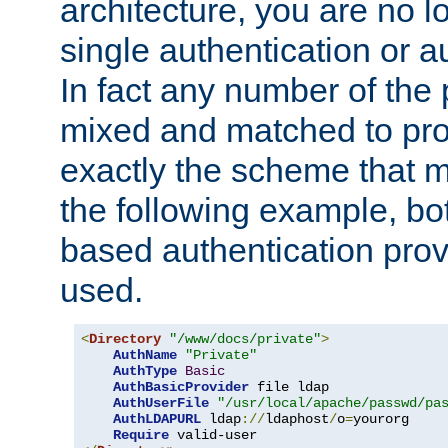
architecture, you are no l
single authentication or a
In fact any number of the
mixed and matched to pro
exactly the scheme that m
the following example, bo
based authentication prov
used.
<
Directory
"/www/docs/private"
>
AuthName
"Private"
AuthType
Basic
AuthBasicProvider
 file ldap

AuthUserFile
"/usr/local/apache/passwd/pa
AuthLDAPURL
 ldap
://
ldaphost
/
o
=
yourorg

Require