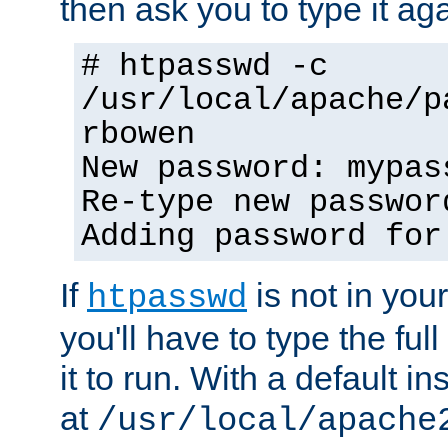
then ask you to type it aga
# htpasswd -c
/usr/local/apache/p
rbowen
New password: mypas
Re-type new passwor
Adding password for
If
is not in you
htpasswd
you'll have to type the full 
it to run. With a default ins
at
/usr/local/apache