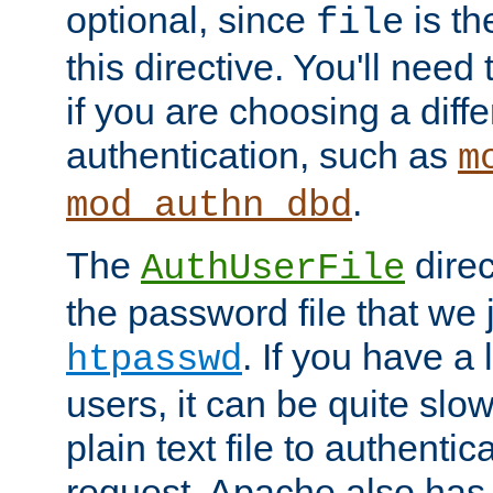
optional, since
is th
file
this directive. You'll need 
if you are choosing a diffe
authentication, such as
m
.
mod_authn_dbd
The
direc
AuthUserFile
the password file that we 
. If you have a
htpasswd
users, it can be quite slo
plain text file to authenti
request. Apache also has t