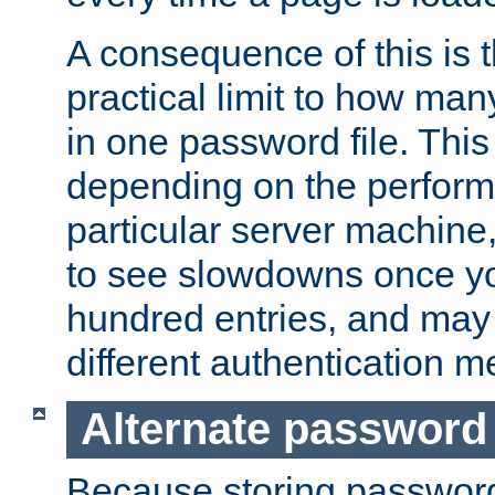
A consequence of this is t
practical limit to how ma
in one password file. This 
depending on the perform
particular server machine
to see slowdowns once y
hundred entries, and may 
different authentication m
Alternate password
Because storing passwords 