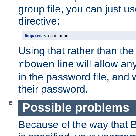
group file, you can just us
directive:
Require
 valid-user
Using that rather than th
line will allow any
rbowen
in the password file, and 
their password.
Possible problems
Because of the way that B