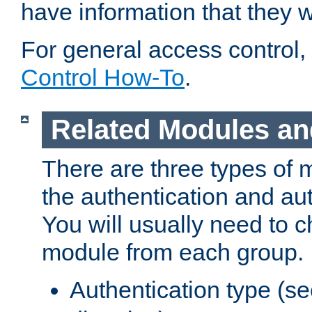
have information that they 
For general access control,
Control How-To
.
Related Modules an
There are three types of 
the authentication and au
You will usually need to 
module from each group.
Authentication type (s