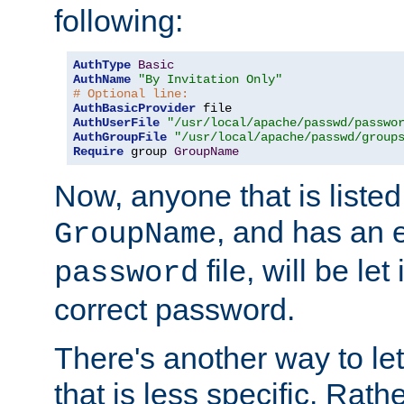
following:
AuthType
Basic
AuthName
"By Invitation Only"
# Optional line:
AuthBasicProvider
AuthUserFile
"/usr/local/apache/passwd/passwo
AuthGroupFile
"/usr/local/apache/passwd/group
Require
 group 
GroupName
Now, anyone that is listed
, and has an e
GroupName
file, will be let
password
correct password.
There's another way to let
that is less specific. Rath