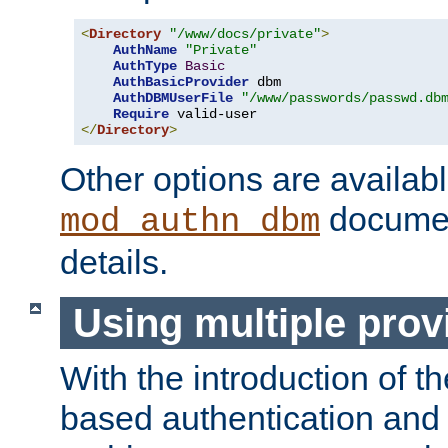
<
Directory
"/www/docs/private"
>
AuthName
"Private"
AuthType
Basic
AuthBasicProvider
 dbm

AuthDBMUserFile
"/www/passwords/passwd.db
Require
</
Directory
>
Other options are availabl
documen
mod_authn_dbm
details.
Using multiple prov
With the introduction of t
based authentication and 