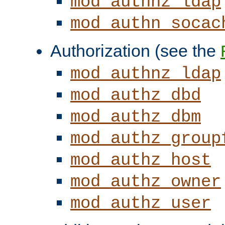
mod_authnz_ldap
mod_authn_socac
Authorization (see the
mod_authnz_ldap
mod_authz_dbd
mod_authz_dbm
mod_authz_group
mod_authz_host
mod_authz_owner
mod_authz_user