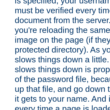
is specified, your usern
must be verified every ti
document from the server. 
you're reloading the same
image on the page (if the
protected directory). As y
slows things down a little
slows things down is propo
of the password file, beca
up that file, and go down th
it gets to your name. And i
every time a page is load