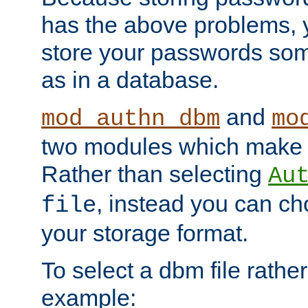
has the above problems, 
store your passwords so
as in a database.
and
mod_authn_dbm
mo
two modules which make t
Rather than selecting
Au
, instead you can c
file
your storage format.
To select a dbm file rather 
example: