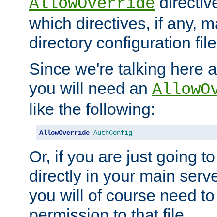
directiv
AllowOverride
which directives, if any, m
directory configuration file
Since we're talking here a
you will need an
AllowO
like the following:
AllowOverride
AuthConfig
Or, if you are just going to
directly in your main serve
you will of course need to
permission to that file.