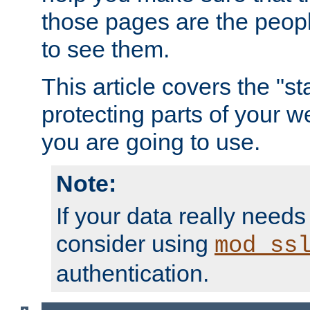
those pages are the peop
to see them.
This article covers the "s
protecting parts of your w
you are going to use.
Note:
If your data really needs
consider using
mod_ss
authentication.