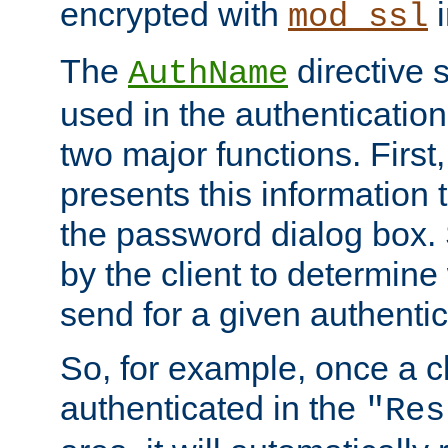
encrypted with
i
mod_ssl
The
directive 
AuthName
used in the authenticatio
two major functions. First,
presents this information t
the password dialog box. 
by the client to determin
send for a given authenti
So, for example, once a c
authenticated in the
"Res