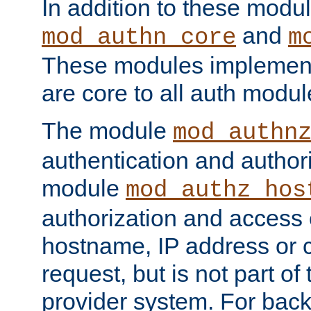
In addition to these modul
and
mod_authn_core
m
These modules implement 
are core to all auth modul
The module
mod_authn
authentication and author
module
mod_authz_hos
authorization and access 
hostname, IP address or ch
request, but is not part of
provider system. For back