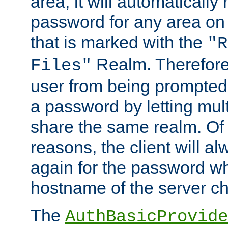
area, it will automatically
password for any area on
that is marked with the
"R
Realm. Therefore
Files"
user from being prompted
a password by letting mult
share the same realm. Of 
reasons, the client will a
again for the password w
hostname of the server c
The
AuthBasicProvide