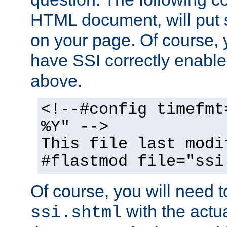
HTML document, will put 
on your page. Of course, 
have SSI correctly enabl
above.
<!--#config timefmt
%Y" -->
This file last modi
#flastmod file="ssi
Of course, you will need t
with the actua
ssi.shtml