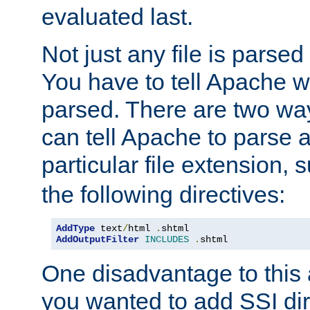
evaluated last.
Not just any file is parsed
You have to tell Apache w
parsed. There are two way
can tell Apache to parse a
particular file extension,
the following directives:
AddType
 text
/
html 
.
AddOutputFilter
INCLUDES
.
shtml
One disadvantage to this a
you wanted to add SSI dir