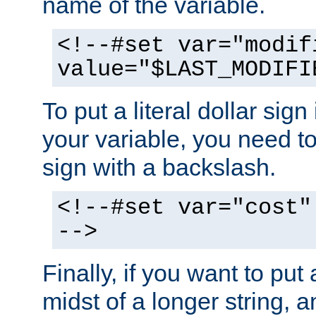
name of the variable.
<!--#set var="modif
value="$LAST_MODIFI
To put a literal dollar sign
your variable, you need t
sign with a backslash.
<!--#set var="cost"
-->
Finally, if you want to put 
midst of a longer string, 