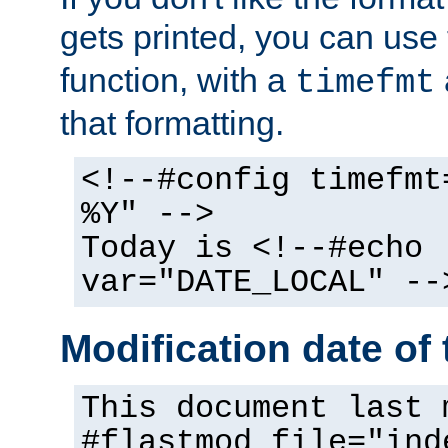
gets printed, you can use
function, with a
timefmt
that formatting.
<!--#config timefmt
%Y" -->
Today is <!--#echo
var="DATE_LOCAL" --
Modification date of t
This document last 
#flastmod file="ind