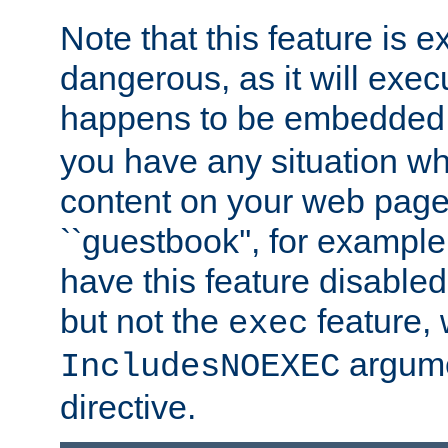
Note that this feature is 
dangerous, as it will exe
happens to be embedded 
you have any situation wh
content on your web page
``guestbook'', for exampl
have this feature disable
but not the
feature, 
exec
argume
IncludesNOEXEC
directive.