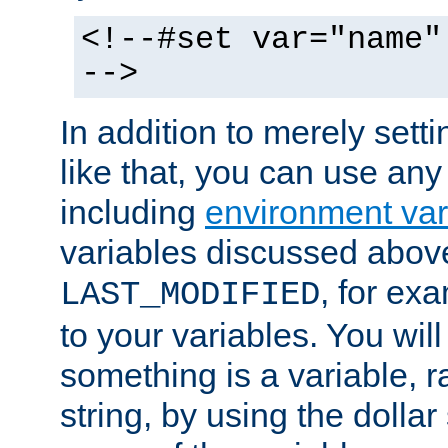
<!--#set var="name"
-->
In addition to merely setti
like that, you can use any
including
environment var
variables discussed above
, for ex
LAST_MODIFIED
to your variables. You will
something is a variable, ra
string, by using the dollar