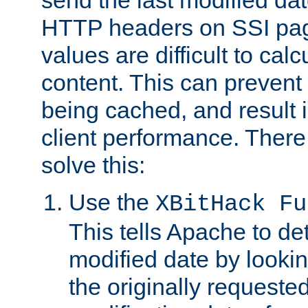
send the last modified dat
HTTP headers on SSI pag
values are difficult to cal
content. This can preven
being cached, and result 
client performance. There
solve this:
Use the
XBitHack Fu
This tells Apache to de
modified date by lookin
the originally requested