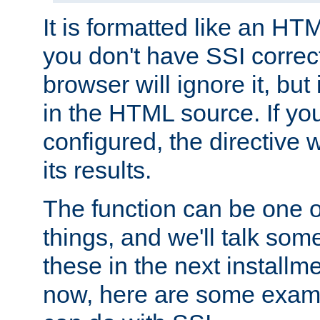
It is formatted like an HT
you don't have SSI correc
browser will ignore it, but it
in the HTML source. If yo
configured, the directive w
its results.
The function can be one 
things, and we'll talk so
these in the next installme
now, here are some exam