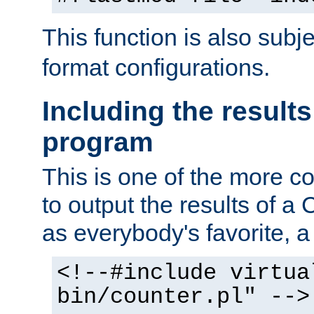
This function is also subj
format configurations.
Including the results
program
This is one of the more 
to output the results of a
as everybody's favorite, a `
<!--#include virtua
bin/counter.pl" -->