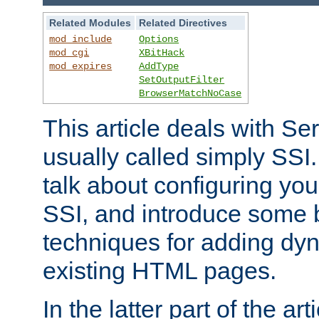
Related Modules
Related Directives
mod_include
Options
mod_cgi
XBitHack
mod_expires
AddType
SetOutputFilter
BrowserMatchNoCase
This article deals with Se
usually called simply SSI. In
talk about configuring you
SSI, and introduce some 
techniques for adding dyn
existing HTML pages.
In the latter part of the art