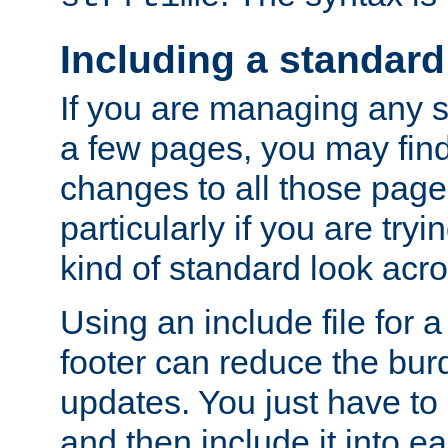
Including a standard
If you are managing any si
a few pages, you may fin
changes to all those page
particularly if you are try
kind of standard look acro
Using an include file for 
footer can reduce the bur
updates. You just have to 
and then include it into e