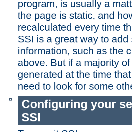
program, is usually a mat
the page is static, and h
recalculated every time t
SSI is a great way to add 
information, such as the 
above. But if a majority o
generated at the time that 
need to look for some othe
Configuring your se
SSI