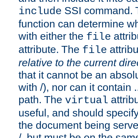
SSI command.
include
function can determine wha
with either the
attrib
file
attribute. The
attribu
file
relative to the current dire
that it cannot be an absolu
with /), nor can it contain .
path. The
attrib
virtual
useful, and should specify
the document being served.
/, but must be on the same