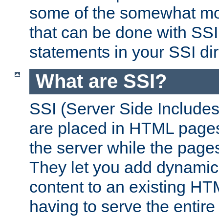
some of the somewhat mo
that can be done with SSI
statements in your SSI dir
What are SSI?
SSI (Server Side Includes)
are placed in HTML pages
the server while the page
They let you add dynamic
content to an existing HT
having to serve the entir