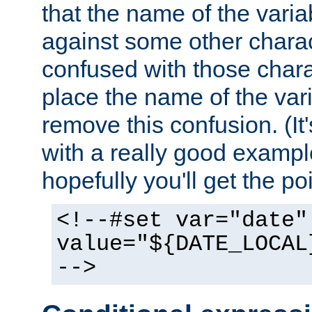
that the name of the varia
against some other charac
confused with those chara
place the name of the vari
remove this confusion. (It
with a really good example
hopefully you'll get the poi
<!--#set var="date"
value="${DATE_LOCAL
-->