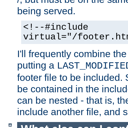
being served.
<!--#include
virtual="/footer.ht
I'll frequently combine the
putting a
LAST_MODIFIE
footer file to be included.
be contained in the includ
can be nested - that is, th
include another file, and 