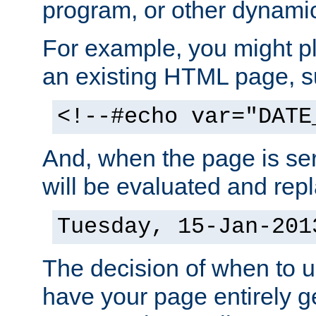
program, or other dynami
For example, you might pl
an existing HTML page, s
<!--#echo var="DATE
And, when the page is ser
will be evaluated and repl
Tuesday, 15-Jan-201
The decision of when to 
have your page entirely 