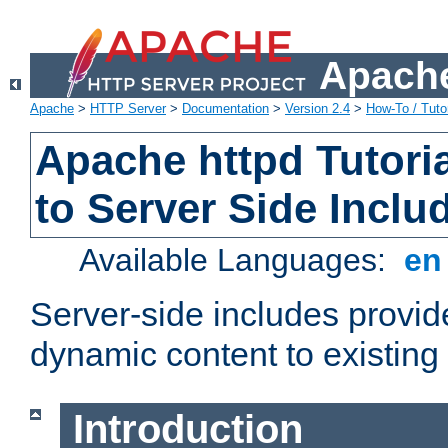
Apache
Apache
>
HTTP Server
>
Documentation
>
Version 2.4
>
How-To / Tutor
Apache httpd Tutoria
to Server Side Inclu
Available Languages:
e
Server-side includes provi
dynamic content to existi
Introduction