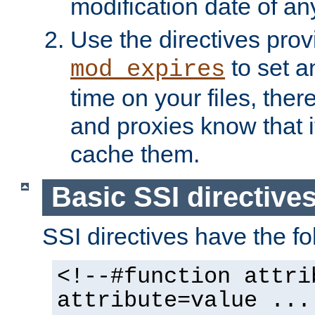
modification date of any
Use the directives pro
to set an
mod_expires
time on your files, ther
and proxies know that i
cache them.
Basic SSI directive
SSI directives have the fo
<!--#function attri
attribute=value ...