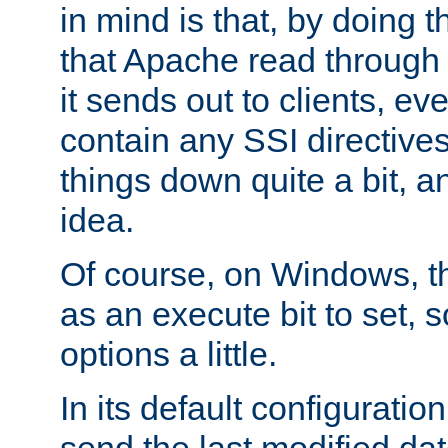
in mind is that, by doing t
that Apache read through e
it sends out to clients, eve
contain any SSI directive
things down quite a bit, a
idea.
Of course, on Windows, th
as an execute bit to set, s
options a little.
In its default configurati