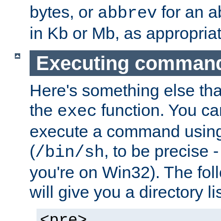
bytes, or
for an a
abbrev
in Kb or Mb, as appropriat
Executing comman
Here's something else tha
the
function. You ca
exec
execute a command using 
(
, to be precise -
/bin/sh
you're on Win32). The fol
will give you a directory li
<pre>