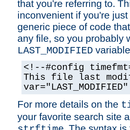
that you're referring to. T
inconvenient if you're just
generic piece of code tha
any file, so you probably 
variable
LAST_MODIFIED
<!--#config timefmt
This file last modi
var="LAST_MODIFIED"
For more details on the
t
your favorite search site a
. The syntax is
strftime