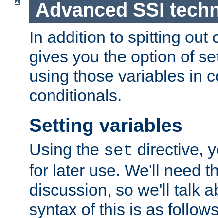
Advanced SSI tech
In addition to spitting ou
gives you the option of se
using those variables in
conditionals.
Setting variables
Using the
directive, 
set
for later use. We'll need th
discussion, so we'll talk a
syntax of this is as follows