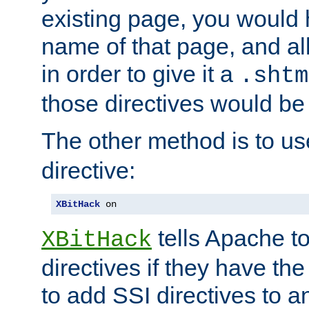
existing page, you would
name of that page, and all
in order to give it a
.shtm
those directives would be
The other method is to u
directive:
XBitHack
 on
tells Apache to
XBitHack
directives if they have the
to add SSI directives to a