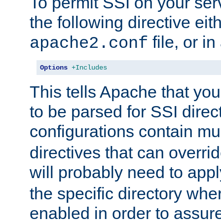
To permit SSI on your ser
the following directive eit
file, or in
apache2.conf
Options
+Includes
This tells Apache that you
to be parsed for SSI direc
configurations contain mu
directives that can overri
will probably need to app
the specific directory wh
enabled in order to assure 