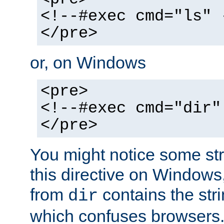
<!--#exec cmd="ls" 
</pre>
or, on Windows
<pre>
<!--#exec cmd="dir"
</pre>
You might notice some str
this directive on Windows
from
contains the stri
dir
which confuses browsers