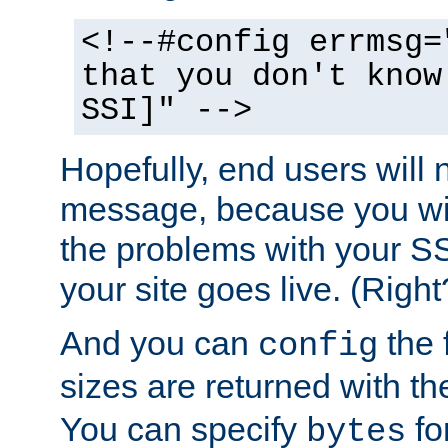
<!--#config errmsg=
that you don't know
SSI]" -->
Hopefully, end users will 
message, because you wil
the problems with your SS
your site goes live. (Right
And you can
the 
config
sizes are returned with t
You can specify
for
bytes