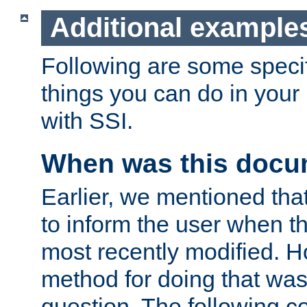
Additional example
Following are some speci
things you can do in yo
with SSI.
When was this docu
Earlier, we mentioned tha
to inform the user when 
most recently modified. H
method for doing that was
question. The following c