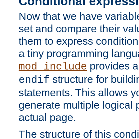
Conditional express
Now that we have variable
set and compare their va
them to express conditiona
a tiny programming langua
provides 
mod_include
structure for buildi
endif
statements. This allows yo
generate multiple logical
actual page.
The structure of this condi