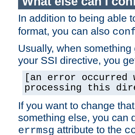
What else can I con
In addition to being able 
format, you can also
con
Usually, when something
your SSI directive, you g
[an error occurred 
processing this dir
If you want to change tha
something else, you can d
attribute to the
errmsg
c