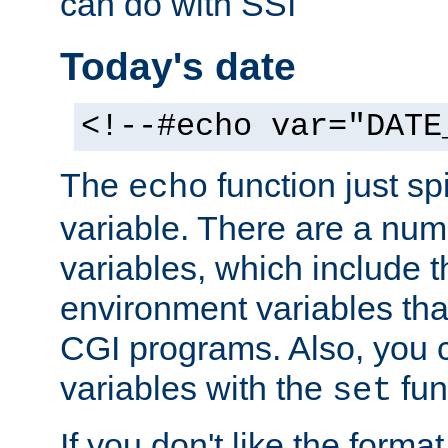
can do with SSI
Today's date
<!--#echo var="DATE
The
function just sp
echo
variable. There are a num
variables, which include t
environment variables that
CGI programs. Also, you 
variables with the
fun
set
If you don't like the forma