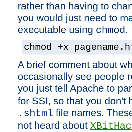
rather than having to cha
you would just need to ma
executable using
.
chmod
chmod +x pagename.h
A brief comment about what
occasionally see people 
you just tell Apache to pa
for SSI, so that you don't
file names. Thes
.shtml
not heard about
XBitHac