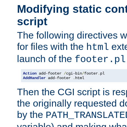
Modifying static con
script
The following directives w
for files with the
exte
html
launch of the
footer.pl
Action
 add-footer 
/
cgi-bin
/
footer
.
AddHandler
 add-footer 
.
html
Then the CGI script is re
the originally requested 
by the
PATH_TRANSLATE
variable) and making wha