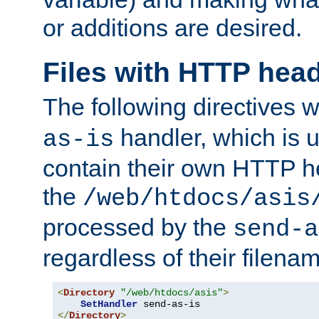
or additions are desired.
Files with HTTP hea
The following directives w
handler, which is u
as-is
contain their own HTTP hea
the
/web/htdocs/asis
processed by the
send-a
regardless of their filena
<
Directory
"/web/htdocs/asis"
>
SetHandler
</
Directory
>