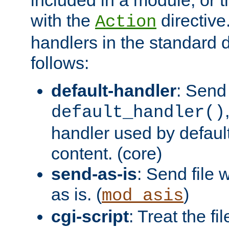
with the
directive.
Action
handlers in the standard d
follows:
default-handler
: Send 
default_handler()
handler used by default
content. (core)
send-as-is
: Send file
as is. (
)
mod_asis
cgi-script
: Treat the fi