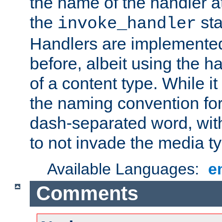
the name of the handler at
the
sta
invoke_handler
Handlers are implemente
before, albeit using the 
of a content type. While it
the naming convention for
dash-separated word, wit
to not invade the media 
Available Languages:
e
Comments