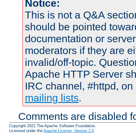
Notice:
This is not a Q&A sect
should be pointed towar
documentation or serve
moderators if they are 
invalid/off-topic. Quest
Apache HTTP Server shou
IRC channel, #httpd, on 
mailing lists
.
Comments are disabled fo
Copyright 2021 The Apache Software Foundation.
Licensed under the
Apache License, Version 2.0
.