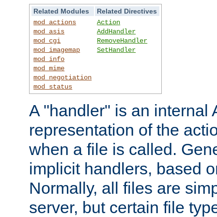
Related Modules
Related Directives
mod_actions
Action
mod_asis
AddHandler
mod_cgi
RemoveHandler
mod_imagemap
SetHandler
mod_info
mod_mime
mod_negotiation
mod_status
A "handler" is an interna
representation of the act
when a file is called. Gene
implicit handlers, based on
Normally, all files are sim
server, but certain file ty