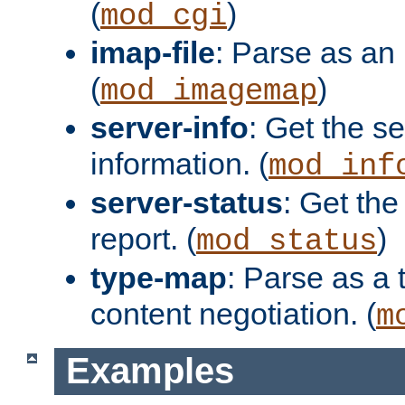
(
)
mod_cgi
imap-file
: Parse as an 
(
)
mod_imagemap
server-info
: Get the se
information. (
mod_inf
server-status
: Get the
report. (
)
mod_status
type-map
: Parse as a 
content negotiation. (
m
Examples