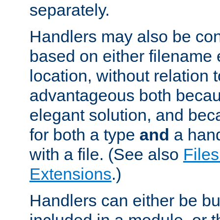
separately.
Handlers may also be conf
based on either filename 
location, without relation t
advantageous both becaus
elegant solution, and beca
for both a type
and
a hand
with a file. (See also
Files
Extensions
.)
Handlers can either be bui
included in a module, or 