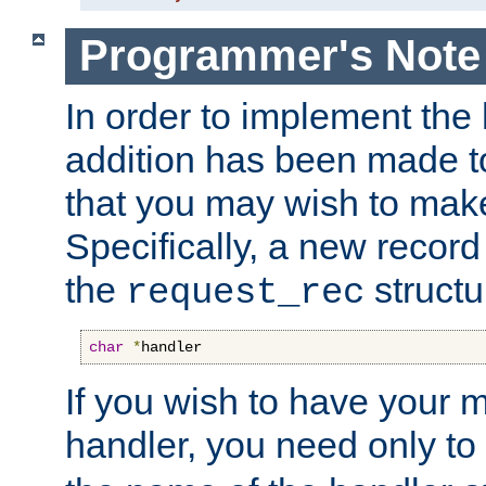
Programmer's Note
In order to implement the 
addition has been made t
that you may wish to make
Specifically, a new recor
the
structu
request_rec
char
*
handler
If you wish to have your
handler, you need only to