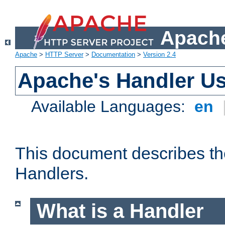
Apache
Apache
>
HTTP Server
>
Documentation
>
Version 2.4
Apache's Handler U
Available Languages:
en
This document describes th
Handlers.
What is a Handler