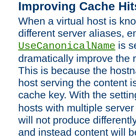
Improving Cache Hit
When a virtual host is k
different server aliases, e
is s
UseCanonicalName
dramatically improve the r
This is because the hostna
host serving the content i
cache key. With the settin
hosts with multiple serve
will not produce differentl
and instead content will 