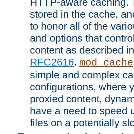
HTTP-aware caching. Th
stored in the cache, 
to honor all of the va
and options that control
content as described i
RFC2616
.
mod_cache
simple and complex ca
configurations, where y
proxied content, dynami
have a need to speed u
files on a potentially sl