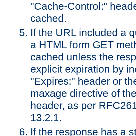
"Cache-Control:" header
cached.
If the URL included a q
a HTML form GET method
cached unless the resp
explicit expiration by i
"Expires:" header or th
maxage directive of th
header, as per RFC261
13.2.1.
If the response has a s