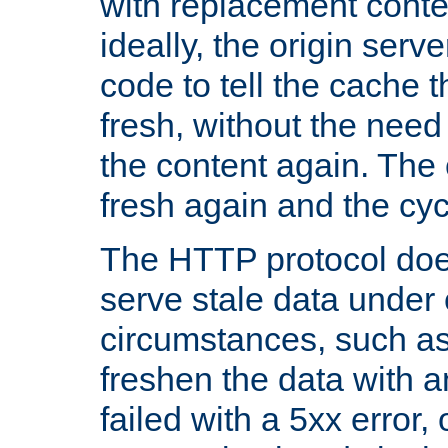
with replacement content 
ideally, the origin serv
code to tell the cache th
fresh, without the need
the content again. Th
fresh again and the cyc
The HTTP protocol doe
serve stale data under 
circumstances, such as
freshen the data with a
failed with a 5xx error