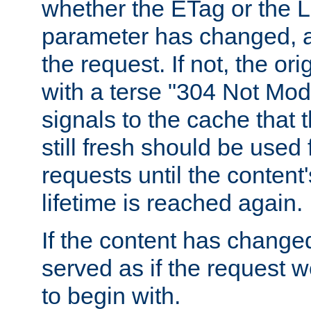
whether the ETag or the L
parameter has changed, a
the request. If not, the or
with a terse "304 Not Mod
signals to the cache that t
still fresh should be used
requests until the conten
lifetime is reached again.
If the content has changed
served as if the request w
to begin with.