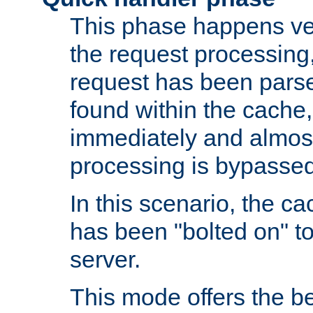
This phase happens ver
the request processing, 
request has been parsed
found within the cache, 
immediately and almost
processing is bypassed
In this scenario, the ca
has been "bolted on" to 
server.
This mode offers the b