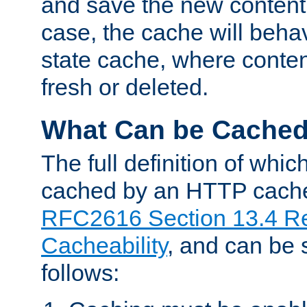
and save the new content 
case, the cache will beha
state cache, where content
fresh or deleted.
What Can be Cache
The full definition of whi
cached by an HTTP cache 
RFC2616 Section 13.4 R
Cacheability
, and can be
follows: