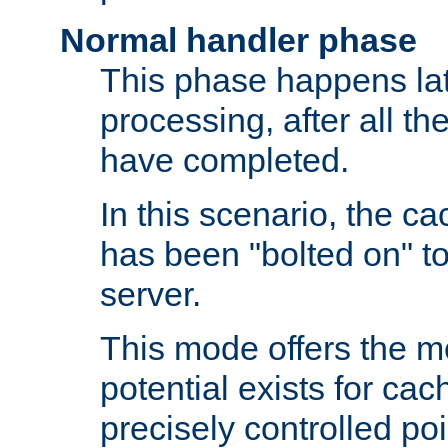
Normal handler phase
This phase happens lat
processing, after all t
have completed.
In this scenario, the ca
has been "bolted on" to
server.
This mode offers the mos
potential exists for cac
precisely controlled poin