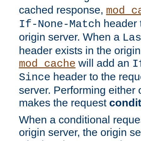
cached response,
mod_c
header t
If-None-Match
origin server. When a
La
header exists in the orig
will add an
mod_cache
I
header to the reque
Since
server. Performing either 
makes the request
condit
When a conditional reques
origin server, the origin 