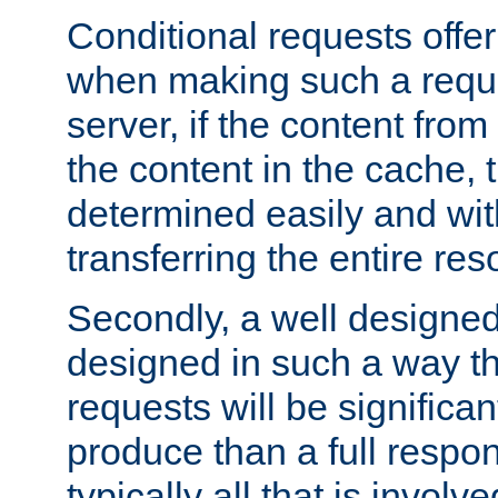
Conditional requests offer 
when making such a reques
server, if the content fro
the content in the cache, 
determined easily and wit
transferring the entire res
Secondly, a well designed 
designed in such a way th
requests will be significa
produce than a full respons
typically all that is involve