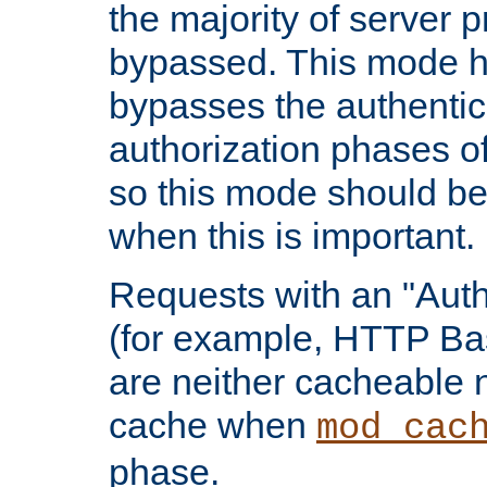
the majority of server 
bypassed. This mode 
bypasses the authentic
authorization phases o
so this mode should be
when this is important.
Requests with an "Auth
(for example, HTTP Bas
are neither cacheable 
cache when
mod_cac
phase.