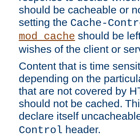
should be cacheable or no
setting the
Cache-Contr
should be lef
mod_cache
wishes of the client or se
Content that is time sensi
depending on the particul
that are not covered by H
should not be cached. Thi
declare itself uncacheabl
header.
Control