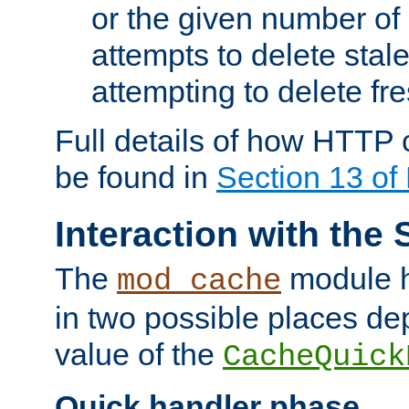
or the given number of 
attempts to delete stal
attempting to delete fr
Full details of how HTTP
be found in
Section 13 o
Interaction with the 
The
module h
mod_cache
in two possible places de
value of the
CacheQuick
Quick handler phase