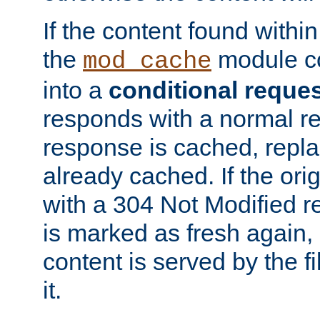
If the content found within
the
module co
mod_cache
into a
conditional reque
responds with a normal r
response is cached, repla
already cached. If the ori
with a 304 Not Modified r
is marked as fresh again,
content is served by the fi
it.