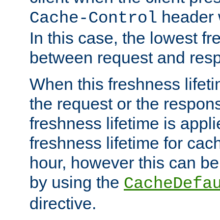
header w
Cache-Control
In this case, the lowest fr
between request and res
When this freshness lifet
the request or the respons
freshness lifetime is appl
freshness lifetime for cac
hour, however this can be
by using the
CacheDefa
directive.