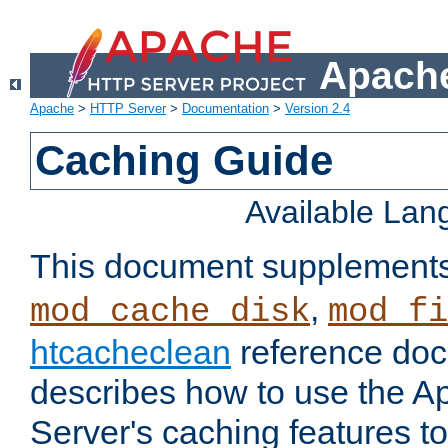
Apache
Apache
>
HTTP Server
>
Documentation
>
Version 2.4
Caching Guide
Available La
This document supplement
,
mod_cache_disk
mod_fi
htcacheclean
reference doc
describes how to use the 
Server's caching features t