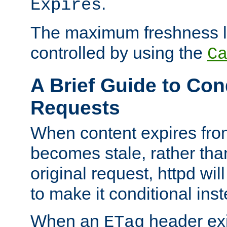
.
Expires
The maximum freshness l
controlled by using the
C
A Brief Guide to Con
Requests
When content expires fro
becomes stale, rather tha
original request, httpd wil
to make it conditional ins
When an
header exis
ETag