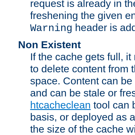
request is already in t
freshening the given en
header is add
Warning
Non Existent
If the cache gets full, i
to delete content from
space. Content can be 
and can be stale or fre
htcacheclean
tool can 
basis, or deployed as 
the size of the cache wi