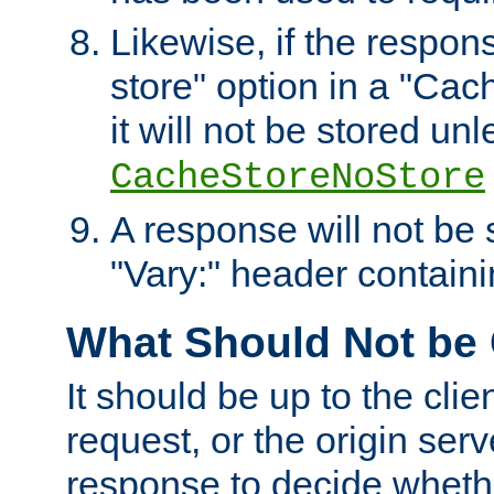
Likewise, if the respon
store" option in a "Cac
it will not be stored unl
CacheStoreNoStore
A response will not be s
"Vary:" header containin
What Should Not be
It should be up to the clie
request, or the origin serv
response to decide whethe