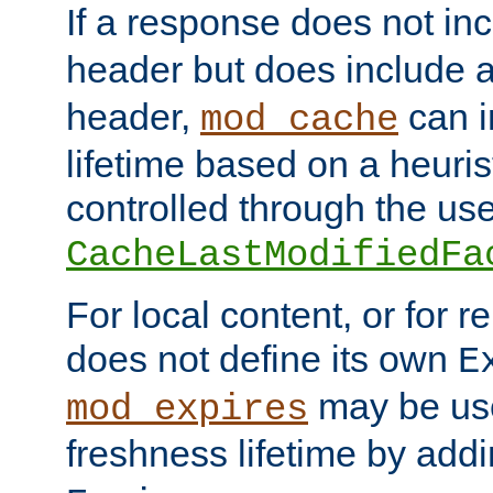
If a response does not in
header but does include 
header,
can i
mod_cache
lifetime based on a heuris
controlled through the use
CacheLastModifiedFa
For local content, or for r
does not define its own
E
may be use
mod_expires
freshness lifetime by add