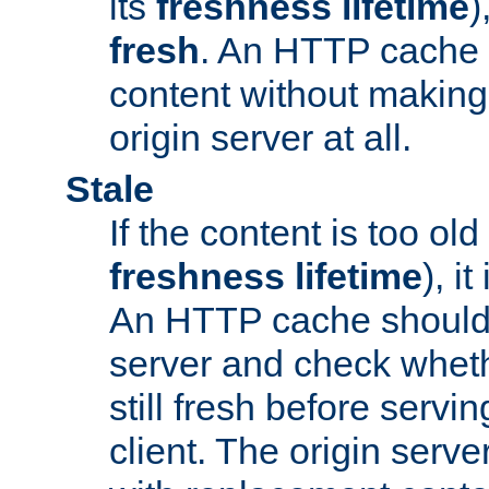
its
freshness lifetime
)
fresh
. An HTTP cache i
content without making 
origin server at all.
Stale
If the content is too old
freshness lifetime
), i
An HTTP cache should 
server and check wheth
still fresh before servin
client. The origin serve