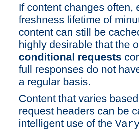
If content changes often,
freshness lifetime of minu
content can still be cache
highly desirable that the 
conditional requests
cor
full responses do not hav
a regular basis.
Content that varies based
request headers can be 
intelligent use of the
Var