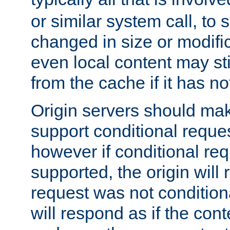
or similar system call, to s
changed in size or modific
even local content may sti
from the cache if it has n
Origin servers should make
support conditional reques
however if conditional req
supported, the origin will 
request was not condition
will respond as if the co