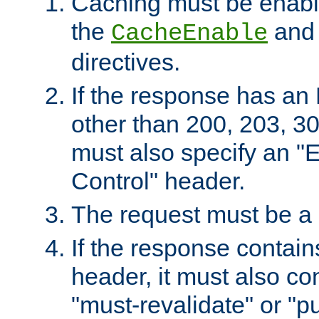
Caching must be enabl
the
an
CacheEnable
directives.
If the response has an
other than 200, 203, 30
must also specify an "
Control" header.
The request must be a
If the response contain
header, it must also co
"must-revalidate" or "pu