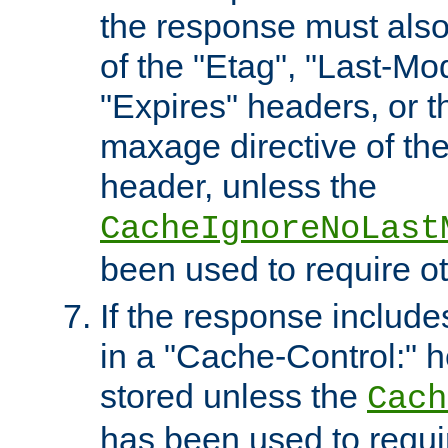
the response must also
of the "Etag", "Last-Mod
"Expires" headers, or 
maxage directive of th
header, unless the
CacheIgnoreNoLast
been used to require o
If the response includes
in a "Cache-Control:" he
stored unless the
Cach
has been used to requi