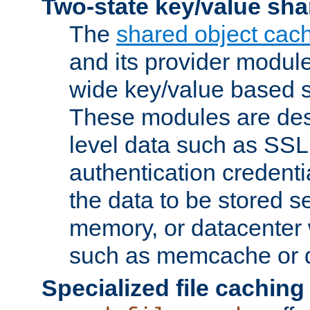
Two-state key/value sha
The
shared object cac
and its provider modul
wide key/value based s
These modules are des
level data such as SSL
authentication credent
the data to be stored s
memory, or datacenter 
such as memcache or d
Specialized file caching