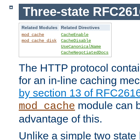
Three-state RFC26
Related Modules
Related Directives
mod_cache
CacheEnable
mod_cache_disk
CacheDisable
UseCanonicalName
CacheNegotiatedDocs
The HTTP protocol contain
for an in-line caching m
by section 13 of RFC261
module can b
mod_cache
advantage of this.
Unlike a simple two state