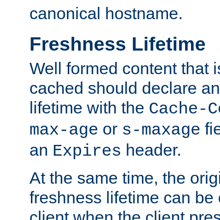
canonical hostname.
Freshness Lifetime
Well formed content that i
cached should declare an 
lifetime with the
Cache-C
or
fi
max-age
s-maxage
an
header.
Expires
At the same time, the orig
freshness lifetime can be
client when the client pre