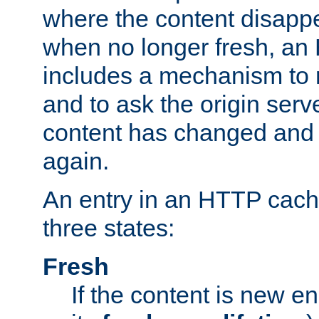
where the content disapp
when no longer fresh, a
includes a mechanism to r
and to ask the origin serv
content has changed and i
again.
An entry in an HTTP cache
three states:
Fresh
If the content is new 