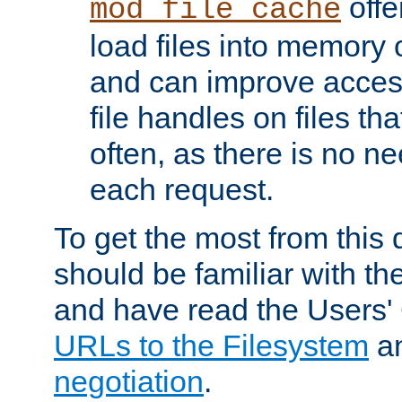
offer
mod_file_cache
load files into memory 
and can improve acces
file handles on files t
often, as there is no ne
each request.
To get the most from this
should be familiar with th
and have read the Users'
URLs to the Filesystem
a
negotiation
.