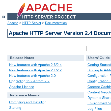
Apache
>
HTTP Server
>
Documentation
Apache HTTP Server Version 2.4 Docum
Release Notes
Users' Guide
New features with Apache 2.3/2.4
Getting Starte
New features with Apache 2.1/2.2
Binding to Add
New features with Apache 2.0
Configuration F
Upgrading to 2.4 from 2.2
Configuration 
Apache License
Content Cachi
Content Negoti
Reference Manual
Dynamic Share
Compiling and Installing
Environment Va
Starting
Log Files