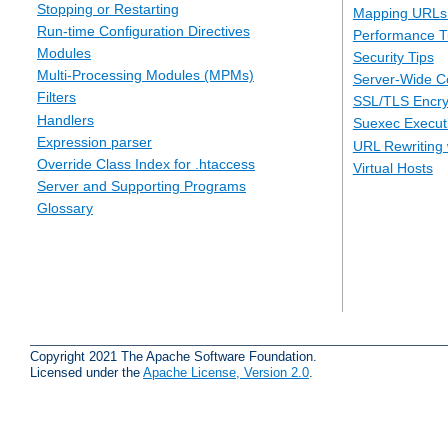
Stopping or Restarting
Mapping URLs 
Run-time Configuration Directives
Performance T
Modules
Security Tips
Multi-Processing Modules (MPMs)
Server-Wide Co
Filters
SSL/TLS Encry
Handlers
Suexec Executi
Expression parser
URL Rewriting 
Override Class Index for .htaccess
Virtual Hosts
Server and Supporting Programs
Glossary
Copyright 2021 The Apache Software Foundation.
Licensed under the
Apache License, Version 2.0
.