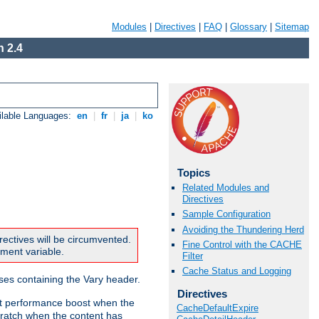
Modules
|
Directives
|
FAQ
|
Glossary
|
Sitemap
 2.4
ilable Languages:
en
|
fr
|
ja
|
ko
Topics
Related Modules and
Directives
Sample Configuration
Avoiding the Thundering Herd
rectives will be circumvented.
Fine Control with the CACHE
nment variable.
Filter
Cache Status and Logging
nses containing the Vary header.
Directives
ant performance boost when the
CacheDefaultExpire
ratch when the content has