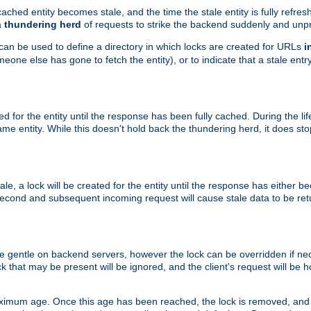
ached entity becomes stale, and the time the stale entity is fully refres
a
thundering herd
of requests to strike the backend suddenly and unpr
 can be used to define a directory in which locks are created for URLs
i
one else has gone to fetch the entity), or to indicate that a stale entry
ted for the entity until the response has been fully cached. During the lif
 entity. While this doesn't hold back the thundering herd, it does st
, a lock will be created for the entity until the response has either bee
 second and subsequent incoming request will cause stale data to be ret
 gentle on backend servers, however the lock can be overridden if nece
k that may be present will be ignored, and the client's request will be
ximum age. Once this age has been reached, the lock is removed, and 