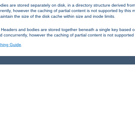
es are stored separately on disk, in a directory structure derived fr
ently, however the caching of partial content is not supported by this
tain the size of the disk cache within size and inode limits.
Headers and bodies are stored together beneath a single key based o
 concurrently, however the caching of partial content is not supported
hing Guide
.