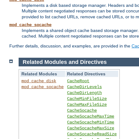
Implements a disk based storage manager. Headers and bodi
Multiple content negotiated responses can be stored concurr
provided to list cached URLs, remove cached URLs, or to main
mod_cache_socache
Implements a shared object cache based storage manager. 
cached. Multiple content negotiated responses can be stored
Further details, discussion, and examples, are provided in the
Cac
Related Modules and Directives
Related Modules
Related Directives
mod_cache_disk
CacheRoot
mod_cache_socache
CacheDirLevels
CacheDirLength
CacheMinFileSize
CacheMaxFileSize
CacheSocache
CacheSocacheMaxTime
CacheSocacheMinTime
CacheSocacheMaxSize
CacheSocacheReadSize