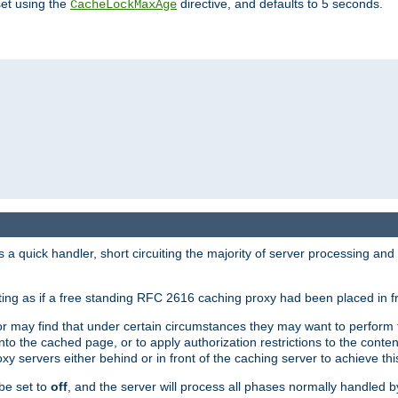
set using the
directive, and defaults to 5 seconds.
CacheLockMaxAge
a quick handler, short circuiting the majority of server processing and
cting as if a free standing RFC 2616 caching proxy had been placed in fr
or may find that under certain circumstances they may want to perform 
 into the cached page, or to apply authorization restrictions to the cont
xy servers either behind or in front of the caching server to achieve thi
be set to
off
, and the server will process all phases normally handled 