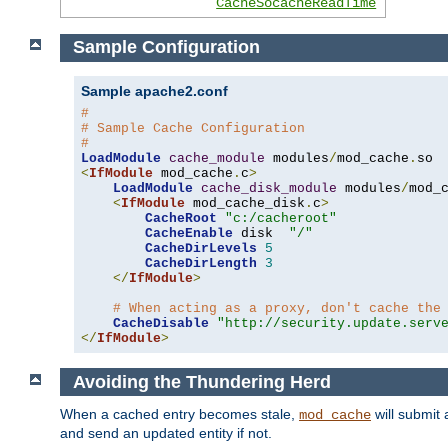
CacheSocacheReadTime
Sample Configuration
Sample apache2.conf
#
# Sample Cache Configuration
#
LoadModule
cache_module
 modules
/
mod_cache
.
<
IfModule
 mod_cache
.
c
>
LoadModule
cache_disk_module
 modules
/
mod_
<
IfModule
 mod_cache_disk
.
c
>
CacheRoot
"c:/cacheroot"
CacheEnable
 disk  
"/"
CacheDirLevels
5
CacheDirLength
3
</
IfModule
>
# When acting as a proxy, don't cache the
CacheDisable
"http://security.update.serv
</
IfModule
>
Avoiding the Thundering Herd
When a cached entry becomes stale,
will submit 
mod_cache
and send an updated entity if not.