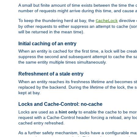
A small but finite amount of time exists between the time the c
number of requests might arrive during this time, and cause 
To keep the thundering herd at bay, the
directive
CacheLock
by other requests to either suppress an attempt to cache (some
will be returned in the mean time).
Initial caching of an entry
When an entity is cached for the first time, a lock will be crea
suppress the second and subsequent attempt to cache the same
the same entity multiple times simultaneously.
Refreshment of a stale entry
When an entity reaches its freshness lifetime and becomes stale
replaced by the backend. During the lifetime of the lock, the
kept at bay.
Locks and Cache-Control: no-cache
Locks are used as a
hint only
to enable the cache to be more
request with a Cache-Control header forcing a reload, any loc
cached entry refreshed.
As a further safety mechanism, locks have a configurable ma