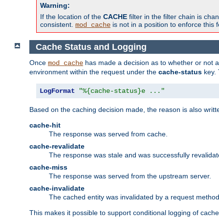
Warning:
If the location of the
CACHE
filter in the filter chain is 
consistent.
is not in a position to enforce this 
mod_cache
Cache Status and Logging
Once
has made a decision as to whether or not an 
mod_cache
environment within the request under the
cache-status
key. 
LogFormat
"%{cache-status}e ..."
Based on the caching decision made, the reason is also writt
cache-hit
The response was served from cache.
cache-revalidate
The response was stale and was successfully revalidat
cache-miss
The response was served from the upstream server.
cache-invalidate
The cached entity was invalidated by a request metho
This makes it possible to support conditional logging of cach