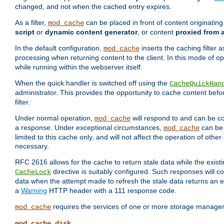
changed, and not when the cached entry expires.
As a filter,
can be placed in front of content originatin
mod_cache
script
or
dynamic content generator
, or content
proxied from 
In the default configuration,
inserts the caching filter as
mod_cache
processing when returning content to the client. In this mode of o
while running within the webserver itself.
When the quick handler is switched off using the
CacheQuickHan
administrator. This provides the opportunity to cache content befo
filter.
Under normal operation,
will respond to and can be co
mod_cache
a response. Under exceptional circumstances,
can be 
mod_cache
limited to this cache only, and will not affect the operation of oth
necessary.
RFC 2616 allows for the cache to return stale data while the existi
directive is suitably configured. Such responses will c
CacheLock
data when the attempt made to refresh the stale data returns an e
a
Warning
HTTP header with a 111 response code.
requires the services of one or more storage manage
mod_cache
mod_cache_disk