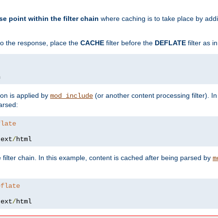
se point within the filter chain
where caching is to take place by add
to the response, place the
CACHE
filter before the
DEFLATE
filter as 
n
ion is applied by
(or another content processing filter). I
mod_include
arsed:
flate
text
/
html
 filter chain. In this example, content is cached after being parsed by
m
eflate
text
/
html