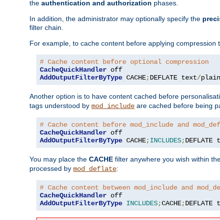
the
authentication and authorization
phases.
In addition, the administrator may optionally specify the
preci
filter chain.
For example, to cache content before applying compression 
# Cache content before optional compression
CacheQuickHandler
AddOutputFilterByType
 CACHE
;
DEFLATE text
/
plai
Another option is to have content cached before personalisat
tags understood by
are cached before being p
mod_include
# Cache content before mod_include and mod_de
CacheQuickHandler
AddOutputFilterByType
 CACHE
;
INCLUDES
;
DEFLATE 
You may place the
CACHE
filter anywhere you wish within the
processed by
:
mod_deflate
# Cache content between mod_include and mod_d
CacheQuickHandler
AddOutputFilterByType
INCLUDES
;
CACHE
;
DEFLATE 