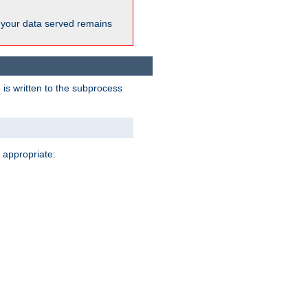
 your data served remains
 is written to the subprocess
 appropriate: