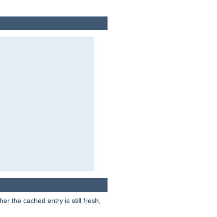
r the cached entry is still fresh,