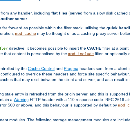
g from any handler, including
flat files
(served from a slow disk cached on
another server
.
 far forward as possible within the filter stack, utilising the
quick handl
peration,
may be thought of as a caching proxy server bolted
mod_cache
directive, it becomes possible to insert the
CACHE
filter at a point
dler
re that content is personalised by the
filter, or optional
mod_include
ntrolled by the
Cache-Control
and
Pragma
headers sent from a client i
configured to override these headers and force site specific behaviour
er caches that may exist between the client and server, and as a result 
ng stale entry is refreshed from the origin server, and this is supported
ontain a
Warning
HTTP header with a 110 response code. RFC 2616 also 
rror 500 or above, and this behaviour is supported by default by
mod_c
ment modules. The following storage management modules are included 