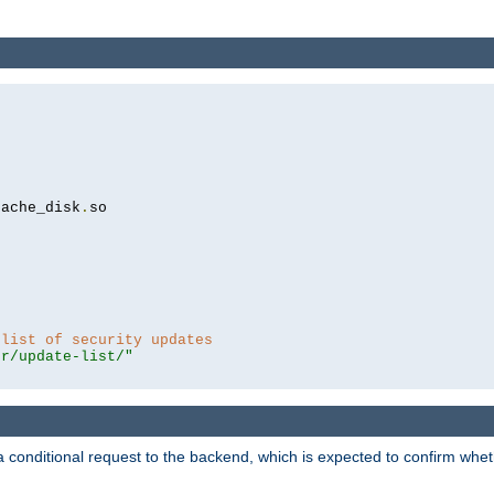
cache_disk
.
so

 list of security updates
er/update-list/"
a conditional request to the backend, which is expected to confirm whethe