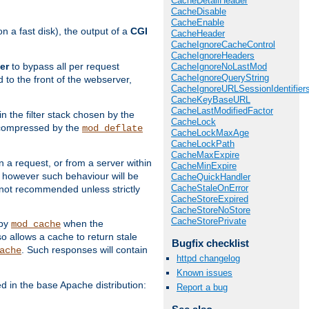
CacheDetailHeader
CacheDisable
CacheEnable
 a fast disk), the output of a
CGI
CacheHeader
CacheIgnoreCacheControl
CacheIgnoreHeaders
er
to bypass all per request
CacheIgnoreNoLastMod
CacheIgnoreQueryString
 to the front of the webserver,
CacheIgnoreURLSessionIdentifier
CacheKeyBaseURL
CacheLastModifiedFactor
 in the filter stack chosen by the
CacheLock
ly compressed by the
mod_deflate
CacheLockMaxAge
CacheLockPath
CacheMaxExpire
n a request, or from a server within
CacheMinExpire
, however such behaviour will be
CacheQuickHandler
CacheStaleOnError
is not recommended unless strictly
CacheStoreExpired
CacheStoreNoStore
CacheStorePrivate
 by
when the
mod_cache
allows a cache to return stale
Bugfix checklist
. Such responses will contain
ache
httpd changelog
Known issues
in the base Apache distribution:
Report a bug