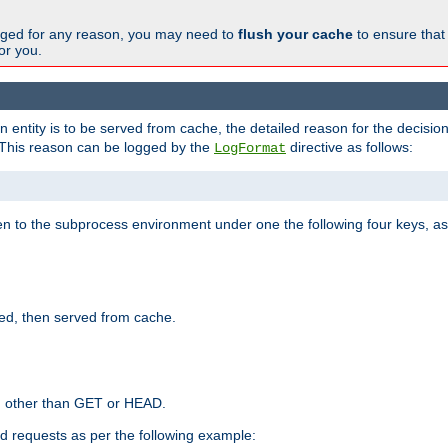
changed for any reason, you may need to
flush your cache
to ensure that
for you.
entity is to be served from cache, the detailed reason for the decision
This reason can be logged by the
directive as follows:
LogFormat
en to the subprocess environment under one the following four keys, as
ed, then served from cache.
d other than GET or HEAD.
ed requests as per the following example: