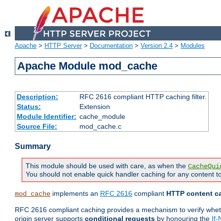
Apache
>
HTTP Server
>
Documentation
>
Version 2.4
>
Modules
Apache Module mod_cache
Description:
RFC 2616 compliant HTTP caching filter.
Status:
Extension
Module Identifier:
cache_module
Source File:
mod_cache.c
Summary
This module should be used with care, as when the
CacheQui
You should not enable quick handler caching for any content to
implements an
RFC 2616
compliant
HTTP content ca
mod_cache
RFC 2616 compliant caching provides a mechanism to verify whether
origin server supports
conditional requests
by honouring the
If