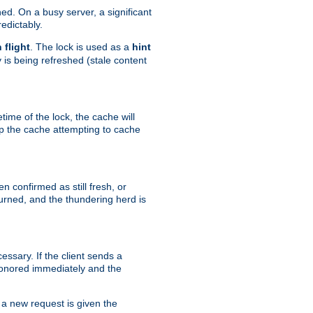
hed. On a busy server, a significant
edictably.
n flight
. The lock is used as a
hint
 is being refreshed (stale content
etime of the lock, the cache will
op the cache attempting to cache
n confirmed as still fresh, or
urned, and the thundering herd is
ssary. If the client sends a
 honored immediately and the
a new request is given the