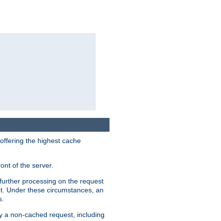
 offering the highest cache
ont of the server.
further processing on the request
ent. Under these circumstances, an
s.
by a non-cached request, including