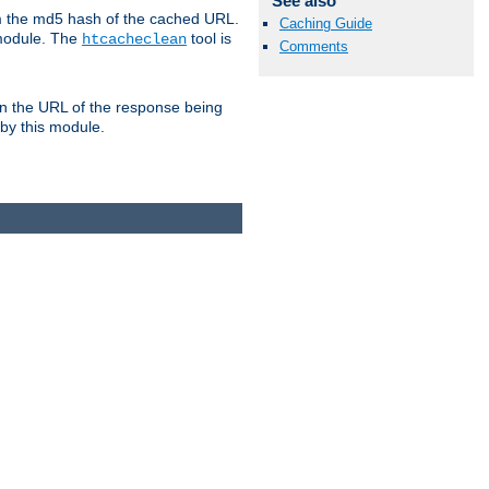
See also
om the md5 hash of the cached URL.
Caching Guide
 module. The
tool is
htcacheclean
Comments
n the URL of the response being
 by this module.