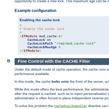
opportunity to create a new lock. This maximum age can be 
Example configuration
Enabling the cache lock
#
# Enable the cache lock
#
<
IfModule
 mod_cache
.
c
>
CacheLock
 on

CacheLockPath
"/tmp/mod_cache-lock"
CacheLockMaxAge
5
</
IfModule
>
Fine Control with the CACHE Filter
Under the default mode of cache operation, the cache runs as 
performance available.
In this mode, the cache
bolts onto
the front of the server, a
While this mode offers the best performance, the administrat
after the request is cached, such as to inject personalisation
administrator is often forced to place independent reverse pro
To solve this problem the
directive can 
CacheQuickHandler