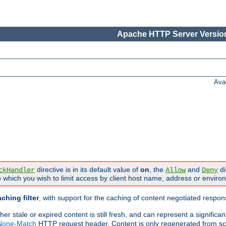
Apache HTTP Server Version
Ava
directive is in its default value of
on
, the
and
di
ckHandler
Allow
Deny
 which you wish to limit access by client host name, address or enviro
ching filter
, with support for the caching of content negotiated respo
 stale or expired content is still fresh, and can represent a signific
-None-Match
HTTP request header. Content is only regenerated from sc