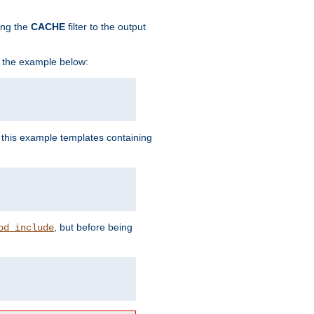
ing the
CACHE
filter to the output
in the example below:
n this example templates containing
, but before being
od_include