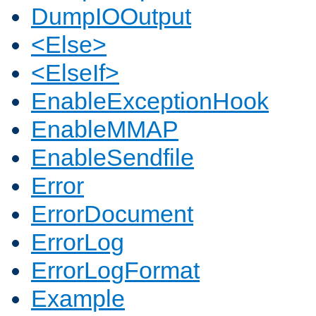
DumpIOOutput
<Else>
<ElseIf>
EnableExceptionHook
EnableMMAP
EnableSendfile
Error
ErrorDocument
ErrorLog
ErrorLogFormat
Example