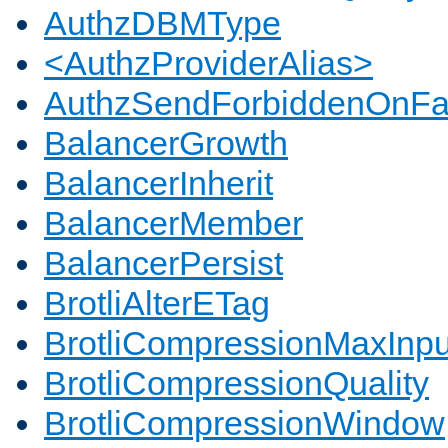
AuthzDBMType
<AuthzProviderAlias>
AuthzSendForbiddenOnFai
BalancerGrowth
BalancerInherit
BalancerMember
BalancerPersist
BrotliAlterETag
BrotliCompressionMaxInpu
BrotliCompressionQuality
BrotliCompressionWindow