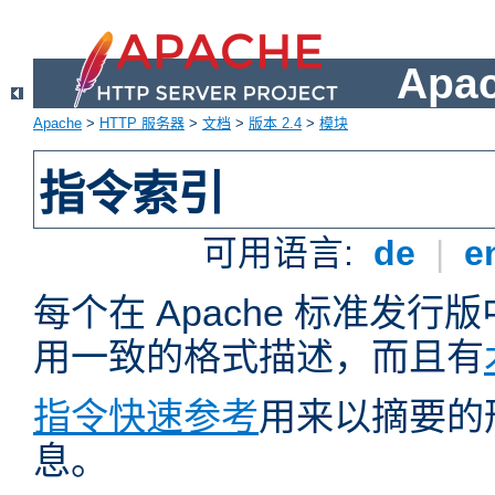
Apa
Apache
>
HTTP 服务器
>
文档
>
版本 2.4
>
模块
指令索引
可用语言:
de
|
e
每个在 Apache 标准发
用一致的格式描述，而且有
指令快速参考
用来以摘要的
息。