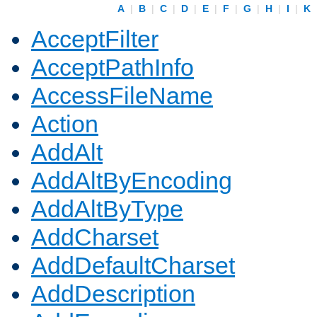
A
|
B
|
C
|
D
|
E
|
F
|
G
|
H
|
I
|
K
AcceptFilter
AcceptPathInfo
AccessFileName
Action
AddAlt
AddAltByEncoding
AddAltByType
AddCharset
AddDefaultCharset
AddDescription