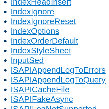
IndexHeadInsert
IndexIgnore
IndexIgnoreReset
IndexOptions
IndexOrderDefault
IndexStyleSheet
InputSed
ISAPIAppendLogToErrors
ISAPIAppendLogToQuery
ISAPICacheFile
ISAPIFakeAsync
ISAPILogNotSupported