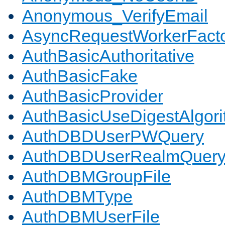
Anonymous_VerifyEmail
AsyncRequestWorkerFact
AuthBasicAuthoritative
AuthBasicFake
AuthBasicProvider
AuthBasicUseDigestAlgor
AuthDBDUserPWQuery
AuthDBDUserRealmQuer
AuthDBMGroupFile
AuthDBMType
AuthDBMUserFile