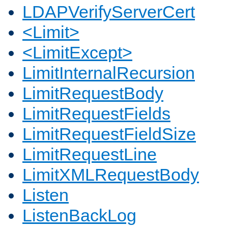
LDAPVerifyServerCert
<Limit>
<LimitExcept>
LimitInternalRecursion
LimitRequestBody
LimitRequestFields
LimitRequestFieldSize
LimitRequestLine
LimitXMLRequestBody
Listen
ListenBackLog