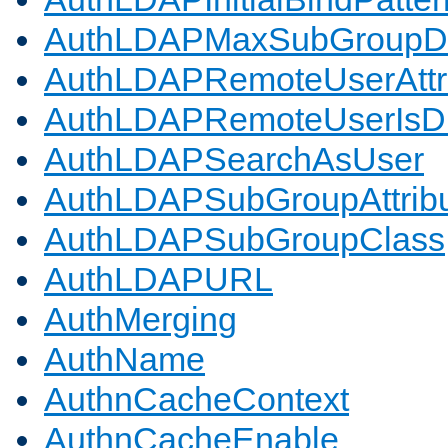
AuthLDAPMaxSubGroupD
AuthLDAPRemoteUserAttr
AuthLDAPRemoteUserIs
AuthLDAPSearchAsUser
AuthLDAPSubGroupAttrib
AuthLDAPSubGroupClass
AuthLDAPURL
AuthMerging
AuthName
AuthnCacheContext
AuthnCacheEnable