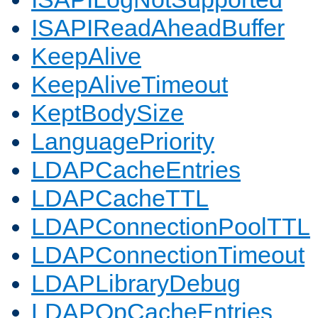
ISAPIReadAheadBuffer
KeepAlive
KeepAliveTimeout
KeptBodySize
LanguagePriority
LDAPCacheEntries
LDAPCacheTTL
LDAPConnectionPoolTTL
LDAPConnectionTimeout
LDAPLibraryDebug
LDAPOpCacheEntries