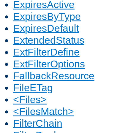
ExpiresActive
ExpiresByType
ExpiresDefault
ExtendedStatus
ExtFilterDefine
ExtFilterOptions
FallbackResource
FileETag
<Files>
<FilesMatch>
FilterChain