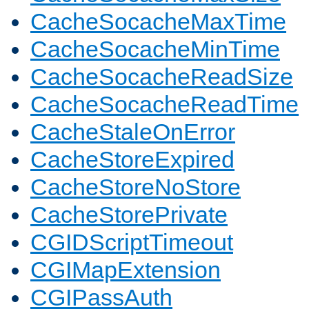
CacheSocacheMaxTime
CacheSocacheMinTime
CacheSocacheReadSize
CacheSocacheReadTime
CacheStaleOnError
CacheStoreExpired
CacheStoreNoStore
CacheStorePrivate
CGIDScriptTimeout
CGIMapExtension
CGIPassAuth