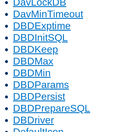
DavLockDB
DavMinTimeout
DBDExptime
DBDInitSQL
DBDKeep
DBDMax
DBDMin
DBDParams
DBDPersist
DBDPrepareSQL
DBDriver
DefaultIcon