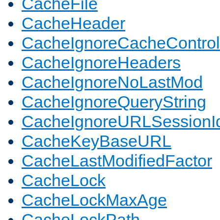
CacheFile
CacheHeader
CacheIgnoreCacheControl
CacheIgnoreHeaders
CacheIgnoreNoLastMod
CacheIgnoreQueryString
CacheIgnoreURLSessionIde
CacheKeyBaseURL
CacheLastModifiedFactor
CacheLock
CacheLockMaxAge
CacheLockPath