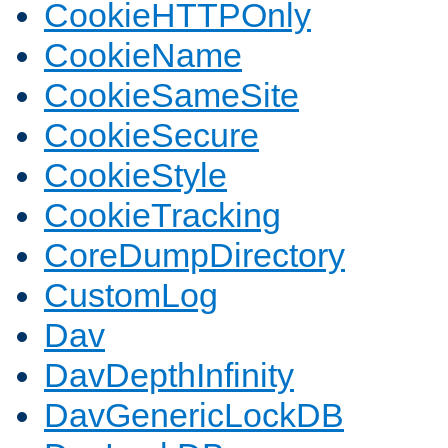
CookieHTTPOnly
CookieName
CookieSameSite
CookieSecure
CookieStyle
CookieTracking
CoreDumpDirectory
CustomLog
Dav
DavDepthInfinity
DavGenericLockDB