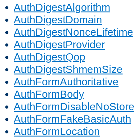
AuthDigestAlgorithm
AuthDigestDomain
AuthDigestNonceLifetime
AuthDigestProvider
AuthDigestQop
AuthDigestShmemSize
AuthFormAuthoritative
AuthFormBody
AuthFormDisableNoStore
AuthFormFakeBasicAuth
AuthFormLocation