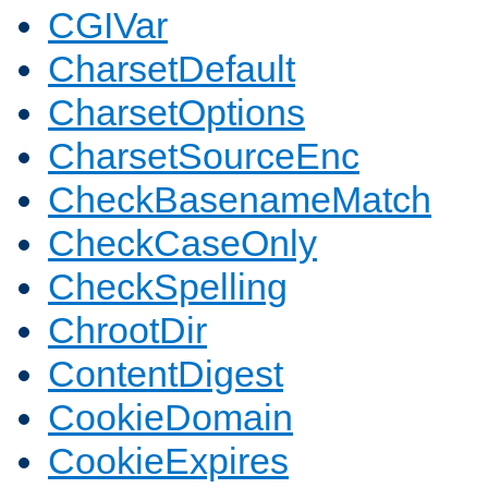
CGIVar
CharsetDefault
CharsetOptions
CharsetSourceEnc
CheckBasenameMatch
CheckCaseOnly
CheckSpelling
ChrootDir
ContentDigest
CookieDomain
CookieExpires