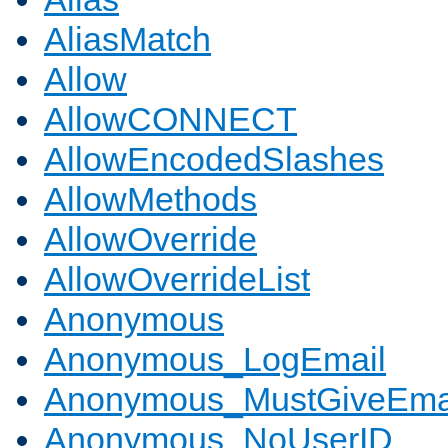
AliasMatch
Allow
AllowCONNECT
AllowEncodedSlashes
AllowMethods
AllowOverride
AllowOverrideList
Anonymous
Anonymous_LogEmail
Anonymous_MustGiveEma
Anonymous_NoUserID