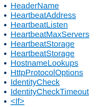
HeaderName
HeartbeatAddress
HeartbeatListen
HeartbeatMaxServers
HeartbeatStorage
HeartbeatStorage
HostnameLookups
HttpProtocolOptions
IdentityCheck
IdentityCheckTimeout
<If>