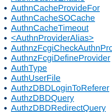
AuthnCacheProvideFor
AuthnCacheSOCache
AuthnCacheTimeout
<AuthnProviderAlias>
AuthnzFcgiCheckAuthnPro
AuthnzFcgiDefineProvider
AuthType
AuthUserFile
AuthzDBDLoginToReferer
AuthzDBDQuery
AuthzDBDRedirectQuery