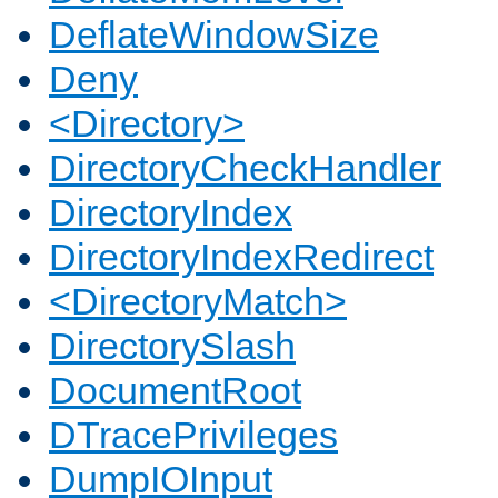
DeflateWindowSize
Deny
<Directory>
DirectoryCheckHandler
DirectoryIndex
DirectoryIndexRedirect
<DirectoryMatch>
DirectorySlash
DocumentRoot
DTracePrivileges
DumpIOInput