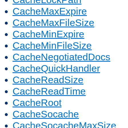
CacheMaxExpire
CacheMaxFileSize
CacheMinExpire
CacheMinFileSize
CacheNegotiatedDocs
CacheQuickHandler
CacheReadSize
CacheReadTime
CacheRoot
CacheSocache
CacheSocacheMaxSize