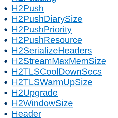
H2Push
H2PushDiarySize
H2PushPriority
H2PushResource
H2SerializeHeaders
H2StreamMaxMemSize
H2TLSCoolDownSecs
H2TLSWarmUpSize
H2Upgrade
H2WindowSize
Header