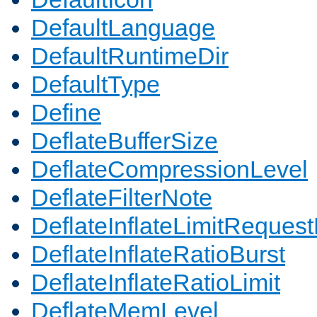
DefaultLanguage
DefaultRuntimeDir
DefaultType
Define
DeflateBufferSize
DeflateCompressionLevel
DeflateFilterNote
DeflateInflateLimitReques
DeflateInflateRatioBurst
DeflateInflateRatioLimit
DeflateMemLevel