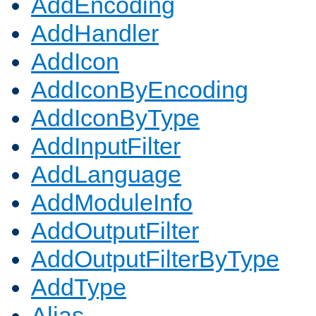
AddEncoding
AddHandler
AddIcon
AddIconByEncoding
AddIconByType
AddInputFilter
AddLanguage
AddModuleInfo
AddOutputFilter
AddOutputFilterByType
AddType
Alias