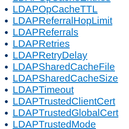
LDAPOpCacheTTL
LDAPReferralHopLimit
LDAPReferrals
LDAPRetries
LDAPRetryDelay
LDAPSharedCacheFile
LDAPSharedCacheSize
LDAPTimeout
LDAPTrustedClientCert
LDAPTrustedGlobalCert
LDAPTrustedMode