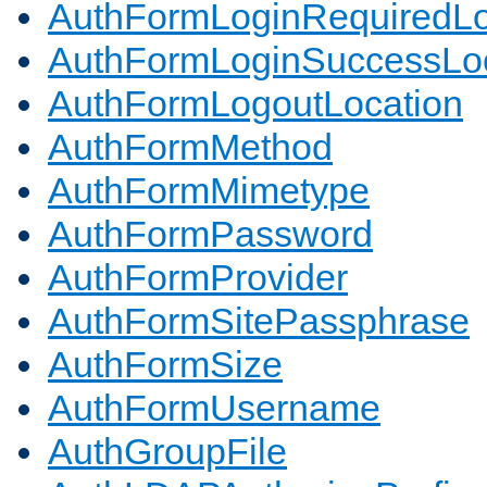
AuthFormLoginRequiredLo
AuthFormLoginSuccessLoc
AuthFormLogoutLocation
AuthFormMethod
AuthFormMimetype
AuthFormPassword
AuthFormProvider
AuthFormSitePassphrase
AuthFormSize
AuthFormUsername
AuthGroupFile