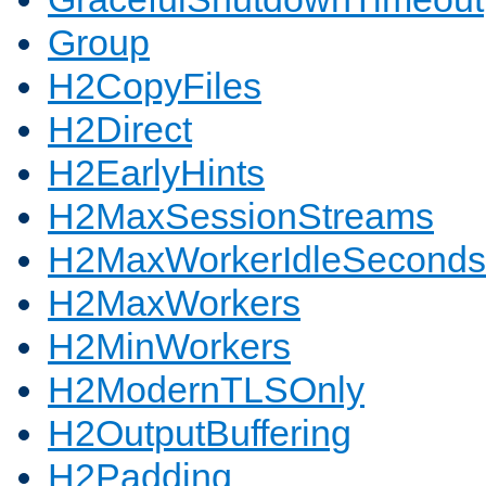
Group
H2CopyFiles
H2Direct
H2EarlyHints
H2MaxSessionStreams
H2MaxWorkerIdleSeconds
H2MaxWorkers
H2MinWorkers
H2ModernTLSOnly
H2OutputBuffering
H2Padding