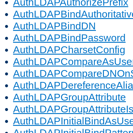
AuthLDAPAuthorizePrefix
AuthLDAPBindAuthoritativ
AuthLDAPBindDN
AuthLDAPBindPassword
AuthLDAPCharsetConfig
AuthLDAPCompareAsUse
AuthLDAPCompareDNOnS
AuthLDAPDereferenceAli
AuthLDAPGroupAttribute
AuthLDAPGroupAttributeI
AuthLDAPInitialBindAsUs
AuthLDAPInitialBindPatter