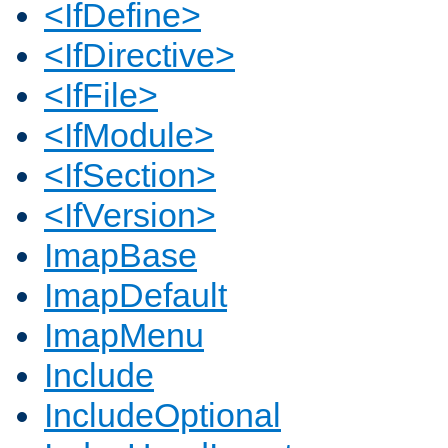
<IfDefine>
<IfDirective>
<IfFile>
<IfModule>
<IfSection>
<IfVersion>
ImapBase
ImapDefault
ImapMenu
Include
IncludeOptional