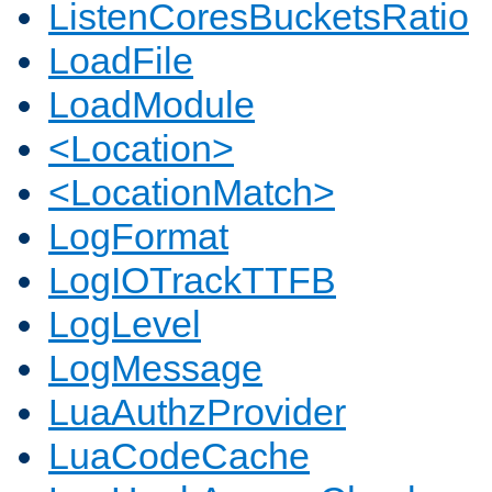
ListenCoresBucketsRatio
LoadFile
LoadModule
<Location>
<LocationMatch>
LogFormat
LogIOTrackTTFB
LogLevel
LogMessage
LuaAuthzProvider
LuaCodeCache