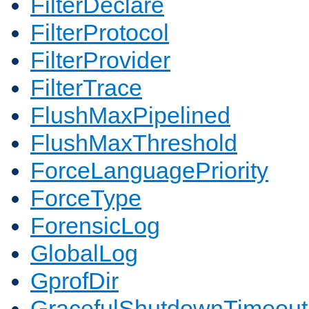
FilterDeclare
FilterProtocol
FilterProvider
FilterTrace
FlushMaxPipelined
FlushMaxThreshold
ForceLanguagePriority
ForceType
ForensicLog
GlobalLog
GprofDir
GracefulShutdownTimeout