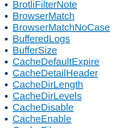
BrotliFilterNote
BrowserMatch
BrowserMatchNoCase
BufferedLogs
BufferSize
CacheDefaultExpire
CacheDetailHeader
CacheDirLength
CacheDirLevels
CacheDisable
CacheEnable