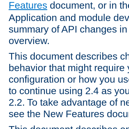
Features
document, or in t
Application and module dev
summary of API changes in
overview.
This document describes ch
behavior that might require
configuration or how you us
to continue using 2.4 as you
2.2. To take advantage of ne
see the New Features docu