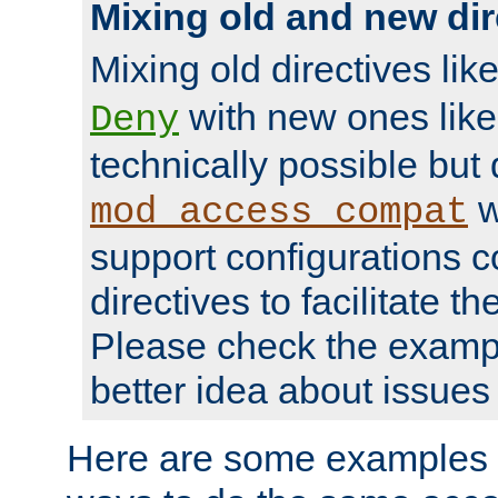
Mixing old and new dir
Mixing old directives lik
with new ones lik
Deny
technically possible but
w
mod_access_compat
support configurations c
directives to facilitate t
Please check the exampl
better idea about issues 
Here are some examples 