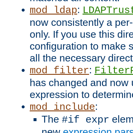
:
mod_ldap
LDAPTrus
now consistently a per-
only. If you use this di
configuration to make su
all the necessary direc
:
mod_filter
Filter
has changed and now 
expression to determine i
:
mod_include
The
elem
#if expr
new
expression par