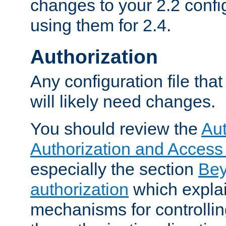
changes to your 2.2 config
using them for 2.4.
Authorization
Any configuration file tha
will likely need changes.
You should review the
Aut
Authorization and Access
especially the section
Bey
authorization
which expla
mechanisms for controllin