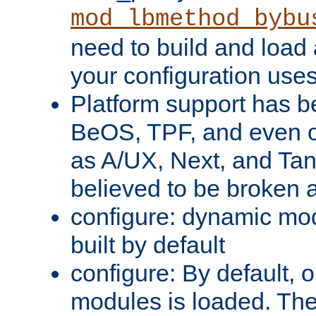
mod_lbmethod_bybu
need to build and load 
your configuration uses
Platform support has 
BeOS, TPF, and even o
as A/UX, Next, and Ta
believed to be broken 
configure: dynamic mo
built by default
configure: By default, o
modules is loaded. Th