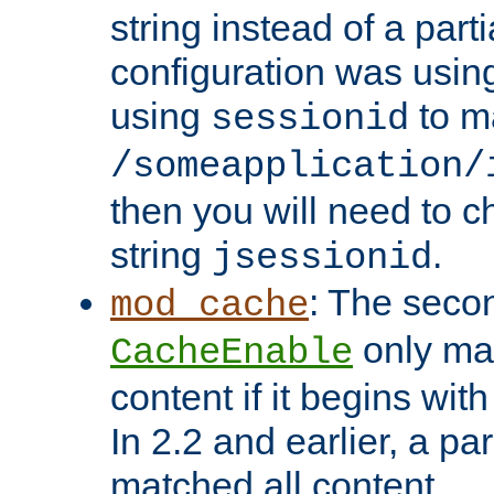
string instead of a parti
configuration was using 
using
to m
sessionid
/someapplication/
then you will need to ch
string
.
jsessionid
: The seco
mod_cache
only ma
CacheEnable
content if it begins with
In 2.2 and earlier, a par
matched all content.