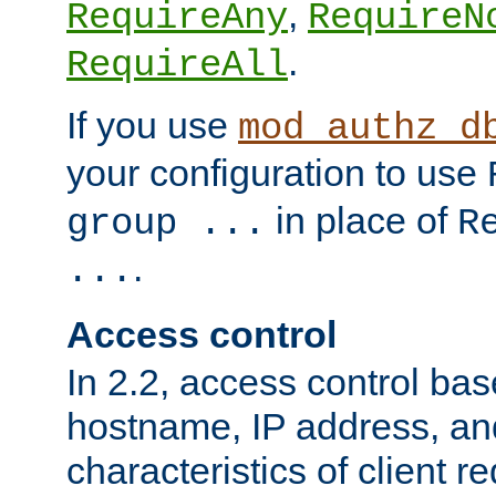
,
RequireAny
RequireN
.
RequireAll
If you use
mod_authz_d
your configuration to use
in place of
group ...
R
.
...
Access control
In 2.2, access control bas
hostname, IP address, an
characteristics of client 