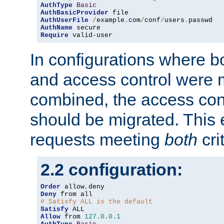
AuthType
Basic
AuthBasicProvider
AuthUserFile
/
example
.
com
/
conf
/
users
.
AuthName
Require
 valid-user
In configurations where b
and access control were 
combined, the access cont
should be migrated. This
requests meeting
both
cri
2.2 configuration:
Order
 allow
,
Deny
# Satisfy ALL is the default
Satisfy
Allow
 from 
127.0
.
0.1