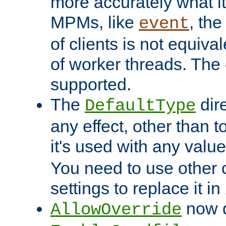
more accurately what i
MPMs, like
, th
event
of clients is not equiv
of worker threads. The o
supported.
The
dir
DefaultType
any effect, other than t
it's used with any valu
You need to use other 
settings to replace it in
now d
AllowOverride