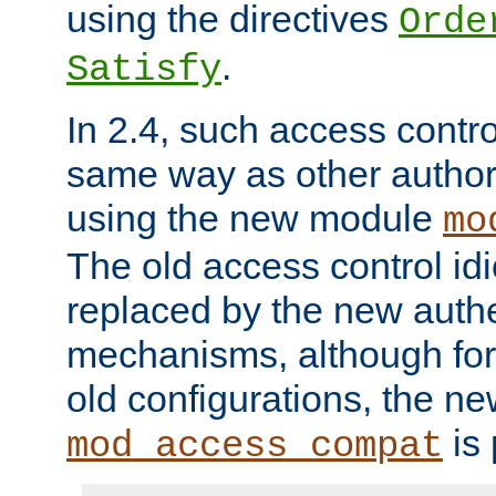
using the directives
Orde
.
Satisfy
In 2.4, such access contro
same way as other author
using the new module
mo
The old access control id
replaced by the new authe
mechanisms, although for 
old configurations, the n
is 
mod_access_compat