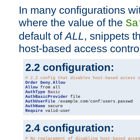
In many configurations wit
where the value of the
Sa
default of
ALL
, snippets t
host-based access control
2.2 configuration:
# 2.2 config that disables host-based access 
Order
Deny
,
Allow
Allow
AuthType
Basic
AuthBasicProvider
AuthUserFile
/
example
.
com
/
conf
/
users
.
AuthName
Require
 valid-user
2.4 configuration:
# No replacement of disabling host-based acce