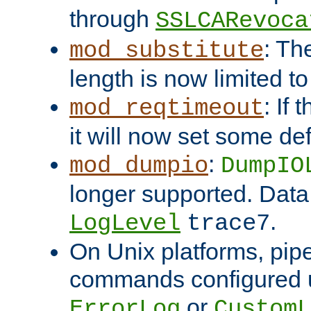
through
SSLCARevoca
: Th
mod_substitute
length is now limited t
: If
mod_reqtimeout
it will now set some def
:
mod_dumpio
DumpIO
longer supported. Data
.
LogLevel
trace7
On Unix platforms, pip
commands configured u
or
ErrorLog
CustomL