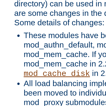
directory) can be used in
are some changes in the d
Some details of changes:
These modules have b
mod_authn_default, mo
mod_mem_cache. If yo
mod_mem_cache in 2.2,
in 2
mod_cache_disk
All load balancing imp
been moved to individu
mod_proxy submodules