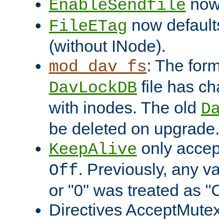
now 
EnableSendfile
now default
FileETag
(without INode).
: The form
mod_dav_fs
file has c
DavLockDB
with inodes. The old
D
be deleted on upgrade
only accep
KeepAlive
. Previously, any va
Off
or "0" was treated as "
Directives AcceptMutex