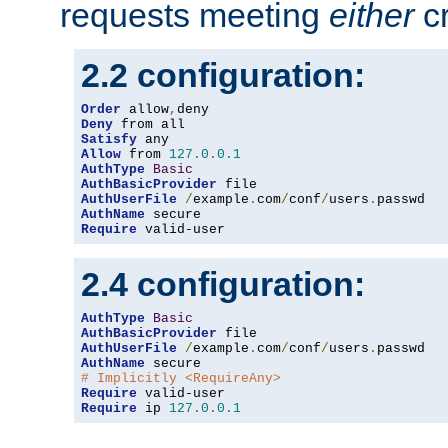
requests meeting
either
cr
2.2 configuration:
Order
 allow
,
Deny
Satisfy
Allow
 from 
127.0
.
0.1
AuthType
Basic
AuthBasicProvider
AuthUserFile
/
example
.
com
/
conf
/
users
.
AuthName
Require
 valid-user
2.4 configuration:
AuthType
Basic
AuthBasicProvider
AuthUserFile
/
example
.
com
/
conf
/
users
.
AuthName
# Implicitly <RequireAny>
Require
Require
 ip 
127.0
.
0.1