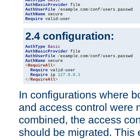
AuthType
Basic
AuthBasicProvider
AuthUserFile
/
example
.
com
/
conf
/
users
.
AuthName
Require
 valid-user
2.4 configuration:
AuthType
Basic
AuthBasicProvider
AuthUserFile
/
example
.
com
/
conf
/
users
.
AuthName
<
RequireAll
>
Require
 valid-user

Require
 ip 
127.0
.
0.1
</
RequireAll
>
In configurations where b
and access control were 
combined, the access cont
should be migrated. This