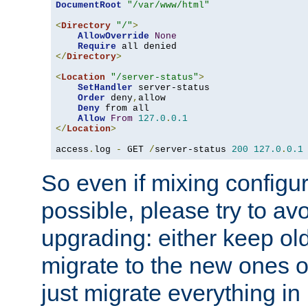
DocumentRoot
"/var/www/html"
<
Directory
"/"
>
AllowOverride
None
Require
</
Directory
>
<
Location
"/server-status"
>
SetHandler
 server-status

Order
 deny
,
allow

Deny
 from all

Allow
From
127.0
.
0.1
</
Location
>
access
.
log 
-
 GET 
/
server-status 
200
127.0
.
0.1
So even if mixing configura
possible, please try to av
upgrading: either keep ol
migrate to the new ones o
just migrate everything in 