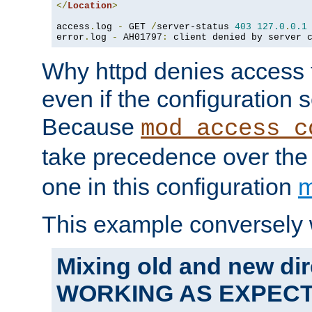
</
Location
>
access
.
log 
-
 GET 
/
server-status 
403
127.0
.
0.1
error
.
log 
-
 AH01797
:
 client denied by server 
Why httpd denies access t
even if the configuration 
Because
mod_access_c
take precedence over th
one in this configuration
m
This example conversely 
Mixing old and new dir
WORKING AS EXPEC