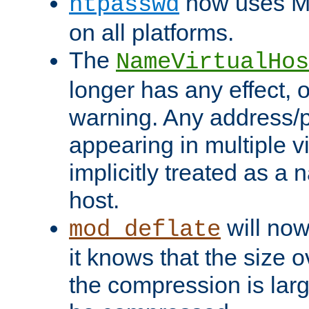
now uses MD
htpasswd
on all platforms.
The
NameVirtualHos
longer has any effect, o
warning. Any address/p
appearing in multiple vi
implicitly treated as a
host.
will now
mod_deflate
it knows that the size
the compression is larg