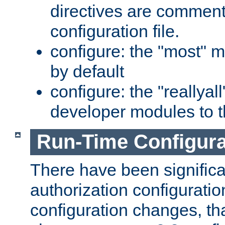
directives are comment
configuration file.
configure: the "most" m
by default
configure: the "reallya
developer modules to th
Run-Time Configur
There have been signific
authorization configuratio
configuration changes, th