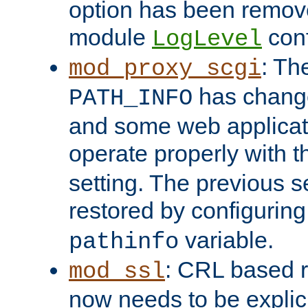
option has been remove
module
conf
LogLevel
: Th
mod_proxy_scgi
has change
PATH_INFO
and some web applicati
operate properly with 
setting. The previous s
restored by configurin
variable.
pathinfo
: CRL based 
mod_ssl
now needs to be explici