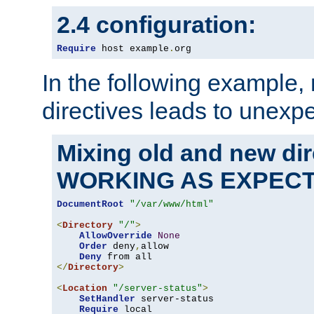
2.4 configuration:
Require
 host example
.
org
In the following example,
directives leads to unexpe
Mixing old and new di
WORKING AS EXPEC
DocumentRoot
"/var/www/html"
<
Directory
"/"
>
AllowOverride
None
Order
 deny
,
allow

Deny
</
Directory
>
<
Location
"/server-status"
>
SetHandler
 server-status

Require