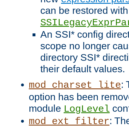
can be restored with
SSILegacyExprPa
An SSI* config direct
scope no longer caus
directory SSI* direct
their default values.
:
mod_charset_lite
option has been remove
module
conf
LogLevel
: Th
mod_ext_filter