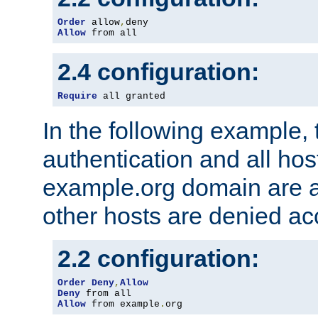
Order
 allow
,
Allow
 from all
2.4 configuration:
Require
 all granted
In the following example, 
authentication and all hos
example.org domain are a
other hosts are denied ac
2.2 configuration:
Order
Deny
,
Allow
Deny
Allow
 from example
.
org