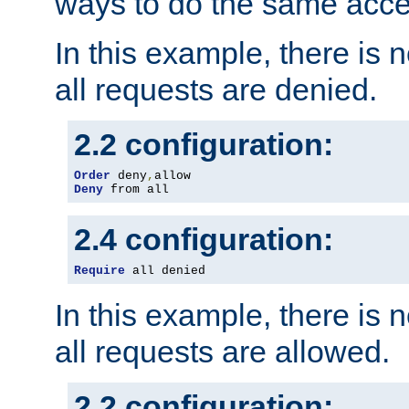
ways to do the same acce
In this example, there is 
all requests are denied.
2.2 configuration:
Order
 deny
,
Deny
 from all
2.4 configuration:
Require
 all denied
In this example, there is 
all requests are allowed.
2.2 configuration: