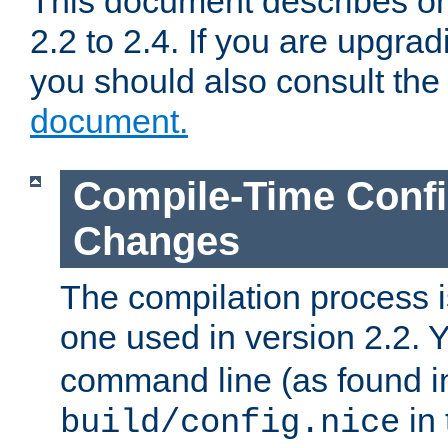
This document describes on
2.2 to 2.4. If you are upgrad
you should also consult th
document.
Compile-Time Confi
Changes
The compilation process is
one used in version 2.2. 
command line (as found i
in 
build/config.nice