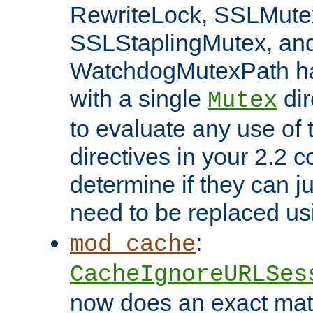
RewriteLock, SSLMute
SSLStaplingMutex, an
WatchdogMutexPath ha
with a single
dir
Mutex
to evaluate any use of
directives in your 2.2 c
determine if they can ju
need to be replaced u
:
mod_cache
CacheIgnoreURLSes
now does an exact mat