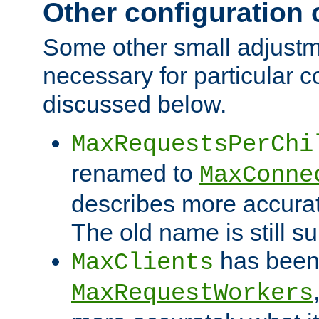
Other configuration
Some other small adjust
necessary for particular c
discussed below.
MaxRequestsPerChi
renamed to
MaxConne
describes more accurat
The old name is still s
has been
MaxClients
MaxRequestWorkers