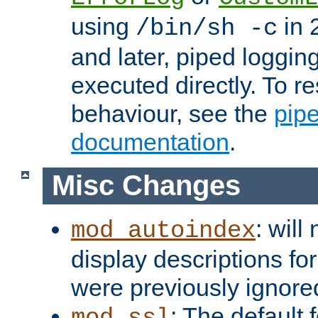
using
in 2
/bin/sh -c
and later, piped loggi
executed directly. To re
behaviour, see the
pip
documentation
.
Misc Changes
: will
mod_autoindex
display descriptions for
were previously ignore
: The default 
mod_ssl