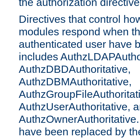
the authorization directiv
Directives that control ho
modules respond when th
authenticated user have 
includes AuthzLDAPAuthor
AuthzDBDAuthoritative,
AuthzDBMAuthoritative,
AuthzGroupFileAuthoritat
AuthzUserAuthoritative, 
AuthzOwnerAuthoritative.
have been replaced by th