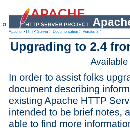
Apache
Apache
>
HTTP Server
>
Documentation
>
Version 2.4
Upgrading to 2.4 fro
Availabl
In order to assist folks upg
document describing informat
existing Apache HTTP Serv
intended to be brief notes,
able to find more informatio