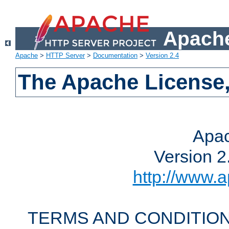
Apache
Apache
>
HTTP Server
>
Documentation
>
Version 2.4
The Apache License,
Apac
Version 2
http://www.a
TERMS AND CONDITION