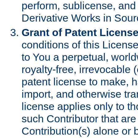
perform, sublicense, and
Derivative Works in Sour
Grant of Patent License
conditions of this Licens
to You a perpetual, worl
royalty-free, irrevocable 
patent license to make, ha
import, and otherwise tr
license applies only to t
such Contributor that are 
Contribution(s) alone or 