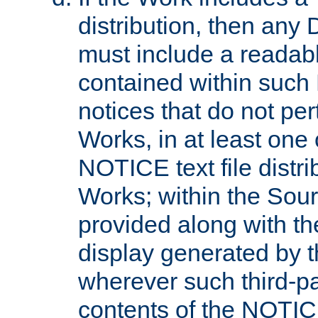
distribution, then any 
must include a readabl
contained within such
notices that do not per
Works, in at least one 
NOTICE text file distri
Works; within the Sour
provided along with th
display generated by t
wherever such third-pa
contents of the NOTICE