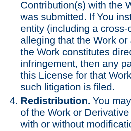
Contribution(s) with the 
was submitted. If You inst
entity (including a cross-
alleging that the Work or
the Work constitutes direc
infringement, then any p
this License for that Work
such litigation is filed.
Redistribution.
You may 
of the Work or Derivativ
with or without modificat