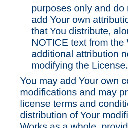
purposes only and do 
add Your own attributi
that You distribute, a
NOTICE text from the 
additional attribution
modifying the License.
You may add Your own co
modifications and may pro
license terms and conditi
distribution of Your modif
Works as a whole, provid