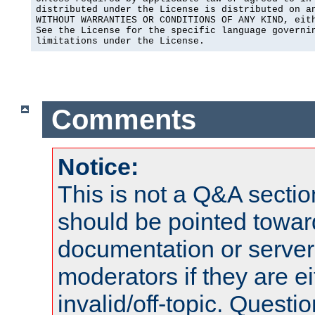
distributed under the License is distributed on an
WITHOUT WARRANTIES OR CONDITIONS OF ANY KIND, eith
See the License for the specific language governin
limitations under the License.
Comments
Notice:
This is not a Q&A sect
should be pointed towar
documentation or serve
moderators if they are 
invalid/off-topic. Quest