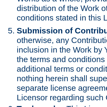
distribution of the Work 
conditions stated in this 
Submission of Contribu
otherwise, any Contributi
inclusion in the Work by 
the terms and conditions 
additional terms or condi
nothing herein shall sup
separate license agreem
Licensor regarding such 