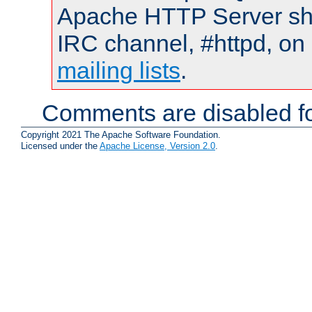
Apache HTTP Server shou
IRC channel, #httpd, on 
mailing lists
.
Comments are disabled fo
Copyright 2021 The Apache Software Foundation.
Licensed under the
Apache License, Version 2.0
.