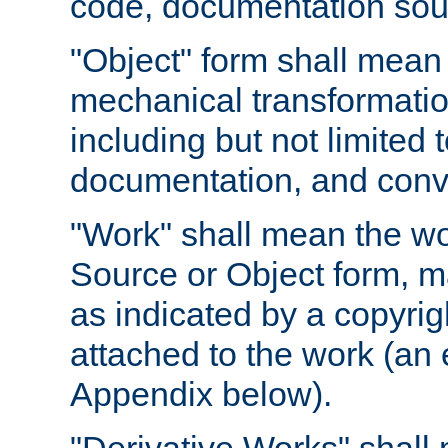
code, documentation sourc
"Object" form shall mean
mechanical transformation
including but not limited
documentation, and conve
"Work" shall mean the wo
Source or Object form, m
as indicated by a copyrigh
attached to the work (an 
Appendix below).