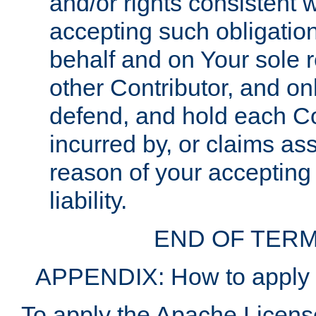
and/or rights consistent 
accepting such obligatio
behalf and on Your sole r
other Contributor, and onl
defend, and hold each Con
incurred by, or claims as
reason of your accepting
liability.
END OF TERM
APPENDIX: How to apply t
To apply the Apache License