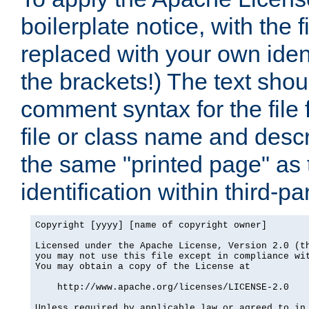
boilerplate notice, with the 
replaced with your own ident
the brackets!) The text shou
comment syntax for the file
file or class name and desc
the same "printed page" as t
identification within third-pa
Copyright [yyyy] [name of copyright owner]

Licensed under the Apache License, Version 2.0 (th
you may not use this file except in compliance wit
You may obtain a copy of the License at

    http://www.apache.org/licenses/LICENSE-2.0

Unless required by applicable law or agreed to in 