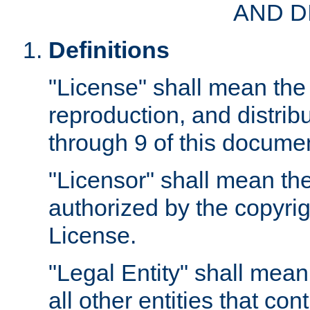
AND D
Definitions
"License" shall mean the 
reproduction, and distrib
through 9 of this docume
"Licensor" shall mean the
authorized by the copyrig
License.
"Legal Entity" shall mean
all other entities that con