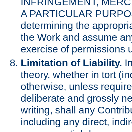
INFRINGEMENT, MERCH
A PARTICULAR PURPOSE. 
determining the appropria
the Work and assume any
exercise of permissions u
Limitation of Liability.
In
theory, whether in tort (i
otherwise, unless requir
deliberate and grossly ne
writing, shall any Contri
including any direct, indir