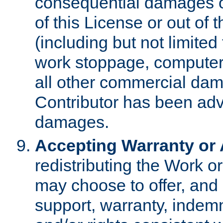
consequential damages of
of this License or out of 
(including but not limited
work stoppage, computer 
all other commercial dam
Contributor has been advi
damages.
Accepting Warranty or A
redistributing the Work o
may choose to offer, and 
support, warranty, indemnit