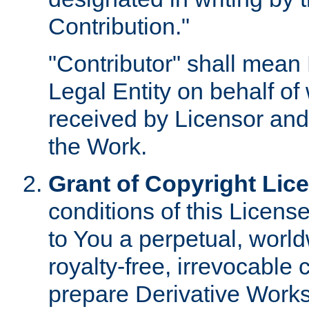
Contribution."
"Contributor" shall mean 
Legal Entity on behalf o
received by Licensor and
the Work.
Grant of Copyright Lic
conditions of this Licens
to You a perpetual, worl
royalty-free, irrevocable 
prepare Derivative Works o