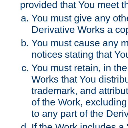
provided that You meet th
You must give any othe
Derivative Works a cop
You must cause any mod
notices stating that Yo
You must retain, in th
Works that You distribu
trademark, and attribu
of the Work, excluding
to any part of the Der
If the Work includes a 