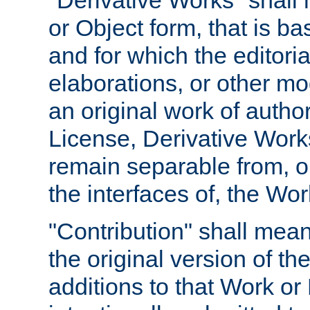
"Derivative Works" shall
or Object form, that is b
and for which the editoria
elaborations, or other mo
an original work of autho
License, Derivative Works
remain separable from, or
the interfaces of, the Wo
"Contribution" shall mean
the original version of t
additions to that Work or 