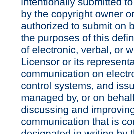
intentionally submitted to
by the copyright owner or
authorized to submit on b
the purposes of this defi
of electronic, verbal, or 
Licensor or its representa
communication on electro
control systems, and issu
managed by, or on behalf 
discussing and improving
communication that is c
designated in writing by 