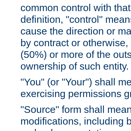
common control with that 
definition, "control" means
cause the direction or m
by contract or otherwise, o
(50%) or more of the outst
ownership of such entity.
"You" (or "Your") shall m
exercising permissions g
"Source" form shall mean
modifications, including 