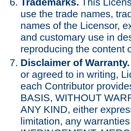
Trademarks.
This Licens
use the trade names, tra
names of the Licensor, e
and customary use in des
reproducing the content o
Disclaimer of Warranty.
or agreed to in writing, 
each Contributor provides
BASIS, WITHOUT WAR
ANY KIND, either express 
limitation, any warrantie