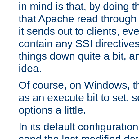
in mind is that, by doing t
that Apache read through e
it sends out to clients, eve
contain any SSI directive
things down quite a bit, a
idea.
Of course, on Windows, th
as an execute bit to set, s
options a little.
In its default configurati