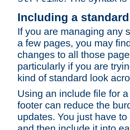
Including a standard
If you are managing any si
a few pages, you may fin
changes to all those page
particularly if you are try
kind of standard look acro
Using an include file for 
footer can reduce the bur
updates. You just have to 
and then include it into e