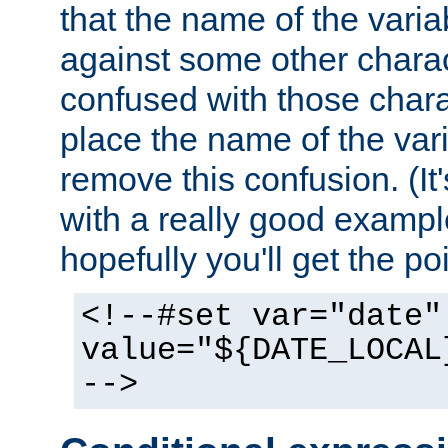
that the name of the varia
against some other charac
confused with those chara
place the name of the vari
remove this confusion. (It
with a really good example
hopefully you'll get the poi
<!--#set var="date"
value="${DATE_LOCAL
-->