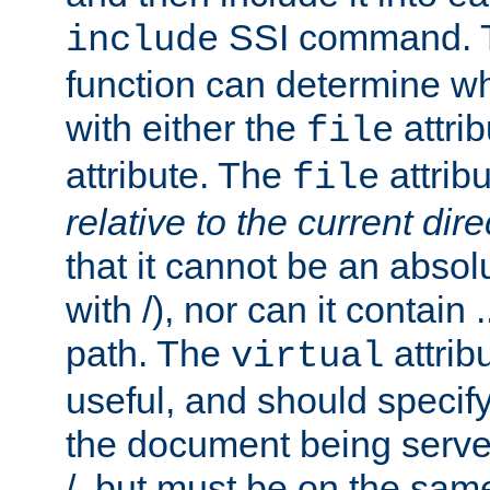
SSI command.
include
function can determine wha
with either the
attrib
file
attribute. The
attribu
file
relative to the current dire
that it cannot be an absolu
with /), nor can it contain .
path. The
attrib
virtual
useful, and should specify
the document being served.
/, but must be on the same