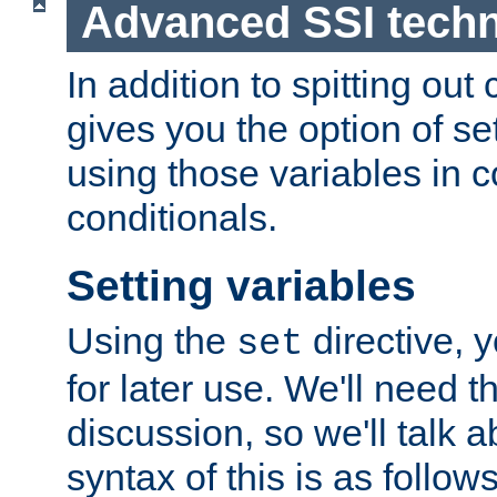
Advanced SSI tech
In addition to spitting ou
gives you the option of se
using those variables in
conditionals.
Setting variables
Using the
directive, 
set
for later use. We'll need th
discussion, so we'll talk a
syntax of this is as follows