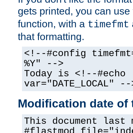
gets printed, you can use
function, with a
timefmt
that formatting.
<!--#config timefmt
%Y" -->
Today is <!--#echo
var="DATE_LOCAL" --
Modification date of t
This document last 
#flastmod file="ind