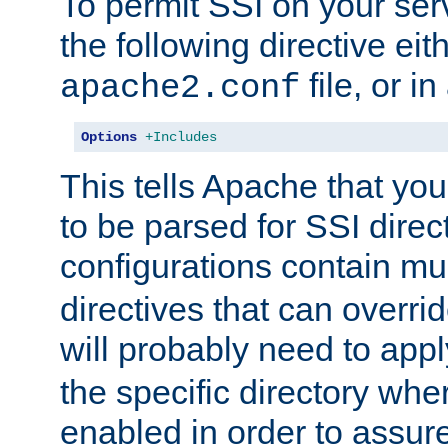
To permit SSI on your ser
the following directive eit
file, or in
apache2.conf
Options
+Includes
This tells Apache that you
to be parsed for SSI direc
configurations contain mu
directives that can overri
will probably need to app
the specific directory wh
enabled in order to assure 