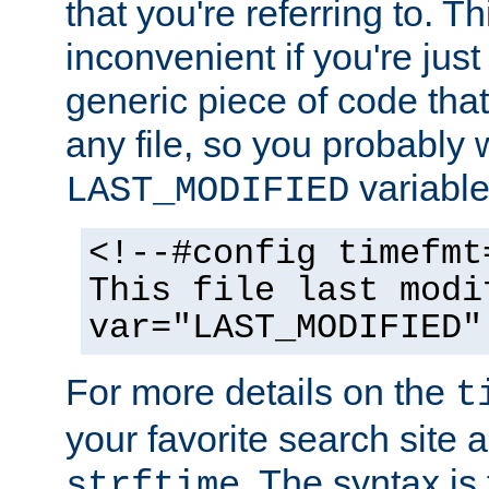
that you're referring to. T
inconvenient if you're just
generic piece of code tha
any file, so you probably 
variable
LAST_MODIFIED
<!--#config timefmt
This file last modi
var="LAST_MODIFIED"
For more details on the
t
your favorite search site a
. The syntax is
strftime