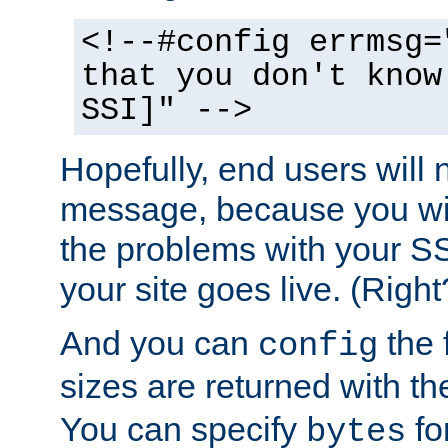
<!--#config errmsg=
that you don't know
SSI]" -->
Hopefully, end users will 
message, because you wil
the problems with your SS
your site goes live. (Right
And you can
the 
config
sizes are returned with t
You can specify
for
bytes