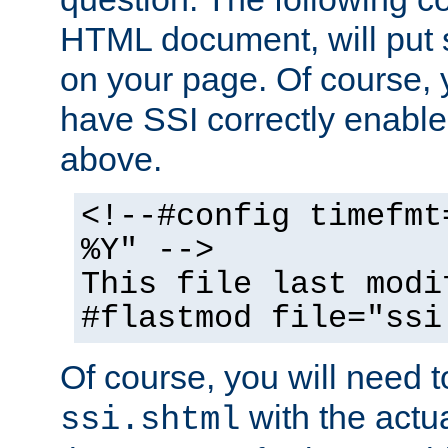
HTML document, will put 
on your page. Of course, 
have SSI correctly enabl
above.
<!--#config timefmt
%Y" -->
This file last modi
#flastmod file="ssi
Of course, you will need t
with the actua
ssi.shtml