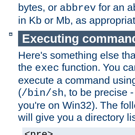
bytes, or
for an a
abbrev
in Kb or Mb, as appropriat
Executing comman
Here's something else tha
the
function. You ca
exec
execute a command using 
(
, to be precise -
/bin/sh
you're on Win32). The fol
will give you a directory li
<pre>