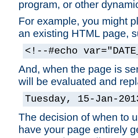
program, or other dynami
For example, you might pl
an existing HTML page, s
<!--#echo var="DATE
And, when the page is ser
will be evaluated and repl
Tuesday, 15-Jan-201
The decision of when to 
have your page entirely 