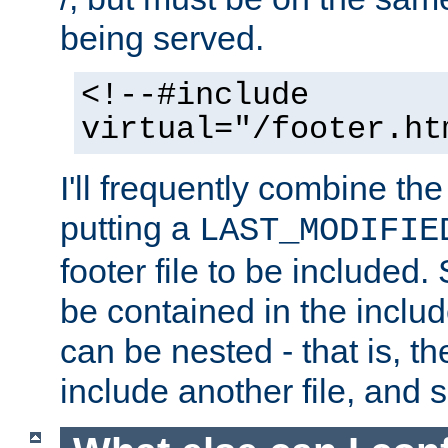
being served.
<!--#include
virtual="/footer.ht
I'll frequently combine the
putting a
LAST_MODIFIE
footer file to be included.
be contained in the includ
can be nested - that is, th
include another file, and 