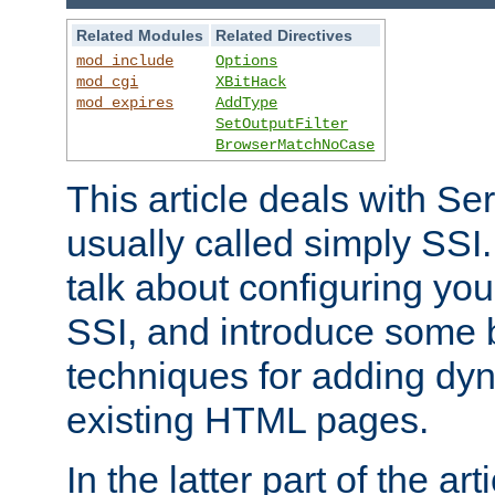
Related Modules
Related Directives
mod_include
Options
mod_cgi
XBitHack
mod_expires
AddType
SetOutputFilter
BrowserMatchNoCase
This article deals with Se
usually called simply SSI. In
talk about configuring you
SSI, and introduce some 
techniques for adding dyn
existing HTML pages.
In the latter part of the art