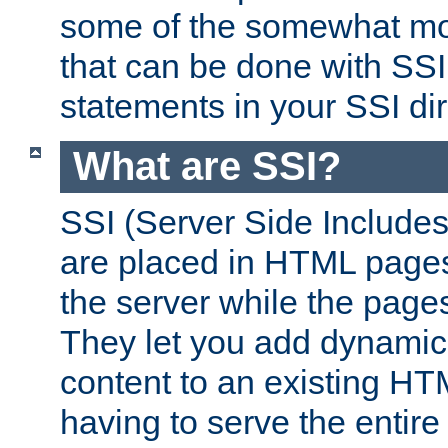
some of the somewhat mo
that can be done with SSI
statements in your SSI dir
What are SSI?
SSI (Server Side Includes)
are placed in HTML pages
the server while the page
They let you add dynamic
content to an existing HT
having to serve the entir