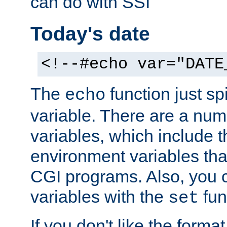
can do with SSI
Today's date
<!--#echo var="DATE
The
function just sp
echo
variable. There are a num
variables, which include t
environment variables that
CGI programs. Also, you 
variables with the
fun
set
If you don't like the forma