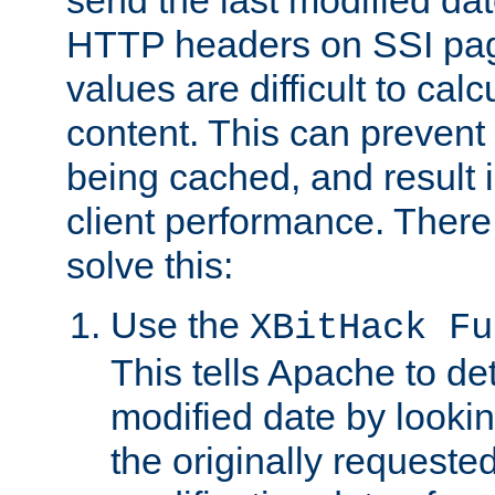
send the last modified dat
HTTP headers on SSI pag
values are difficult to cal
content. This can preven
being cached, and result 
client performance. There
solve this:
Use the
XBitHack Fu
This tells Apache to de
modified date by lookin
the originally requested