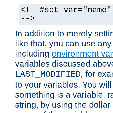
<!--#set var="name"
-->
In addition to merely setti
like that, you can use any
including
environment var
variables discussed above
, for ex
LAST_MODIFIED
to your variables. You will
something is a variable, ra
string, by using the dollar