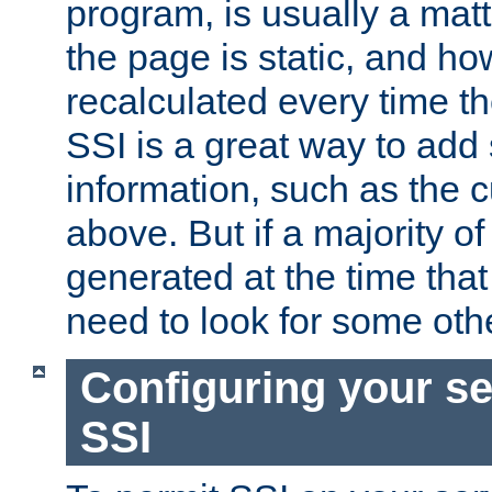
program, is usually a mat
the page is static, and h
recalculated every time t
SSI is a great way to add 
information, such as the 
above. But if a majority o
generated at the time that 
need to look for some othe
Configuring your se
SSI