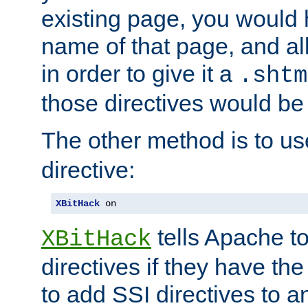
existing page, you would
name of that page, and all
in order to give it a
.shtm
those directives would be
The other method is to u
directive:
XBitHack
 on
tells Apache to
XBitHack
directives if they have the
to add SSI directives to a