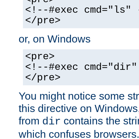
<!--#exec cmd="ls" 
</pre>
or, on Windows
<pre>
<!--#exec cmd="dir"
</pre>
You might notice some str
this directive on Windows
from
contains the stri
dir
which confuses browsers