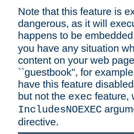
Note that this feature is 
dangerous, as it will exe
happens to be embedded 
you have any situation wh
content on your web page
``guestbook'', for exampl
have this feature disable
but not the
feature, 
exec
argume
IncludesNOEXEC
directive.