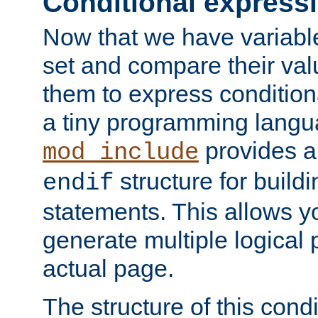
Conditional express
Now that we have variable
set and compare their va
them to express conditiona
a tiny programming langua
provides 
mod_include
structure for buildi
endif
statements. This allows yo
generate multiple logical
actual page.
The structure of this condi