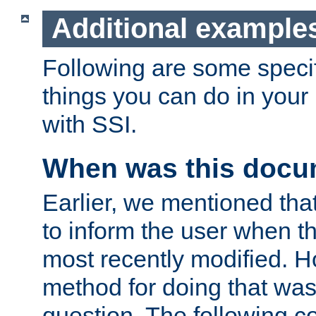
Additional example
Following are some speci
things you can do in yo
with SSI.
When was this docu
Earlier, we mentioned tha
to inform the user when 
most recently modified. H
method for doing that was
question. The following c