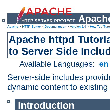
Apache
Apache
>
HTTP Server
>
Documentation
>
Version 2.4
>
How-To / Tutor
Apache httpd Tutoria
to Server Side Inclu
Available Languages:
e
Server-side includes provi
dynamic content to existi
Introduction