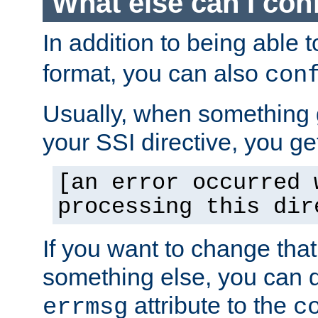
What else can I con
In addition to being able 
format, you can also
con
Usually, when something
your SSI directive, you g
[an error occurred 
processing this dir
If you want to change tha
something else, you can d
attribute to the
errmsg
c