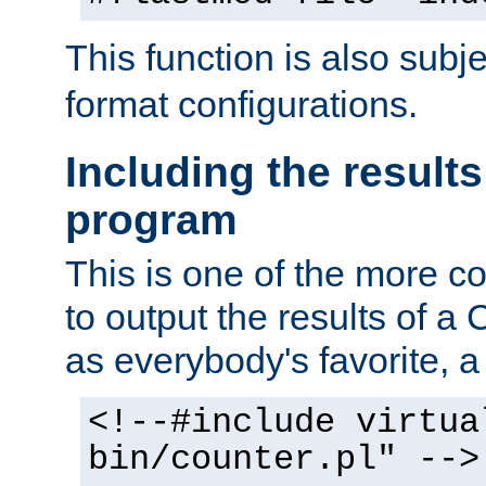
This function is also subj
format configurations.
Including the results
program
This is one of the more 
to output the results of a
as everybody's favorite, a `
<!--#include virtua
bin/counter.pl" -->