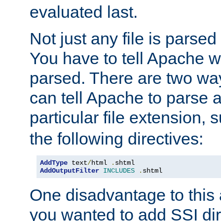
evaluated last.
Not just any file is parsed
You have to tell Apache w
parsed. There are two way
can tell Apache to parse a
particular file extension,
the following directives:
AddType
 text
/
html 
.
AddOutputFilter
INCLUDES
.
shtml
One disadvantage to this a
you wanted to add SSI dir