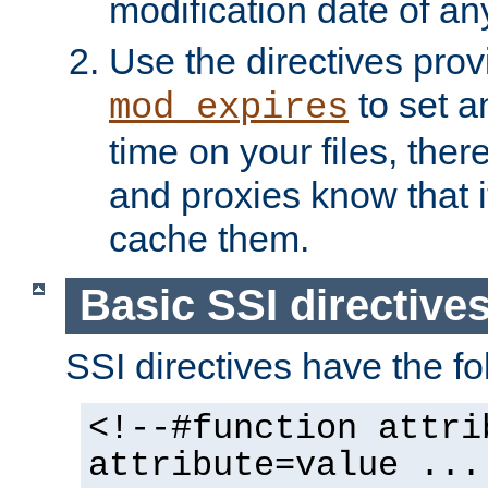
modification date of any
Use the directives pro
to set an
mod_expires
time on your files, ther
and proxies know that i
cache them.
Basic SSI directive
SSI directives have the fo
<!--#function attri
attribute=value ...