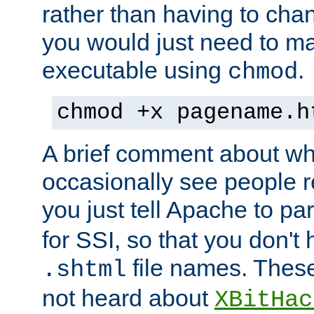
rather than having to cha
you would just need to ma
executable using
.
chmod
chmod +x pagename.h
A brief comment about what
occasionally see people 
you just tell Apache to pa
for SSI, so that you don't
file names. Thes
.shtml
not heard about
XBitHac