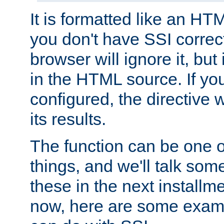
It is formatted like an HT
you don't have SSI correc
browser will ignore it, but it
in the HTML source. If yo
configured, the directive w
its results.
The function can be one 
things, and we'll talk so
these in the next installme
now, here are some exam