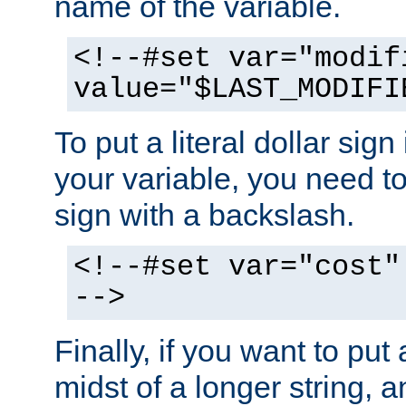
name of the variable.
<!--#set var="modif
value="$LAST_MODIFI
To put a literal dollar sign
your variable, you need t
sign with a backslash.
<!--#set var="cost"
-->
Finally, if you want to put 
midst of a longer string, 