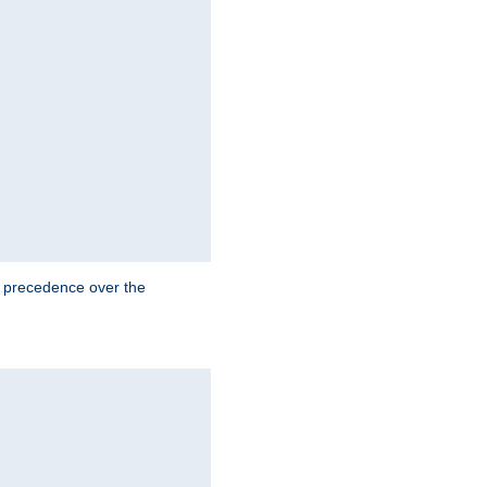
e precedence over the