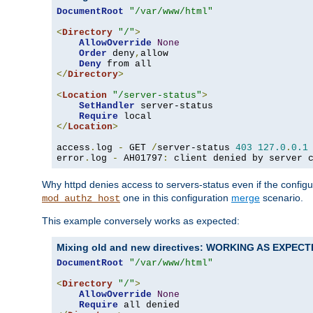
DocumentRoot
"/var/www/html"
<
Directory
"/"
>
AllowOverride
None
Order
 deny
,
allow

Deny
</
Directory
>
<
Location
"/server-status"
>
SetHandler
 server-status

Require
</
Location
>
access
.
log 
-
 GET 
/
server-status 
403
127.0
.
0.1
error
.
log 
-
 AH01797
:
 client denied by server 
Why httpd denies access to servers-status even if the config
one in this configuration
merge
scenario.
mod_authz_host
This example conversely works as expected:
Mixing old and new directives: WORKING AS EXPEC
DocumentRoot
"/var/www/html"
<
Directory
"/"
>
AllowOverride
None
Require