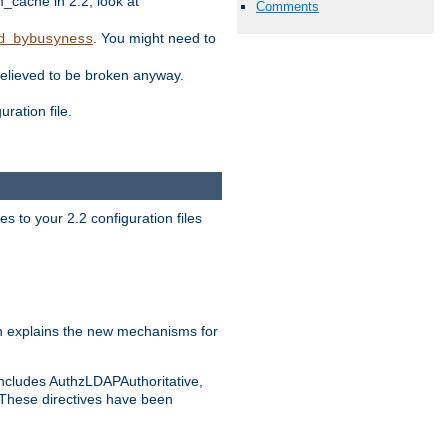
ache in 2.2, look at
Comments
. You might need to
d_bybusyness
elieved to be broken anyway.
ration file.
s to your 2.2 configuration files
 explains the new mechanisms for
includes AuthzLDAPAuthoritative,
 These directives have been