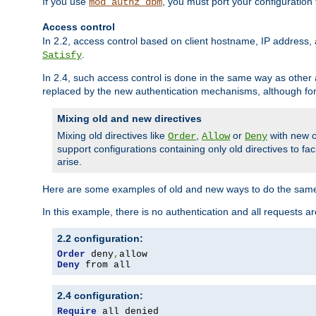
If you use
, you must port your configuration
mod_authz_dbm
Access control
In 2.2, access control based on client hostname, IP address, 
.
Satisfy
In 2.4, such access control is done in the same way as othe
replaced by the new authentication mechanisms, although for 
Mixing old and new directives
Mixing old directives like
,
or
with new o
Order
Allow
Deny
support configurations containing only old directives to fa
arise.
Here are some examples of old and new ways to do the same
In this example, there is no authentication and all requests a
2.2 configuration:
Order
 deny
,
Deny
 from all
2.4 configuration:
Require
 all denied