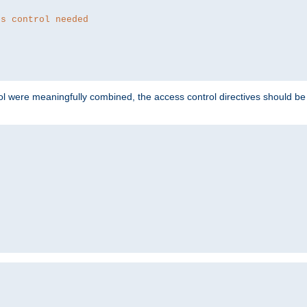
ss control needed
ol were meaningfully combined, the access control directives should b