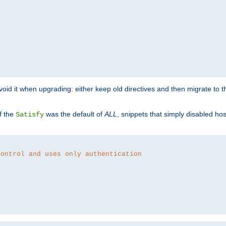
o avoid it when upgrading: either keep old directives and then migrate to 
f the
was the default of
ALL
, snippets that simply disabled ho
Satisfy
control and uses only authentication