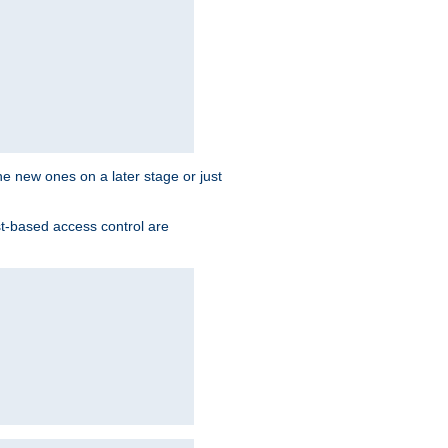
the new ones on a later stage or just
st-based access control are