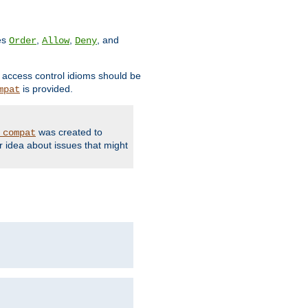
ves
,
,
, and
Order
Allow
Deny
d access control idioms should be
is provided.
mpat
was created to
_compat
r idea about issues that might