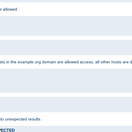
re allowed.
hosts in the example.org domain are allowed access; all other hosts are 
 to unexpected results.
XPECTED