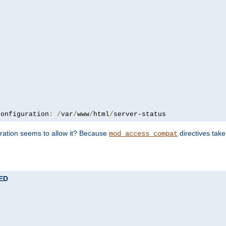
configuration
:
/
var
/
www
/
html
/
server-status
uration seems to allow it? Because
directives tak
mod_access_compat
TED