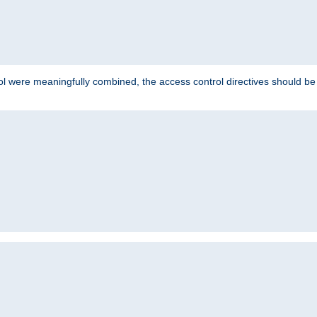
ol were meaningfully combined, the access control directives should b