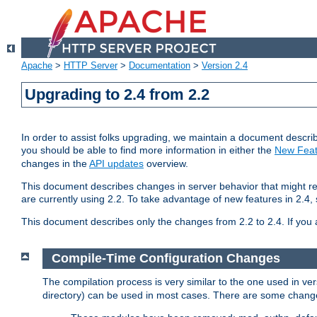
Apache
>
HTTP Server
>
Documentation
>
Version 2.4
Upgrading to 2.4 from 2.2
In order to assist folks upgrading, we maintain a document describ
you should be able to find more information in either the
New Feat
changes in the
API updates
overview.
This document describes changes in server behavior that might req
are currently using 2.2. To take advantage of new features in 2.
This document describes only the changes from 2.2 to 2.4. If you 
Compile-Time Configuration Changes
The compilation process is very similar to the one used in ve
directory) can be used in most cases. There are some changes