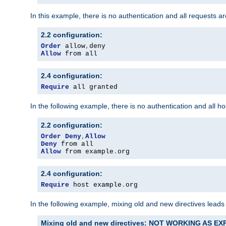
In this example, there is no authentication and all requests a
2.2 configuration:
Order
 allow
,
Allow
 from all
2.4 configuration:
Require
 all granted
In the following example, there is no authentication and all 
2.2 configuration:
Order
Deny
,
Allow
Deny
Allow
 from example
.
org
2.4 configuration:
Require
 host example
.
org
In the following example, mixing old and new directives leads
Mixing old and new directives: NOT WORKING AS E