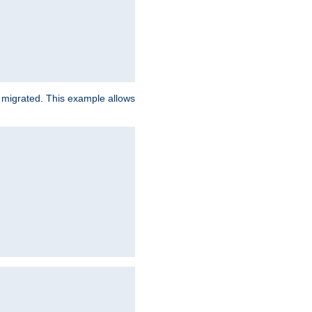
e migrated. This example allows