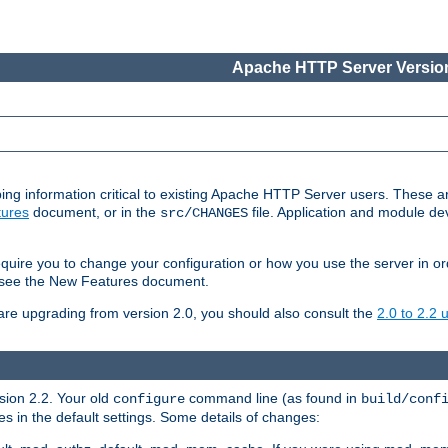
Apache HTTP Server Version
ing information critical to existing Apache HTTP Server users. These ar
ures
document, or in the
file. Application and module d
src/CHANGES
uire you to change your configuration or how you use the server in or
4, see the New Features document.
are upgrading from version 2.0, you should also consult the
2.0 to 2.2
rsion 2.2. Your old
command line (as found in
configure
build/conf
 in the default settings. Some details of changes: