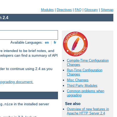
Modules
|
Directives
|
FAQ
|
Glossary
|
Sitemap
 2.4
Available Languages:
en
|
fr
e intended to be brief notes, and
evelopers can find a summary of API
Compile-Time Configuration
Changes
der to continue using 2.4 as you
Run-Time Configuration
Changes
Misc Changes
 upgrading document.
Third Party Modules
Common problems when
upgrading
See also
in the installed server
ig.nice
Overview of new features in
Apache HTTP Server 2.4