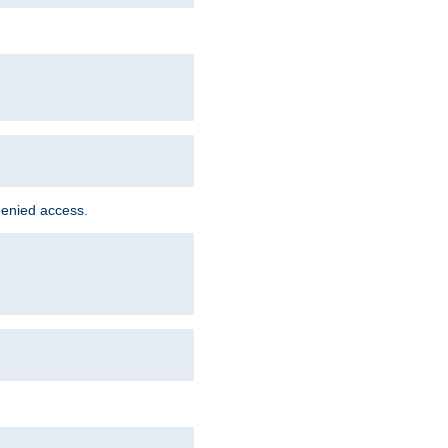
denied access.