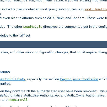
t, mod_authz_default, mod_mem_cache. If you were using mod_mem_c
o individual, self-contained mod_proxy submodules, e.g.
mod_lbmetho
s.
d even older platforms such as A/UX, Next, and Tandem. These were b
oaded. The other
directives are commented out in the configu
LoadModule
ules to the "all" set
ation, and other minor configuration changes, that could require change
changes.
ess Control Howto
, especially the section
Beyond just authorization
which
applied.
hen they don't match the authenticated user have been removed: This 
eAuthoritative, AuthzUserAuthoritative, and AuthzOwnerAuthoritative.
, and
.
RequireAll