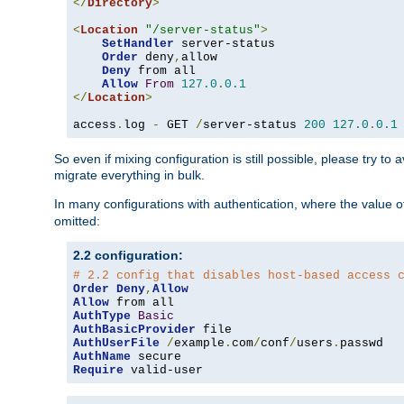
</
Directory
>
<
Location
"/server-status"
>
SetHandler
 server-status

Order
 deny
,
allow

Deny
 from all

Allow
From
127.0
.
0.1
</
Location
>
access
.
log 
-
 GET 
/
server-status 
200
127.0
.
0.1
So even if mixing configuration is still possible, please try t
migrate everything in bulk.
In many configurations with authentication, where the value o
omitted:
2.2 configuration:
# 2.2 config that disables host-based access 
Order
Deny
,
Allow
Allow
AuthType
Basic
AuthBasicProvider
AuthUserFile
/
example
.
com
/
conf
/
users
.
AuthName
Require
 valid-user