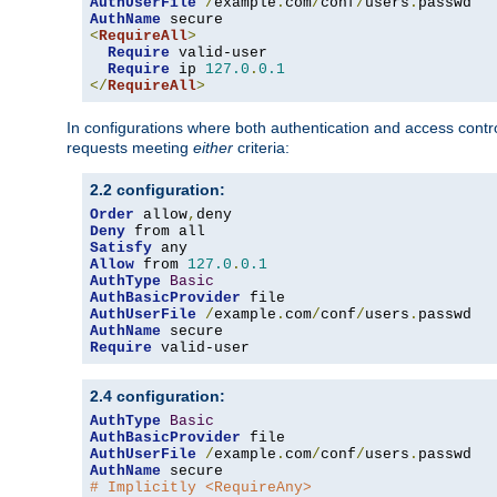
AuthUserFile
/
example
.
com
/
conf
/
users
.
AuthName
<
RequireAll
>
Require
 valid-user

Require
 ip 
127.0
.
0.1
</
RequireAll
>
In configurations where both authentication and access contr
requests meeting
either
criteria:
2.2 configuration:
Order
 allow
,
Deny
Satisfy
Allow
 from 
127.0
.
0.1
AuthType
Basic
AuthBasicProvider
AuthUserFile
/
example
.
com
/
conf
/
users
.
AuthName
Require
 valid-user
2.4 configuration:
AuthType
Basic
AuthBasicProvider
AuthUserFile
/
example
.
com
/
conf
/
users
.
AuthName
# Implicitly <RequireAny>