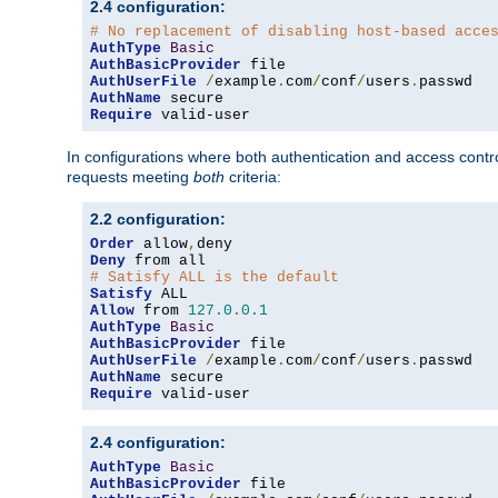
2.4 configuration:
# No replacement of disabling host-based acce
AuthType
Basic
AuthBasicProvider
AuthUserFile
/
example
.
com
/
conf
/
users
.
AuthName
Require
 valid-user
In configurations where both authentication and access contr
requests meeting
both
criteria:
2.2 configuration:
Order
 allow
,
Deny
# Satisfy ALL is the default
Satisfy
Allow
 from 
127.0
.
0.1
AuthType
Basic
AuthBasicProvider
AuthUserFile
/
example
.
com
/
conf
/
users
.
AuthName
Require
 valid-user
2.4 configuration:
AuthType
Basic
AuthBasicProvider