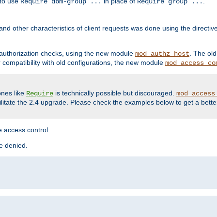
 to use
in place of
.
Require dbm-group ...
Require group ...
and other characteristics of client requests was done using the directi
r authorization checks, using the new module
. The ol
mod_authz_host
compatibility with old configurations, the new module
mod_access_co
nes like
is technically possible but discouraged.
Require
mod_access
cilitate the 2.4 upgrade. Please check the examples below to get a bette
 access control.
re denied.