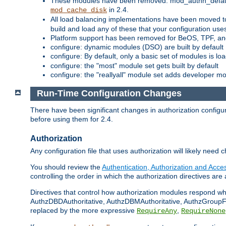
These modules have been removed: mod_authn_defaul
in 2.4.
mod_cache_disk
All load balancing implementations have been moved t
build and load any of these that your configuration use
Platform support has been removed for BeOS, TPF, an
configure: dynamic modules (DSO) are built by default
configure: By default, only a basic set of modules is l
configure: the "most" module set gets built by default
configure: the "reallyall" module set adds developer mod
Run-Time Configuration Changes
There have been significant changes in authorization configur
before using them for 2.4.
Authorization
Any configuration file that uses authorization will likely need 
You should review the
Authentication, Authorization and Acc
controlling the order in which the authorization directives are 
Directives that control how authorization modules respond w
AuthzDBDAuthoritative, AuthzDBMAuthoritative, AuthzGroupFil
replaced by the more expressive
,
RequireAny
RequireNone