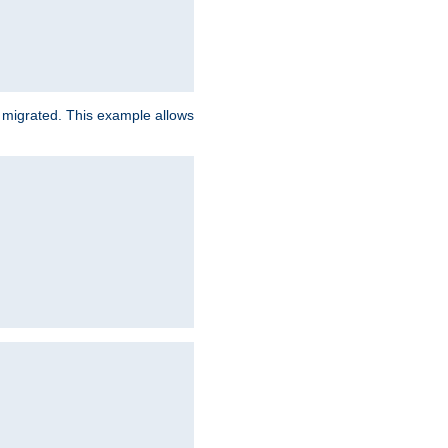
e migrated. This example allows