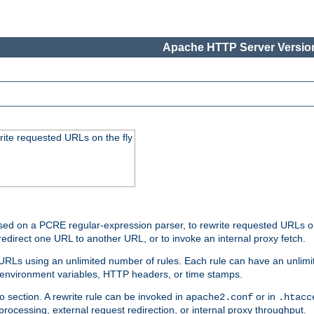
Apache HTTP Server Version
rite requested URLs on the fly
ed on a PCRE regular-expression parser, to rewrite requested URLs on 
edirect one URL to another URL, or to invoke an internal proxy fetch.
 URLs using an unlimited number of rules. Each rule can have an unlimi
, environment variables, HTTP headers, or time stamps.
o section. A rewrite rule can be invoked in
or in
apache2.conf
.htacc
-processing, external request redirection, or internal proxy throughput.