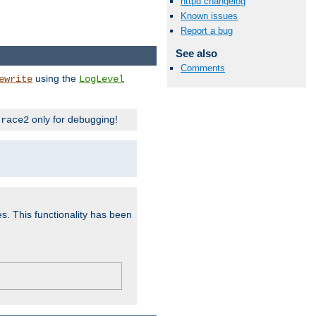
httpd changelog
Known issues
Report a bug
See also
Comments
using the
ewrite
LogLevel
only for debugging!
trace2
es. This functionality has been