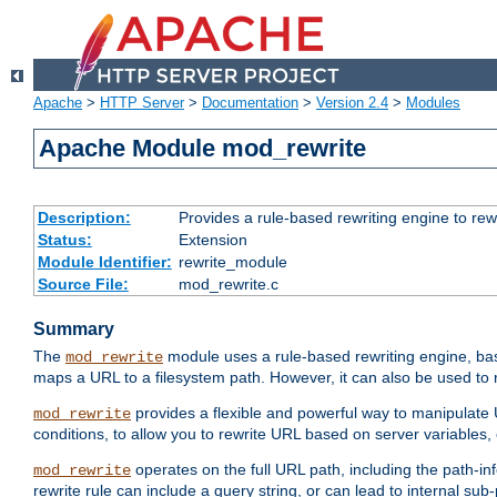
Apache
>
HTTP Server
>
Documentation
>
Version 2.4
>
Modules
Apache Module mod_rewrite
Description:
Provides a rule-based rewriting engine to rew
Status:
Extension
Module Identifier:
rewrite_module
Source File:
mod_rewrite.c
Summary
The
module uses a rule-based rewriting engine, bas
mod_rewrite
maps a URL to a filesystem path. However, it can also be used to r
provides a flexible and powerful way to manipulate
mod_rewrite
conditions, to allow you to rewrite URL based on server variables
operates on the full URL path, including the path-inf
mod_rewrite
rewrite rule can include a query string, or can lead to internal sub