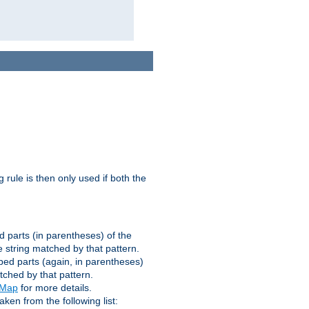
g rule is then only used if both the
d parts (in parentheses) of the
 string matched by that pattern.
ped parts (again, in parentheses)
tched by that pattern.
eMap
for more details.
aken from the following list: