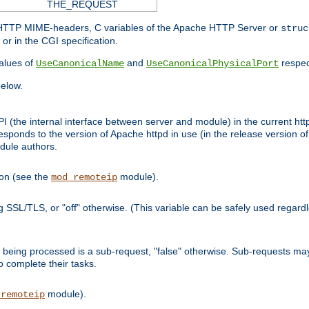
THE_REQUEST
d HTTP MIME-headers, C variables of the Apache HTTP Server or
struc
or in the CGI specification.
lues of
and
respec
UseCanonicalName
UseCanonicalPhysicalPort
elow.
I (the internal interface between server and module) in the current http
onds to the version of Apache httpd in use (in the release version of 
odule authors.
ion (see the
module).
mod_remoteip
ing SSL/TLS, or "off" otherwise. (This variable can be safely used regar
ntly being processed is a sub-request, "false" otherwise. Sub-requests 
to complete their tasks.
module).
_remoteip