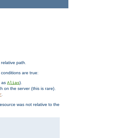
 relative path.
 conditions are true:
h as
).
Alias
h on the server (this is rare).
.
r
esource was not relative to the