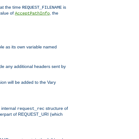
 at the time
is
REQUEST_FILENAME
value of
, the
AcceptPathInfo
ble as its own variable named
ude any additional headers sent by
on will be added to the Vary
e internal
structure of
request_rec
nterpart of REQUEST_URI (which