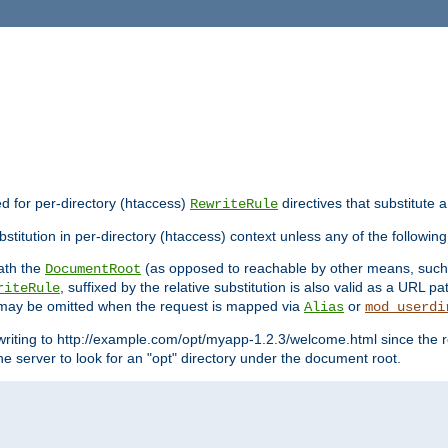
ed for per-directory (htaccess)
directives that substitute a
RewriteRule
stitution in per-directory (htaccess) context unless any of the following
eath the
(as opposed to reachable by other means, suc
DocumentRoot
, suffixed by the relative substitution is also valid as a URL pat
riteRule
e may be omitted when the request is mapped via
or
Alias
mod_userdi
writing to http://example.com/opt/myapp-1.2.3/welcome.html since the r
e server to look for an "opt" directory under the document root.