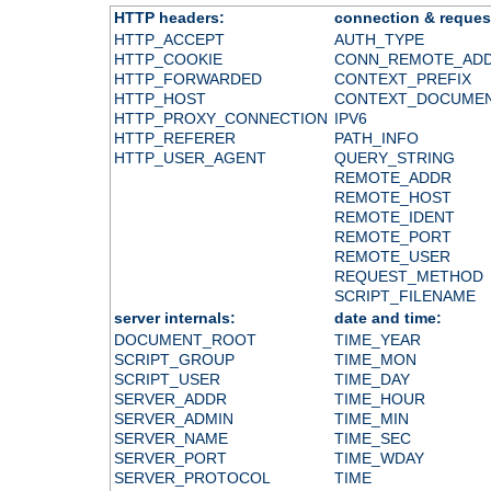
HTTP headers:
connection & reques
HTTP_ACCEPT
AUTH_TYPE
HTTP_COOKIE
CONN_REMOTE_AD
HTTP_FORWARDED
CONTEXT_PREFIX
HTTP_HOST
CONTEXT_DOCUME
HTTP_PROXY_CONNECTION
IPV6
HTTP_REFERER
PATH_INFO
HTTP_USER_AGENT
QUERY_STRING
REMOTE_ADDR
REMOTE_HOST
REMOTE_IDENT
REMOTE_PORT
REMOTE_USER
REQUEST_METHOD
SCRIPT_FILENAME
server internals:
date and time:
DOCUMENT_ROOT
TIME_YEAR
SCRIPT_GROUP
TIME_MON
SCRIPT_USER
TIME_DAY
SERVER_ADDR
TIME_HOUR
SERVER_ADMIN
TIME_MIN
SERVER_NAME
TIME_SEC
SERVER_PORT
TIME_WDAY
SERVER_PROTOCOL
TIME