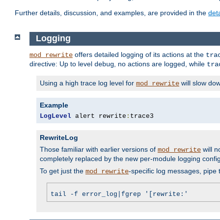
Further details, discussion, and examples, are provided in the
det
Logging
offers detailed logging of its actions at the
mod_rewrite
tra
directive: Up to level
, no actions are logged, while
debug
tra
Using a high trace log level for
will slow do
mod_rewrite
Example
LogLevel
 alert rewrite
:
trace3
RewriteLog
Those familiar with earlier versions of
will n
mod_rewrite
completely replaced by the new per-module logging confi
To get just the
-specific log messages, pipe t
mod_rewrite
tail -f error_log|fgrep '[rewrite:'