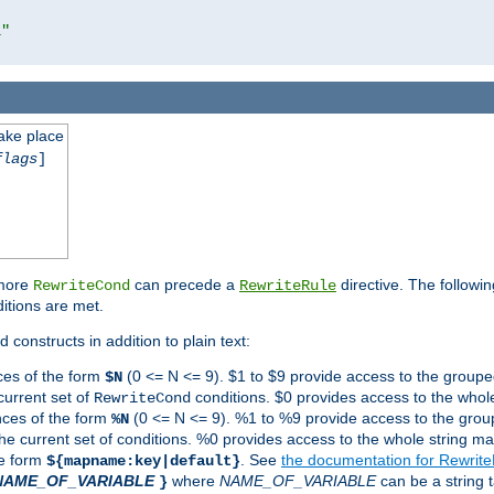
l"
take place
flags
]
 more
can precede a
directive. The followin
RewriteCond
RewriteRule
ditions are met.
 constructs in addition to plain text:
ces of the form
(0 <= N <= 9). $1 to $9 provide access to the groupe
$N
current set of
conditions. $0 provides access to the whole
RewriteCond
nces of the form
(0 <= N <= 9). %1 to %9 provide access to the grou
%N
the current set of conditions. %0 provides access to the whole string ma
he form
. See
the documentation for Rewrit
${mapname:key|default}
NAME_OF_VARIABLE
where
NAME_OF_VARIABLE
can be a string t
}