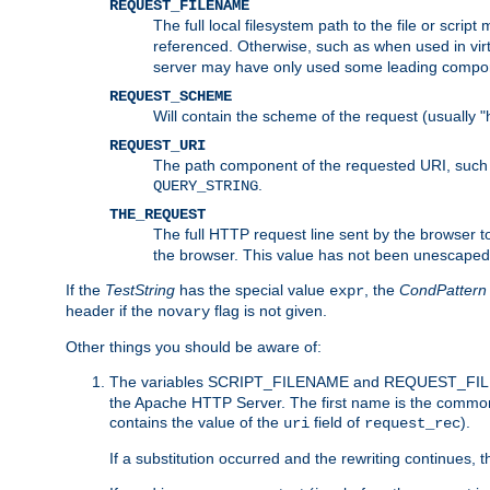
REQUEST_FILENAME
The full local filesystem path to the file or scri
referenced. Otherwise, such as when used in vir
server may have only used some leading compo
REQUEST_SCHEME
Will contain the scheme of the request (usually "h
REQUEST_URI
The path component of the requested URI, such as
.
QUERY_STRING
THE_REQUEST
The full HTTP request line sent by the browser to 
the browser. This value has not been unescaped 
If the
TestString
has the special value
, the
CondPattern
expr
header if the
flag is not given.
novary
Other things you should be aware of:
The variables SCRIPT_FILENAME and REQUEST_FILENA
the Apache HTTP Server. The first name is the commo
contains the value of the
field of
).
uri
request_rec
If a substitution occurred and the rewriting continues, 