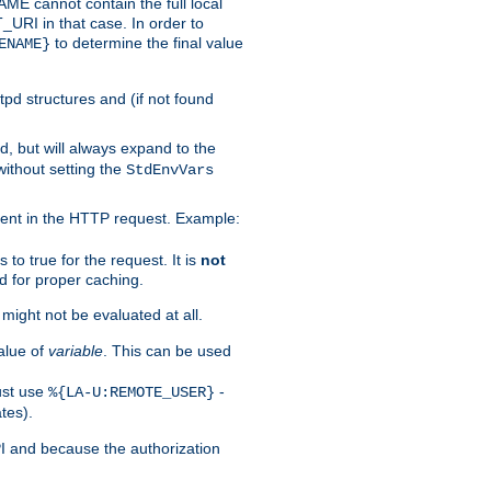
 cannot contain the full local
T_URI in that case. In order to
to determine the final value
ENAME}
tpd structures and (if not found
d, but will always expand to the
without setting the
StdEnvVars
ent in the HTTP request. Example:
to true for the request. It is
not
d for proper caching.
s might not be evaluated at all.
alue of
variable
. This can be used
ust use
-
%{LA-U:REMOTE_USER}
tes).
PI and because the authorization