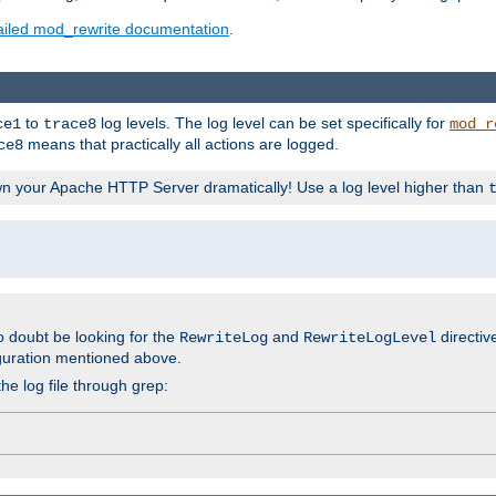
ailed mod_rewrite documentation
.
to
log levels. The log level can be set specifically for
ce1
trace8
mod_r
means that practically all actions are logged.
ce8
wn your Apache HTTP Server dramatically! Use a log level higher than
o doubt be looking for the
and
directiv
RewriteLog
RewriteLogLevel
guration mentioned above.
he log file through grep: