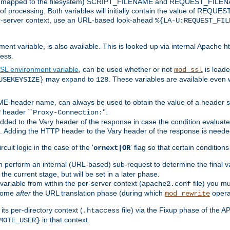
 is mapped to the filesystem) SCRIPT_FILENAME and REQUEST_FILENAME
of processing. Both variables will initially contain the value of REQUES
 per-server context, use an URL-based look-ahead
%{LA-U:REQUEST_FIL
nt variable, is also available. This is looked-up via internal Apache ht
ess.
SL environment variable
, can be used whether or not
is loade
mod_ssl
may expand to
. These variables are available even 
USEKEYSIZE}
128
-header name, can always be used to obtain the value of a header s
 header ``
''.
Proxy-Connection:
dded to the Vary header of the response in case the condition evaluates 
est. Adding the HTTP header to the Vary header of the response is neede
rcuit logic in the case of the '
' flag so that certain condition
ornext|OR
 perform an internal (URL-based) sub-request to determine the final v
 the current stage, but will be set in a later phase.
variable from within the per-server context (
file) you m
apache2.conf
 come
after
the URL translation phase (during which
opera
mod_rewrite
ts per-directory context (
file) via the Fixup phase of the A
.htaccess
in that context.
MOTE_USER}