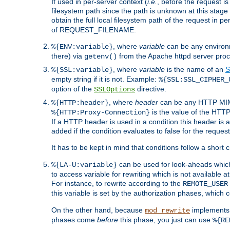
If used in per-server context (
i.e.
, before the request
filesystem path since the path is unknown at this stage 
obtain the full local filesystem path of the request in
of REQUEST_FILENAME.
, where
variable
can be any environme
%{ENV:variable}
there) via
from the Apache httpd server proc
getenv()
, where
variable
is the name of an
S
%{SSL:variable}
empty string if it is not. Example:
%{SSL:SSL_CIPHER_
option of the
directive.
SSLOptions
, where
header
can be any HTTP MIME
%{HTTP:header}
is the value of the HTTP
%{HTTP:Proxy-Connection}
If a HTTP header is used in a condition this header is a
added if the condition evaluates to false for the requ
It has to be kept in mind that conditions follow a short ci
can be used for look-aheads which
%{LA-U:variable}
to access variable for rewriting which is not available at
For instance, to rewrite according to the
REMOTE_USER
this variable is set by the authorization phases, which
On the other hand, because
implements i
mod_rewrite
phases come
before
this phase, you just can use
%{RE