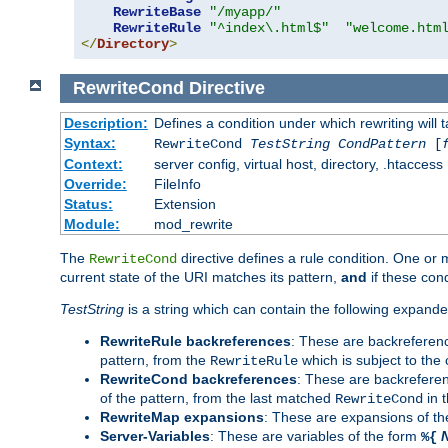
RewriteBase
"/myapp/"
RewriteRule
"^index\.html$"
"welcome.htm
</
Directory
>
RewriteCond
Directive
Description:
Defines a condition under which rewriting will 
Syntax:
RewriteCond
TestString
CondPattern
[
Context:
server config, virtual host, directory, .htaccess
Override:
FileInfo
Status:
Extension
Module:
mod_rewrite
The
directive defines a rule condition. One or
RewriteCond
current state of the URI matches its pattern,
and
if these con
TestString
is a string which can contain the following expanded
RewriteRule backreferences
: These are backreferen
pattern, from the
which is subject to the 
RewriteRule
RewriteCond backreferences
: These are backrefere
of the pattern, from the last matched
in 
RewriteCond
RewriteMap expansions
: These are expansions of t
Server-Variables
: These are variables of the form
%{