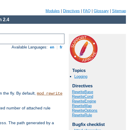
Modules
|
Directives
|
FAQ
|
Glossary
|
Sitemap
 2.4
Available Languages:
en
|
fr
Topics
Logging
Directives
RewriteBase
the fly. By default,
mod_rewrite
RewriteCond
RewriteEngine
RewriteMap
ted number of attached rule
RewriteOptions
RewriteRule
. The path generated by a
ess
Bugfix checklist