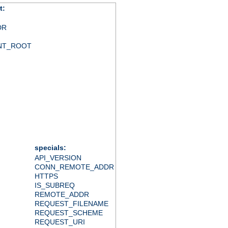
t:
DR
NT_ROOT
specials:
API_VERSION
CONN_REMOTE_ADDR
HTTPS
IS_SUBREQ
REMOTE_ADDR
REQUEST_FILENAME
REQUEST_SCHEME
REQUEST_URI