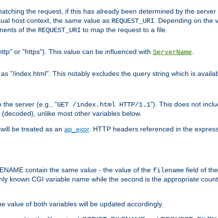
pt matching the request, if this has already been determined by the server
tual host context, the same value as
. Depending on the 
REQUEST_URI
nents of the
to map the request to a file.
REQUEST_URI
ttp" or "https"). This value can be influenced with
.
ServerName
 "/index.html". This notably excludes the query string which is availa
the server (e.g., "
"). This does not incl
GET /index.html HTTP/1.1
(decoded), unlike most other variables below.
will be treated as an
ap_expr
. HTTP headers referenced in the expressi
ME contain the same value - the value of the
field of th
filename
nly known CGI variable name while the second is the appropriate cou
the value of both variables will be updated accordingly.