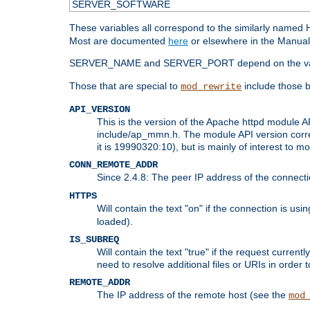
SERVER_SOFTWARE
These variables all correspond to the similarly name
Most are documented
here
or elsewhere in the Manual 
SERVER_NAME and SERVER_PORT depend on the va
Those that are special to
include those b
mod_rewrite
API_VERSION
This is the version of the Apache httpd module AP
include/ap_mmn.h. The module API version corresp
it is 19990320:10), but is mainly of interest to m
CONN_REMOTE_ADDR
Since 2.4.8: The peer IP address of the connect
HTTPS
Will contain the text "on" if the connection is us
loaded).
IS_SUBREQ
Will contain the text "true" if the request curre
need to resolve additional files or URIs in order 
REMOTE_ADDR
The IP address of the remote host (see the
mod