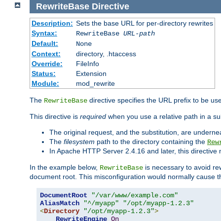
RewriteBase
Directive
Description:
Sets the base URL for per-directory rewrites
Syntax:
RewriteBase
URL-path
Default:
None
Context:
directory, .htaccess
Override:
FileInfo
Status:
Extension
Module:
mod_rewrite
The
directive specifies the URL prefix to be us
RewriteBase
This directive is
required
when you use a relative path in a sub
The original request, and the substitution, are undern
The
filesystem
path to the directory containing the
Rew
In Apache HTTP Server 2.4.16 and later, this directiv
In the example below,
is necessary to avoid re
RewriteBase
document root. This misconfiguration would normally cause th
DocumentRoot
"/var/www/example.com"
AliasMatch
"^/myapp"
"/opt/myapp-1.2.3"
<
Directory
"/opt/myapp-1.2.3"
>
RewriteEngine
On