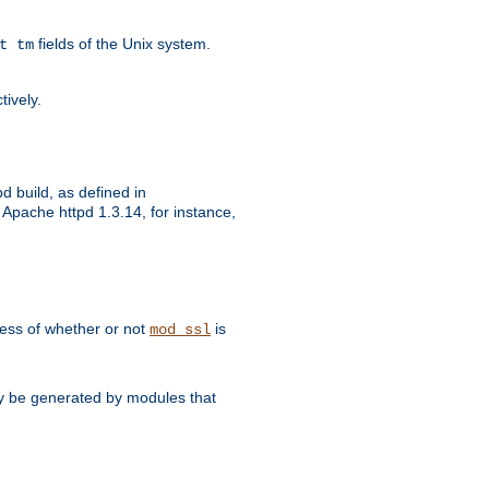
fields of the Unix system.
t tm
tively.
d build, as defined in
Apache httpd 1.3.14, for instance,
dless of whether or not
is
mod_ssl
may be generated by modules that