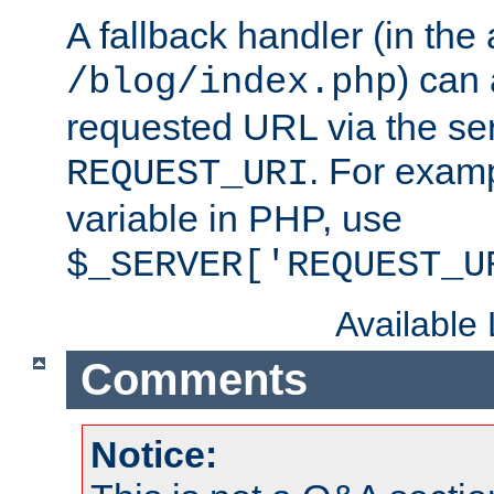
A fallback handler (in the
) can 
/blog/index.php
requested URL via the ser
. For examp
REQUEST_URI
variable in PHP, use
$_SERVER['REQUEST_U
Available
Comments
Notice: