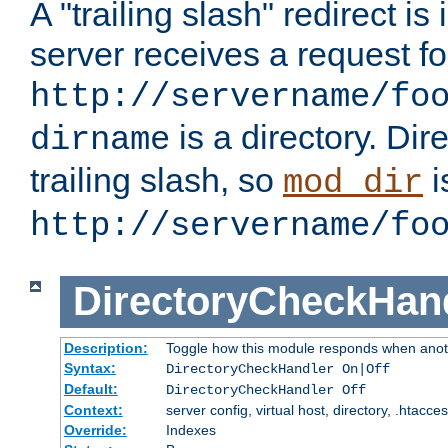
A "trailing slash" redirect i
server receives a request f
http://servername/fo
is a directory. Dir
dirname
trailing slash, so
i
mod_dir
http://servername/fo
DirectoryCheckHan
Description:
Toggle how this module responds when anoth
Syntax:
DirectoryCheckHandler On|Off
Default:
DirectoryCheckHandler Off
Context:
server config, virtual host, directory, .htacce
Override:
Indexes