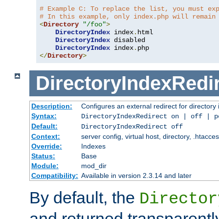
# Example C: To replace the list, you must ex
# In this example, only index.php will remain
<
Directory
"/foo"
>
DirectoryIndex
 index
.
html

DirectoryIndex
 disabled

DirectoryIndex
 index
.
</
Directory
>
DirectoryIndexRedi
Description:
Configures an external redirect for directory
Syntax:
DirectoryIndexRedirect on | off | 
Default:
DirectoryIndexRedirect off
Context:
server config, virtual host, directory, .htacce
Override:
Indexes
Status:
Base
Module:
mod_dir
Compatibility:
Available in version 2.3.14 and later
By default, the
Director
and returned transparently 