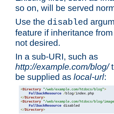
so on, will be served norm
Use the
argume
disabled
feature if inheritance from
not desired.
In a sub-URI, such as
http://example.com/blog/
t
be supplied as
local-url
:
<
Directory
"/web/example.com/htdocs/blog"
>
FallbackResource
/
blog
/
index
.
</
Directory
>
<
Directory
"/web/example.com/htdocs/blog/imag
FallbackResource
</
Directory
>