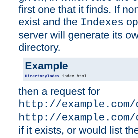
first one that it finds. If 
exist and the
opt
Indexes
server will generate its ow
directory.
Example
DirectoryIndex
 index
.
html
then a request for
http://example.com/
http://example.com/
if it exists, or would list th