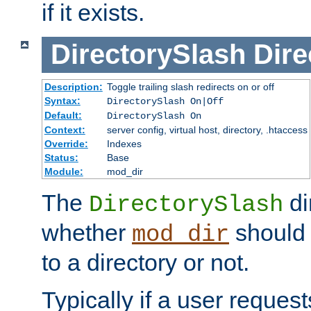
if it exists.
DirectorySlash
Dire
Description:
Toggle trailing slash redirects on or off
Syntax:
DirectorySlash On|Off
Default:
DirectorySlash On
Context:
server config, virtual host, directory, .htaccess
Override:
Indexes
Status:
Base
Module:
mod_dir
The
di
DirectorySlash
whether
should 
mod_dir
to a directory or not.
Typically if a user reques