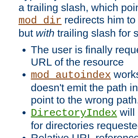
a trailing slash, which poin
redirects him to
mod_dir
but
with
trailing slash fo
The user is finally req
URL of the resource
works 
mod_autoindex
doesn't emit the path in
point to the wrong path
will
DirectoryIndex
for directories requeste
Relative URL reference