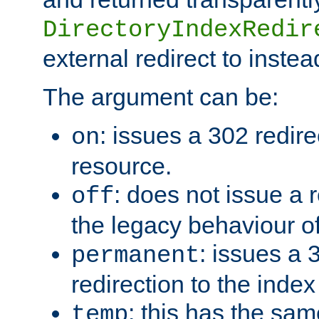
DirectoryIndexRedir
external redirect to inste
The argument can be:
: issues a 302 redire
on
resource.
: does not issue a r
off
the legacy behaviour o
: issues a
permanent
redirection to the index
: this has the sam
temp