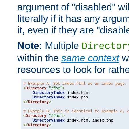
argument of "disabled" wil
literally if it has any argu
it, even if they are "disabl
Note:
Multiple
Director
within the
same context
wi
resources to look for rath
# Example A: Set index.html as an index page,
<
Directory
"/foo"
>
DirectoryIndex
 index
.
html

DirectoryIndex
 index
.
</
Directory
>
# Example B: This is identical to example A, 
<
Directory
"/foo"
>
DirectoryIndex
 index
.
html index
.
</
Directory
>