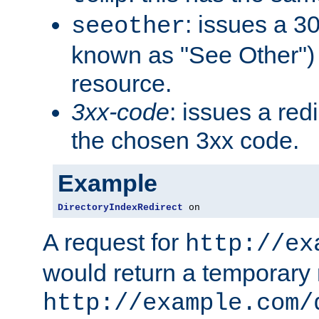
: issues a 30
seeother
known as "See Other") 
resource.
3xx-code
: issues a red
the chosen 3xx code.
Example
DirectoryIndexRedirect
 on
A request for
http://ex
would return a temporary r
http://example.com/