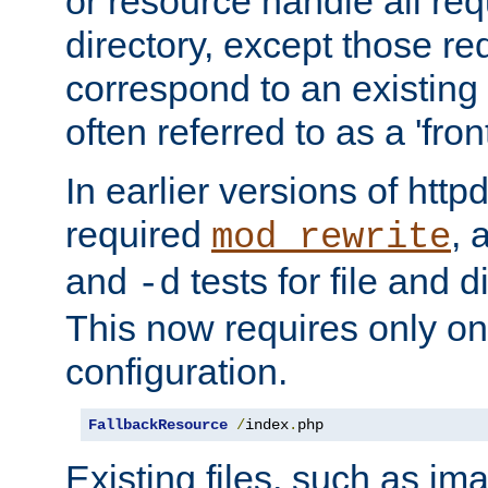
or resource handle all req
directory, except those re
correspond to an existing fi
often referred to as a 'front
In earlier versions of httpd,
required
, 
mod_rewrite
and
tests for file and d
-d
This now requires only one
configuration.
FallbackResource
/
index
.
php
Existing files, such as ima