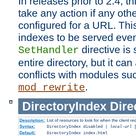
In releases prior to 2.4, t
take any action if any ot
configured for a URL. This
indexes to be served eve
directive is 
SetHandler
entire directory, but it ca
conflicts with modules su
.
mod_rewrite
DirectoryIndex
Dire
Description:
List of resources to look for when the client re
Syntax:
DirectoryIndex disabled |
local-url
Default:
DirectoryIndex index.html