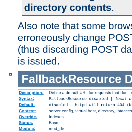
directory contents
.
Also note that some bro
erroneously change POST
(thus discarding POST da
is issued.
FallbackResource
D
Description:
Define a default URL for requests that don't 
Syntax:
FallbackResource disabled |
local-u
Default:
disabled - httpd will return 404 (N
Context:
server config, virtual host, directory, .htacce
Override:
Indexes
Status:
Base
Module:
mod_dir