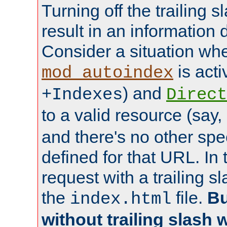
Turning off the trailing 
result in an information 
Consider a situation wh
is acti
mod_autoindex
) and
+Indexes
Direct
to a valid resource (say,
and there's no other spe
defined for that URL. In 
request with a trailing 
the
file.
Bu
index.html
without trailing slash w