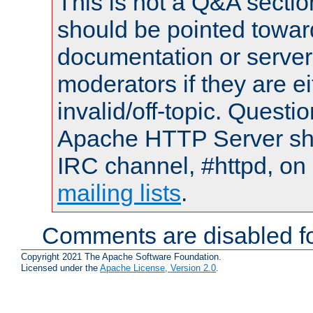
This is not a Q&A sect
should be pointed towar
documentation or serve
moderators if they are 
invalid/off-topic. Quest
Apache HTTP Server shou
IRC channel, #httpd, on 
mailing lists
.
Comments are disabled fo
Copyright 2021 The Apache Software Foundation.
Licensed under the
Apache License, Version 2.0
.