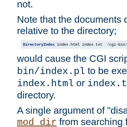
not.
Note that the documents 
relative to the directory;
DirectoryIndex
 index
.
html index
.
txt  
/
cgi-bin
would cause the CGI scri
to be exec
bin/index.pl
or
index.html
index.t
directory.
A single argument of "dis
from searching f
mod_dir