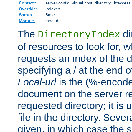
Context:
server config, virtual host, directory, .htaccess
Override:
Indexes
Status:
Base
Module:
mod_dir
The
di
DirectoryIndex
of resources to look for, w
requests an index of the d
specifying a / at the end 
Local-url
is the (%-encod
document on the server rel
requested directory; it is
file in the directory. Sev
given, in which case the se