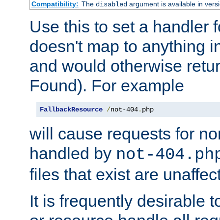
Compatibility:
The
argument is available in versi
disabled
Use this to set a handler 
doesn't map to anything in
and would otherwise retu
Found). For example
FallbackResource
/
not-404
.
php
will cause requests for non
handled by
not-404.ph
files that exist are unaffec
It is frequently desirable t