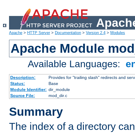
Apache
Apache
>
HTTP Server
>
Documentation
>
Version 2.4
>
Modules
Apache Module mod
Available Languages:
e
Description:
Provides for "trailing slash" redirects and serv
Status:
Base
Module Identifier:
dir_module
Source File:
mod_dir.c
Summary
The index of a directory ca