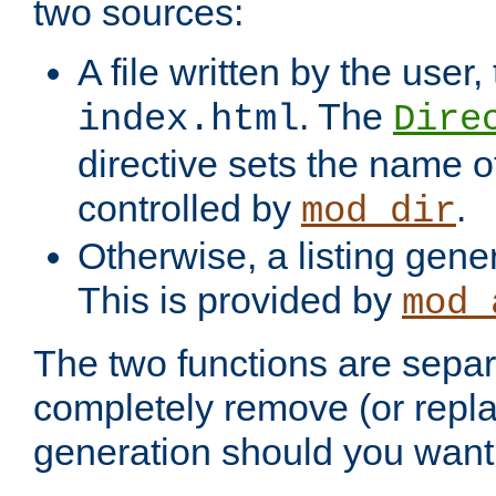
two sources:
A file written by the user,
. The
index.html
Dire
directive sets the name of 
controlled by
.
mod_dir
Otherwise, a listing gene
This is provided by
mod_
The two functions are separ
completely remove (or repl
generation should you want 