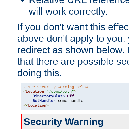
will work correctly.
If you don't want this effe
above don't apply to you, 
redirect as shown below.
that there are possible sec
doing this.
# see security warning below!
<
Location
"/some/path"
>
DirectorySlash
Off
SetHandler
</
Location
>
Security Warning