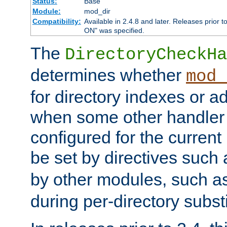
Status:
Base
Module:
mod_dir
Compatibility:
Available in 2.4.8 and later. Releases prior t
ON" was specified.
The
DirectoryCheckHa
determines whether
mod_
for directory indexes or ad
when some other handler
configured for the curren
be set by directives such
by other modules, such a
during per-directory substi