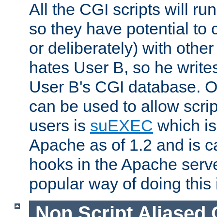
All the CGI scripts will r
so they have potential to c
or deliberately) with other
hates User B, so he writes
User B's CGI database. 
can be used to allow script
users is
suEXEC
which is
Apache as of 1.2 and is c
hooks in the Apache serv
popular way of doing this 
Non Script Aliased 