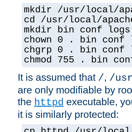
mkdir /usr/local/ap
cd /usr/local/apach
mkdir bin conf logs
chown 0 . bin conf 
chgrp 0 . bin conf 
chmod 755 . bin con
It is assumed that
,
/
/us
are only modifiable by roo
the
executable, yo
httpd
it is similarly protected:
cp httpd /usr/local