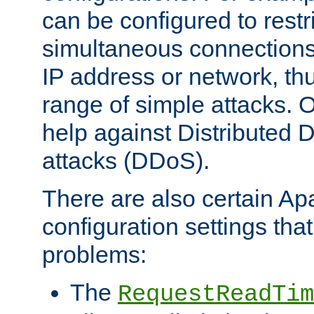
can be configured to restr
simultaneous connections
IP address or network, th
range of simple attacks. O
help against Distributed D
attacks (DDoS).
There are also certain A
configuration settings tha
problems:
The
RequestReadTim