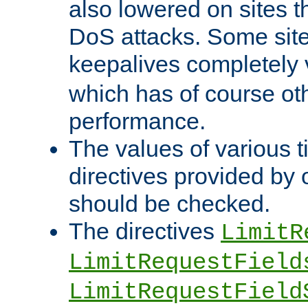
also lowered on sites t
DoS attacks. Some sites
keepalives completely
which has of course o
performance.
The values of various t
directives provided by
should be checked.
The directives
LimitR
LimitRequestField
LimitRequestField