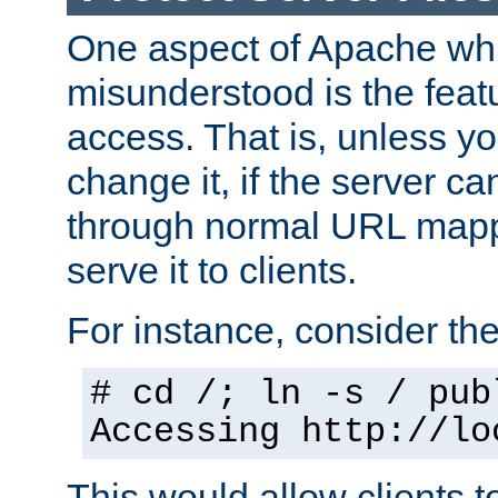
One aspect of Apache whi
misunderstood is the featu
access. That is, unless yo
change it, if the server can
through normal URL mappi
serve it to clients.
For instance, consider th
# cd /; ln -s / pub
Accessing
http://lo
This would allow clients t