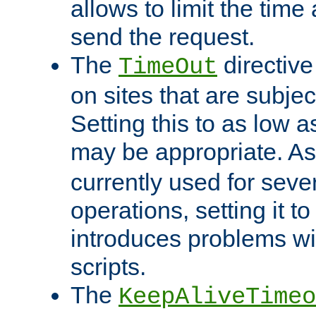
allows to limit the time
send the request.
The
directiv
TimeOut
on sites that are subje
Setting this to as low 
may be appropriate. A
currently used for sever
operations, setting it t
introduces problems wi
scripts.
The
KeepAliveTimeo