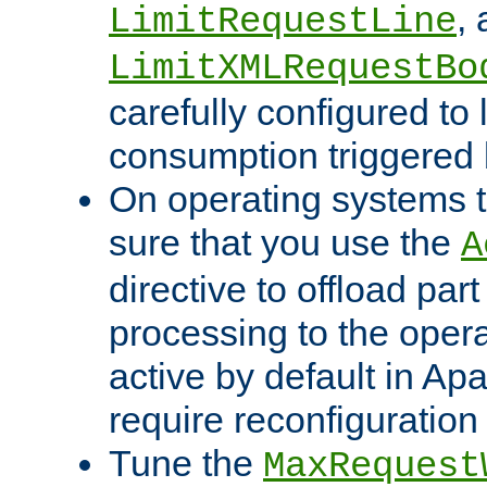
,
LimitRequestLine
LimitXMLRequestBo
carefully configured to 
consumption triggered b
On operating systems t
sure that you use the
A
directive to offload part
processing to the opera
active by default in Ap
require reconfiguration 
Tune the
MaxRequest