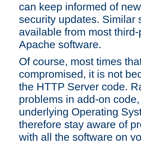
can keep informed of new
security updates. Similar 
available from most third-p
Apache software.
Of course, most times tha
compromised, it is not be
the HTTP Server code. Ra
problems in add-on code, 
underlying Operating Sys
therefore stay aware of 
with all the software on y