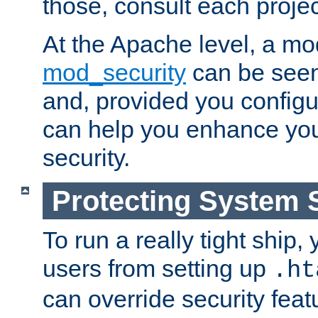
those, consult each proje
At the Apache level, a m
mod_security
can be seen
and, provided you configur
can help you enhance yo
security.
Protecting System 
To run a really tight ship, 
users from setting up
.ht
can override security feat