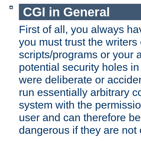
CGI in General
First of all, you always h
you must trust the writers
scripts/programs or your ab
potential security holes i
were deliberate or acciden
run essentially arbitrary
system with the permissio
user and can therefore be
dangerous if they are not 