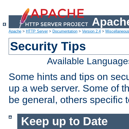
Apache
Apache
>
HTTP Server
>
Documentation
>
Version 2.4
>
Miscellaneou
Security Tips
Available Language
Some hints and tips on secur
up a web server. Some of th
be general, others specific 
Keep up to Date