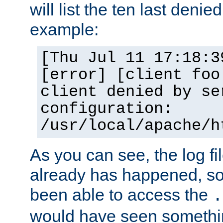
will list the ten last denied
example:
[Thu Jul 11 17:18:3
[error] [client foo
client denied by se
configuration:
/usr/local/apache/h
As you can see, the log fi
already has happened, so 
been able to access the
.
would have seen somethin