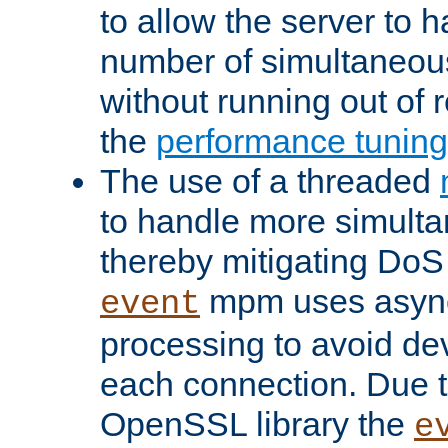
to allow the server to
number of simultaneou
without running out of 
the
performance tunin
The use of a threaded
to handle more simult
thereby mitigating DoS 
mpm uses asyn
event
processing to avoid dev
each connection. Due to
OpenSSL library the
e