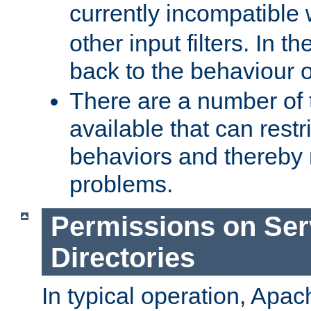
currently incompatible
other input filters. In th
back to the behaviour 
There are a number of 
available that can restri
behaviors and thereby
problems.
Permissions on Se
Directories
In typical operation, Apac