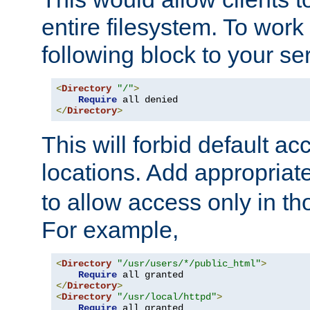
entire filesystem. To work
following block to your ser
<
Directory
"/"
>
Require
</
Directory
>
This will forbid default ac
locations. Add appropriat
to allow access only in t
For example,
<
Directory
"/usr/users/*/public_html"
>
Require
</
Directory
>
<
Directory
"/usr/local/httpd"
>
Require