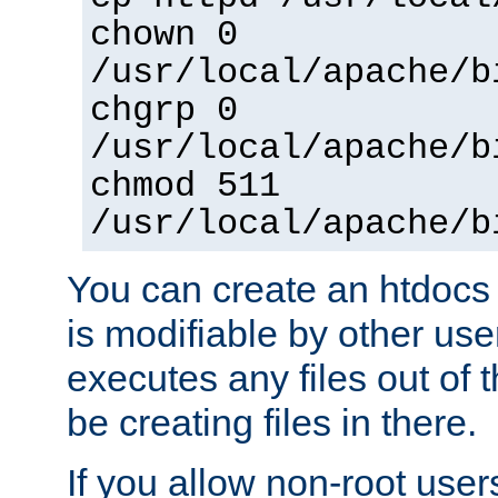
chown 0
/usr/local/apache/b
chgrp 0
/usr/local/apache/b
chmod 511
/usr/local/apache/b
You can create an htdocs
is modifiable by other use
executes any files out of 
be creating files in there.
If you allow non-root user