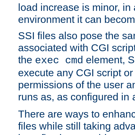
load increase is minor, in
environment it can become
SSI files also pose the sa
associated with CGI scrip
the
element, S
exec cmd
execute any CGI script o
permissions of the user 
runs as, as configured in
There are ways to enhance
files while still taking ad