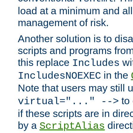
load at a minimum and all
management of risk.
Another solution is to disa
scripts and programs fro
this replace
wi
Includes
in the
IncludesNOEXEC
Note that users may still
to 
virtual="..." -->
if these scripts are in dir
by a
direct
ScriptAlias