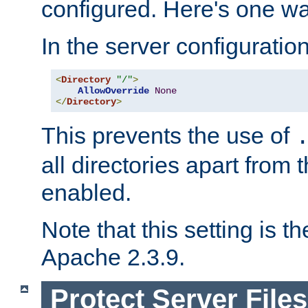
configured. Here's one way
In the server configuration 
<
Directory
"/"
>
AllowOverride
None
</
Directory
>
This prevents the use of
all directories apart from 
enabled.
Note that this setting is t
Apache 2.3.9.
Protect Server Files