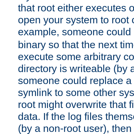
that root either executes 
open your system to root
example, someone could 
binary so that the next time 
execute some arbitrary cod
directory is writeable (by 
someone could replace a l
symlink to some other sys
root might overwrite that fi
data. If the log files them
(by a non-root user), th