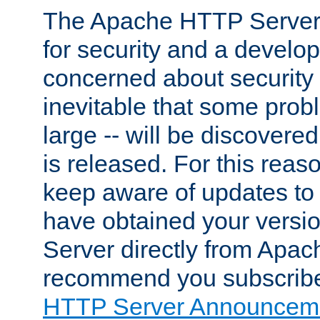
The Apache HTTP Server 
for security and a develo
concerned about security i
inevitable that some probl
large -- will be discovered 
is released. For this reason
keep aware of updates to 
have obtained your versi
Server directly from Apac
recommend you subscribe
HTTP Server Announceme