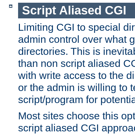
Script Aliased CGI
Limiting CGI to special di
admin control over what g
directories. This is inevi
than non script aliased CG
with write access to the di
or the admin is willing to
script/program for potentia
Most sites choose this op
script aliased CGI approa