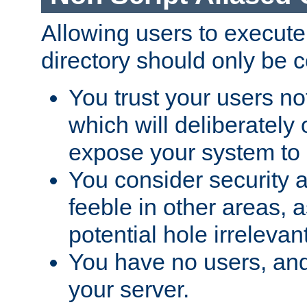
Allowing users to execute
directory should only be c
You trust your users not
which will deliberately 
expose your system to 
You consider security a
feeble in other areas,
potential hole irrelevant
You have no users, and
your server.