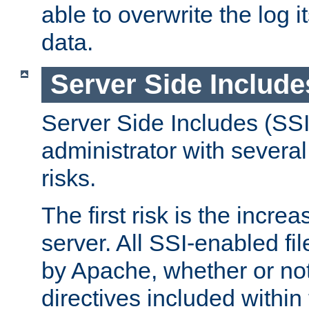
able to overwrite the log i
data.
Server Side Include
Server Side Includes (SSI
administrator with several
risks.
The first risk is the incre
server. All SSI-enabled fi
by Apache, whether or not
directives included within 