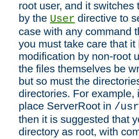
root user, and it switches 
by the
directive to s
User
case with any command th
you must take care that it
modification by non-root 
the files themselves be wr
but so must the directories
directories. For example, 
place ServerRoot in
/usr
then it is suggested that y
directory as root, with c