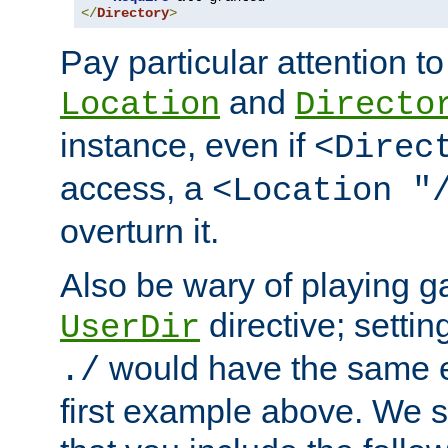
</
Directory
>
Pay particular attention to
and
Location
Directo
instance, even if
<Direc
access, a
<Location "
overturn it.
Also be wary of playing g
directive; settin
UserDir
would have the same eff
./
first example above. We 