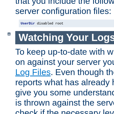
that you include the follow
server configuration files:
UserDir
 disabled root
Watching Your Log
To keep up-to-date with wh
on against your server yo
Log Files
. Even though the
reports what has already 
give you some understand
is thrown against the serv
check if the necessary leve