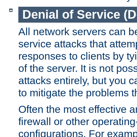
Denial of Service (
All network servers can be
service attacks that attem
responses to clients by t
of the server. It is not po
attacks entirely, but you c
to mitigate the problems t
Often the most effective a
firewall or other operatin
configurations. For examp