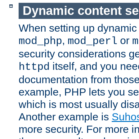
Dynamic content se
When setting up dynamic 
,
or
mod_php
mod_perl
m
security considerations ge
itself, and you nee
httpd
documentation from those
example, PHP lets you s
which is most usually disa
Another example is
Suho
more security. For more i