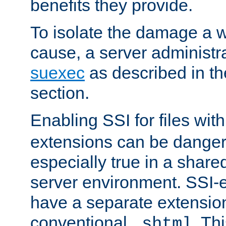
benefits they provide.
To isolate the damage a 
cause, a server administr
suexec
as described in t
section.
Enabling SSI for files wit
extensions can be danger
especially true in a shared,
server environment. SSI-e
have a separate extension
conventional
. Th
.shtml