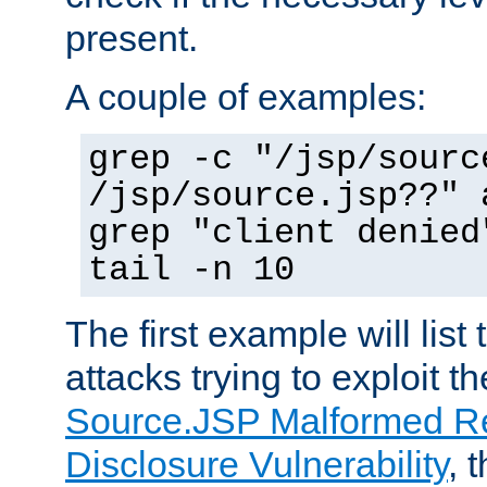
present.
A couple of examples:
grep -c "/jsp/sourc
/jsp/source.jsp??" 
grep "client denied
tail -n 10
The first example will list
attacks trying to exploit t
Source.JSP Malformed Re
Disclosure Vulnerability
, 