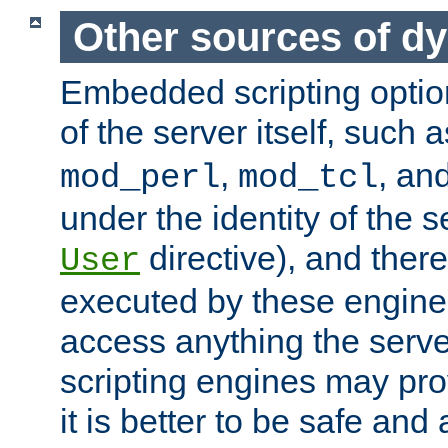
Other sources of d
Embedded scripting optio
of the server itself, such 
,
, an
mod_perl
mod_tcl
under the identity of the s
directive), and there
User
executed by these engines
access anything the serv
scripting engines may prov
it is better to be safe an