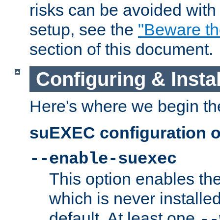
risks can be avoided wit
setup, see the
"Beware t
section of this document.
Configuring & Inst
Here's where we begin th
suEXEC configuration o
--enable-suexec
This option enables t
which is never installed
default. At least one
--