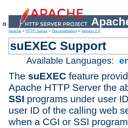
Apache
Apache
>
HTTP Server
>
Documentation
>
Version 2.4
suEXEC Support
Available Languages:
e
The
suEXEC
feature provid
Apache HTTP Server the abi
SSI
programs under user IDs
user ID of the calling web s
when a CGI or SSI program 