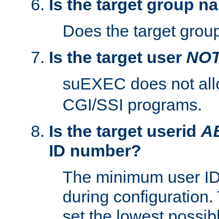
Is the target group n
Does the target group
Is the target user
NO
suEXEC does not al
CGI/SSI programs.
Is the target userid
A
ID number?
The minimum user ID
during configuration.
set the lowest possibl