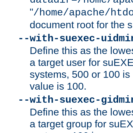
datadir=/home/apa
"
/home/apache/htd
document root for the
--with-suexec-uidmi
Define this as the lowe
a target user for suEX
systems, 500 or 100 i
value is 100.
--with-suexec-gidmi
Define this as the lowe
a target group for suE