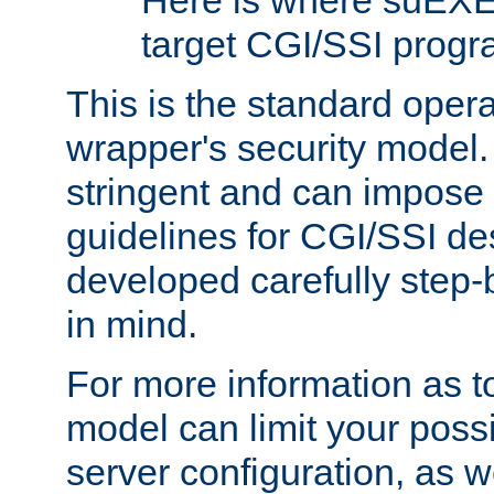
Here is where suEXE
target CGI/SSI progr
This is the standard oper
wrapper's security model.
stringent and can impose 
guidelines for CGI/SSI des
developed carefully step-b
in mind.
For more information as to
model can limit your possib
server configuration, as w