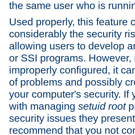
the same user who is runnin
Used properly, this feature
considerably the security ri
allowing users to develop a
or SSI programs. However, 
improperly configured, it 
of problems and possibly cr
your computer's security. If 
with managing
setuid root
p
security issues they present
recommend that you not con