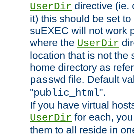
directive (ie. 
UserDir
it) this should be set t
suEXEC will not work p
where the
dir
UserDir
location that is not the
home directory as refe
file. Default va
passwd
"
".
public_html
If you have virtual hosts
for each, you 
UserDir
them to all reside in on