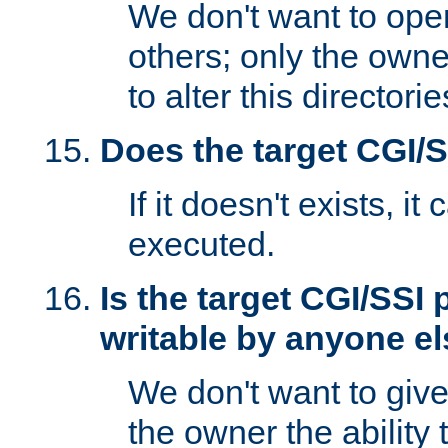
We don't want to open
others; only the own
to alter this directori
Does the target CGI/
If it doesn't exists, it
executed.
Is the target CGI/SSI
writable by anyone e
We don't want to giv
the owner the ability