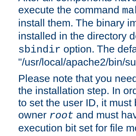
execute the command
ma
install them. The binary 
installed in the directory 
option. The defau
sbindir
"/usr/local/apache2/bin/s
Please note that you nee
the installation step. In o
to set the user ID, it must
owner
and must hav
root
execution bit set for file 