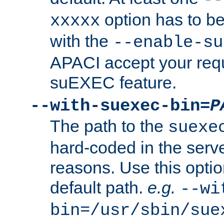
option has to be
xxxxx
with the
--enable-su
APACI accept your requ
suEXEC feature.
--with-suexec-bin=
P
The path to the
suexe
hard-coded in the serve
reasons. Use this optio
default path.
e.g.
--wi
bin=/usr/sbin/sue