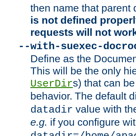
then name that parent 
is not defined properl
requests will not wor
--with-suexec-docro
Define as the Document
This will be the only h
s) that can b
UserDir
behavior. The default d
value with the
datadir
e.g.
if you configure wit