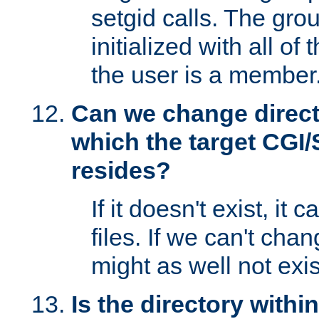
setgid calls. The grou
initialized with all of
the user is a member
Can we change directo
which the target CGI
resides?
If it doesn't exist, it 
files. If we can't chang
might as well not exis
Is the directory withi