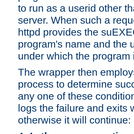
to run as a userid other t
server. When such a requ
httpd provides the suEXE
program's name and the u
under which the program i
The wrapper then employs
process to determine succes
any one of these condition
logs the failure and exits 
otherwise it will continue: