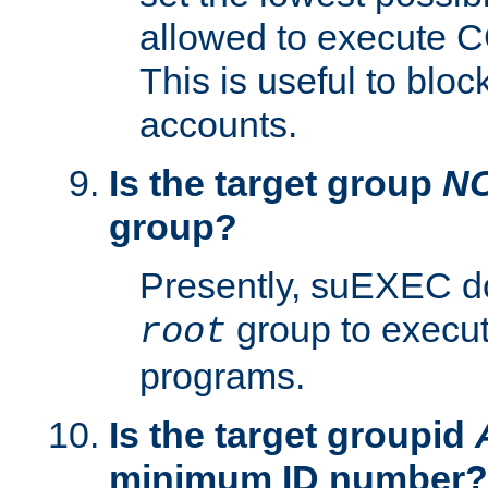
allowed to execute C
This is useful to bloc
accounts.
Is the target group
N
group?
Presently, suEXEC do
group to execu
root
programs.
Is the target groupid
minimum ID number?