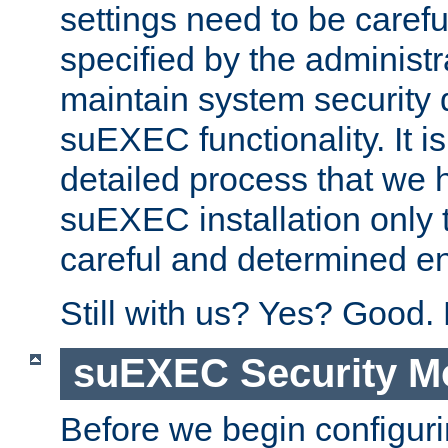
settings need to be caref
specified by the administr
maintain system security 
suEXEC functionality. It is
detailed process that we h
suEXEC installation only 
careful and determined en
Still with us? Yes? Good.
suEXEC Security M
Before we begin configuri