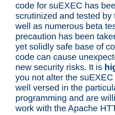
code for suEXEC has been
scrutinized and tested by
well as numerous beta tes
precaution has been take
yet solidly safe base of co
code can cause unexpect
new security risks. It is
hi
you not alter the suEXEC
well versed in the particul
programming and are willi
work with the Apache HT