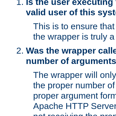
Is the user executing
valid user of this sy
This is to ensure tha
the wrapper is truly a
Was the wrapper calle
number of argument
The wrapper will only 
the proper number of
proper argument form
Apache HTTP Server. 