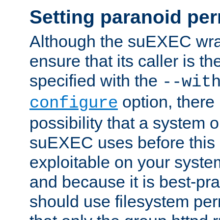
Setting paranoid pe
Although the suEXEC wrap
ensure that its caller is t
specified with the
--wit
option, there 
configure
possibility that a system or
suEXEC uses before this
exploitable on your system
and because it is best-pra
should use filesystem per