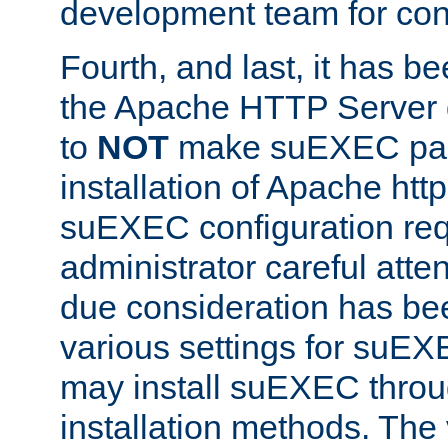
development team for con
Fourth, and last, it has b
the Apache HTTP Server
to
NOT
make suEXEC part 
installation of Apache http
suEXEC configuration req
administrator careful attent
due consideration has bee
various settings for suEX
may install suEXEC thro
installation methods. The 