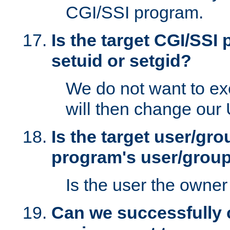
CGI/SSI program.
Is the target CGI/SSI
setuid or setgid?
We do not want to ex
will then change our
Is the target user/gr
program's user/grou
Is the user the owner 
Can we successfully 