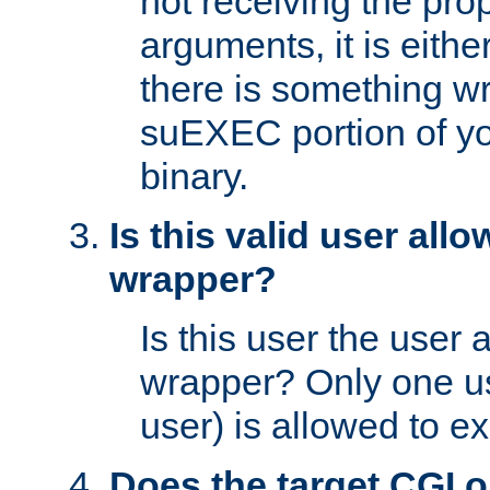
not receiving the pro
arguments, it is eith
there is something w
suEXEC portion of y
binary.
Is this valid user all
wrapper?
Is this user the user 
wrapper? Only one u
user) is allowed to e
Does the target CGI 