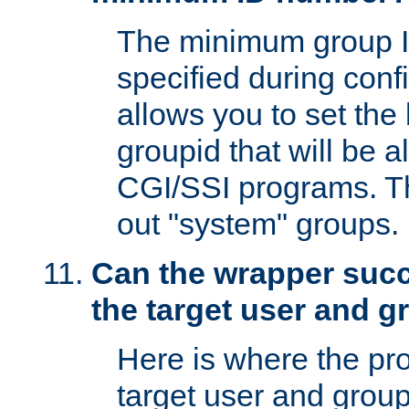
The minimum group I
specified during conf
allows you to set the
groupid that will be 
CGI/SSI programs. Thi
out "system" groups.
Can the wrapper suc
the target user and 
Here is where the p
target user and group