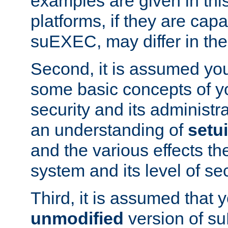
examples are given in thi
platforms, if they are cap
suEXEC, may differ in thei
Second, it is assumed you
some basic concepts of y
security and its administr
an understanding of
setu
and the various effects t
system and its level of sec
Third, it is assumed that 
unmodified
version of s