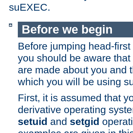
suEXEC.
Before we begin
Before jumping head-first
you should be aware that
are made about you and t
which you will be using s
First, it is assumed that 
derivative operating syste
setuid
and
setgid
operat