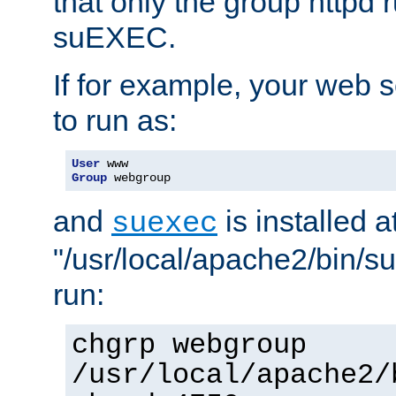
that only the group httpd
suEXEC.
If for example, your web s
to run as:
User
Group
 webgroup
and
is installed a
suexec
"/usr/local/apache2/bin/s
run:
chgrp webgroup
/usr/local/apache2/