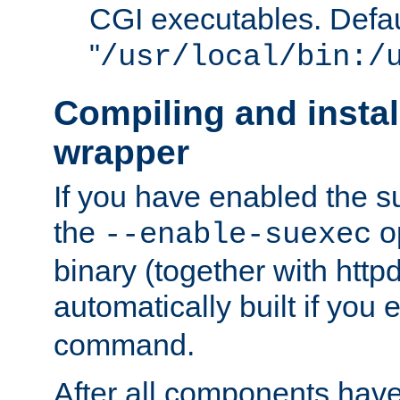
CGI executables. Defau
"
/usr/local/bin:/
Compiling and insta
wrapper
If you have enabled the 
the
o
--enable-suexec
binary (together with httpd 
automatically built if you
command.
After all components have