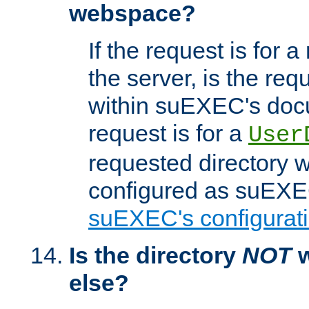
webspace?
If the request is for a
the server, is the req
within suEXEC's docu
request is for a
User
requested directory w
configured as suEXEC
suEXEC's configurati
Is the directory
NOT
w
else?