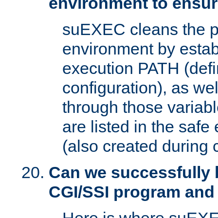
environment to ensur
suEXEC cleans the p
environment by estab
execution PATH (defi
configuration), as we
through those varia
are listed in the safe
(also created during 
Can we successfully 
CGI/SSI program and