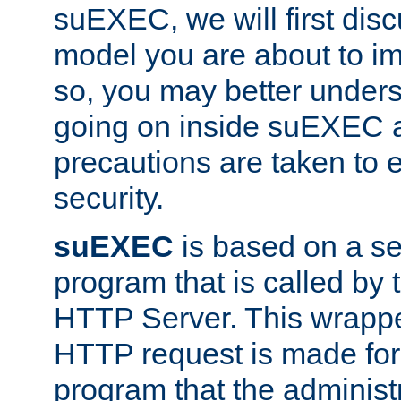
suEXEC, we will first disc
model you are about to i
so, you may better unders
going on inside suEXEC 
precautions are taken to 
security.
suEXEC
is based on a se
program that is called by
HTTP Server. This wrappe
HTTP request is made for
program that the administ