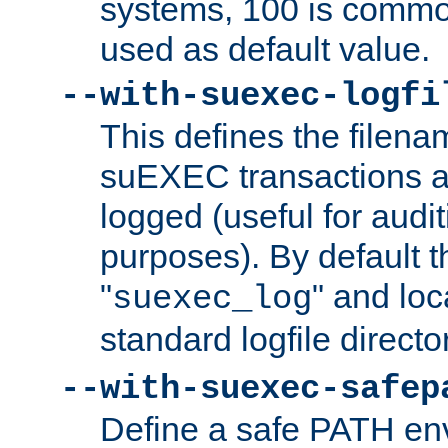
systems, 100 is commo
used as default value.
--with-suexec-logfi
This defines the filena
suEXEC transactions a
logged (useful for aud
purposes). By default t
"
" and loc
suexec_log
standard logfile directo
--with-suexec-safep
Define a safe PATH env