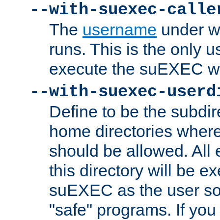
--with-suexec-calle
The
username
under wh
runs. This is the only u
execute the suEXEC w
--with-suexec-userd
Define to be the subdir
home directories whe
should be allowed. All
this directory will be e
suEXEC as the user so
"safe" programs. If you