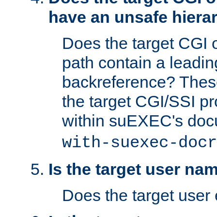
have an unsafe hierar
Does the target CGI 
path contain a leading 
backreference? These
the target CGI/SSI p
within suEXEC's doc
with-suexec-docr
Is the target user na
Does the target user 