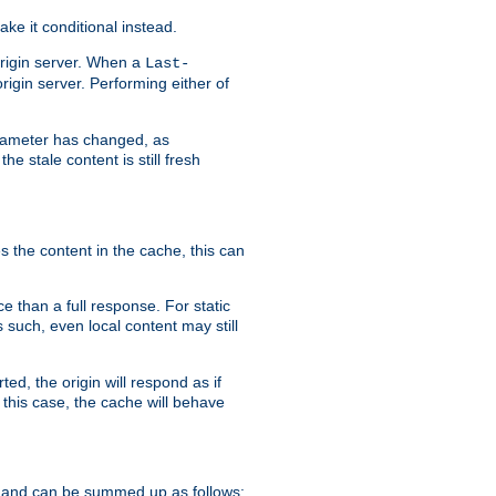
ke it conditional instead.
origin server. When a
Last-
rigin server. Performing either of
arameter has changed, as
e stale content is still fresh
s the content in the cache, this can
e than a full response. For static
s such, even local content may still
ed, the origin will respond as if
 this case, the cache will behave
 and can be summed up as follows: