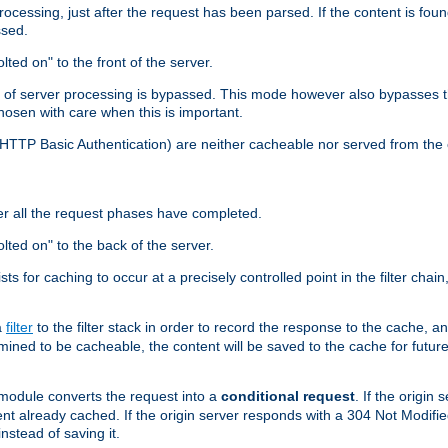
cessing, just after the request has been parsed. If the content is found
ssed.
lted on" to the front of the server.
y of server processing is bypassed. This mode however also bypasses t
osen with care when this is important.
, HTTP Basic Authentication) are neither cacheable nor served from t
er all the request phases have completed.
olted on" to the back of the server.
xists for caching to occur at a precisely controlled point in the filter ch
a
filter
to the filter stack in order to record the response to the cache, 
mined to be cacheable, the content will be saved to the cache for future
odule converts the request into a
conditional request
. If the origin
nt already cached. If the origin server responds with a 304 Not Modifi
nstead of saving it.