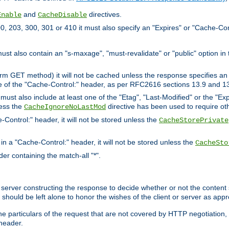
and
directives.
Enable
CacheDisable
, 203, 300, 301 or 410 it must also specify an "Expires" or "Cache-Con
must also contain an "s-maxage", "must-revalidate" or "public" option in 
rm GET method) it will not be cached unless the response specifies an e
e of the "Cache-Control:" header, as per RFC2616 sections 13.9 and 13
must also include at least one of the "Etag", "Last-Modified" or the "E
less the
directive has been used to require ot
CacheIgnoreNoLastMod
-Control:" header, it will not be stored unless the
CacheStorePrivate
 in a "Cache-Control:" header, it will not be stored unless the
CacheSto
der containing the match-all "*".
gin server constructing the response to decide whether or not the conten
should be left alone to honor the wishes of the client or server as appr
the particulars of the request that are not covered by HTTP negotiation
header.