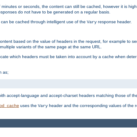
 minutes or seconds, the content can still be cached, however it is highl
 responses do not have to be generated on a regular basis.
 can be cached through intelligent use of the
response header.
Vary
 content based on the value of headers in the request, for example to s
ultiple variants of the same page at the same URL.
icate which headers must be taken into account by a cache when deter
h as;
t
with accept-language and accept-charset headers matching those of the 
uses the
header and the corresponding values of the r
od_cache
Vary