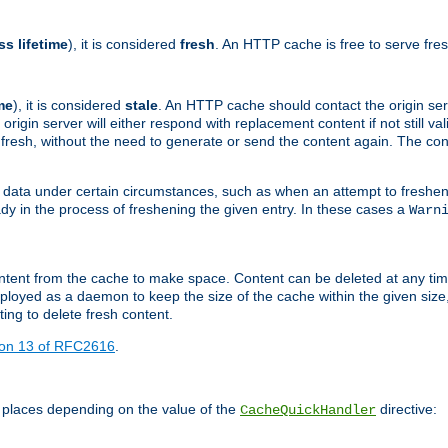
ss lifetime
), it is considered
fresh
. An HTTP cache is free to serve fre
me
), it is considered
stale
. An HTTP cache should contact the origin se
 origin server will either respond with replacement content if not still valid
ill fresh, without the need to generate or send the content again. The 
 data under certain circumstances, such as when an attempt to freshen 
ady in the process of freshening the given entry. In these cases a
Warn
e content from the cache to make space. Content can be deleted at any ti
eployed as a daemon to keep the size of the cache within the given size
ing to delete fresh content.
ion 13 of RFC2616
.
 places depending on the value of the
directive:
CacheQuickHandler