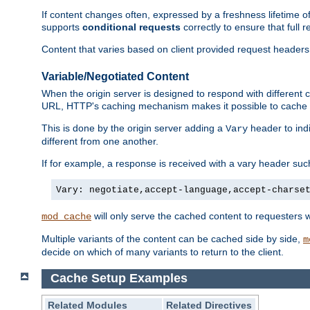
If content changes often, expressed by a freshness lifetime of
supports
conditional requests
correctly to ensure that full
Content that varies based on client provided request headers
Variable/Negotiated Content
When the origin server is designed to respond with different
URL, HTTP's caching mechanism makes it possible to cache m
This is done by the origin server adding a
header to ind
Vary
different from one another.
If for example, a response is received with a vary header suc
Vary: negotiate,accept-language,accept-charse
will only serve the cached content to requesters 
mod_cache
Multiple variants of the content can be cached side by side,
m
decide on which of many variants to return to the client.
Cache Setup Examples
Related Modules
Related Directives