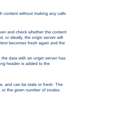
sh content without making any calls
rver and check whether the content
, or ideally, the origin server will
content becomes fresh again and the
the data with an origin server has
header is added to the
ing
me, and can be stale or fresh. The
, or the given number of inodes.