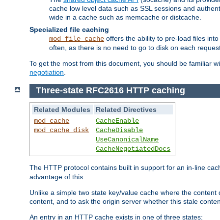
cache low level data such as SSL sessions and authent
wide in a cache such as memcache or distcache.
Specialized file caching
offers the ability to pre-load files 
mod_file_cache
often, as there is no need to go to disk on each request
To get the most from this document, you should be familiar w
negotiation
.
Three-state RFC2616 HTTP caching
Related Modules
Related Directives
mod_cache
CacheEnable
mod_cache_disk
CacheDisable
UseCanonicalName
CacheNegotiatedDocs
The HTTP protocol contains built in support for an in-line 
advantage of this.
Unlike a simple two state key/value cache where the content
content, and to ask the origin server whether this stale conte
An entry in an HTTP cache exists in one of three states: