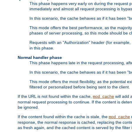
This phase happens very early on during the request pro
immediately and almost all request processing is bypa
In this scenario, the cache behaves as if it has been "bo
This mode offers the best performance, as the majorit
phases of server processing, so this mode should be ch
Requests with an "Authorization" header (for example
in this phase.
Normal handler phase
This phase happens late in the request processing, aft
In this scenario, the cache behaves as if it has been "b
This mode offers the most flexibility, as the potential e
filtered or personalized before being sent to the client.
If the URL is not found within the cache,
will add 
mod_cache
normal request processing to continue. If the content is deter
be ignored.
If the content found within the cache is stale, the
m
mod_cache
response, the normal response is cached, replacing the conte
as fresh again, and the cached content is served by the filter i