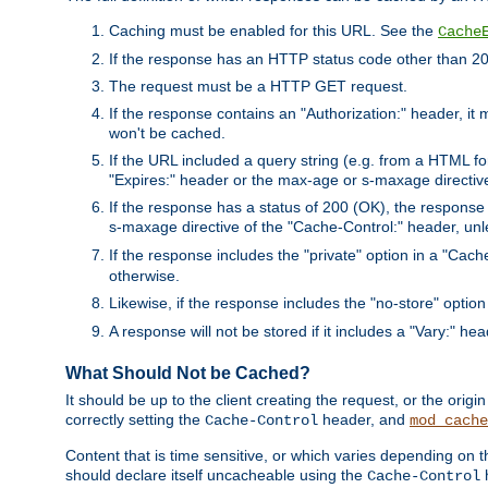
Caching must be enabled for this URL. See the
Cache
If the response has an HTTP status code other than 200
The request must be a HTTP GET request.
If the response contains an "Authorization:" header, it 
won't be cached.
If the URL included a query string (e.g. from a HTML fo
"Expires:" header or the max-age or s-maxage directiv
If the response has a status of 200 (OK), the response 
s-maxage directive of the "Cache-Control:" header, un
If the response includes the "private" option in a "Cache
otherwise.
Likewise, if the response includes the "no-store" option
A response will not be stored if it includes a "Vary:" hea
What Should Not be Cached?
It should be up to the client creating the request, or the ori
correctly setting the
header, and
Cache-Control
mod_cache
Content that is time sensitive, or which varies depending on 
should declare itself uncacheable using the
Cache-Control