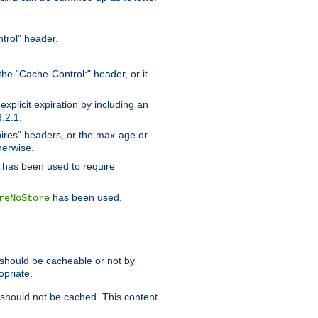
trol" header.
the "Cache-Control:" header, or it
xplicit expiration by including an
.2.1.
xpires" headers, or the max-age or
herwise.
has been used to require
has been used.
reNoStore
t should be cacheable or not by
opriate.
, should not be cached. This content