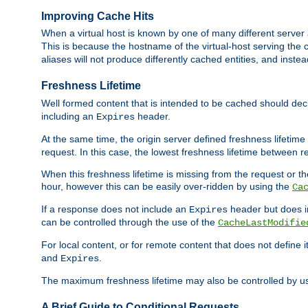
Improving Cache Hits
When a virtual host is known by one of many different server 
This is because the hostname of the virtual-host serving the c
aliases will not produce differently cached entities, and inst
Freshness Lifetime
Well formed content that is intended to be cached should decla
including an
header.
Expires
At the same time, the origin server defined freshness lifetim
request. In this case, the lowest freshness lifetime between 
When this freshness lifetime is missing from the request or the
hour, however this can be easily over-ridden by using the
Ca
If a response does not include an
header but does 
Expires
can be controlled through the use of the
CacheLastModifie
For local content, or for remote content that does not define 
and
.
Expires
The maximum freshness lifetime may also be controlled by u
A Brief Guide to Conditional Requests