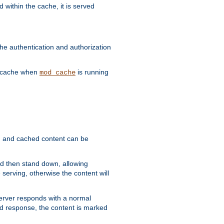
 within the cache, it is served
he authentication and authorization
he cache when
is running
mod_cache
ain, and cached content can be
and then stand down, allowing
 serving, otherwise the content will
 server responds with a normal
ed response, the content is marked