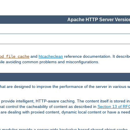
Apache HTTP Server Version
and
htcacheclean
reference documentation. It descri
od_file_cache
while avoiding common problems and misconfigurations.
hat are designed to improve the performance of the server in various 
provide intelligent, HTTP-aware caching. The content itself is stored
at control the cacheability of content as described in
Section 13 of R
re dealing with proxied content, dynamic local content or have a need 
r modules provide a server wide key/value based shared object cache