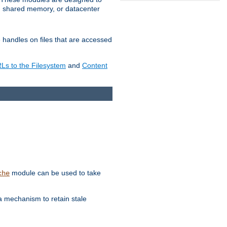
in shared memory, or datacenter
e handles on files that are accessed
s to the Filesystem
and
Content
module can be used to take
che
a mechanism to retain stale