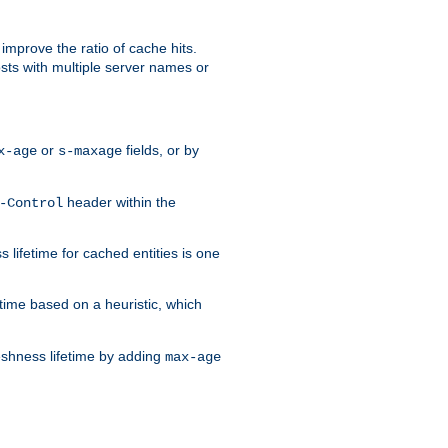
improve the ratio of cache hits.
osts with multiple server names or
or
fields, or by
x-age
s-maxage
header within the
-Control
 lifetime for cached entities is one
etime based on a heuristic, which
eshness lifetime by adding
max-age