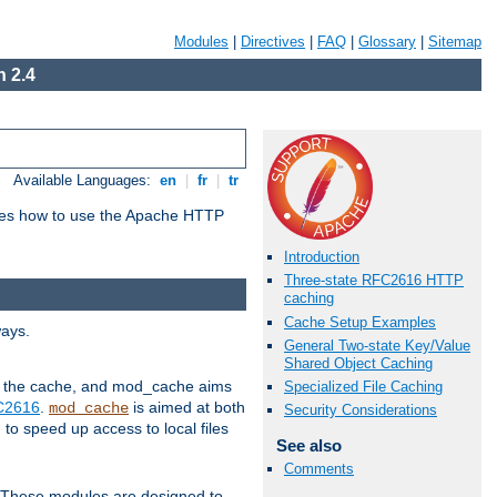
Modules
|
Directives
|
FAQ
|
Glossary
|
Sitemap
 2.4
Available Languages:
en
|
fr
|
tr
bes how to use the Apache HTTP
Introduction
Three-state RFC2616 HTTP
caching
Cache Setup Examples
ways.
General Two-state Key/Value
Shared Object Caching
 in the cache, and mod_cache aims
Specialized File Caching
FC2616
.
is aimed at both
mod_cache
Security Considerations
to speed up access to local files
See also
Comments
. These modules are designed to