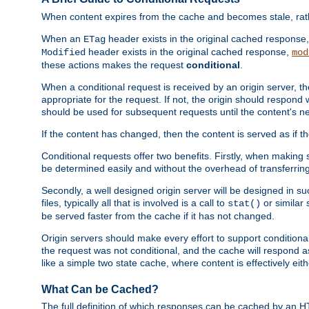
When content expires from the cache and becomes stale, rather
When an
header exists in the original cached response
ETag
header exists in the original cached response,
Modified
mod
these actions makes the request
conditional
.
When a conditional request is received by an origin server, 
appropriate for the request. If not, the origin should respond w
should be used for subsequent requests until the content's ne
If the content has changed, then the content is served as if t
Conditional requests offer two benefits. Firstly, when making s
be determined easily and without the overhead of transferring
Secondly, a well designed origin server will be designed in suc
files, typically all that is involved is a call to
or similar 
stat()
be served faster from the cache if it has not changed.
Origin servers should make every effort to support conditional 
the request was not conditional, and the cache will respond a
like a simple two state cache, where content is effectively eith
What Can be Cached?
The full definition of which responses can be cached by an 