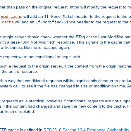
 than pass on the original request, httpd will modify the request to ma
,
will add an
header to the request to the 
mod_cache
If-None-Match
will add an
header to the request to the o
_cache
If-Modified-Since
the origin server should check whether the ETag or the Last-Modified p
ith a terse "304 Not Modified" response. This signals to the cache that th
w freshness lifetime is reached again.
he request were not conditional to begin with.
uch a request to the origin server, if the content from the origin matche
 the entire resource.
h a way that conditional requests will be significantly cheaper to produc
system call, to see if the file has changed in size or modification time. A
requests as is practical, however if conditional requests are not support
s if the content had changed and save the new content to the cache. In
er fresh or deleted.
HTTP cache is defined in
RFC2616 Section 13.4 Response Cacheability
,