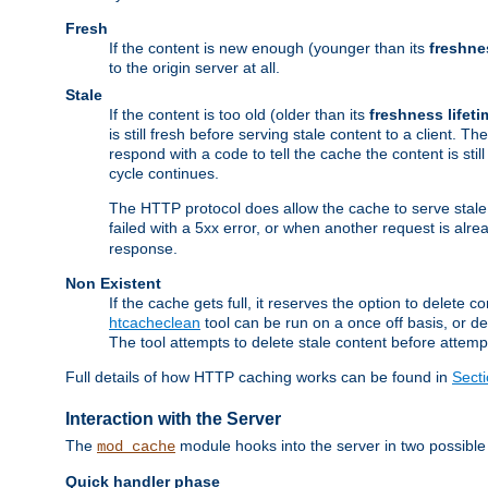
Fresh
If the content is new enough (younger than its
freshne
to the origin server at all.
Stale
If the content is too old (older than its
freshness lifeti
is still fresh before serving stale content to a client. The
respond with a code to tell the cache the content is st
cycle continues.
The HTTP protocol does allow the cache to serve stale
failed with a 5xx error, or when another request is alre
response.
Non Existent
If the cache gets full, it reserves the option to delet
htcacheclean
tool can be run on a once off basis, or d
The tool attempts to delete stale content before attempt
Full details of how HTTP caching works can be found in
Sect
Interaction with the Server
The
module hooks into the server in two possible
mod_cache
Quick handler phase