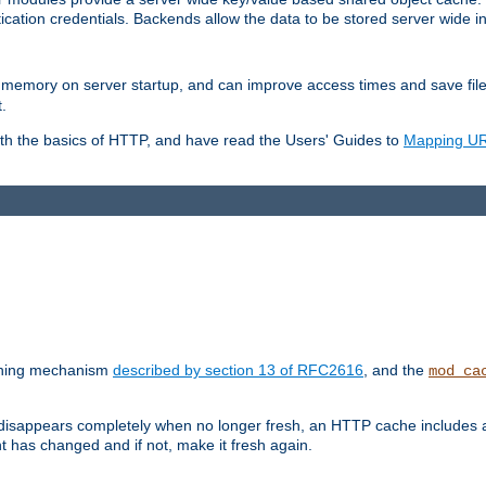
ication credentials. Backends allow the data to be stored server wide 
into memory on server startup, and can improve access times and save fil
.
ith the basics of HTTP, and have read the Users' Guides to
Mapping URL
caching mechanism
described by section 13 of RFC2616
, and the
mod_ca
 disappears completely when no longer fresh, an HTTP cache includes 
nt has changed and if not, make it fresh again.