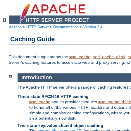
Apache
>
HTTP Server
>
Documentation
>
Version 2.4
Caching Guide
This document supplements the
,
,
mod_cache
mod_cache_disk
m
Server's caching features to accelerate web and proxy serving, 
Introduction
The Apache HTTP server offers a range of caching features t
Three-state RFC2616 HTTP caching
and its provider modules
mod_cache
mod_cache_disk
to honor all of the various HTTP headers and options th
simple and complex caching configurations, where you a
on a potentially slow disk.
Two-state key/value shared object caching
The
shared object cache API
(socache) and its provide