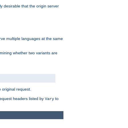
y desirable that the origin server
erve multiple languages at the same
mining whether two variants are
original request.
equest headers listed by
to
Vary