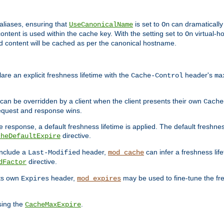
aliases, ensuring that
is set to
can dramatically 
UseCanonicalName
On
ontent is used within the cache key. With the setting set to
virtual-h
On
ead content will be cached as per the canonical hostname.
re an explicit freshness lifetime with the
header's
Cache-Control
ma
e can be overridden by a client when the client presents their own
Cache
request and response wins.
 response, a default freshness lifetime is applied. The default freshness
directive.
cheDefaultExpire
include a
header,
can infer a freshness lif
Last-Modified
mod_cache
directive.
dFactor
its own
header,
may be used to fine-tune the fr
Expires
mod_expires
sing the
.
CacheMaxExpire