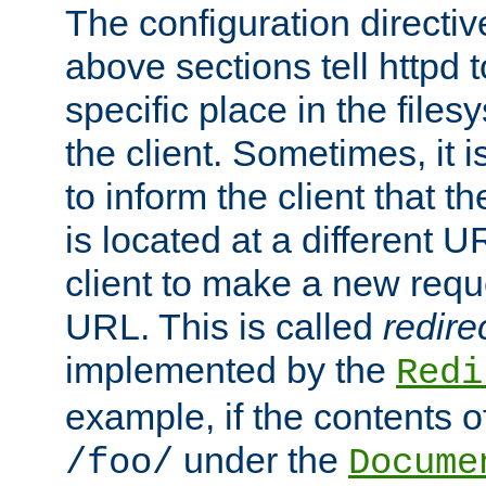
The configuration directiv
above sections tell httpd 
specific place in the files
the client. Sometimes, it i
to inform the client that 
is located at a different U
client to make a new requ
URL. This is called
redire
implemented by the
Redi
example, if the contents of
under the
/foo/
Docume