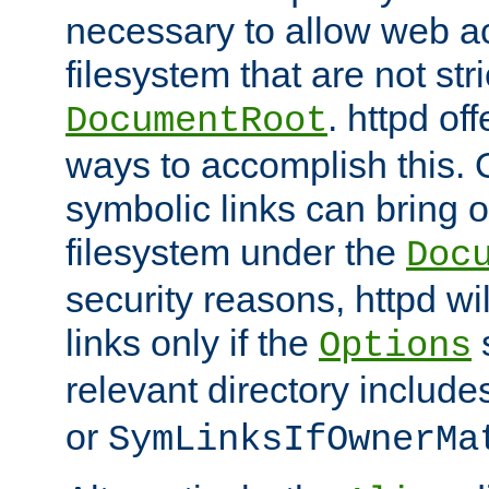
necessary to allow web ac
filesystem that are not str
. httpd of
DocumentRoot
ways to accomplish this.
symbolic links can bring o
filesystem under the
Doc
security reasons, httpd wi
links only if the
s
Options
relevant directory includ
or
SymLinksIfOwnerMa