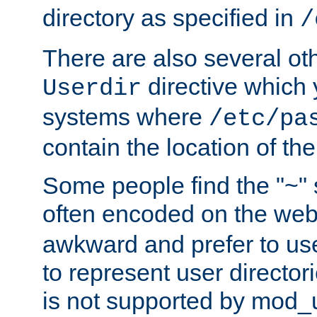
directory as specified in
/
There are also several oth
directive which
Userdir
systems where
/etc/pa
contain the location of th
Some people find the "~" 
often encoded on the we
awkward and prefer to use
to represent user directori
is not supported by mod_u