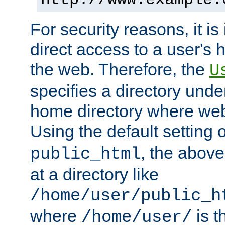
For security reasons, it is
direct access to a user's 
the web. Therefore, the
U
specifies a directory unde
home directory where web 
Using the default setting 
, the above
public_html
at a directory like
/home/user/public_h
where
is t
/home/user/