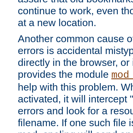
continue to work, even th
at a new location.
Another common cause of
errors is accidental misty
directly in the browser, or
provides the module
mod
help with this problem. W
activated, it will intercep
errors and look for a reso
filename. If one such file 