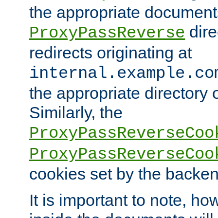
the appropriate documents
dire
ProxyPassReverse
redirects originating at
internal.example.co
the appropriate directory o
Similarly, the
ProxyPassReverseCoo
ProxyPassReverseCoo
cookies set by the backen
It is important to note, ho