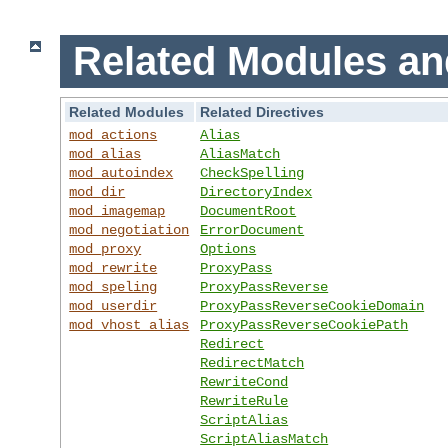
Related Modules an
Related Modules
Related Directives
mod_actions
Alias
mod_alias
AliasMatch
mod_autoindex
CheckSpelling
mod_dir
DirectoryIndex
mod_imagemap
DocumentRoot
mod_negotiation
ErrorDocument
mod_proxy
Options
mod_rewrite
ProxyPass
mod_speling
ProxyPassReverse
mod_userdir
ProxyPassReverseCookieDomain
mod_vhost_alias
ProxyPassReverseCookiePath
Redirect
RedirectMatch
RewriteCond
RewriteRule
ScriptAlias
ScriptAliasMatch