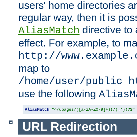
users' home directories ar
regular way, then it is pos
directive to
AliasMatch
effect. For example, to m
http://www.example.
map to
/home/user/public_h
use the following
AliasM
AliasMatch
"^/upages/([a-zA-Z0-9]+)(/(.*))?$"
URL Redirection