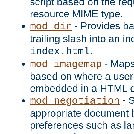
script based on the re
resource MIME type.
- Provides ba
mod_dir
trailing slash into an i
.
index.html
- Maps
mod_imagemap
based on where a user
embedded in a HTML 
- S
mod_negotiation
appropriate document b
preferences such as la