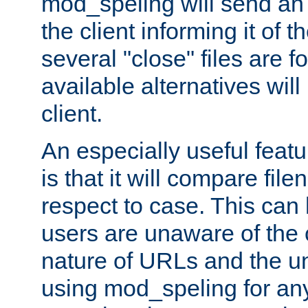
mod_speling will send an
the client informing it of th
several "close" files are fo
available alternatives wil
client.
An especially useful feat
is that it will compare fil
respect to case. This ca
users are unaware of the 
nature of URLs and the un
using mod_speling for an