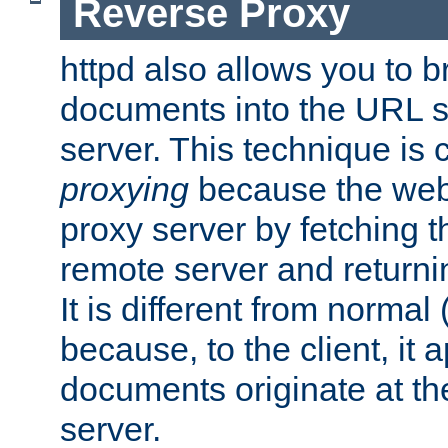
Reverse Proxy
httpd also allows you to b
documents into the URL sp
server. This technique is 
proxying
because the web 
proxy server by fetching 
remote server and returnin
It is different from normal
because, to the client, it 
documents originate at th
server.