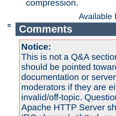
compression.
Available
Comments
Notice:
This is not a Q&A sect
should be pointed towar
documentation or serve
moderators if they are 
invalid/off-topic. Quest
Apache HTTP Server shou