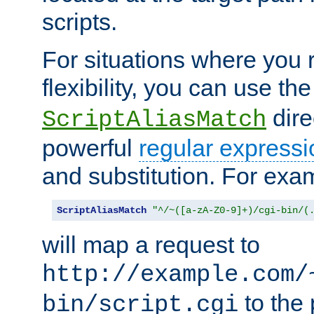
scripts.
For situations where you r
flexibility, you can use th
dire
ScriptAliasMatch
powerful
regular expressi
and substitution. For exa
ScriptAliasMatch
"^/~([a-zA-Z0-9]+)/cgi-bin/(
will map a request to
http://example.com/
to the 
bin/script.cgi