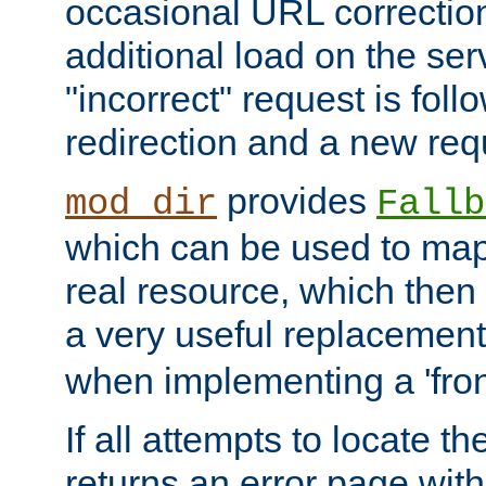
occasional URL correctio
additional load on the ser
"incorrect" request is fol
redirection and a new requ
provides
mod_dir
Fallb
which can be used to map 
real resource, which then
a very useful replacement
when implementing a 'front
If all attempts to locate th
returns an error page wit