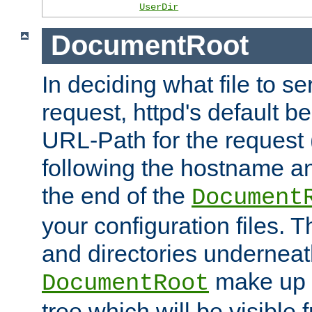
UserDir
DocumentRoot
In deciding what file to se
request, httpd's default be
URL-Path for the request 
following the hostname an
the end of the
Document
your configuration files. T
and directories underneat
make up 
DocumentRoot
tree which will be visible