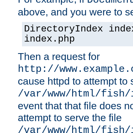
Documen
above, and you were to se
DirectoryIndex inde
index.php
Then a request for
http://www.example.
cause httpd to attempt to s
/var/www/html/fish/
event that that file does not
attempt to serve the file
/var/www/html/fish/