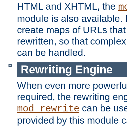
HTML and XHTML, the
m
module is also available. 
create maps of URLs that
rewritten, so that comple
can be handled.
Rewriting Engine
When even more powerful 
required, the rewriting en
can be usef
mod_rewrite
provided by this module 