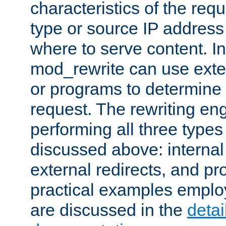
characteristics of the re
type or source IP address
where to serve content. In
mod_rewrite can use exter
or programs to determine
request. The rewriting eng
performing all three type
discussed above: internal 
external redirects, and p
practical examples emplo
are discussed in the
deta