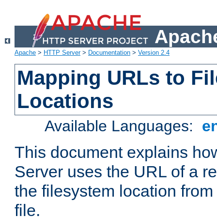
Apache
Apache
>
HTTP Server
>
Documentation
>
Version 2.4
Mapping URLs to Fi
Locations
Available Languages:
e
This document explains h
Server uses the URL of a r
the filesystem location from
file.