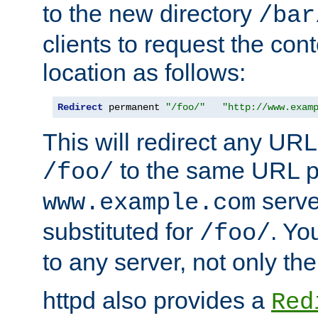
to the new directory
/bar
clients to request the con
location as follows:
Redirect
 permanent 
"/foo/"
"http://www.exam
This will redirect any URL
to the same URL p
/foo/
serve
www.example.com
substituted for
. Yo
/foo/
to any server, not only the
httpd also provides a
Red