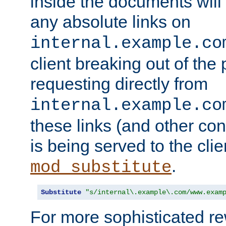
inside the documents will 
any absolute links on
internal.example.co
client breaking out of the
requesting directly from
internal.example.co
these links (and other cont
is being served to the clie
.
mod_substitute
Substitute
"s/internal\.example\.com/www.exam
For more sophisticated rew