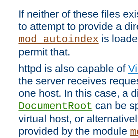
If neither of these files ex
to attempt to provide a dir
is loade
mod_autoindex
permit that.
httpd is also capable of
Vi
the server receives reque
one host. In this case, a d
can be sp
DocumentRoot
virtual host, or alternative
provided by the module
m