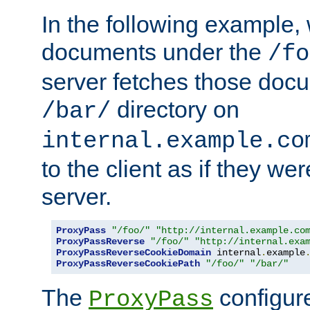
In the following example,
documents under the
/fo
server fetches those doc
directory on
/bar/
internal.example.co
to the client as if they we
server.
ProxyPass
"/foo/"
"http://internal.example.co
ProxyPassReverse
"/foo/"
"http://internal.exa
ProxyPassReverseCookieDomain
 internal
.
example
ProxyPassReverseCookiePath
"/foo/"
"/bar/"
The
configure
ProxyPass