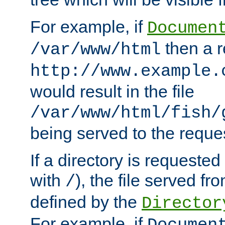
For example, if
Documen
then a r
/var/www/html
http://www.example.
would result in the file
/var/www/html/fish/
being served to the reques
If a directory is requested
with
), the file served fro
/
defined by the
Director
For example, if