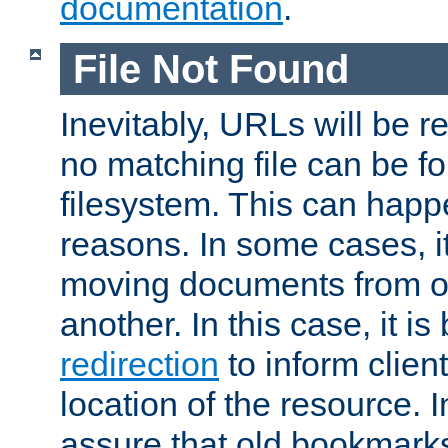
documentation
.
File Not Found
Inevitably, URLs will be r
no matching file can be fo
filesystem. This can happ
reasons. In some cases, it
moving documents from on
another. In this case, it is
redirection
to inform clien
location of the resource. 
assure that old bookmarks