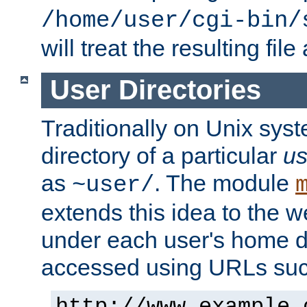
/home/user/cgi-bin/
will treat the resulting file
User Directories
Traditionally on Unix sys
directory of a particular
us
as
. The module
~user/
extends this idea to the w
under each user's home di
accessed using URLs such
http://www.example.