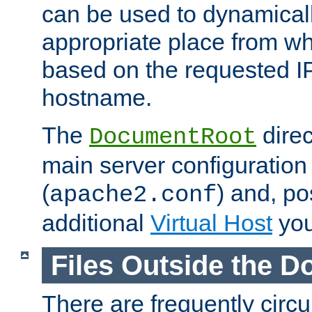
can be used to dynamical
appropriate place from wh
based on the requested I
hostname.
The
direc
DocumentRoot
main server configuration 
(
) and, po
apache2.conf
additional
Virtual Host
you
Files Outside the 
There are frequently circ