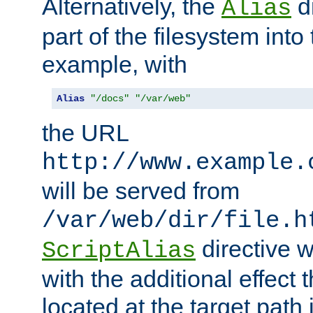
Alternatively, the
di
Alias
part of the filesystem int
example, with
Alias
"/docs"
"/var/web"
the URL
http://www.example.
will be served from
/var/web/dir/file.h
directive 
ScriptAlias
with the additional effect t
located at the target path