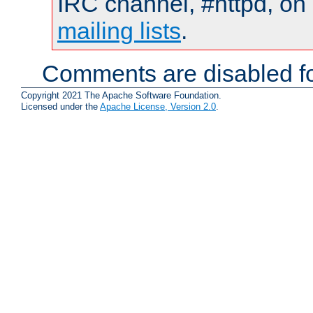
IRC channel, #httpd, on 
mailing lists
.
Comments are disabled fo
Copyright 2021 The Apache Software Foundation.
Licensed under the
Apache License, Version 2.0
.