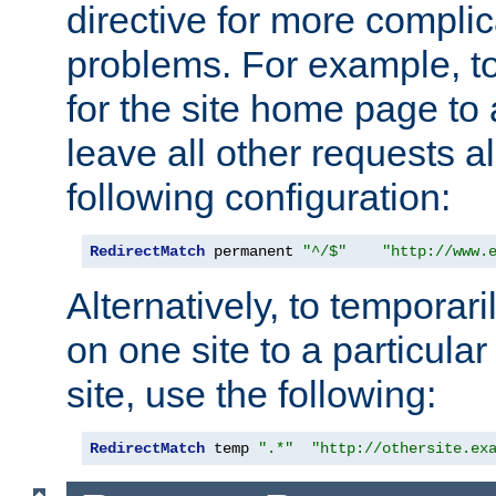
directive for more complic
problems. For example, to
for the site home page to a
leave all other requests a
following configuration:
RedirectMatch
 permanent 
"^/$"
"http://www.
Alternatively, to temporari
on one site to a particula
site, use the following:
RedirectMatch
 temp 
".*"
"http://othersite.ex