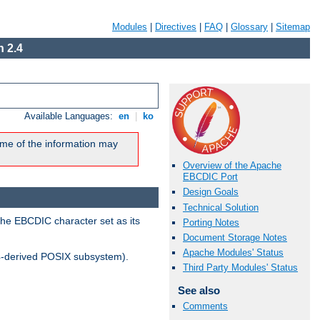
Modules
|
Directives
|
FAQ
|
Glossary
|
Sitemap
 2.4
Available Languages:
en
|
ko
me of the information may
Overview of the Apache
EBCDIC Port
Design Goals
Technical Solution
the EBCDIC character set as its
Porting Notes
Document Storage Notes
Apache Modules' Status
-derived POSIX subsystem).
Third Party Modules' Status
See also
Comments