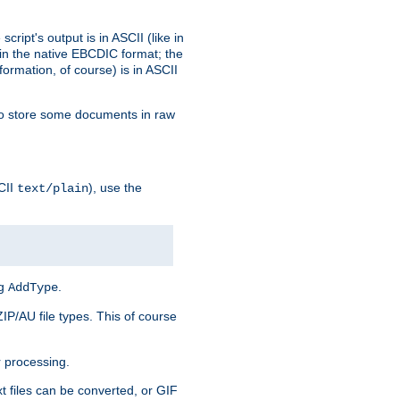
ript's output is in ASCII (like in
in the native EBCDIC format; the
rmation, of course) is in ASCII
r to store some documents in raw
CII
), use the
text/plain
ng
.
AddType
ZIP/AU file types. This of course
 processing.
t files can be converted, or GIF