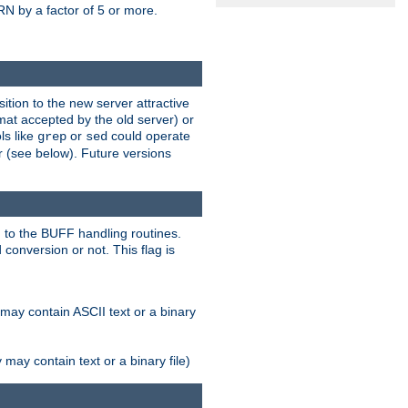
N by a factor of 5 or more.
tion to the new server attractive
mat accepted by the old server) or
ls like
or
could operate
grep
sed
r (see below). Future versions
 to the BUFF handling routines.
onversion or not. This flag is
may contain ASCII text or a binary
ay contain text or a binary file)