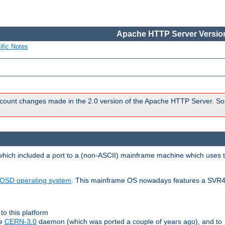
Apache HTTP Server Version
ific Notes
count changes made in the 2.0 version of the Apache HTTP Server. So
 which included a port to a (non-ASCII) mainframe machine which uses 
OSD operating system
. This mainframe OS nowadays features a SVR4
to this platform
le
CERN-3.0
daemon (which was ported a couple of years ago), and to