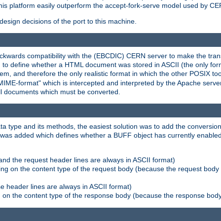
his platform easily outperform the accept-fork-serve model used by CER
esign decisions of the port to this machine.
kwards compatibility with the (EBCDIC) CERN server to make the transi
d to define whether a HTML document was stored in ASCII (the only for
, and therefore the only realistic format in which the other POSIX too
-MIME-format" which is intercepted and interpreted by the Apache serve
all documents which must be converted.
a type and its methods, the easiest solution was to add the conversion
was added which defines whether a BUFF object has currently enabled c
and the request header lines are always in ASCII format)
ng on the content type of the request body (because the request body 
e header lines are always in ASCII format)
on the content type of the response body (because the response body m