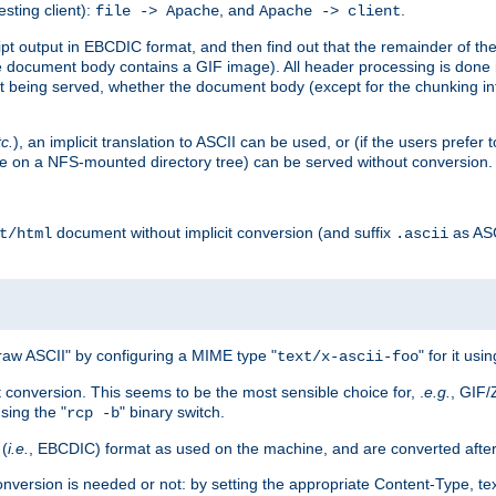
esting client):
, and
.
file -> Apache
Apache -> client
 output in EBCDIC format, and then find out that the remainder of the sc
 document body contains a GIF image). All header processing is done 
 being served, whether the document body (except for the chunking info
tc.
), an implicit translation to ASCII can be used, or (if the users prefe
side on a NFS-mounted directory tree) can be served without conversion.
document without implicit conversion (and suffix
as AS
t/html
.ascii
aw ASCII" by configuring a MIME type "
" for it usi
text/x-ascii-foo
conversion. This seems to be the most sensible choice for, .
e.g.
, GIF/
sing the "
" binary switch.
rcp -b
 (
i.e.
, EBCDIC) format as used on the machine, and are converted after
nversion is needed or not: by setting the appropriate Content-Type, tex