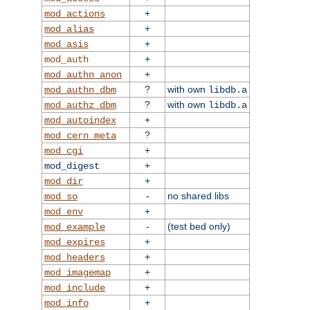
+
mod_actions
+
mod_alias
+
mod_asis
+
mod_auth
+
mod_authn_anon
?
with own
mod_authn_dbm
libdb.a
?
with own
mod_authz_dbm
libdb.a
+
mod_autoindex
?
mod_cern_meta
+
mod_cgi
+
mod_digest
+
mod_dir
-
no shared libs
mod_so
+
mod_env
-
(test bed only)
mod_example
+
mod_expires
+
mod_headers
+
mod_imagemap
+
mod_include
+
mod_info