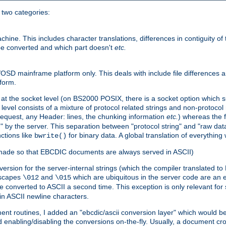
o two categories:
e. This includes character translations, differences in contiguity of t
 be converted and which part doesn't
etc.
D mainframe platform only. This deals with include file differences a
form.
at the socket level (on BS2000 POSIX, there is a socket option which su
vel consists of a mixture of protocol related strings and non-protocol 
equest, any Header: lines, the chunking information
etc.
) whereas the fi
" by the server. This separation between "protocol string" and "raw data
nctions like
for binary data. A global translation of everythin
bwrite()
be made so that EBCDIC documents are always served in ASCII)
nversion for the server-internal strings (which the compiler translated to
escapes
and
which are ubiquitous in the server code are an e
\012
\015
 converted to ASCII a second time. This exception is only relevant for
n ASCII newline characters.
nt routines, I added an "ebcdic/ascii conversion layer" which would b
 enabling/disabling the conversions on-the-fly. Usually, a document cros