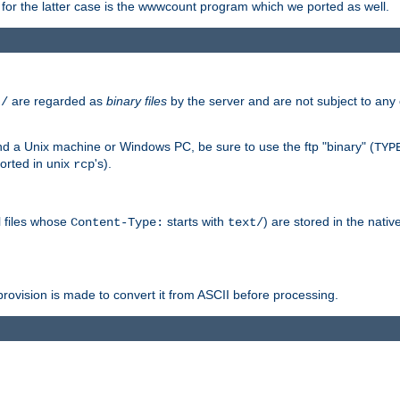
or the latter case is the wwwcount program which we ported as well.
are regarded as
binary files
by the server and are not subject to any
t/
 a Unix machine or Windows PC, be sure to use the ftp "binary" (
TYP
orted in unix
's).
rcp
ll files whose
starts with
) are stored in the nativ
Content-Type:
text/
ovision is made to convert it from ASCII before processing.