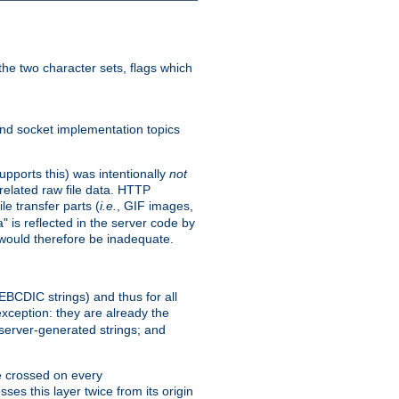
he two character sets, flags which
nd socket implementation topics
pports this) was intentionally
not
related raw file data. HTTP
le transfer parts (
i.e.
, GIF images,
" is reflected in the server code by
g would therefore be inadequate.
 EBCDIC strings) and thus for all
xception: they are already the
 server-generated strings; and
e crossed on every
ses this layer twice from its origin