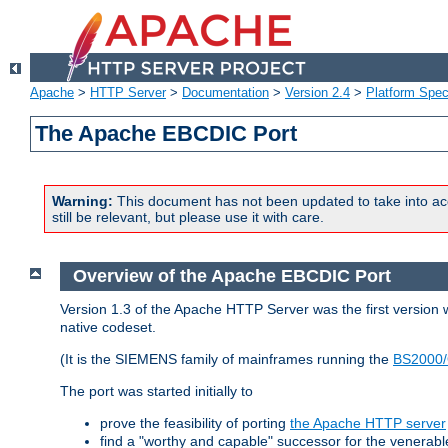
Apache
>
HTTP Server
>
Documentation
>
Version 2.4
>
Platform Spec
The Apache EBCDIC Port
Warning:
This document has not been updated to take into ac
still be relevant, but please use it with care.
Overview of the Apache EBCDIC Port
Version 1.3 of the Apache HTTP Server was the first version
native codeset.
(It is the SIEMENS family of mainframes running the
BS2000/
The port was started initially to
prove the feasibility of porting
the Apache HTTP server
find a "worthy and capable" successor for the venerab