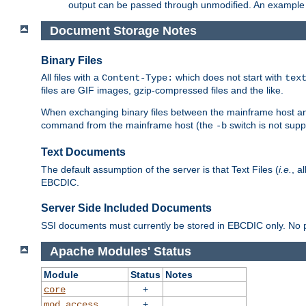
output can be passed through unmodified. An example f
Document Storage Notes
Binary Files
All files with a
which does not start with
Content-Type:
tex
files are GIF images, gzip-compressed files and the like.
When exchanging binary files between the mainframe host and
command from the mainframe host (the
switch is not supp
-b
Text Documents
The default assumption of the server is that Text Files (
i.e.
, a
EBCDIC.
Server Side Included Documents
SSI documents must currently be stored in EBCDIC only. No pr
Apache Modules' Status
Module
Status
Notes
+
core
+
mod_access