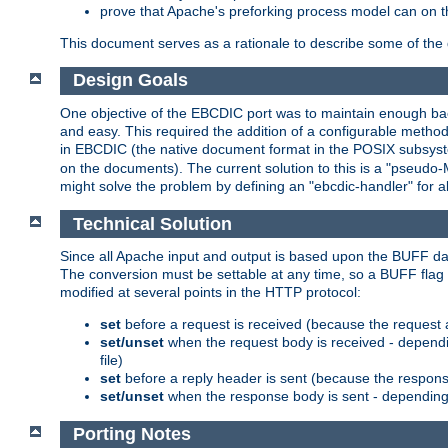
prove that Apache's preforking process model can on t
This document serves as a rationale to describe some of the d
Design Goals
One objective of the EBCDIC port was to maintain enough bac
and easy. This required the addition of a configurable metho
in EBCDIC (the native document format in the POSIX subsystem
on the documents). The current solution to this is a "pseudo
might solve the problem by defining an "ebcdic-handler" for 
Technical Solution
Since all Apache input and output is based upon the BUFF dat
The conversion must be settable at any time, so a BUFF flag 
modified at several points in the HTTP protocol:
set
before a request is received (because the request 
set/unset
when the request body is received - dependi
file)
set
before a reply header is sent (because the respons
set/unset
when the response body is sent - depending 
Porting Notes