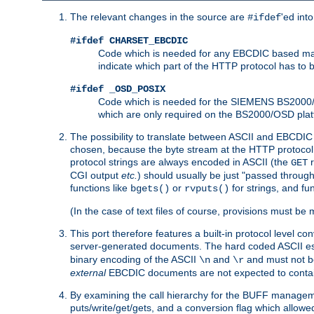
The relevant changes in the source are
'ed int
#ifdef
#ifdef CHARSET_EBCDIC
Code which is needed for any EBCDIC based machin
indicate which part of the HTTP protocol has to
#ifdef _OSD_POSIX
Code which is needed for the SIEMENS BS2000/OS
which are only required on the BS2000/OSD plat
The possibility to translate between ASCII and EBCDIC 
chosen, because the byte stream at the HTTP protocol le
protocol strings are always encoded in ASCII (the
r
GET
CGI output
etc.
) should usually be just "passed through
functions like
or
for strings, and fu
bgets()
rvputs()
(In the case of text files of course, provisions must 
This port therefore features a built-in protocol level co
server-generated documents. The hard coded ASCII 
binary encoding of the ASCII
and
and must not be
\n
\r
external
EBCDIC documents are not expected to contai
By examining the call hierarchy for the BUFF manageme
puts/write/get/gets, and a conversion flag which allowed