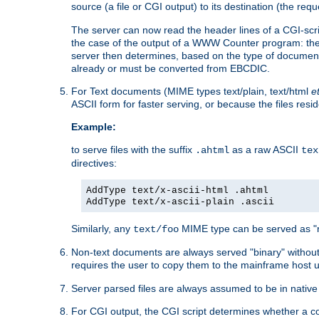
source (a file or CGI output) to its destination (the requ
The server can now read the header lines of a CGI-script
the case of the output of a WWW Counter program: the
server then determines, based on the type of document
already or must be converted from EBCDIC.
For Text documents (MIME types text/plain, text/html
e
ASCII form for faster serving, or because the files re
Example:
to serve files with the suffix
as a raw ASCII
.ahtml
tex
directives:
AddType text/x-ascii-html .ahtml
AddType text/x-ascii-plain .ascii
Similarly, any
MIME type can be served as "r
text/foo
Non-text documents are always served "binary" without 
requires the user to copy them to the mainframe host u
Server parsed files are always assumed to be in native
For CGI output, the CGI script determines whether a co