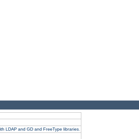
.
with LDAP and GD and FreeType libraries.