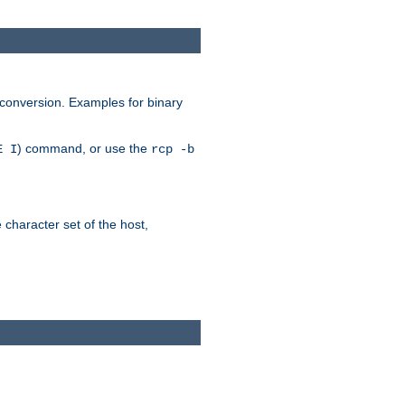
 conversion. Examples for binary
) command, or use the
E I
rcp -b
e character set of the host,