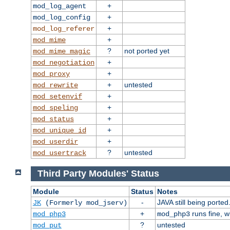
+
mod_log_agent
+
mod_log_config
+
mod_log_referer
+
mod_mime
?
not ported yet
mod_mime_magic
+
mod_negotiation
+
mod_proxy
+
untested
mod_rewrite
+
mod_setenvif
+
mod_speling
+
mod_status
+
mod_unique_id
+
mod_userdir
?
untested
mod_usertrack
Third Party Modules' Status
Module
Status
Notes
-
JAVA still being ported
JK
(Formerly mod_jserv)
+
runs fine, 
mod_php3
mod_php3
?
untested
mod_put