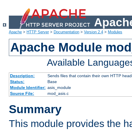
Apache
Apache
>
HTTP Server
>
Documentation
>
Version 2.4
>
Modules
Apache Module mod
Available Language
Description:
Sends files that contain their own HTTP head
Status:
Base
Module Identifier:
asis_module
Source File:
mod_asis.c
Summary
This module provides the h