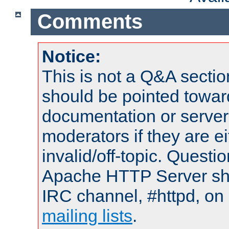
Comments
Notice:
This is not a Q&A sect
should be pointed towar
documentation or serve
moderators if they are 
invalid/off-topic. Quest
Apache HTTP Server shou
IRC channel, #httpd, on 
mailing lists
.