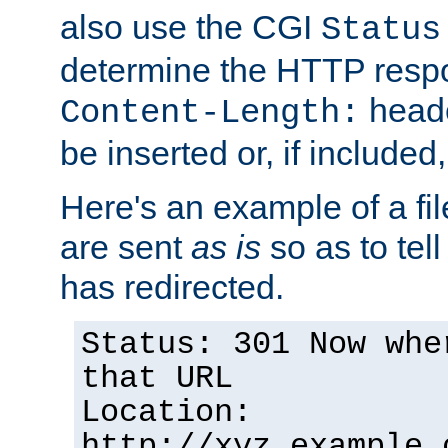
also use the CGI
Status
determine the HTTP resp
heade
Content-Length:
be inserted or, if included
Here's an example of a fi
are sent
as is
so as to tell 
has redirected.
Status: 301 Now whe
that URL
Location:
http://xyz.example.