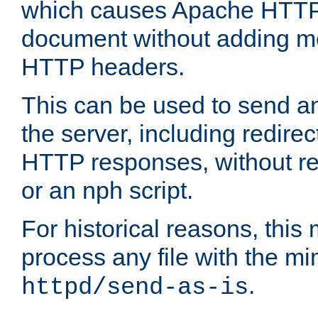
which causes Apache HTTP 
document without adding mo
HTTP headers.
This can be used to send an
the server, including redire
HTTP responses, without req
or an nph script.
For historical reasons, this 
process any file with the m
.
httpd/send-as-is