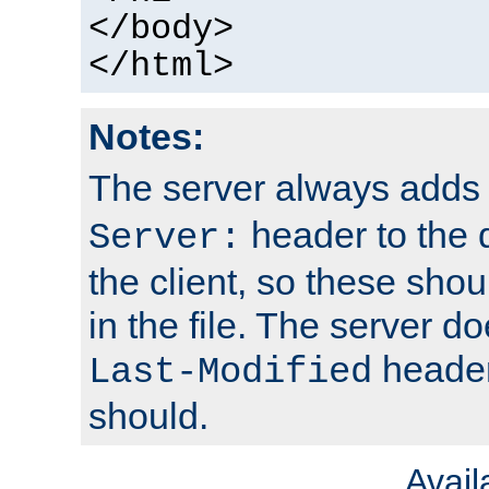
</body>
</html>
Notes:
The server always adds
header to the 
Server:
the client, so these sho
in the file. The server d
header;
Last-Modified
should.
Avai