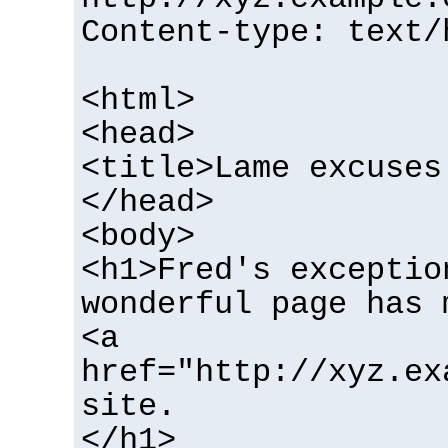
Content-type: text/
<html>
<head>
<title>Lame excuses
</head>
<body>
<h1>Fred's exceptio
wonderful page has 
<a
href="http://xyz.ex
site.
</h1>