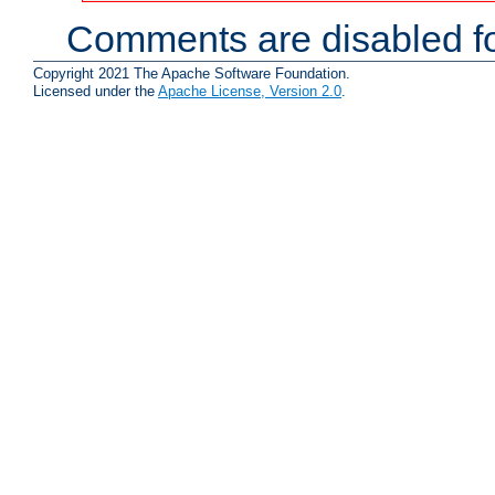
Comments are disabled fo
Copyright 2021 The Apache Software Foundation.
Licensed under the
Apache License, Version 2.0
.