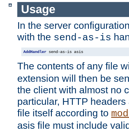
Usage
In the server configuration 
with the
han
send-as-is
AddHandler
 send-as-is asis
The contents of any file w
extension will then be se
the client with almost no 
particular, HTTP headers 
file itself according to
mod
asis file must include va