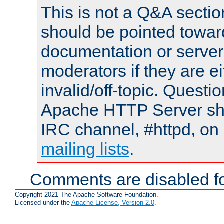
This is not a Q&A sect
should be pointed towar
documentation or serve
moderators if they are 
invalid/off-topic. Quest
Apache HTTP Server shou
IRC channel, #httpd, on 
mailing lists
.
Comments are disabled fo
Copyright 2021 The Apache Software Foundation.
Licensed under the
Apache License, Version 2.0
.