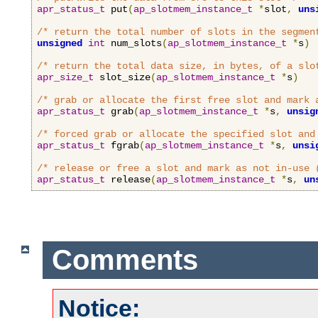
apr_status_t
 put
(
ap_slotmem_instance_t
*
slot
,
uns
/* return the total number of slots in the segmen
unsigned
int
 num_slots
(
ap_slotmem_instance_t
*
s
)
/* return the total data size, in bytes, of a slo
apr_size_t
 slot_size
(
ap_slotmem_instance_t
*
s
)
/* grab or allocate the first free slot and mark 
apr_status_t
 grab
(
ap_slotmem_instance_t
*
s
,
unsig
/* forced grab or allocate the specified slot and
apr_status_t
 fgrab
(
ap_slotmem_instance_t
*
s
,
unsi
/* release or free a slot and mark as not in-use 
apr_status_t
 release
(
ap_slotmem_instance_t
*
s
,
un
Comments
Notice: