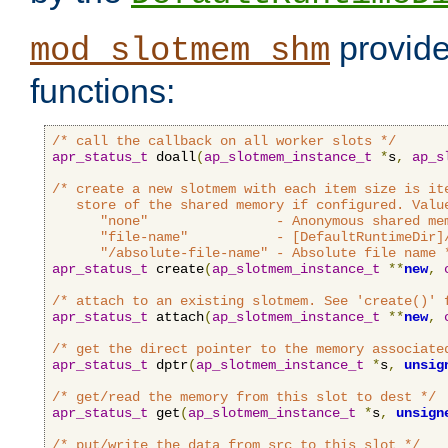
provide
mod_slotmem_shm
functions:
/* call the callback on all worker slots */
apr_status_t
 doall
(
ap_slotmem_instance_t
*
s
,
ap_s
/* create a new slotmem with each item size is it
   store of the shared memory if configured. Value
      "none"                - Anonymous shared mem
      "file-name"           - [DefaultRuntimeDir]/
      "/absolute-file-name" - Absolute file name 
apr_status_t
 create
(
ap_slotmem_instance_t
**
new
,
/* attach to an existing slotmem. See 'create()' 
apr_status_t
 attach
(
ap_slotmem_instance_t
**
new
,
/* get the direct pointer to the memory associate
apr_status_t
 dptr
(
ap_slotmem_instance_t
*
s
,
unsig
/* get/read the memory from this slot to dest */
apr_status_t
 get
(
ap_slotmem_instance_t
*
s
,
unsign
/* put/write the data from src to this slot */