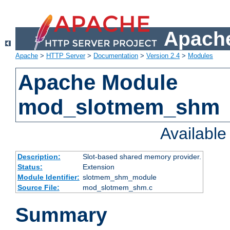
Apache
Apache
>
HTTP Server
>
Documentation
>
Version 2.4
>
Modules
Apache Module
mod_slotmem_shm
Availabl
Description:
Slot-based shared memory provider.
Status:
Extension
Module Identifier:
slotmem_shm_module
Source File:
mod_slotmem_shm.c
Summary