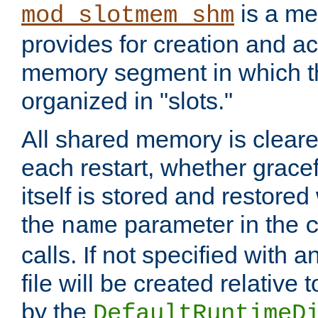
is a me
mod_slotmem_shm
provides for creation and a
memory segment in which t
organized in "slots."
All shared memory is clear
each restart, whether gracef
itself is stored and restored 
the
parameter in the
name
calls. If not specified with 
file will be created relative 
by the
DefaultRuntimeD